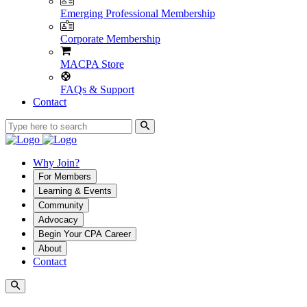
Emerging Professional Membership
Corporate Membership
MACPA Store
FAQs & Support
Contact
Why Join?
For Members
Learning & Events
Community
Advocacy
Begin Your CPA Career
About
Contact