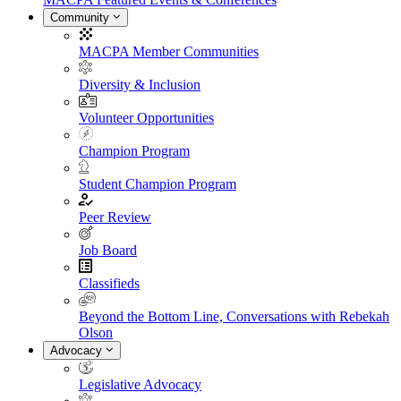
Community
MACPA Member Communities
Diversity & Inclusion
Volunteer Opportunities
Champion Program
Student Champion Program
Peer Review
Job Board
Classifieds
Beyond the Bottom Line, Conversations with Rebekah
Olson
Advocacy
Legislative Advocacy