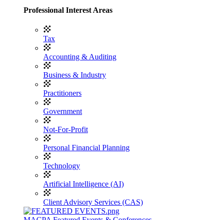
Professional Interest Areas
Tax
Accounting & Auditing
Business & Industry
Practitioners
Government
Not-For-Profit
Personal Financial Planning
Technology
Artificial Intelligence (AI)
Client Advisory Services (CAS)
MACPA Featured Events & Conferences