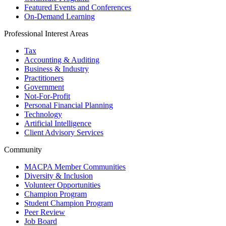
Featured Events and Conferences
On-Demand Learning
Professional Interest Areas
Tax
Accounting & Auditing
Business & Industry
Practitioners
Government
Not-For-Profit
Personal Financial Planning
Technology
Artificial Intelligence
Client Advisory Services
Community
MACPA Member Communities
Diversity & Inclusion
Volunteer Opportunities
Champion Program
Student Champion Program
Peer Review
Job Board