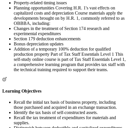
Property-related timing issues
Planning opportunities Covering H.R. 1's vast effects on
capitalized costs and depreciation Course materials apply the
developments brought on by H.R. 1, commonly referred to as
OBBBA, including:
Changes in the treatment of Section 174 research and
experimental expenditures
Section 179 deduction enhancements
Bonus depreciation updates
Addition of a temporary 100% deduction for qualified
production property Part of Tax Staff Essentials Level 1 This
self-study online course is part of Tax Staff Essentials Level 1,
a comprehensive learning program that provides tax staff with
the technical training required to support their teams.
Learning Objectives
Recall the initial tax basis of business property, including
those purchased and acquired in an exchange transaction.
Identify the tax basis of self-constructed assets.
Recall the tax treatment of expenditures for materials and
supplies.
Distinguish between deductible and capitalized expenditures