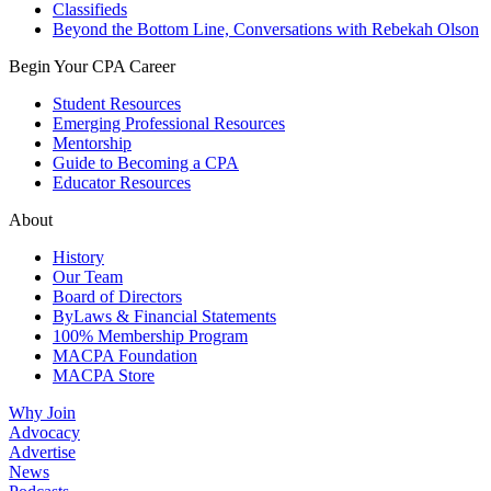
Classifieds
Beyond the Bottom Line, Conversations with Rebekah Olson
Begin Your CPA Career
Student Resources
Emerging Professional Resources
Mentorship
Guide to Becoming a CPA
Educator Resources
About
History
Our Team
Board of Directors
ByLaws & Financial Statements
100% Membership Program
MACPA Foundation
MACPA Store
Why Join
Advocacy
Advertise
News