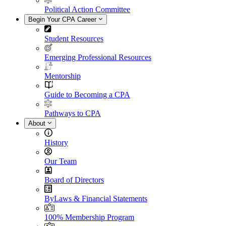
Political Action Committee
Begin Your CPA Career
Student Resources
Emerging Professional Resources
Mentorship
Guide to Becoming a CPA
Pathways to CPA
About
History
Our Team
Board of Directors
ByLaws & Financial Statements
100% Membership Program