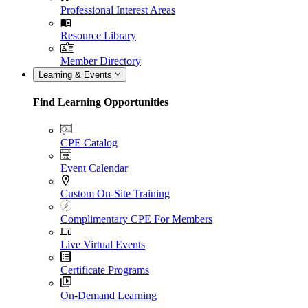
Professional Interest Areas
Resource Library
Member Directory
Learning & Events
Find Learning Opportunities
CPE Catalog
Event Calendar
Custom On-Site Training
Complimentary CPE For Members
Live Virtual Events
Certificate Programs
On-Demand Learning