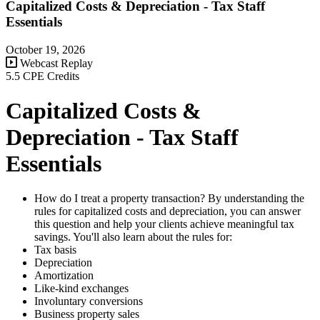
Capitalized Costs & Depreciation - Tax Staff
Essentials
October 19, 2026
Webcast Replay
5.5 CPE Credits
Capitalized Costs &
Depreciation - Tax Staff
Essentials
How do I treat a property transaction? By understanding the
rules for capitalized costs and depreciation, you can answer
this question and help your clients achieve meaningful tax
savings. You'll also learn about the rules for:
Tax basis
Depreciation
Amortization
Like-kind exchanges
Involuntary conversions
Business property sales