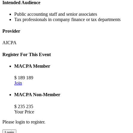
Intended Audience
Public accounting staff and senior associates
Tax professionals in company finance or tax departments
Provider
AICPA
Register For This Event
MACPA Member
$
189
189
Join
MACPA Non-Member
$
235
235
Your Price
Please login to register.
Login