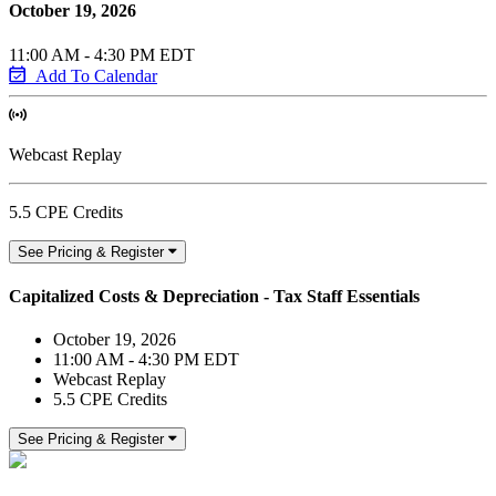
October 19, 2026
11:00 AM - 4:30 PM EDT
Add To Calendar
Webcast Replay
5.5 CPE Credits
See Pricing & Register
Capitalized Costs & Depreciation - Tax Staff Essentials
October 19, 2026
11:00 AM - 4:30 PM EDT
Webcast Replay
5.5 CPE Credits
See Pricing & Register