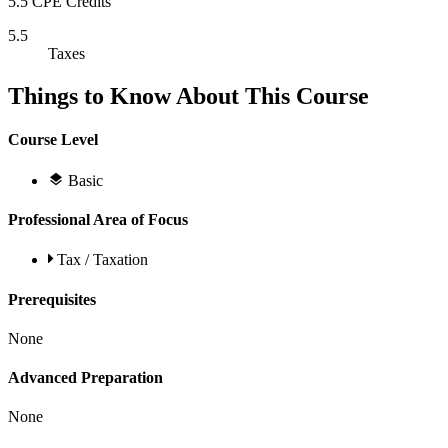
5.5 CPE Credits
5.5
Taxes
Things to Know About This Course
Course Level
Basic
Professional Area of Focus
Tax / Taxation
Prerequisites
None
Advanced Preparation
None