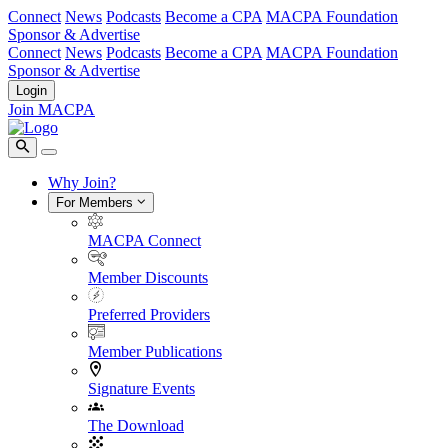
Connect
News
Podcasts
Become a CPA
MACPA Foundation
Sponsor & Advertise
Connect
News
Podcasts
Become a CPA
MACPA Foundation
Sponsor & Advertise
Login
Join MACPA
Why Join?
For Members
MACPA Connect
Member Discounts
Preferred Providers
Member Publications
Signature Events
The Download