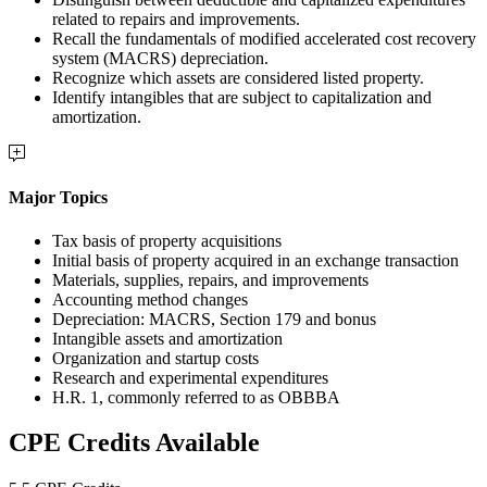
related to repairs and improvements.
Recall the fundamentals of modified accelerated cost recovery
system (MACRS) depreciation.
Recognize which assets are considered listed property.
Identify intangibles that are subject to capitalization and
amortization.
Major Topics
Tax basis of property acquisitions
Initial basis of property acquired in an exchange transaction
Materials, supplies, repairs, and improvements
Accounting method changes
Depreciation: MACRS, Section 179 and bonus
Intangible assets and amortization
Organization and startup costs
Research and experimental expenditures
H.R. 1, commonly referred to as OBBBA
CPE Credits Available