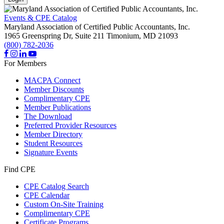
Events & CPE Catalog
Maryland Association of Certified Public Accountants, Inc.
1965 Greenspring Dr, Suite 211
Timonium,
MD
21093
(800) 782-2036
For Members
MACPA Connect
Member Discounts
Complimentary CPE
Member Publications
The Download
Preferred Provider Resources
Member Directory
Student Resources
Signature Events
Find CPE
CPE Catalog Search
CPE Calendar
Custom On-Site Training
Complimentary CPE
Certificate Programs