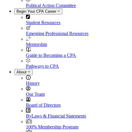
Political Action Committee
Begin Your CPA Career
Student Resources
Emerging Professional Resources
Mentorship
Guide to Becoming a CPA
Pathways to CPA
About
History
Our Team
Board of Directors
ByLaws & Financial Statements
100% Membership Program