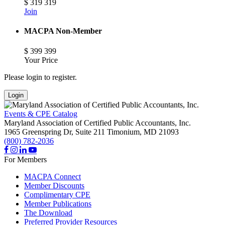
$
319
319
Join
MACPA Non-Member
$
399
399
Your Price
Please login to register.
Login
Events & CPE Catalog
Maryland Association of Certified Public Accountants, Inc.
1965 Greenspring Dr, Suite 211
Timonium,
MD
21093
(800) 782-2036
For Members
MACPA Connect
Member Discounts
Complimentary CPE
Member Publications
The Download
Preferred Provider Resources