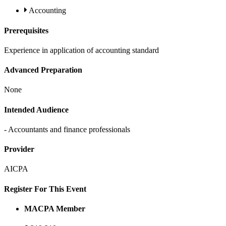
Accounting
Prerequisites
Experience in application of accounting standard
Advanced Preparation
None
Intended Audience
- Accountants and finance professionals
Provider
AICPA
Register For This Event
MACPA Member