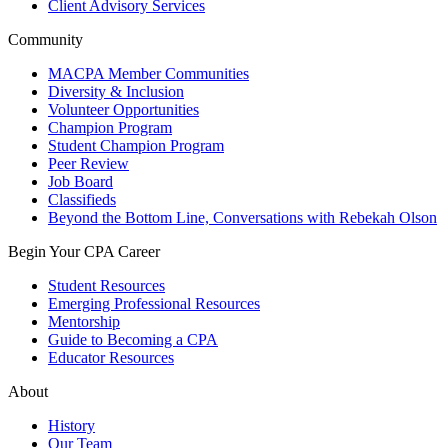
Client Advisory Services
Community
MACPA Member Communities
Diversity & Inclusion
Volunteer Opportunities
Champion Program
Student Champion Program
Peer Review
Job Board
Classifieds
Beyond the Bottom Line, Conversations with Rebekah Olson
Begin Your CPA Career
Student Resources
Emerging Professional Resources
Mentorship
Guide to Becoming a CPA
Educator Resources
About
History
Our Team