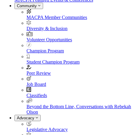
Community
MACPA Member Communities
Diversity & Inclusion
Volunteer Opportunities
Champion Program
Student Champion Program
Peer Review
Job Board
Classifieds
Beyond the Bottom Line, Conversations with Rebekah
Olson
Advocacy
Legislative Advocacy