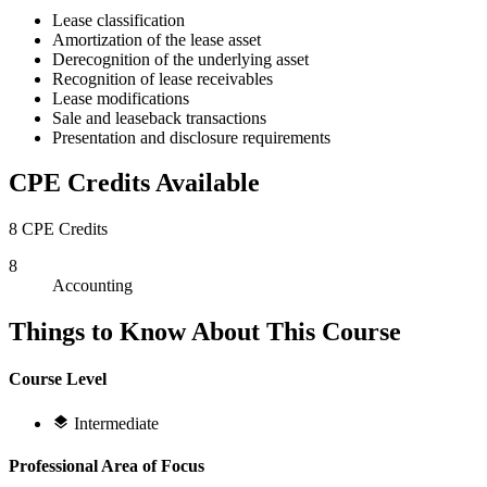
Lease classification
Amortization of the lease asset
Derecognition of the underlying asset
Recognition of lease receivables
Lease modifications
Sale and leaseback transactions
Presentation and disclosure requirements
CPE Credits Available
8 CPE Credits
8
Accounting
Things to Know About This Course
Course Level
Intermediate
Professional Area of Focus