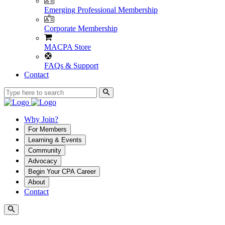
Emerging Professional Membership
Corporate Membership
MACPA Store
FAQs & Support
Contact
Why Join?
For Members
Learning & Events
Community
Advocacy
Begin Your CPA Career
About
Contact