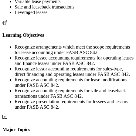
Variable lease payments
Sale and leaseback transactions
Leveraged leases
Learning Objectives
Recognize arrangements which meet the scope requirements
for lease accounting under FASB ASC 842.
Recognize lessee accounting requirements for operating leases
and finance leases under FASB ASC 842.
Recognize lessor accounting requirements for sales-type,
direct financing and operating leases under FASB ASC 842.
Recognize accounting requirements for lease modifications
under FASB ASC 842.
Recognize accounting requirements for sale and leaseback
transactions under FASB ASC 842.
Recognize presentation requirements for lessees and lessors
under FASB ASC 842.
Major Topics