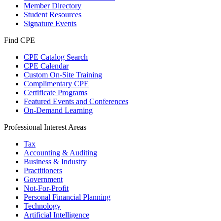
Member Directory
Student Resources
Signature Events
Find CPE
CPE Catalog Search
CPE Calendar
Custom On-Site Training
Complimentary CPE
Certificate Programs
Featured Events and Conferences
On-Demand Learning
Professional Interest Areas
Tax
Accounting & Auditing
Business & Industry
Practitioners
Government
Not-For-Profit
Personal Financial Planning
Technology
Artificial Intelligence