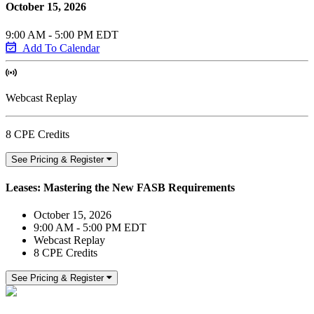
October 15, 2026
9:00 AM - 5:00 PM EDT
Add To Calendar
Webcast Replay
8 CPE Credits
See Pricing & Register
Leases: Mastering the New FASB Requirements
October 15, 2026
9:00 AM - 5:00 PM EDT
Webcast Replay
8 CPE Credits
See Pricing & Register