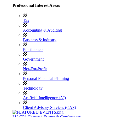
Professional Interest Areas
Tax
Accounting & Auditing
Business & Industry
Practitioners
Government
Not-For-Profit
Personal Financial Planning
Technology
Artificial Intelligence (AI)
Client Advisory Services (CAS)
MACPA Featured Events & Conferences