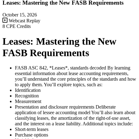
Leases: Mastering the New FASB Requirements
October 15, 2026
Webcast Replay
8 CPE Credits
Leases: Mastering the New
FASB Requirements
FASB ASC 842, *Leases*, standards decoded By learning
essential information about lease accounting requirements,
you’ll understand the core principles of the standards and how
to apply them. You’ll explore topics, such as:
Identification
Recognition
Measurement
Presentation and disclosure requirements Deliberate
application of lessee accounting model You’ll also learn about
classifying leases, the amortization of the right-of-use asset,
and the interest on a lease liability. Additional topics include:
Short-term leases
Purchase options