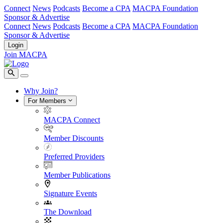
Connect
News
Podcasts
Become a CPA
MACPA Foundation
Sponsor & Advertise
Connect
News
Podcasts
Become a CPA
MACPA Foundation
Sponsor & Advertise
Login
Join MACPA
Why Join?
For Members
MACPA Connect
Member Discounts
Preferred Providers
Member Publications
Signature Events
The Download