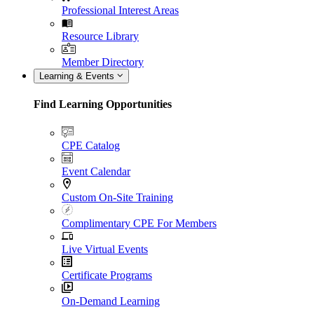
Professional Interest Areas
Resource Library
Member Directory
Learning & Events
Find Learning Opportunities
CPE Catalog
Event Calendar
Custom On-Site Training
Complimentary CPE For Members
Live Virtual Events
Certificate Programs
On-Demand Learning