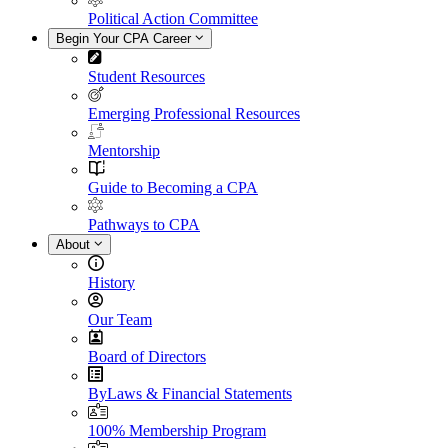
Political Action Committee
Begin Your CPA Career
Student Resources
Emerging Professional Resources
Mentorship
Guide to Becoming a CPA
Pathways to CPA
About
History
Our Team
Board of Directors
ByLaws & Financial Statements
100% Membership Program