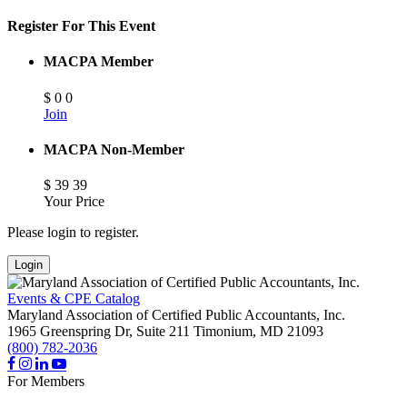
Register For This Event
MACPA Member
$
0
0
Join
MACPA Non-Member
$
39
39
Your Price
Please login to register.
Login
Events & CPE Catalog
Maryland Association of Certified Public Accountants, Inc.
1965 Greenspring Dr, Suite 211
Timonium,
MD
21093
(800) 782-2036
For Members