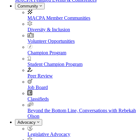
Community
MACPA Member Communities
Diversity & Inclusion
Volunteer Opportunities
Champion Program
Student Champion Program
Peer Review
Job Board
Classifieds
Beyond the Bottom Line, Conversations with Rebekah
Olson
Advocacy
Legislative Advocacy