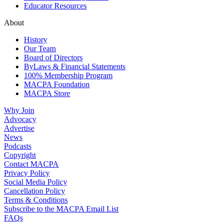
Educator Resources
About
History
Our Team
Board of Directors
ByLaws & Financial Statements
100% Membership Program
MACPA Foundation
MACPA Store
Why Join
Advocacy
Advertise
News
Podcasts
Copyright
Contact MACPA
Privacy Policy
Social Media Policy
Cancellation Policy
Terms & Conditions
Subscribe to the MACPA Email List
FAQs