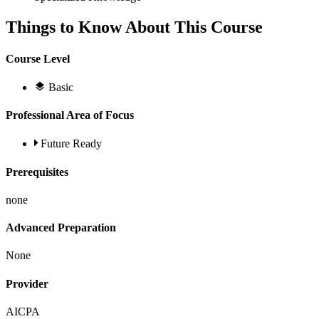
Things to Know About This Course
Course Level
Basic
Professional Area of Focus
Future Ready
Prerequisites
none
Advanced Preparation
None
Provider
AICPA