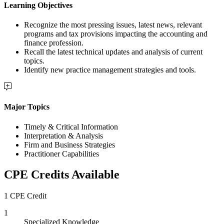
Learning Objectives
Recognize the most pressing issues, latest news, relevant
programs and tax provisions impacting the accounting and
finance profession.
Recall the latest technical updates and analysis of current
topics.
Identify new practice management strategies and tools.
Major Topics
Timely & Critical Information
Interpretation & Analysis
Firm and Business Strategies
Practitioner Capabilities
CPE Credits Available
1 CPE Credit
1
Specialized Knowledge