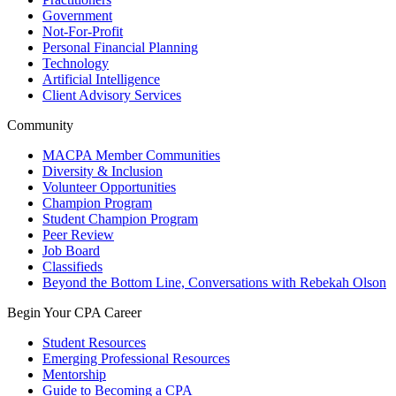
Government
Not-For-Profit
Personal Financial Planning
Technology
Artificial Intelligence
Client Advisory Services
Community
MACPA Member Communities
Diversity & Inclusion
Volunteer Opportunities
Champion Program
Student Champion Program
Peer Review
Job Board
Classifieds
Beyond the Bottom Line, Conversations with Rebekah Olson
Begin Your CPA Career
Student Resources
Emerging Professional Resources
Mentorship
Guide to Becoming a CPA