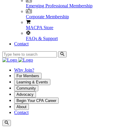
Emerging Professional Membership
Corporate Membership
MACPA Store
FAQs & Support
Contact
Why Join?
For Members
Learning & Events
Community
Advocacy
Begin Your CPA Career
About
Contact