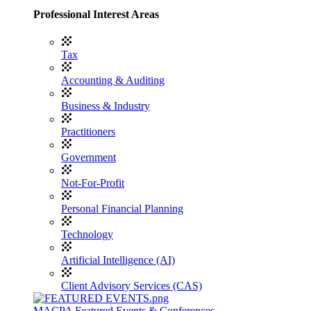
Professional Interest Areas
Tax
Accounting & Auditing
Business & Industry
Practitioners
Government
Not-For-Profit
Personal Financial Planning
Technology
Artificial Intelligence (AI)
Client Advisory Services (CAS)
MACPA Featured Events & Conferences