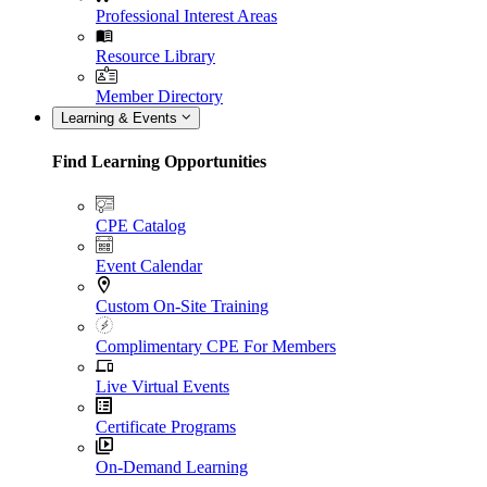
Professional Interest Areas
Resource Library
Member Directory
Learning & Events
Find Learning Opportunities
CPE Catalog
Event Calendar
Custom On-Site Training
Complimentary CPE For Members
Live Virtual Events
Certificate Programs
On-Demand Learning