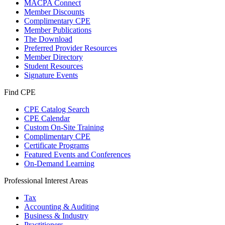
MACPA Connect
Member Discounts
Complimentary CPE
Member Publications
The Download
Preferred Provider Resources
Member Directory
Student Resources
Signature Events
Find CPE
CPE Catalog Search
CPE Calendar
Custom On-Site Training
Complimentary CPE
Certificate Programs
Featured Events and Conferences
On-Demand Learning
Professional Interest Areas
Tax
Accounting & Auditing
Business & Industry
Practitioners