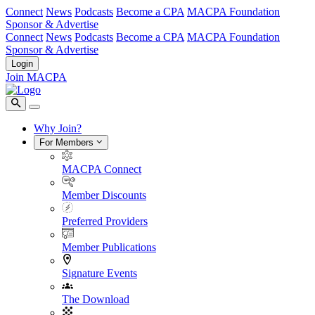
Connect
News
Podcasts
Become a CPA
MACPA Foundation
Sponsor & Advertise
Connect
News
Podcasts
Become a CPA
MACPA Foundation
Sponsor & Advertise
Login
Join MACPA
Why Join?
For Members
MACPA Connect
Member Discounts
Preferred Providers
Member Publications
Signature Events
The Download