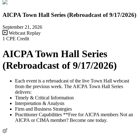
AICPA Town Hall Series (Rebroadcast of 9/17/2026)
September 21, 2026
Webcast Replay
1 CPE Credit
AICPA Town Hall Series
(Rebroadcast of 9/17/2026)
Each event is a rebroadcast of the live Town Hall webcast
from the previous week. The AICPA Town Hall Series
delivers:
Timely & Critical Information
Interpretation & Analysis
Firm and Business Strategies
Practitioner Capabilities **Free for AICPA members Not an
AICPA or CIMA member? Become one today.