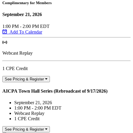
Complimentary for Members
September 21, 2026
1:00 PM - 2:00 PM EDT
Add To Calendar
Webcast Replay
1 CPE Credit
See Pricing & Register
AICPA Town Hall Series (Rebroadcast of 9/17/2026)
September 21, 2026
1:00 PM - 2:00 PM EDT
Webcast Replay
1 CPE Credit
See Pricing & Register