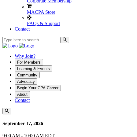
Corporate Membership
MACPA Store
FAQs & Support
Contact
Why Join?
For Members
Learning & Events
Community
Advocacy
Begin Your CPA Career
About
Contact
September 17, 2026
9:00 AM - 10:00 AM EDT