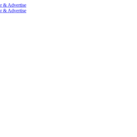
r & Advertise
r & Advertise