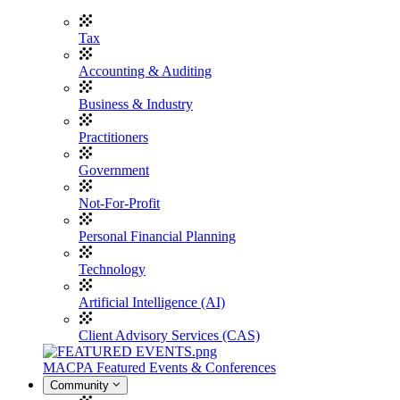
Tax
Accounting & Auditing
Business & Industry
Practitioners
Government
Not-For-Profit
Personal Financial Planning
Technology
Artificial Intelligence (AI)
Client Advisory Services (CAS)
MACPA Featured Events & Conferences
Community