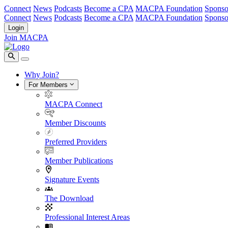
Connect
News
Podcasts
Become a CPA
MACPA Foundation
Sponso
Connect
News
Podcasts
Become a CPA
MACPA Foundation
Sponso
Login
Join MACPA
Why Join?
For Members
MACPA Connect
Member Discounts
Preferred Providers
Member Publications
Signature Events
The Download
Professional Interest Areas