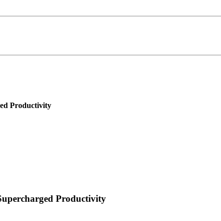
d Productivity
upercharged Productivity