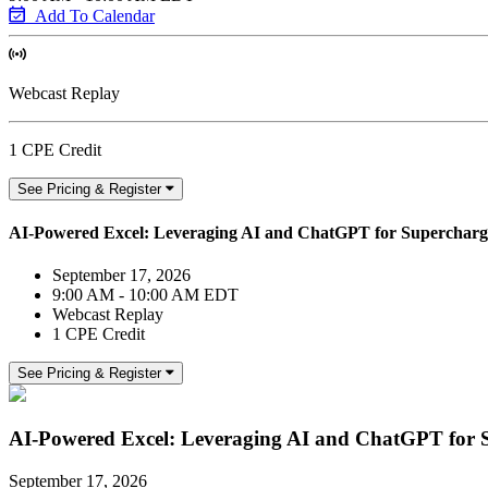
Add To Calendar
Webcast Replay
1 CPE Credit
See Pricing & Register
AI-Powered Excel: Leveraging AI and ChatGPT for Supercharge
September 17, 2026
9:00 AM - 10:00 AM EDT
Webcast Replay
1 CPE Credit
See Pricing & Register
AI-Powered Excel: Leveraging AI and ChatGPT for S
September 17, 2026