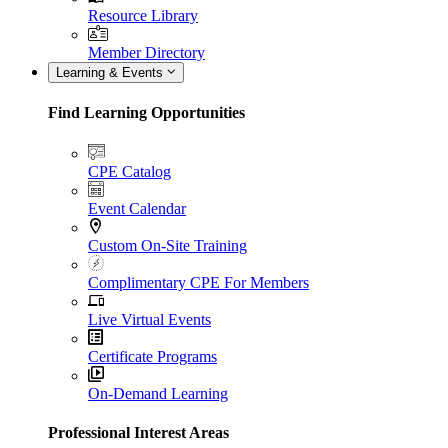
Resource Library
Member Directory
Learning & Events
Find Learning Opportunities
CPE Catalog
Event Calendar
Custom On-Site Training
Complimentary CPE For Members
Live Virtual Events
Certificate Programs
On-Demand Learning
Professional Interest Areas