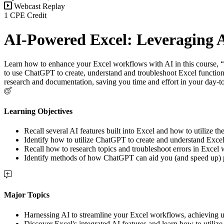
Webcast Replay
1 CPE Credit
AI-Powered Excel: Leveraging 
Learn how to enhance your Excel workflows with AI in this course, 
to use ChatGPT to create, understand and troubleshoot Excel function
research and documentation, saving you time and effort in your day-to
Learning Objectives
Recall several AI features built into Excel and how to utilize th
Identify how to utilize ChatGPT to create and understand Excel
Recall how to research topics and troubleshoot errors in Excel
Identify methods of how ChatGPT can aid you (and speed up)
Major Topics
Harnessing AI to streamline your Excel workflows, achieving un
Discover Excel's integrated AI features and learn how to utiliz