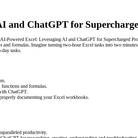
AI and ChatGPT for Supercharge
“AI-Powered Excel: Leveraging AI and ChatGPT for Supercharged Produc
s and formulas. Imagine turning two-hour Excel tasks into two minutes 
-day tasks.
em.
 functions and formulas.
 with ChatGPT.
 properly documenting your Excel workbooks.
paralleled productivity.
e ChatGPT for researching, creating, understanding and troubleshooting 