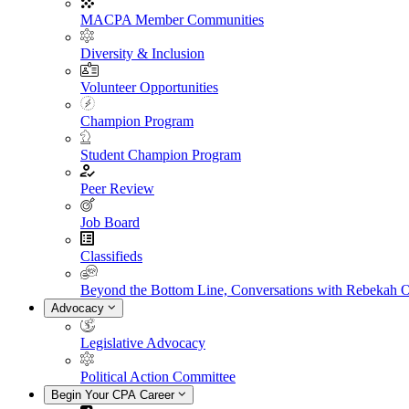
MACPA Member Communities
Diversity & Inclusion
Volunteer Opportunities
Champion Program
Student Champion Program
Peer Review
Job Board
Classifieds
Beyond the Bottom Line, Conversations with Rebekah 
Advocacy
Legislative Advocacy
Political Action Committee
Begin Your CPA Career