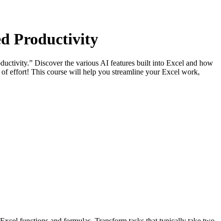
d Productivity
tivity.” Discover the various AI features built into Excel and how
of effort! This course will help you streamline your Excel work,
Excel functions and formulas. Transform tasks that typically take two