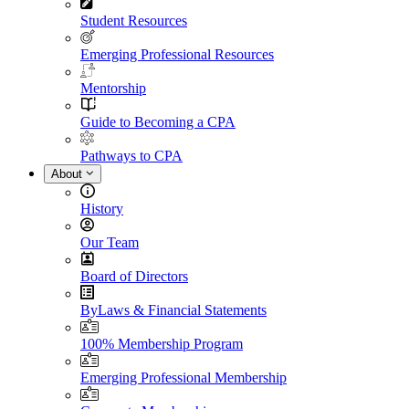
Student Resources
Emerging Professional Resources
Mentorship
Guide to Becoming a CPA
Pathways to CPA
About
History
Our Team
Board of Directors
ByLaws & Financial Statements
100% Membership Program
Emerging Professional Membership