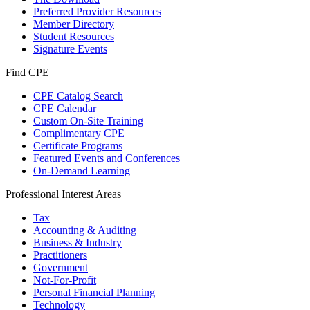
Preferred Provider Resources
Member Directory
Student Resources
Signature Events
Find CPE
CPE Catalog Search
CPE Calendar
Custom On-Site Training
Complimentary CPE
Certificate Programs
Featured Events and Conferences
On-Demand Learning
Professional Interest Areas
Tax
Accounting & Auditing
Business & Industry
Practitioners
Government
Not-For-Profit
Personal Financial Planning
Technology