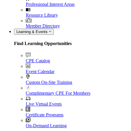
Professional Interest Areas
Resource Library
Member Directory
Learning & Events
Find Learning Opportunities
CPE Catalog
Event Calendar
Custom On-Site Training
Complimentary CPE For Members
Live Virtual Events
Certificate Programs
On-Demand Learning