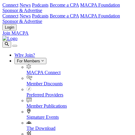
Connect
News
Podcasts
Become a CPA
MACPA Foundation
Sponsor & Advertise
Connect
News
Podcasts
Become a CPA
MACPA Foundation
Sponsor & Advertise
Login
Join MACPA
Why Join?
For Members
MACPA Connect
Member Discounts
Preferred Providers
Member Publications
Signature Events
The Download