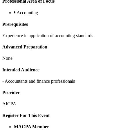
Professional Area of Focus
Accounting
Prerequisites
Experience in application of accounting standards
Advanced Preparation
None
Intended Audience
- Accountants and finance professionals
Provider
AICPA
Register For This Event
MACPA Member