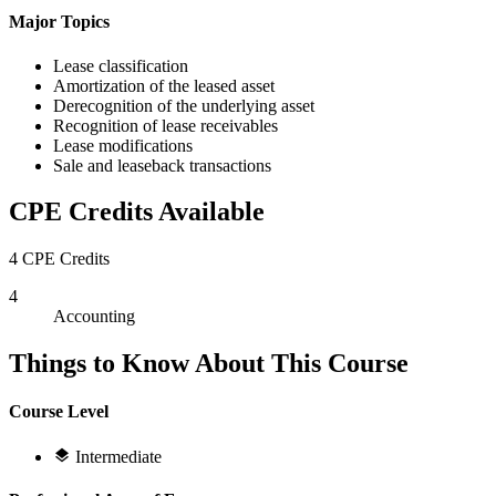
Major Topics
Lease classification
Amortization of the leased asset
Derecognition of the underlying asset
Recognition of lease receivables
Lease modifications
Sale and leaseback transactions
CPE Credits Available
4 CPE Credits
4
Accounting
Things to Know About This Course
Course Level
Intermediate