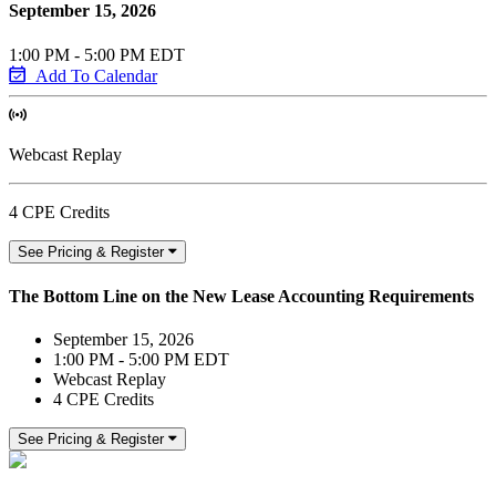
September 15, 2026
1:00 PM - 5:00 PM EDT
Add To Calendar
Webcast Replay
4 CPE Credits
See Pricing & Register
The Bottom Line on the New Lease Accounting Requirements
September 15, 2026
1:00 PM - 5:00 PM EDT
Webcast Replay
4 CPE Credits
See Pricing & Register