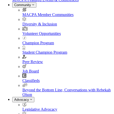
Community
MACPA Member Communities
Diversity & Inclusion
Volunteer Opportunities
Champion Program
Student Champion Program
Peer Review
Job Board
Classifieds
Beyond the Bottom Line, Conversations with Rebekah
Olson
Advocacy
Legislative Advocacy