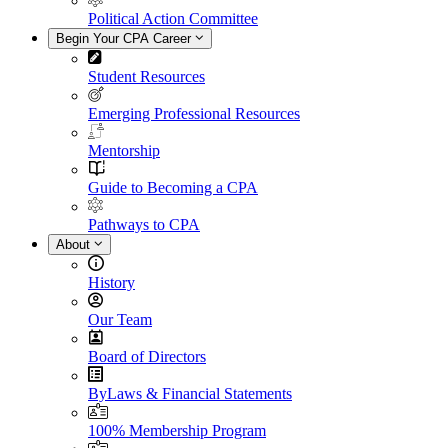
Political Action Committee
Begin Your CPA Career
Student Resources
Emerging Professional Resources
Mentorship
Guide to Becoming a CPA
Pathways to CPA
About
History
Our Team
Board of Directors
ByLaws & Financial Statements
100% Membership Program