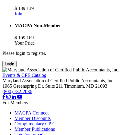
$
139
139
Join
MACPA Non-Member
$
169
169
Your Price
Please login to register.
Login
Events & CPE Catalog
Maryland Association of Certified Public Accountants, Inc.
1965 Greenspring Dr, Suite 211
Timonium,
MD
21093
(800) 782-2036
For Members
MACPA Connect
Member Discounts
Complimentary CPE
Member Publications
The Download