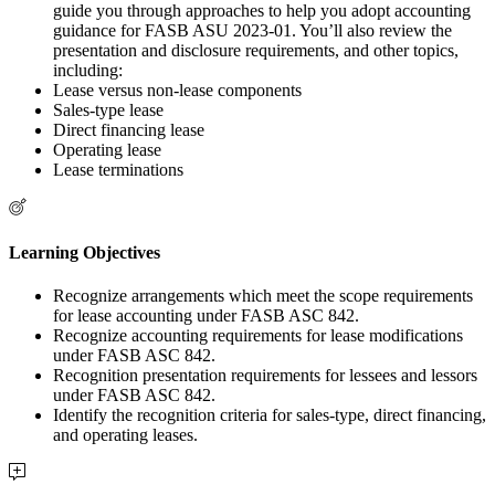
guide you through approaches to help you adopt accounting
guidance for FASB ASU 2023-01. You’ll also review the
presentation and disclosure requirements, and other topics,
including:
Lease versus non-lease components
Sales-type lease
Direct financing lease
Operating lease
Lease terminations
Learning Objectives
Recognize arrangements which meet the scope requirements
for lease accounting under FASB ASC 842.
Recognize accounting requirements for lease modifications
under FASB ASC 842.
Recognition presentation requirements for lessees and lessors
under FASB ASC 842.
Identify the recognition criteria for sales-type, direct financing,
and operating leases.