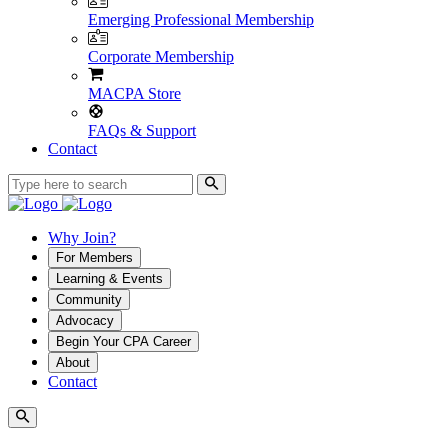
Emerging Professional Membership
Corporate Membership
MACPA Store
FAQs & Support
Contact
Why Join?
For Members
Learning & Events
Community
Advocacy
Begin Your CPA Career
About
Contact