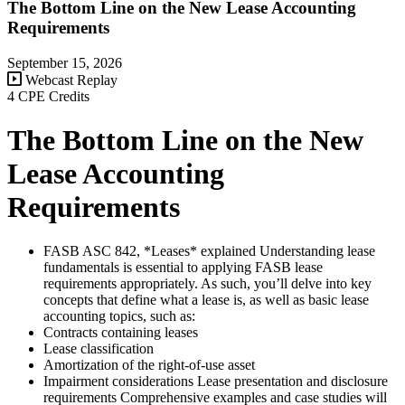
The Bottom Line on the New Lease Accounting
Requirements
September 15, 2026
Webcast Replay
4 CPE Credits
The Bottom Line on the New
Lease Accounting
Requirements
FASB ASC 842, *Leases* explained Understanding lease
fundamentals is essential to applying FASB lease
requirements appropriately. As such, you’ll delve into key
concepts that define what a lease is, as well as basic lease
accounting topics, such as:
Contracts containing leases
Lease classification
Amortization of the right-of-use asset
Impairment considerations Lease presentation and disclosure
requirements Comprehensive examples and case studies will