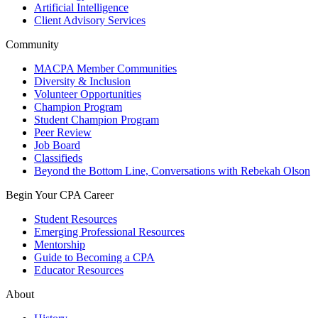
Artificial Intelligence
Client Advisory Services
Community
MACPA Member Communities
Diversity & Inclusion
Volunteer Opportunities
Champion Program
Student Champion Program
Peer Review
Job Board
Classifieds
Beyond the Bottom Line, Conversations with Rebekah Olson
Begin Your CPA Career
Student Resources
Emerging Professional Resources
Mentorship
Guide to Becoming a CPA
Educator Resources
About