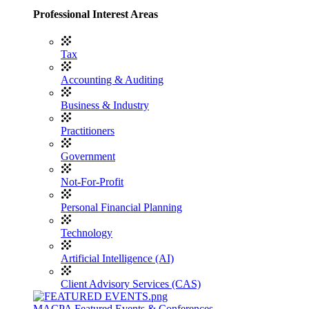
Professional Interest Areas
Tax
Accounting & Auditing
Business & Industry
Practitioners
Government
Not-For-Profit
Personal Financial Planning
Technology
Artificial Intelligence (AI)
Client Advisory Services (CAS)
MACPA Featured Events & Conferences