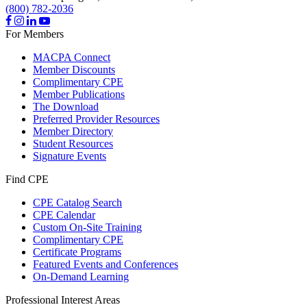
(800) 782-2036
For Members
MACPA Connect
Member Discounts
Complimentary CPE
Member Publications
The Download
Preferred Provider Resources
Member Directory
Student Resources
Signature Events
Find CPE
CPE Catalog Search
CPE Calendar
Custom On-Site Training
Complimentary CPE
Certificate Programs
Featured Events and Conferences
On-Demand Learning
Professional Interest Areas