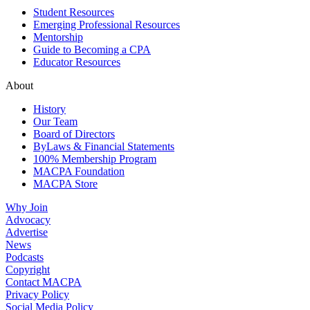
Student Resources
Emerging Professional Resources
Mentorship
Guide to Becoming a CPA
Educator Resources
About
History
Our Team
Board of Directors
ByLaws & Financial Statements
100% Membership Program
MACPA Foundation
MACPA Store
Why Join
Advocacy
Advertise
News
Podcasts
Copyright
Contact MACPA
Privacy Policy
Social Media Policy