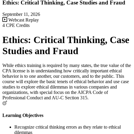
Ethics: Critical Thinking, Case Studies and Fraud
September 11, 2026
Webcast Replay
4 CPE Credits
Ethics: Critical Thinking, Case
Studies and Fraud
While ethics training is required by many states, the true value of the
CPA license is in understanding how critically important ethical
behavior is to one another, our customers, and to the public. This
course will explore the basic tenets of ethical behavior and use case
studies to explore ethical dilemmas in various companies and
organizations, with special focus on the AICPA Code of
Professional Conduct and AU-C Section 315.
Learning Objectives
Recognize critical thinking errors as they relate to ethical
dilemmas