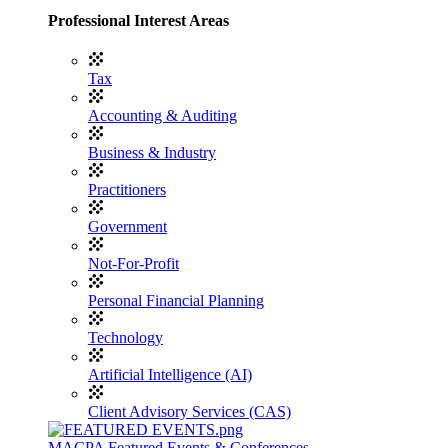
Professional Interest Areas
Tax
Accounting & Auditing
Business & Industry
Practitioners
Government
Not-For-Profit
Personal Financial Planning
Technology
Artificial Intelligence (AI)
Client Advisory Services (CAS)
MACPA Featured Events & Conferences