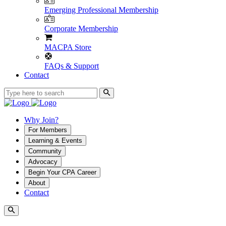
Emerging Professional Membership
Corporate Membership
MACPA Store
FAQs & Support
Contact
Why Join?
For Members
Learning & Events
Community
Advocacy
Begin Your CPA Career
About
Contact