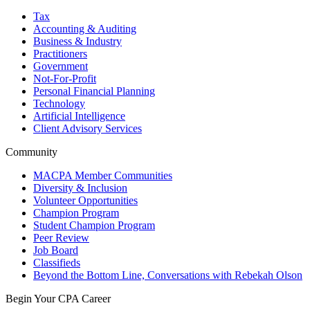
Tax
Accounting & Auditing
Business & Industry
Practitioners
Government
Not-For-Profit
Personal Financial Planning
Technology
Artificial Intelligence
Client Advisory Services
Community
MACPA Member Communities
Diversity & Inclusion
Volunteer Opportunities
Champion Program
Student Champion Program
Peer Review
Job Board
Classifieds
Beyond the Bottom Line, Conversations with Rebekah Olson
Begin Your CPA Career