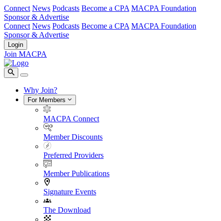
Connect
News
Podcasts
Become a CPA
MACPA Foundation
Sponsor & Advertise
Connect
News
Podcasts
Become a CPA
MACPA Foundation
Sponsor & Advertise
Login
Join MACPA
Why Join?
For Members
MACPA Connect
Member Discounts
Preferred Providers
Member Publications
Signature Events
The Download