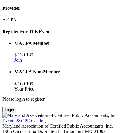
Provider
AICPA
Register For This Event
MACPA Member
$
139
139
Join
MACPA Non-Member
$
169
169
Your Price
Please login to register.
Login
Events & CPE Catalog
Maryland Association of Certified Public Accountants, Inc.
1965 Greenspring Dr, Suite 211
Timonium,
MD
21093