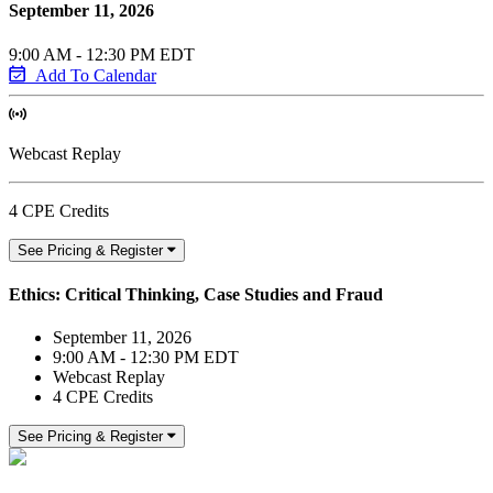
September 11, 2026
9:00 AM - 12:30 PM EDT
Add To Calendar
Webcast Replay
4 CPE Credits
See Pricing & Register
Ethics: Critical Thinking, Case Studies and Fraud
September 11, 2026
9:00 AM - 12:30 PM EDT
Webcast Replay
4 CPE Credits
See Pricing & Register