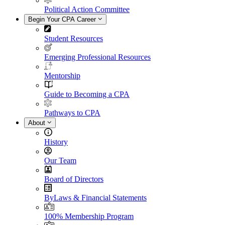
Political Action Committee
Begin Your CPA Career
Student Resources
Emerging Professional Resources
Mentorship
Guide to Becoming a CPA
Pathways to CPA
About
History
Our Team
Board of Directors
ByLaws & Financial Statements
100% Membership Program