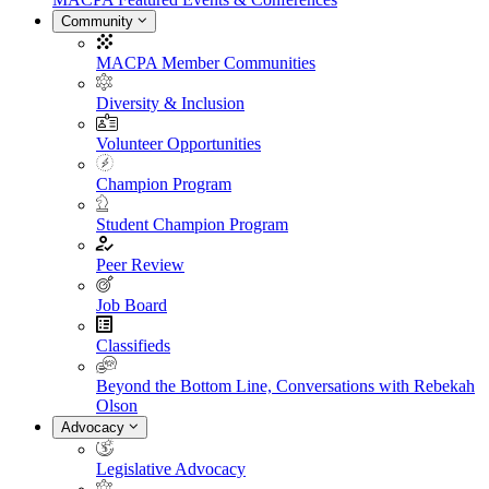
Community
MACPA Member Communities
Diversity & Inclusion
Volunteer Opportunities
Champion Program
Student Champion Program
Peer Review
Job Board
Classifieds
Beyond the Bottom Line, Conversations with Rebekah
Olson
Advocacy
Legislative Advocacy