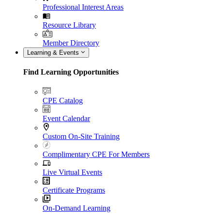
Professional Interest Areas
Resource Library
Member Directory
Learning & Events
Find Learning Opportunities
CPE Catalog
Event Calendar
Custom On-Site Training
Complimentary CPE For Members
Live Virtual Events
Certificate Programs
On-Demand Learning