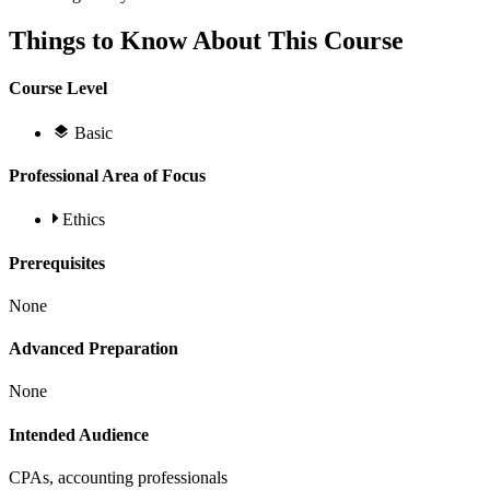
Things to Know About This Course
Course Level
Basic
Professional Area of Focus
Ethics
Prerequisites
None
Advanced Preparation
None
Intended Audience
CPAs, accounting professionals