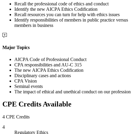
Recall the professional code of ethics and conduct
Identify the new AICPA Ethics Codification
Recall resources you can turn for help with ethics issues
Identify responsibilities of members in public practice versus
members in business
Major Topics
AICPA Code of Professional Conduct
CPA responsibilities and AU-C 315
The new AICPA Ethics Codification
Disciplinary cases and actions
CPA Vision
Seminal events
The impact of ethical and unethical conduct on our profession
CPE Credits Available
4 CPE Credits
4
Regulatory Ethics