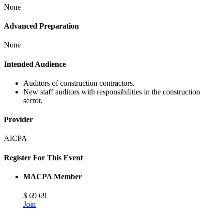
None
Advanced Preparation
None
Intended Audience
Auditors of construction contractors.
New staff auditors with responsibilities in the construction
sector.
Provider
AICPA
Register For This Event
MACPA Member
$
69
69
Join