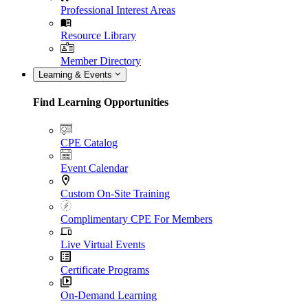
Professional Interest Areas
Resource Library
Member Directory
Learning & Events
Find Learning Opportunities
CPE Catalog
Event Calendar
Custom On-Site Training
Complimentary CPE For Members
Live Virtual Events
Certificate Programs
On-Demand Learning