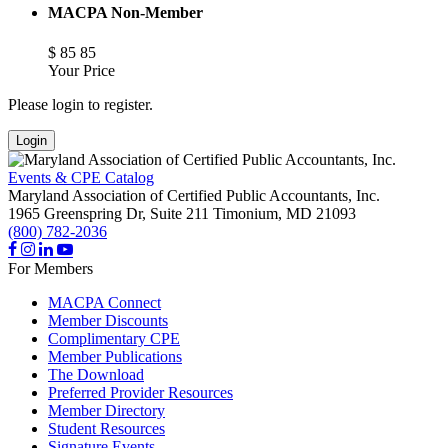
MACPA Non-Member
$
85
85
Your Price
Please login to register.
Login
Events & CPE Catalog
Maryland Association of Certified Public Accountants, Inc.
1965 Greenspring Dr, Suite 211
Timonium,
MD
21093
(800) 782-2036
For Members
MACPA Connect
Member Discounts
Complimentary CPE
Member Publications
The Download
Preferred Provider Resources
Member Directory
Student Resources
Signature Events