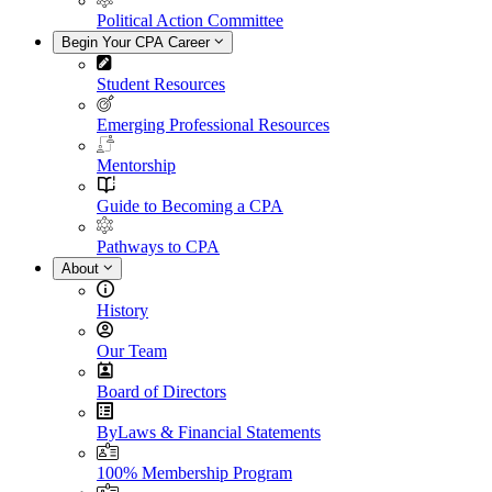
Political Action Committee
Begin Your CPA Career
Student Resources
Emerging Professional Resources
Mentorship
Guide to Becoming a CPA
Pathways to CPA
About
History
Our Team
Board of Directors
ByLaws & Financial Statements
100% Membership Program