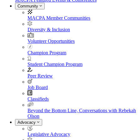
Community
MACPA Member Communities
Diversity & Inclusion
Volunteer Opportunities
Champion Program
Student Champion Program
Peer Review
Job Board
Classifieds
Beyond the Bottom Line, Conversations with Rebekah
Olson
Advocacy
Legislative Advocacy