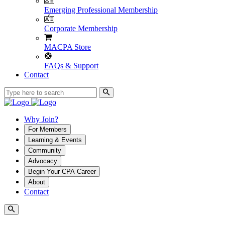
Emerging Professional Membership
Corporate Membership
MACPA Store
FAQs & Support
Contact
Why Join?
For Members
Learning & Events
Community
Advocacy
Begin Your CPA Career
About
Contact