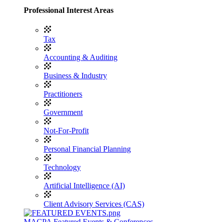
Professional Interest Areas
Tax
Accounting & Auditing
Business & Industry
Practitioners
Government
Not-For-Profit
Personal Financial Planning
Technology
Artificial Intelligence (AI)
Client Advisory Services (CAS)
MACPA Featured Events & Conferences