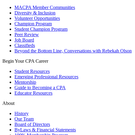
MACPA Member Communities
Diversity & Inclusion
Volunteer Opportunities
Champion Program
Student Champion Program
Peer Review
Job Board
Classifieds
Beyond the Bottom Line, Conversations with Rebekah Olson
Begin Your CPA Career
Student Resources
Emerging Professional Resources
Mentorship
Guide to Becoming a CPA
Educator Resources
About
History
Our Team
Board of Directors
ByLaws & Financial Statements