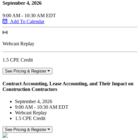
September 4, 2026
9:00 AM - 10:30 AM EDT
Add To Calendar
Webcast Replay
1.5 CPE Credit
See Pricing & Register
Contract Accounting, Lease Accounting, and Their Impact on
Construction Contractors
September 4, 2026
9:00 AM - 10:30 AM EDT
Webcast Replay
1.5 CPE Credit
See Pricing & Register