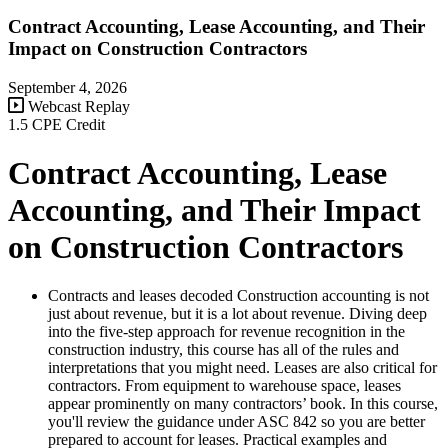
Contract Accounting, Lease Accounting, and Their
Impact on Construction Contractors
September 4, 2026
Webcast Replay
1.5 CPE Credit
Contract Accounting, Lease
Accounting, and Their Impact
on Construction Contractors
Contracts and leases decoded Construction accounting is not
just about revenue, but it is a lot about revenue. Diving deep
into the five-step approach for revenue recognition in the
construction industry, this course has all of the rules and
interpretations that you might need. Leases are also critical for
contractors. From equipment to warehouse space, leases
appear prominently on many contractors’ book. In this course,
you'll review the guidance under ASC 842 so you are better
prepared to account for leases. Practical examples and