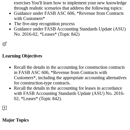
exercises You'll learn how to implement your new knowledge
through realistic scenarios that address the following topics:
Guidance under FASB ASC 606, *Revenue from Contracts
with Customers*
The five-step recognition process
Guidance under FASB Accounting Standards Update (ASU)
No. 2016-02, *Leases* (Topic 842)
Learning Objectives
Recall the details in the accounting for construction contracts
in FASB ASC 606, *Revenue from Contracts with
Customers*, including the appropriate accounting alternatives
for construction-type contracts.
Recall the details in the accounting for leases in accordance
with FASB Accounting Standards Update (ASU) No. 2016-
02, *Leases* (Topic 842).
Major Topics