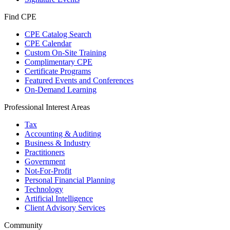
Find CPE
CPE Catalog Search
CPE Calendar
Custom On-Site Training
Complimentary CPE
Certificate Programs
Featured Events and Conferences
On-Demand Learning
Professional Interest Areas
Tax
Accounting & Auditing
Business & Industry
Practitioners
Government
Not-For-Profit
Personal Financial Planning
Technology
Artificial Intelligence
Client Advisory Services
Community