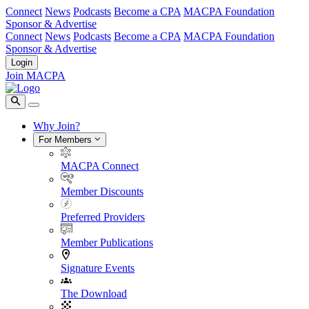
Connect
News
Podcasts
Become a CPA
MACPA Foundation
Sponsor & Advertise
Connect
News
Podcasts
Become a CPA
MACPA Foundation
Sponsor & Advertise
Login
Join MACPA
Why Join?
For Members
MACPA Connect
Member Discounts
Preferred Providers
Member Publications
Signature Events
The Download