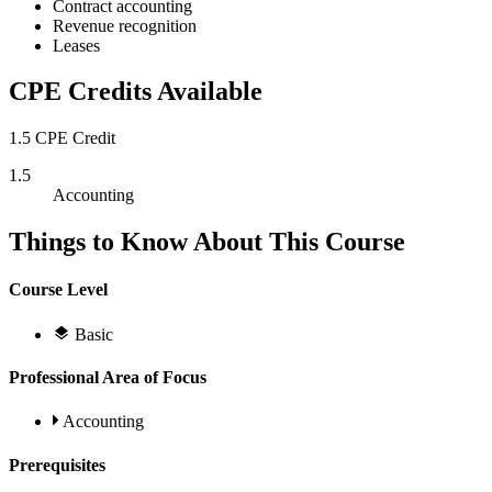
Contract accounting
Revenue recognition
Leases
CPE Credits Available
1.5 CPE Credit
1.5
Accounting
Things to Know About This Course
Course Level
Basic
Professional Area of Focus
Accounting
Prerequisites