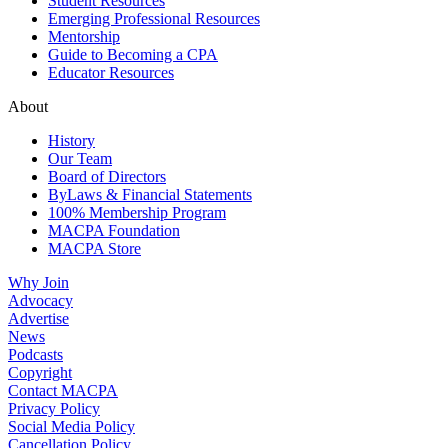
Student Resources
Emerging Professional Resources
Mentorship
Guide to Becoming a CPA
Educator Resources
About
History
Our Team
Board of Directors
ByLaws & Financial Statements
100% Membership Program
MACPA Foundation
MACPA Store
Why Join
Advocacy
Advertise
News
Podcasts
Copyright
Contact MACPA
Privacy Policy
Social Media Policy
Cancellation Policy