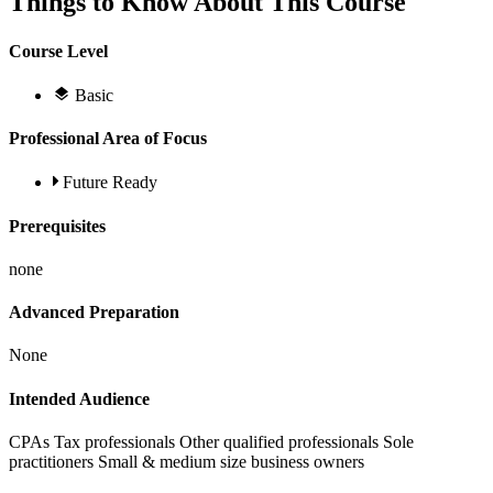
Things to Know About This Course
Course Level
Basic
Professional Area of Focus
Future Ready
Prerequisites
none
Advanced Preparation
None
Intended Audience
CPAs Tax professionals Other qualified professionals Sole
practitioners Small & medium size business owners