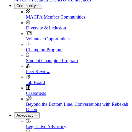
Community
MACPA Member Communities
Diversity & Inclusion
Volunteer Opportunities
Champion Program
Student Champion Program
Peer Review
Job Board
Classifieds
Beyond the Bottom Line, Conversations with Rebekah
Olson
Advocacy
Legislative Advocacy