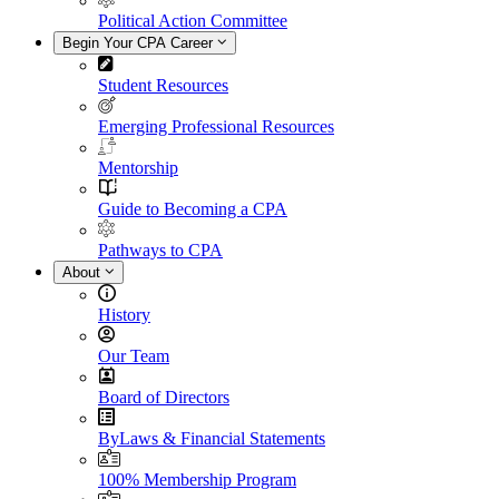
Political Action Committee
Begin Your CPA Career
Student Resources
Emerging Professional Resources
Mentorship
Guide to Becoming a CPA
Pathways to CPA
About
History
Our Team
Board of Directors
ByLaws & Financial Statements
100% Membership Program