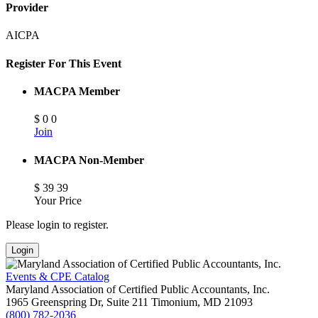
Provider
AICPA
Register For This Event
MACPA Member
$
0
0
Join
MACPA Non-Member
$
39
39
Your Price
Please login to register.
Login
Events & CPE Catalog
Maryland Association of Certified Public Accountants, Inc.
1965 Greenspring Dr, Suite 211
Timonium,
MD
21093
(800) 782-2036