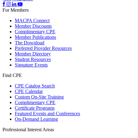
For Members
MACPA Connect
Member Discounts
Complimentary CPE
Member Publications
The Download
Preferred Provider Resources
Member Directory
Student Resources
Signature Events
Find CPE
CPE Catalog Search
CPE Calendar
Custom On-Site Training
Complimentary CPE
Certificate Programs
Featured Events and Conferences
On-Demand Learning
Professional Interest Areas