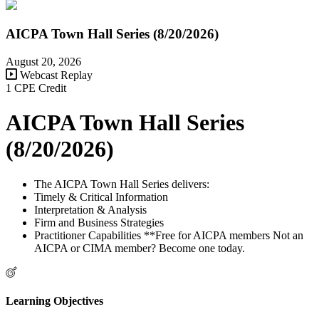
AICPA Town Hall Series (8/20/2026)
August 20, 2026
Webcast Replay
1 CPE Credit
AICPA Town Hall Series
(8/20/2026)
The AICPA Town Hall Series delivers:
Timely & Critical Information
Interpretation & Analysis
Firm and Business Strategies
Practitioner Capabilities **Free for AICPA members Not an
AICPA or CIMA member? Become one today.
Learning Objectives