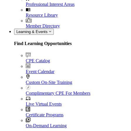
Professional Interest Areas
Resource Library
Member Directory
Learning & Events
Find Learning Opportunities
CPE Catalog
Event Calendar
Custom On-Site Training
Complimentary CPE For Members
Live Virtual Events
Certificate Programs
On-Demand Learning