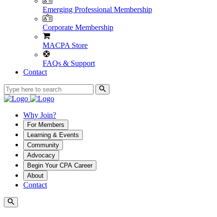
Emerging Professional Membership
Corporate Membership
MACPA Store
FAQs & Support
Contact
Why Join?
For Members
Learning & Events
Community
Advocacy
Begin Your CPA Career
About
Contact