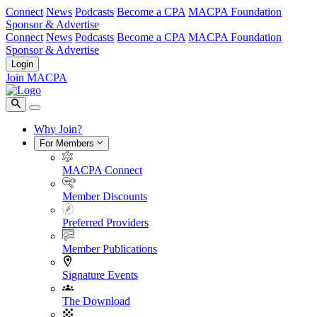
Connect
News
Podcasts
Become a CPA
MACPA Foundation
Sponsor & Advertise
Connect
News
Podcasts
Become a CPA
MACPA Foundation
Sponsor & Advertise
Login
Join MACPA
Why Join?
For Members
MACPA Connect
Member Discounts
Preferred Providers
Member Publications
Signature Events
The Download