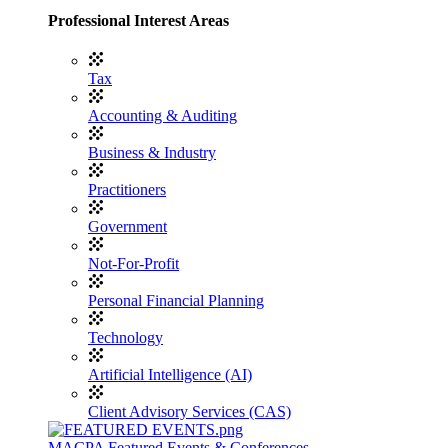
Professional Interest Areas
Tax
Accounting & Auditing
Business & Industry
Practitioners
Government
Not-For-Profit
Personal Financial Planning
Technology
Artificial Intelligence (AI)
Client Advisory Services (CAS)
MACPA Featured Events & Conferences