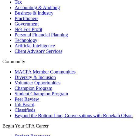
Tax
Accounting & Auditing
Business & Industry
Practitioners
Government
Not-For-Profit
Personal Financial Planning
Technology
Artificial Intelligence
Client Advisory Services
Community
MACPA Member Communities
Diversity & Inclusion
Volunteer Opportunities
Champion Program
Student Champion Program
Peer Review
Job Board
Classifieds
Beyond the Bottom Line, Conversations with Rebekah Olson
Begin Your CPA Career