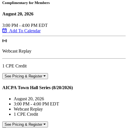
Complimentary for Members
August 20, 2026
3:00 PM - 4:00 PM EDT
Add To Calendar
Webcast Replay
1 CPE Credit
See Pricing & Register
AICPA Town Hall Series (8/20/2026)
August 20, 2026
3:00 PM - 4:00 PM EDT
Webcast Replay
1 CPE Credit
See Pricing & Register