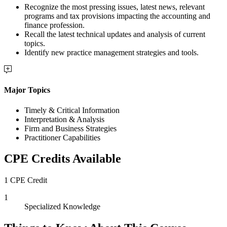
Recognize the most pressing issues, latest news, relevant
programs and tax provisions impacting the accounting and
finance profession.
Recall the latest technical updates and analysis of current
topics.
Identify new practice management strategies and tools.
Major Topics
Timely & Critical Information
Interpretation & Analysis
Firm and Business Strategies
Practitioner Capabilities
CPE Credits Available
1 CPE Credit
1
Specialized Knowledge