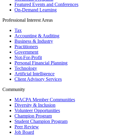
Featured Events and Conferences
On-Demand Learning
Professional Interest Areas
Tax
Accounting & Auditing
Business & Industry
Practitioners
Government
Not-For-Profit
Personal Financial Planning
Technology
Artificial Intelligence
Client Advisory Services
Community
MACPA Member Communities
Diversity & Inclusion
Volunteer Opportunities
Champion Program
Student Champion Program
Peer Review
Job Board