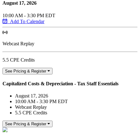
August 17, 2026
10:00 AM - 3:30 PM EDT
Add To Calendar
Webcast Replay
5.5 CPE Credits
See Pricing & Register
Capitalized Costs & Depreciation - Tax Staff Essentials
August 17, 2026
10:00 AM - 3:30 PM EDT
Webcast Replay
5.5 CPE Credits
See Pricing & Register