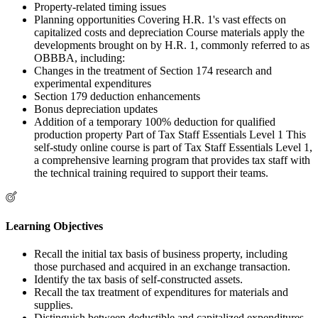
Property-related timing issues
Planning opportunities Covering H.R. 1's vast effects on
capitalized costs and depreciation Course materials apply the
developments brought on by H.R. 1, commonly referred to as
OBBBA, including:
Changes in the treatment of Section 174 research and
experimental expenditures
Section 179 deduction enhancements
Bonus depreciation updates
Addition of a temporary 100% deduction for qualified
production property Part of Tax Staff Essentials Level 1 This
self-study online course is part of Tax Staff Essentials Level 1,
a comprehensive learning program that provides tax staff with
the technical training required to support their teams.
Learning Objectives
Recall the initial tax basis of business property, including
those purchased and acquired in an exchange transaction.
Identify the tax basis of self-constructed assets.
Recall the tax treatment of expenditures for materials and
supplies.
Distinguish between deductible and capitalized expenditures