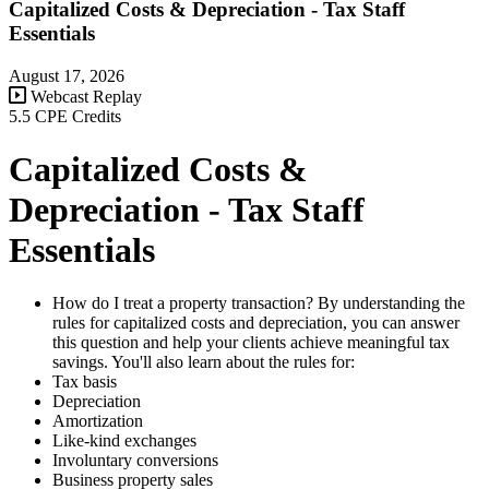
Capitalized Costs & Depreciation - Tax Staff
Essentials
August 17, 2026
Webcast Replay
5.5 CPE Credits
Capitalized Costs &
Depreciation - Tax Staff
Essentials
How do I treat a property transaction? By understanding the
rules for capitalized costs and depreciation, you can answer
this question and help your clients achieve meaningful tax
savings. You'll also learn about the rules for:
Tax basis
Depreciation
Amortization
Like-kind exchanges
Involuntary conversions
Business property sales