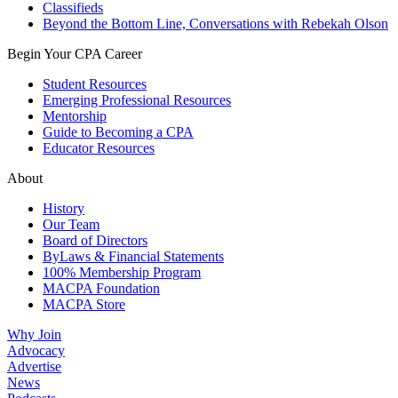
Classifieds
Beyond the Bottom Line, Conversations with Rebekah Olson
Begin Your CPA Career
Student Resources
Emerging Professional Resources
Mentorship
Guide to Becoming a CPA
Educator Resources
About
History
Our Team
Board of Directors
ByLaws & Financial Statements
100% Membership Program
MACPA Foundation
MACPA Store
Why Join
Advocacy
Advertise
News