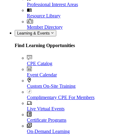
Professional Interest Areas
Resource Library
Member Directory
Learning & Events
Find Learning Opportunities
CPE Catalog
Event Calendar
Custom On-Site Training
Complimentary CPE For Members
Live Virtual Events
Certificate Programs
On-Demand Learning