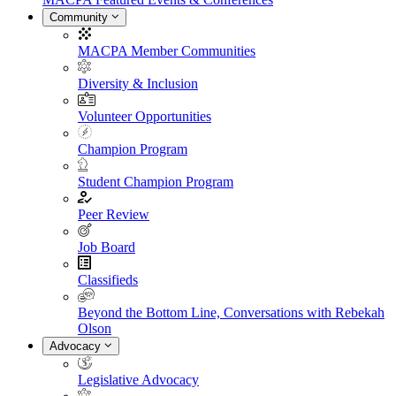
Community
MACPA Member Communities
Diversity & Inclusion
Volunteer Opportunities
Champion Program
Student Champion Program
Peer Review
Job Board
Classifieds
Beyond the Bottom Line, Conversations with Rebekah
Olson
Advocacy
Legislative Advocacy