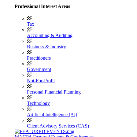
Professional Interest Areas
Tax
Accounting & Auditing
Business & Industry
Practitioners
Government
Not-For-Profit
Personal Financial Planning
Technology
Artificial Intelligence (AI)
Client Advisory Services (CAS)
MACPA Featured Events & Conferences