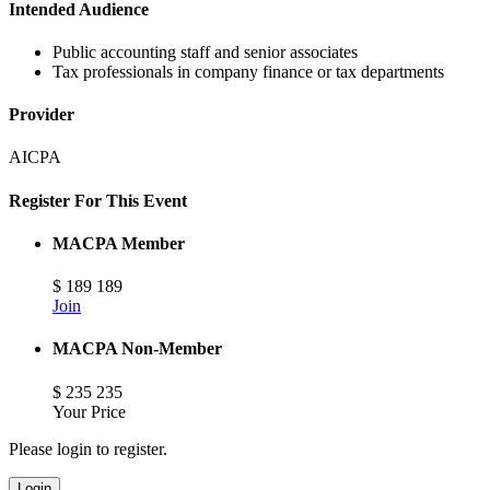
Intended Audience
Public accounting staff and senior associates
Tax professionals in company finance or tax departments
Provider
AICPA
Register For This Event
MACPA Member
$
189
189
Join
MACPA Non-Member
$
235
235
Your Price
Please login to register.
Login