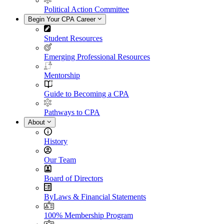
Political Action Committee
Begin Your CPA Career
Student Resources
Emerging Professional Resources
Mentorship
Guide to Becoming a CPA
Pathways to CPA
About
History
Our Team
Board of Directors
ByLaws & Financial Statements
100% Membership Program