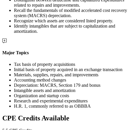
related to repairs and improvements.
Recall the fundamentals of modified accelerated cost recovery
system (MACRS) depreciation.
Recognize which assets are considered listed property.
Identify intangibles that are subject to capitalization and
amortization.
Major Topics
Tax basis of property acquisitions
Initial basis of property acquired in an exchange transaction
Materials, supplies, repairs, and improvements
Accounting method changes
Depreciation: MACRS, Section 179 and bonus
Intangible assets and amortization
Organization and startup costs
Research and experimental expenditures
H.R. 1, commonly referred to as OBBBA
CPE Credits Available