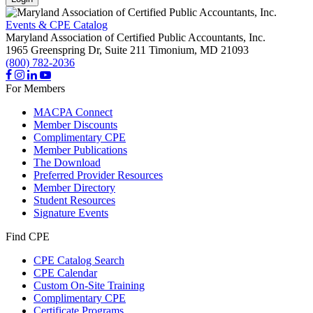
Events & CPE Catalog
Maryland Association of Certified Public Accountants, Inc.
1965 Greenspring Dr, Suite 211
Timonium,
MD
21093
(800) 782-2036
For Members
MACPA Connect
Member Discounts
Complimentary CPE
Member Publications
The Download
Preferred Provider Resources
Member Directory
Student Resources
Signature Events
Find CPE
CPE Catalog Search
CPE Calendar
Custom On-Site Training
Complimentary CPE
Certificate Programs