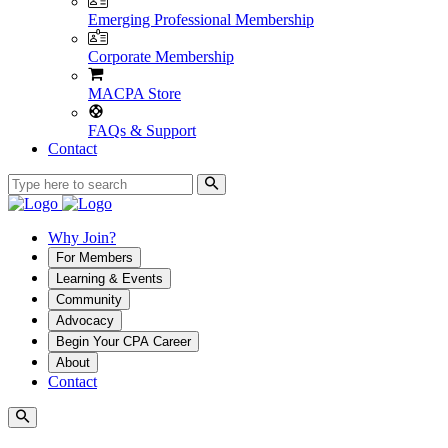
Emerging Professional Membership
Corporate Membership
MACPA Store
FAQs & Support
Contact
Why Join?
For Members
Learning & Events
Community
Advocacy
Begin Your CPA Career
About
Contact