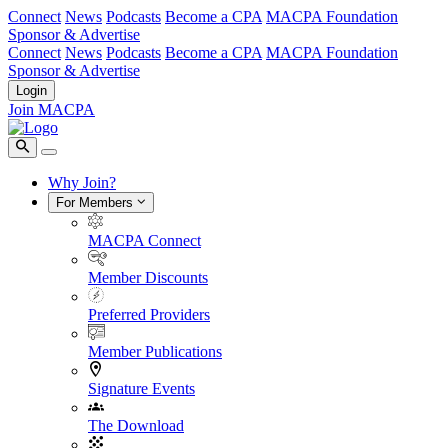
Connect
News
Podcasts
Become a CPA
MACPA Foundation
Sponsor & Advertise
Connect
News
Podcasts
Become a CPA
MACPA Foundation
Sponsor & Advertise
Login
Join MACPA
Why Join?
For Members
MACPA Connect
Member Discounts
Preferred Providers
Member Publications
Signature Events
The Download