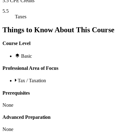
5.5 CPE Credits
5.5
Taxes
Things to Know About This Course
Course Level
Basic
Professional Area of Focus
Tax / Taxation
Prerequisites
None
Advanced Preparation
None