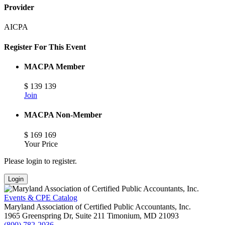
Provider
AICPA
Register For This Event
MACPA Member
$
139
139
Join
MACPA Non-Member
$
169
169
Your Price
Please login to register.
Login
Events & CPE Catalog
Maryland Association of Certified Public Accountants, Inc.
1965 Greenspring Dr, Suite 211
Timonium,
MD
21093
(800) 782-2036