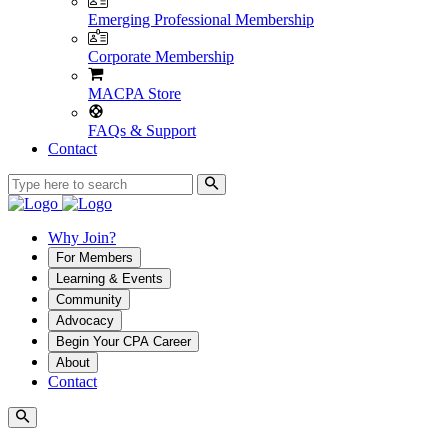
Emerging Professional Membership
Corporate Membership
MACPA Store
FAQs & Support
Contact
Why Join?
For Members
Learning & Events
Community
Advocacy
Begin Your CPA Career
About
Contact