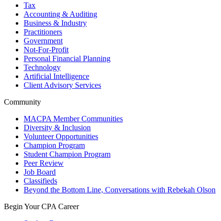
Tax
Accounting & Auditing
Business & Industry
Practitioners
Government
Not-For-Profit
Personal Financial Planning
Technology
Artificial Intelligence
Client Advisory Services
Community
MACPA Member Communities
Diversity & Inclusion
Volunteer Opportunities
Champion Program
Student Champion Program
Peer Review
Job Board
Classifieds
Beyond the Bottom Line, Conversations with Rebekah Olson
Begin Your CPA Career