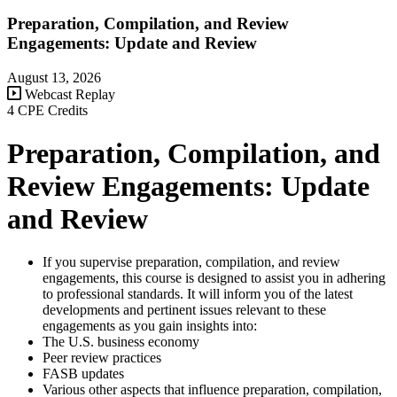
Preparation, Compilation, and Review
Engagements: Update and Review
August 13, 2026
Webcast Replay
4 CPE Credits
Preparation, Compilation, and
Review Engagements: Update
and Review
If you supervise preparation, compilation, and review
engagements, this course is designed to assist you in adhering
to professional standards. It will inform you of the latest
developments and pertinent issues relevant to these
engagements as you gain insights into:
The U.S. business economy
Peer review practices
FASB updates
Various other aspects that influence preparation, compilation,