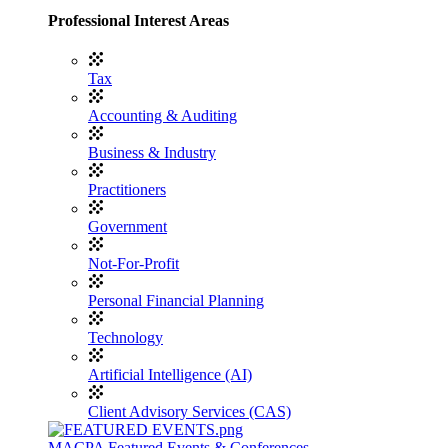
Professional Interest Areas
Tax
Accounting & Auditing
Business & Industry
Practitioners
Government
Not-For-Profit
Personal Financial Planning
Technology
Artificial Intelligence (AI)
Client Advisory Services (CAS)
MACPA Featured Events & Conferences