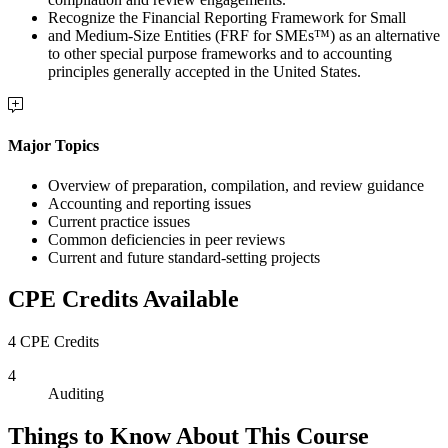
Recognize the Financial Reporting Framework for Small
and Medium-Size Entities (FRF for SMEs™) as an alternative
to other special purpose frameworks and to accounting
principles generally accepted in the United States.
Major Topics
Overview of preparation, compilation, and review guidance
Accounting and reporting issues
Current practice issues
Common deficiencies in peer reviews
Current and future standard-setting projects
CPE Credits Available
4 CPE Credits
4
Auditing
Things to Know About This Course