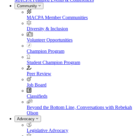
Community
MACPA Member Communities
Diversity & Inclusion
Volunteer Opportunities
Champion Program
Student Champion Program
Peer Review
Job Board
Classifieds
Beyond the Bottom Line, Conversations with Rebekah
Olson
Advocacy
Legislative Advocacy