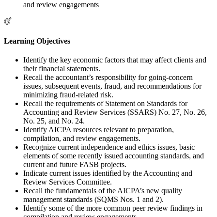
and review engagements
Learning Objectives
Identify the key economic factors that may affect clients and
their financial statements.
Recall the accountant’s responsibility for going-concern
issues, subsequent events, fraud, and recommendations for
minimizing fraud-related risk.
Recall the requirements of Statement on Standards for
Accounting and Review Services (SSARS) No. 27, No. 26,
No. 25, and No. 24.
Identify AICPA resources relevant to preparation,
compilation, and review engagements.
Recognize current independence and ethics issues, basic
elements of some recently issued accounting standards, and
current and future FASB projects.
Indicate current issues identified by the Accounting and
Review Services Committee.
Recall the fundamentals of the AICPA’s new quality
management standards (SQMS Nos. 1 and 2).
Identify some of the more common peer review findings in
compilation and review engagements.