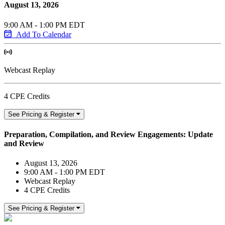
August 13, 2026
9:00 AM - 1:00 PM EDT
Add To Calendar
Webcast Replay
4 CPE Credits
See Pricing & Register
Preparation, Compilation, and Review Engagements: Update
and Review
August 13, 2026
9:00 AM - 1:00 PM EDT
Webcast Replay
4 CPE Credits
See Pricing & Register