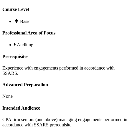
Course Level
Basic
Professional Area of Focus
Auditing
Prerequisites
Experience with engagements performed in accordance with
SSARS.
Advanced Preparation
None
Intended Audience
CPA firm seniors (and above) managing engagements performed in
accordance with SSARS prerequisite.