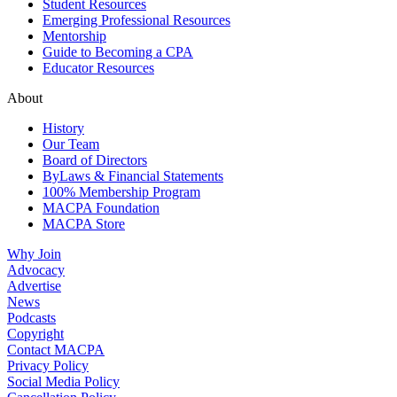
Student Resources
Emerging Professional Resources
Mentorship
Guide to Becoming a CPA
Educator Resources
About
History
Our Team
Board of Directors
ByLaws & Financial Statements
100% Membership Program
MACPA Foundation
MACPA Store
Why Join
Advocacy
Advertise
News
Podcasts
Copyright
Contact MACPA
Privacy Policy
Social Media Policy