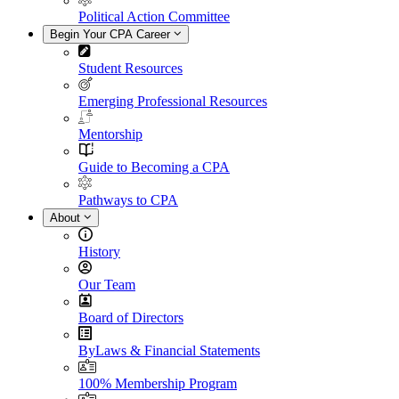
Political Action Committee
Begin Your CPA Career
Student Resources
Emerging Professional Resources
Mentorship
Guide to Becoming a CPA
Pathways to CPA
About
History
Our Team
Board of Directors
ByLaws & Financial Statements
100% Membership Program