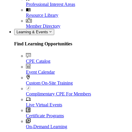
Professional Interest Areas
Resource Library
Member Directory
Learning & Events
Find Learning Opportunities
CPE Catalog
Event Calendar
Custom On-Site Training
Complimentary CPE For Members
Live Virtual Events
Certificate Programs
On-Demand Learning