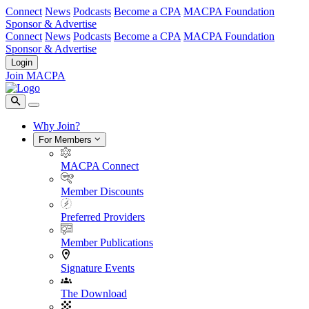
Connect
News
Podcasts
Become a CPA
MACPA Foundation
Sponsor & Advertise
Connect
News
Podcasts
Become a CPA
MACPA Foundation
Sponsor & Advertise
Login
Join MACPA
Why Join?
For Members
MACPA Connect
Member Discounts
Preferred Providers
Member Publications
Signature Events
The Download