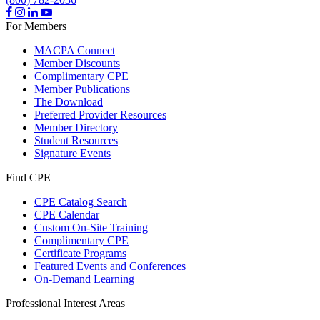
For Members
MACPA Connect
Member Discounts
Complimentary CPE
Member Publications
The Download
Preferred Provider Resources
Member Directory
Student Resources
Signature Events
Find CPE
CPE Catalog Search
CPE Calendar
Custom On-Site Training
Complimentary CPE
Certificate Programs
Featured Events and Conferences
On-Demand Learning
Professional Interest Areas