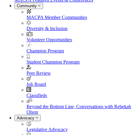
Community
MACPA Member Communities
Diversity & Inclusion
Volunteer Opportunities
Champion Program
Student Champion Program
Peer Review
Job Board
Classifieds
Beyond the Bottom Line, Conversations with Rebekah
Olson
Advocacy
Legislative Advocacy