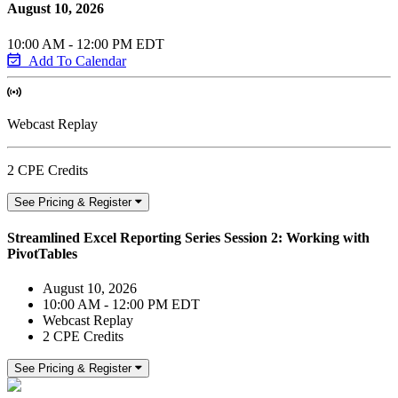
August 10, 2026
10:00 AM - 12:00 PM EDT
Add To Calendar
Webcast Replay
2 CPE Credits
See Pricing & Register
Streamlined Excel Reporting Series Session 2: Working with
PivotTables
August 10, 2026
10:00 AM - 12:00 PM EDT
Webcast Replay
2 CPE Credits
See Pricing & Register