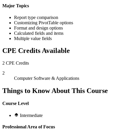
Major Topics
Report type comparison
Customizing PivotTable options
Format and design options
Calculated fields and items
Multiple value fields
CPE Credits Available
2 CPE Credits
2
Computer Software & Applications
Things to Know About This Course
Course Level
Intermediate
Professional Area of Focus