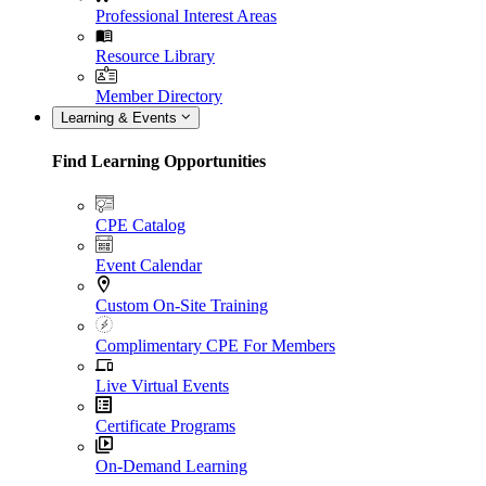
Professional Interest Areas
Resource Library
Member Directory
Learning & Events
Find Learning Opportunities
CPE Catalog
Event Calendar
Custom On-Site Training
Complimentary CPE For Members
Live Virtual Events
Certificate Programs
On-Demand Learning