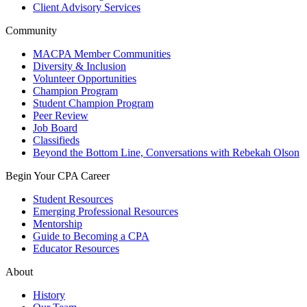
Client Advisory Services
Community
MACPA Member Communities
Diversity & Inclusion
Volunteer Opportunities
Champion Program
Student Champion Program
Peer Review
Job Board
Classifieds
Beyond the Bottom Line, Conversations with Rebekah Olson
Begin Your CPA Career
Student Resources
Emerging Professional Resources
Mentorship
Guide to Becoming a CPA
Educator Resources
About
History