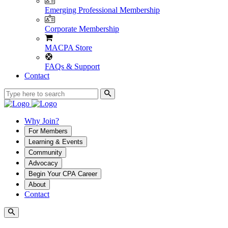
Emerging Professional Membership
Corporate Membership
MACPA Store
FAQs & Support
Contact
Why Join?
For Members
Learning & Events
Community
Advocacy
Begin Your CPA Career
About
Contact