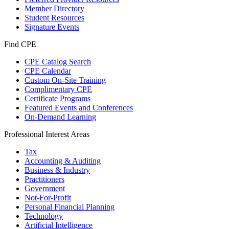
Member Directory
Student Resources
Signature Events
Find CPE
CPE Catalog Search
CPE Calendar
Custom On-Site Training
Complimentary CPE
Certificate Programs
Featured Events and Conferences
On-Demand Learning
Professional Interest Areas
Tax
Accounting & Auditing
Business & Industry
Practitioners
Government
Not-For-Profit
Personal Financial Planning
Technology
Artificial Intelligence