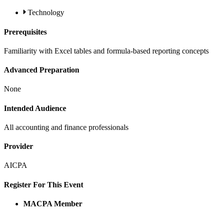
Technology
Prerequisites
Familiarity with Excel tables and formula-based reporting concepts
Advanced Preparation
None
Intended Audience
All accounting and finance professionals
Provider
AICPA
Register For This Event
MACPA Member