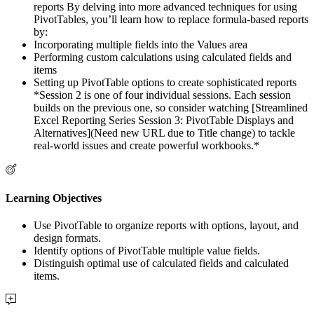
reports By delving into more advanced techniques for using
PivotTables, you’ll learn how to replace formula-based reports
by:
Incorporating multiple fields into the Values area
Performing custom calculations using calculated fields and
items
Setting up PivotTable options to create sophisticated reports
*Session 2 is one of four individual sessions. Each session
builds on the previous one, so consider watching [Streamlined
Excel Reporting Series Session 3: PivotTable Displays and
Alternatives](Need new URL due to Title change) to tackle
real-world issues and create powerful workbooks.*
Learning Objectives
Use PivotTable to organize reports with options, layout, and
design formats.
Identify options of PivotTable multiple value fields.
Distinguish optimal use of calculated fields and calculated
items.