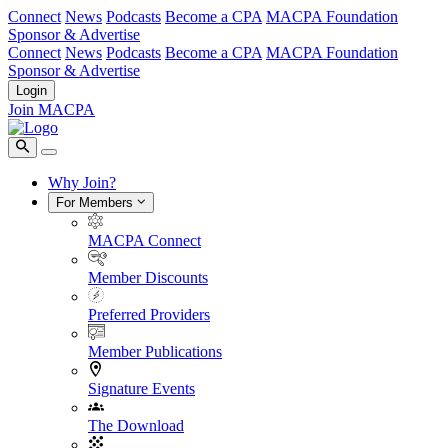
Connect
News
Podcasts
Become a CPA
MACPA Foundation
Sponsor & Advertise
Connect
News
Podcasts
Become a CPA
MACPA Foundation
Sponsor & Advertise
Login
Join MACPA
Why Join?
For Members
MACPA Connect
Member Discounts
Preferred Providers
Member Publications
Signature Events
The Download