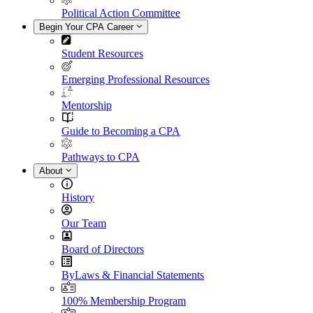
Political Action Committee
Begin Your CPA Career
Student Resources
Emerging Professional Resources
Mentorship
Guide to Becoming a CPA
Pathways to CPA
About
History
Our Team
Board of Directors
ByLaws & Financial Statements
100% Membership Program