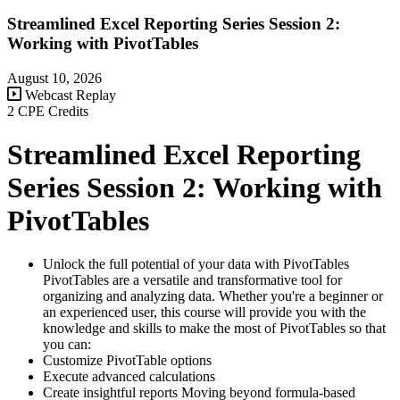
Streamlined Excel Reporting Series Session 2:
Working with PivotTables
August 10, 2026
Webcast Replay
2 CPE Credits
Streamlined Excel Reporting
Series Session 2: Working with
PivotTables
Unlock the full potential of your data with PivotTables
PivotTables are a versatile and transformative tool for
organizing and analyzing data. Whether you're a beginner or
an experienced user, this course will provide you with the
knowledge and skills to make the most of PivotTables so that
you can:
Customize PivotTable options
Execute advanced calculations
Create insightful reports Moving beyond formula-based