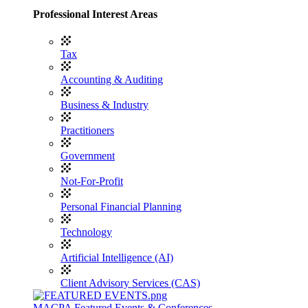
Professional Interest Areas
Tax
Accounting & Auditing
Business & Industry
Practitioners
Government
Not-For-Profit
Personal Financial Planning
Technology
Artificial Intelligence (AI)
Client Advisory Services (CAS)
MACPA Featured Events & Conferences