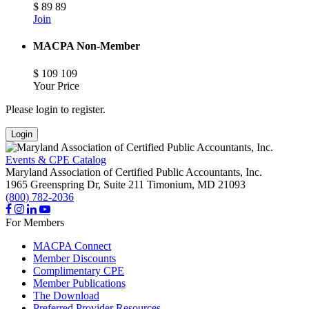
$
89
89
Join
MACPA Non-Member
$
109
109
Your Price
Please login to register.
Login
Events & CPE Catalog
Maryland Association of Certified Public Accountants, Inc.
1965 Greenspring Dr, Suite 211
Timonium,
MD
21093
(800) 782-2036
For Members
MACPA Connect
Member Discounts
Complimentary CPE
Member Publications
The Download
Preferred Provider Resources