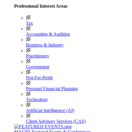
Professional Interest Areas
Tax
Accounting & Auditing
Business & Industry
Practitioners
Government
Not-For-Profit
Personal Financial Planning
Technology
Artificial Intelligence (AI)
Client Advisory Services (CAS)
MACPA Featured Events & Conferences