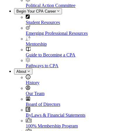
Political Action Committee
Begin Your CPA Career
Student Resources
Emerging Professional Resources
Mentorship
Guide to Becoming a CPA
Pathways to CPA
About
History
Our Team
Board of Directors
ByLaws & Financial Statements
100% Membership Program