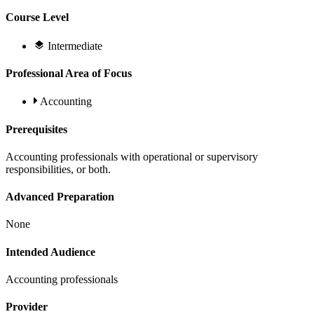
Course Level
Intermediate
Professional Area of Focus
Accounting
Prerequisites
Accounting professionals with operational or supervisory
responsibilities, or both.
Advanced Preparation
None
Intended Audience
Accounting professionals
Provider