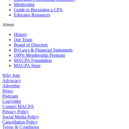
Mentorship
Guide to Becoming a CPA
Educator Resources
About
History
Our Team
Board of Directors
ByLaws & Financial Statements
100% Membership Program
MACPA Foundation
MACPA Store
Why Join
Advocacy
Advertise
News
Podcasts
Copyright
Contact MACPA
Privacy Policy
Social Media Policy
Cancellation Policy
Terms & Conditions