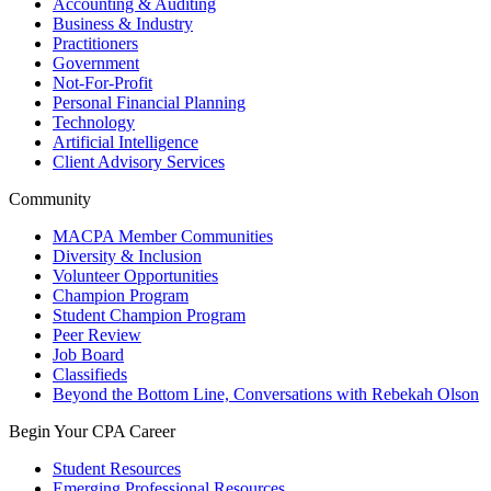
Accounting & Auditing
Business & Industry
Practitioners
Government
Not-For-Profit
Personal Financial Planning
Technology
Artificial Intelligence
Client Advisory Services
Community
MACPA Member Communities
Diversity & Inclusion
Volunteer Opportunities
Champion Program
Student Champion Program
Peer Review
Job Board
Classifieds
Beyond the Bottom Line, Conversations with Rebekah Olson
Begin Your CPA Career
Student Resources
Emerging Professional Resources