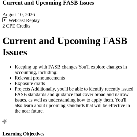
Current and Upcoming FASB Issues
August 10, 2026
Webcast Replay
2 CPE Credits
Current and Upcoming FASB
Issues
Keeping up with FASB changes You'll explore changes in
accounting, including:
Relevant pronouncements
Exposure drafts
Projects Additionally, you'll be able to identify recently issued
FASB standards and guidance that cover broad and narrow
issues, as well as understanding how to apply them. You'll
also learn about upcoming standards that will be effective in
the near future.
Learning Objectives