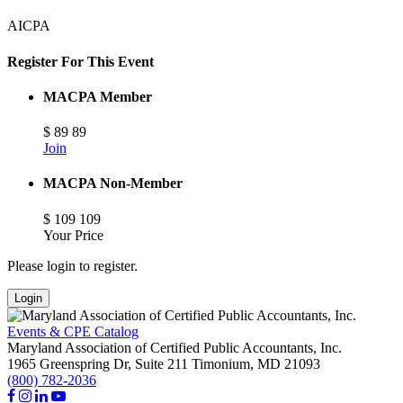
AICPA
Register For This Event
MACPA Member
$
89
89
Join
MACPA Non-Member
$
109
109
Your Price
Please login to register.
Login
Events & CPE Catalog
Maryland Association of Certified Public Accountants, Inc.
1965 Greenspring Dr, Suite 211
Timonium,
MD
21093
(800) 782-2036