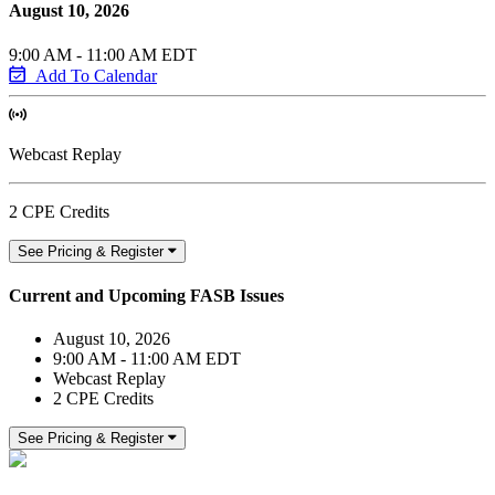
August 10, 2026
9:00 AM - 11:00 AM EDT
Add To Calendar
Webcast Replay
2 CPE Credits
See Pricing & Register
Current and Upcoming FASB Issues
August 10, 2026
9:00 AM - 11:00 AM EDT
Webcast Replay
2 CPE Credits
See Pricing & Register