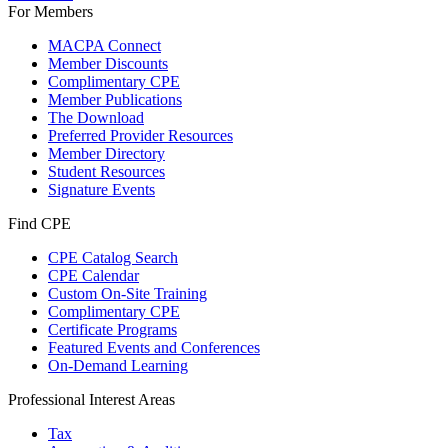
For Members
MACPA Connect
Member Discounts
Complimentary CPE
Member Publications
The Download
Preferred Provider Resources
Member Directory
Student Resources
Signature Events
Find CPE
CPE Catalog Search
CPE Calendar
Custom On-Site Training
Complimentary CPE
Certificate Programs
Featured Events and Conferences
On-Demand Learning
Professional Interest Areas
Tax