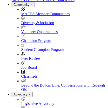
Community
MACPA Member Communities
Diversity & Inclusion
Volunteer Opportunities
Champion Program
Student Champion Program
Peer Review
Job Board
Classifieds
Beyond the Bottom Line, Conversations with Rebekah
Olson
Advocacy
Legislative Advocacy