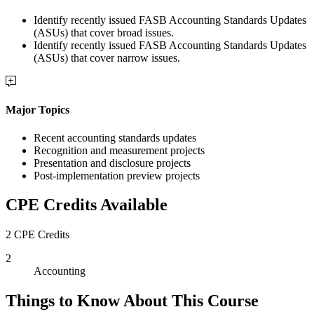
Identify recently issued FASB Accounting Standards Updates
(ASUs) that cover broad issues.
Identify recently issued FASB Accounting Standards Updates
(ASUs) that cover narrow issues.
Major Topics
Recent accounting standards updates
Recognition and measurement projects
Presentation and disclosure projects
Post-implementation preview projects
CPE Credits Available
2 CPE Credits
2
Accounting
Things to Know About This Course