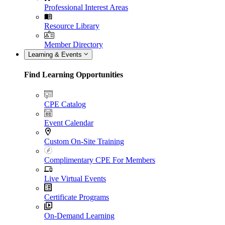
Professional Interest Areas
Resource Library
Member Directory
Learning & Events
Find Learning Opportunities
CPE Catalog
Event Calendar
Custom On-Site Training
Complimentary CPE For Members
Live Virtual Events
Certificate Programs
On-Demand Learning