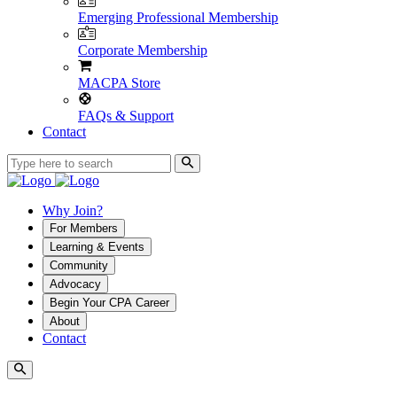
Emerging Professional Membership
Corporate Membership
MACPA Store
FAQs & Support
Contact
Why Join?
For Members
Learning & Events
Community
Advocacy
Begin Your CPA Career
About
Contact