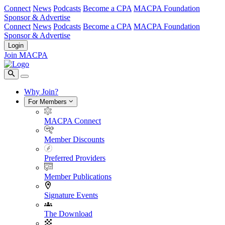
Connect
News
Podcasts
Become a CPA
MACPA Foundation
Sponsor & Advertise
Connect
News
Podcasts
Become a CPA
MACPA Foundation
Sponsor & Advertise
Login
Join MACPA
Why Join?
For Members
MACPA Connect
Member Discounts
Preferred Providers
Member Publications
Signature Events
The Download