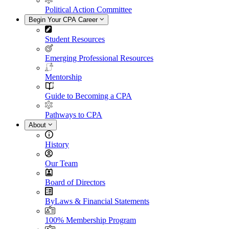
Political Action Committee
Begin Your CPA Career
Student Resources
Emerging Professional Resources
Mentorship
Guide to Becoming a CPA
Pathways to CPA
About
History
Our Team
Board of Directors
ByLaws & Financial Statements
100% Membership Program