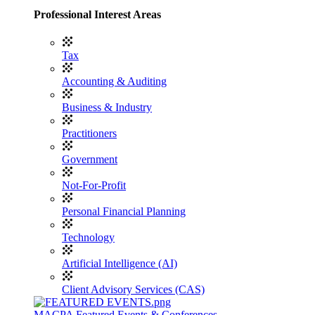
Professional Interest Areas
Tax
Accounting & Auditing
Business & Industry
Practitioners
Government
Not-For-Profit
Personal Financial Planning
Technology
Artificial Intelligence (AI)
Client Advisory Services (CAS)
MACPA Featured Events & Conferences