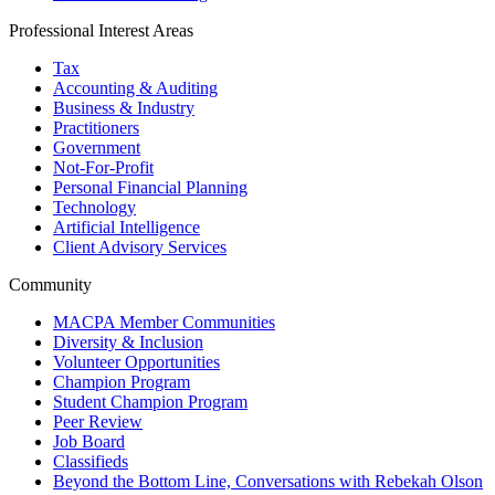
Professional Interest Areas
Tax
Accounting & Auditing
Business & Industry
Practitioners
Government
Not-For-Profit
Personal Financial Planning
Technology
Artificial Intelligence
Client Advisory Services
Community
MACPA Member Communities
Diversity & Inclusion
Volunteer Opportunities
Champion Program
Student Champion Program
Peer Review
Job Board
Classifieds
Beyond the Bottom Line, Conversations with Rebekah Olson