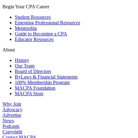
Begin Your CPA Career
Student Resources
Emerging Professional Resources
Mentorship
Guide to Becoming a CPA
Educator Resources
About
History
Our Team
Board of Directors
ByLaws & Financial Statements
100% Membership Program
MACPA Foundation
MACPA Store
Why Join
Advocacy
Advertise
News
Podcasts
Copyright
Contact MACPA