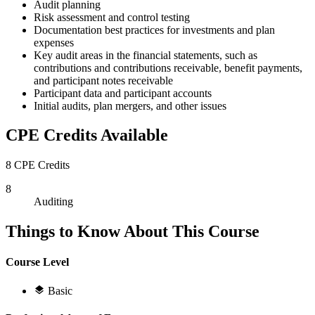
Audit planning
Risk assessment and control testing
Documentation best practices for investments and plan
expenses
Key audit areas in the financial statements, such as
contributions and contributions receivable, benefit payments,
and participant notes receivable
Participant data and participant accounts
Initial audits, plan mergers, and other issues
CPE Credits Available
8 CPE Credits
8
Auditing
Things to Know About This Course
Course Level
Basic