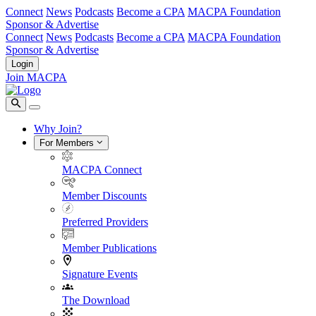
Connect
News
Podcasts
Become a CPA
MACPA Foundation
Sponsor & Advertise
Connect
News
Podcasts
Become a CPA
MACPA Foundation
Sponsor & Advertise
Login
Join MACPA
Why Join?
For Members
MACPA Connect
Member Discounts
Preferred Providers
Member Publications
Signature Events
The Download