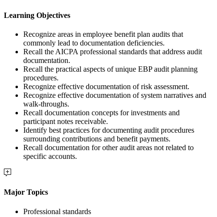
Learning Objectives
Recognize areas in employee benefit plan audits that
commonly lead to documentation deficiencies.
Recall the AICPA professional standards that address audit
documentation.
Recall the practical aspects of unique EBP audit planning
procedures.
Recognize effective documentation of risk assessment.
Recognize effective documentation of system narratives and
walk-throughs.
Recall documentation concepts for investments and
participant notes receivable.
Identify best practices for documenting audit procedures
surrounding contributions and benefit payments.
Recall documentation for other audit areas not related to
specific accounts.
Major Topics
Professional standards