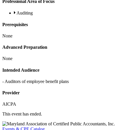
Professional Area of Focus
Auditing
Prerequisites
None
Advanced Preparation
None
Intended Audience
- Auditors of employee benefit plans
Provider
AICPA
This event has ended.
Events & CPE Catalog