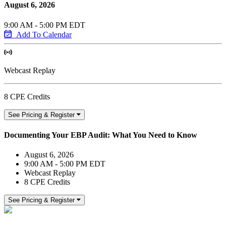
August 6, 2026
9:00 AM - 5:00 PM EDT
Add To Calendar
Webcast Replay
8 CPE Credits
See Pricing & Register
Documenting Your EBP Audit: What You Need to Know
August 6, 2026
9:00 AM - 5:00 PM EDT
Webcast Replay
8 CPE Credits
See Pricing & Register