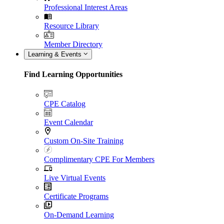
Professional Interest Areas
Resource Library
Member Directory
Learning & Events
Find Learning Opportunities
CPE Catalog
Event Calendar
Custom On-Site Training
Complimentary CPE For Members
Live Virtual Events
Certificate Programs
On-Demand Learning