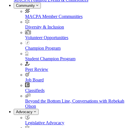
Community
MACPA Member Communities
Diversity & Inclusion
Volunteer Opportunities
Champion Program
Student Champion Program
Peer Review
Job Board
Classifieds
Beyond the Bottom Line, Conversations with Rebekah
Olson
Advocacy
Legislative Advocacy