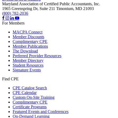
Maryland Association of Certified Public Accountants, Inc.
1965 Greenspring Dr, Suite 211
Timonium,
MD
21093
(800) 782-2036
For Members
MACPA Connect
Member Discounts
Complimentary CPE
Member Publications
The Download
Preferred Provider Resources
Member Directory
Student Resources
Signature Events
Find CPE
CPE Catalog Search
CPE Calendar
Custom On-Site Training
Complimentary CPE
Certificate Programs
Featured Events and Conferences
On-Demand Learning