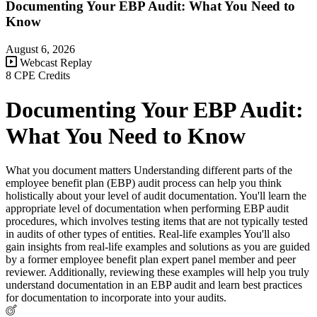
Documenting Your EBP Audit: What You Need to
Know
August 6, 2026
Webcast Replay
8 CPE Credits
Documenting Your EBP Audit:
What You Need to Know
What you document matters Understanding different parts of the
employee benefit plan (EBP) audit process can help you think
holistically about your level of audit documentation. You'll learn the
appropriate level of documentation when performing EBP audit
procedures, which involves testing items that are not typically tested
in audits of other types of entities. Real-life examples You'll also
gain insights from real-life examples and solutions as you are guided
by a former employee benefit plan expert panel member and peer
reviewer. Additionally, reviewing these examples will help you truly
understand documentation in an EBP audit and learn best practices
for documentation to incorporate into your audits.