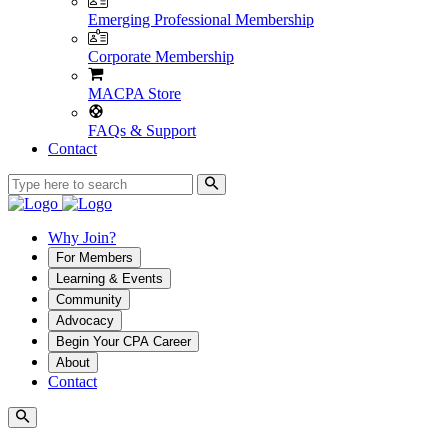
Emerging Professional Membership
Corporate Membership
MACPA Store
FAQs & Support
Contact
Why Join?
For Members
Learning & Events
Community
Advocacy
Begin Your CPA Career
About
Contact