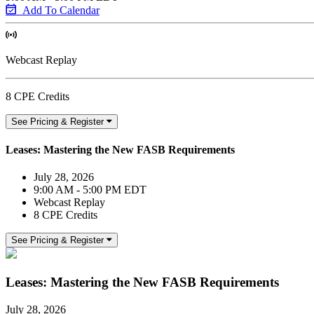
Add To Calendar
Webcast Replay
8 CPE Credits
See Pricing & Register
Leases: Mastering the New FASB Requirements
July 28, 2026
9:00 AM - 5:00 PM EDT
Webcast Replay
8 CPE Credits
See Pricing & Register
Leases: Mastering the New FASB Requirements
July 28, 2026