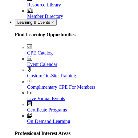
Resource Library
Member Directory
Learning & Events
Find Learning Opportunities
CPE Catalog
Event Calendar
Custom On-Site Training
Complimentary CPE For Members
Live Virtual Events
Certificate Programs
On-Demand Learning
Professional Interest Areas