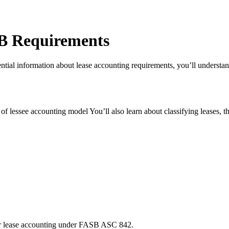
SB Requirements
al information about lease accounting requirements, you’ll understand 
f lessee accounting model You’ll also learn about classifying leases, the
or lease accounting under FASB ASC 842.