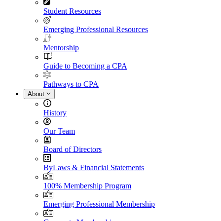
Student Resources
Emerging Professional Resources
Mentorship
Guide to Becoming a CPA
Pathways to CPA
About
History
Our Team
Board of Directors
ByLaws & Financial Statements
100% Membership Program
Emerging Professional Membership