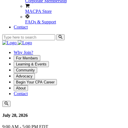
Corporate Membership
MACPA Store
FAQs & Support
Contact
Why Join?
For Members
Learning & Events
Community
Advocacy
Begin Your CPA Career
About
Contact
July 28, 2026
9:00 AM - 5:00 PM EDT