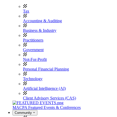
Tax
Accounting & Auditing
Business & Industry
Practitioners
Government
Not-For-Profit
Personal Financial Planning
Technology
Artificial Intelligence (AI)
Client Advisory Services (CAS)
MACPA Featured Events & Conferences
Community