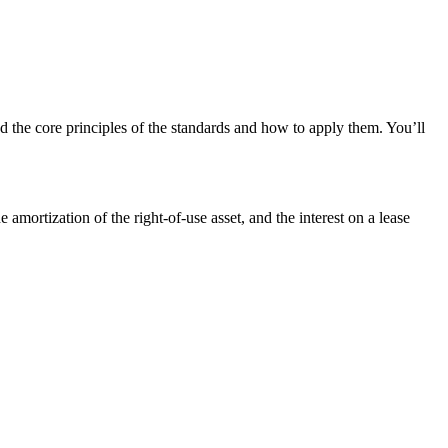
the core principles of the standards and how to apply them. You’ll
 amortization of the right-of-use asset, and the interest on a lease