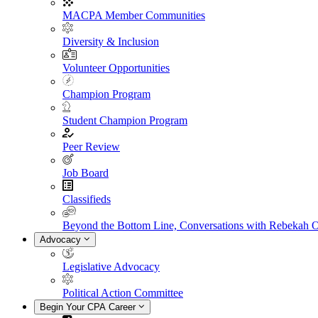
MACPA Member Communities
Diversity & Inclusion
Volunteer Opportunities
Champion Program
Student Champion Program
Peer Review
Job Board
Classifieds
Beyond the Bottom Line, Conversations with Rebekah 
Advocacy
Legislative Advocacy
Political Action Committee
Begin Your CPA Career