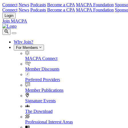
Connect
News
Podcasts
Become a CPA
MACPA Foundation
Sponso
Connect
News
Podcasts
Become a CPA
MACPA Foundation
Sponso
Login
Join MACPA
Why Join?
For Members
MACPA Connect
Member Discounts
Preferred Providers
Member Publications
Signature Events
The Download
Professional Interest Areas