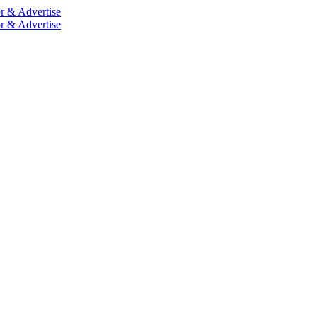
r & Advertise
r & Advertise