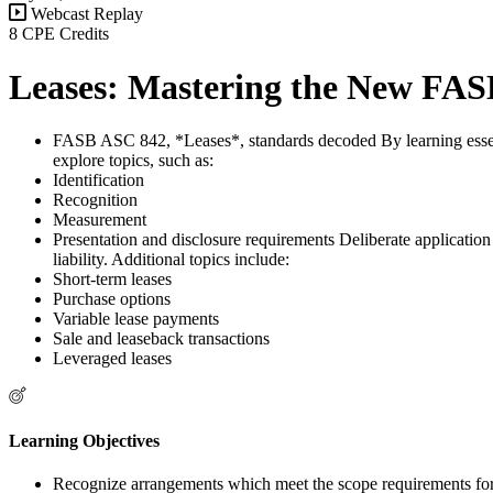
Webcast Replay
8 CPE Credits
Leases: Mastering the New FA
FASB ASC 842, *Leases*, standards decoded By learning essenti
explore topics, such as:
Identification
Recognition
Measurement
Presentation and disclosure requirements Deliberate application o
liability. Additional topics include:
Short-term leases
Purchase options
Variable lease payments
Sale and leaseback transactions
Leveraged leases
Learning Objectives
Recognize arrangements which meet the scope requirements f