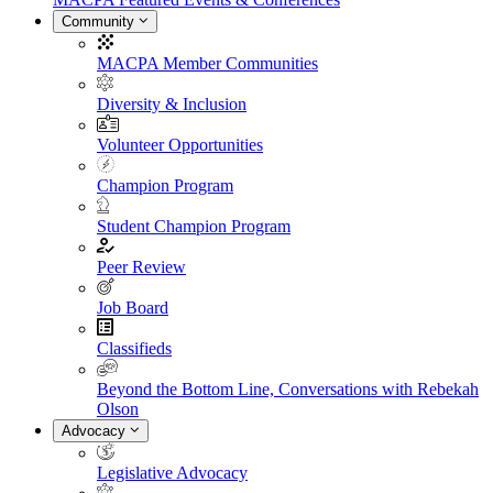
Community
MACPA Member Communities
Diversity & Inclusion
Volunteer Opportunities
Champion Program
Student Champion Program
Peer Review
Job Board
Classifieds
Beyond the Bottom Line, Conversations with Rebekah
Olson
Advocacy
Legislative Advocacy