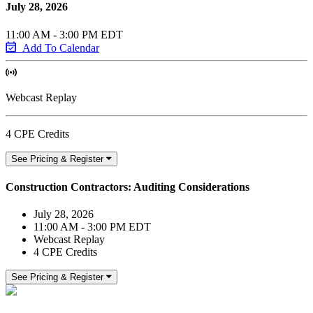
July 28, 2026
11:00 AM - 3:00 PM EDT
Add To Calendar
Webcast Replay
4 CPE Credits
See Pricing & Register
Construction Contractors: Auditing Considerations
July 28, 2026
11:00 AM - 3:00 PM EDT
Webcast Replay
4 CPE Credits
See Pricing & Register