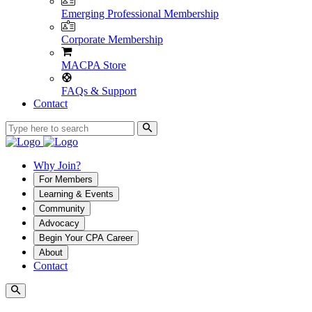
Emerging Professional Membership
Corporate Membership
MACPA Store
FAQs & Support
Contact
Why Join?
For Members
Learning & Events
Community
Advocacy
Begin Your CPA Career
About
Contact