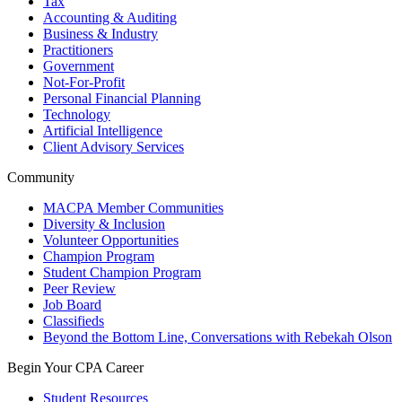
Tax
Accounting & Auditing
Business & Industry
Practitioners
Government
Not-For-Profit
Personal Financial Planning
Technology
Artificial Intelligence
Client Advisory Services
Community
MACPA Member Communities
Diversity & Inclusion
Volunteer Opportunities
Champion Program
Student Champion Program
Peer Review
Job Board
Classifieds
Beyond the Bottom Line, Conversations with Rebekah Olson
Begin Your CPA Career
Student Resources