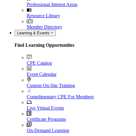
Professional Interest Areas
Resource Library
Member Directory
Learning & Events
Find Learning Opportunities
CPE Catalog
Event Calendar
Custom On-Site Training
Complimentary CPE For Members
Live Virtual Events
Certificate Programs
On-Demand Learning