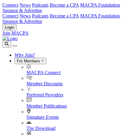
Connect
News
Podcasts
Become a CPA
MACPA Foundation
Sponsor & Advertise
Connect
News
Podcasts
Become a CPA
MACPA Foundation
Sponsor & Advertise
Login
Join MACPA
Why Join?
For Members
MACPA Connect
Member Discounts
Preferred Providers
Member Publications
Signature Events
The Download