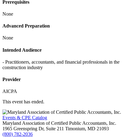
Prerequisites
None
Advanced Preparation
None
Intended Audience
- Practitioners, accountants, and financial professionals in the
construction industry
Provider
AICPA
This event has ended.
Events & CPE Catalog
Maryland Association of Certified Public Accountants, Inc.
1965 Greenspring Dr, Suite 211
Timonium,
MD
21093
(800) 782-2036