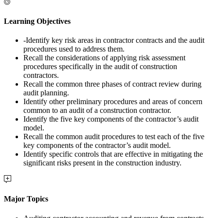
Learning Objectives
-Identify key risk areas in contractor contracts and the audit
procedures used to address them.
Recall the considerations of applying risk assessment
procedures specifically in the audit of construction
contractors.
Recall the common three phases of contract review during
audit planning.
Identify other preliminary procedures and areas of concern
common to an audit of a construction contractor.
Identify the five key components of the contractor’s audit
model.
Recall the common audit procedures to test each of the five
key components of the contractor’s audit model.
Identify specific controls that are effective in mitigating the
significant risks present in the construction industry.
Major Topics