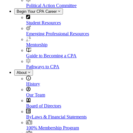
Political Action Committee
Begin Your CPA Career
Student Resources
Emerging Professional Resources
Mentorship
Guide to Becoming a CPA
Pathways to CPA
About
History
Our Team
Board of Directors
ByLaws & Financial Statements
100% Membership Program