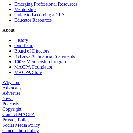
Emerging Professional Resources
Mentorship
Guide to Becoming a CPA
Educator Resources
About
History
Our Team
Board of Directors
ByLaws & Financial Statements
100% Membership Program
MACPA Foundation
MACPA Store
Why Join
Advocacy
Advertise
News
Podcasts
Copyright
Contact MACPA
Privacy Policy
Social Media Policy
Cancellation Policy