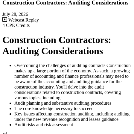
Construction Contractors: Auditing Considerations
July 28, 2026
Webcast Replay
4 CPE Credits
Construction Contractors:
Auditing Considerations
Overcoming the challenges of auditing contracts Construction
makes up a large portion of the economy. As such, a growing
number of accounting and finance professionals may need to
be aware of the accounting and auditing guidance for the
construction industry. You'll delve into the audit
considerations related to construction contracts, covering
various topics, including:
Audit planning and substantive auditing procedures
The core knowledge necessary to succeed
Key issues affecting construction auditing, including auditing
under the new revenue recognition and leases guidance
Audit risks and risk assessment