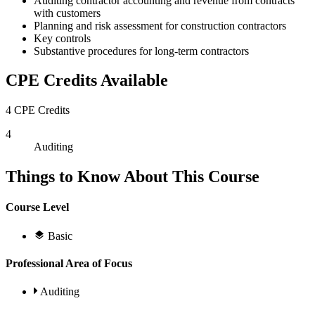
Auditing contractor accounting and revenue from contracts
with customers
Planning and risk assessment for construction contractors
Key controls
Substantive procedures for long-term contractors
CPE Credits Available
4 CPE Credits
4
Auditing
Things to Know About This Course
Course Level
Basic
Professional Area of Focus
Auditing