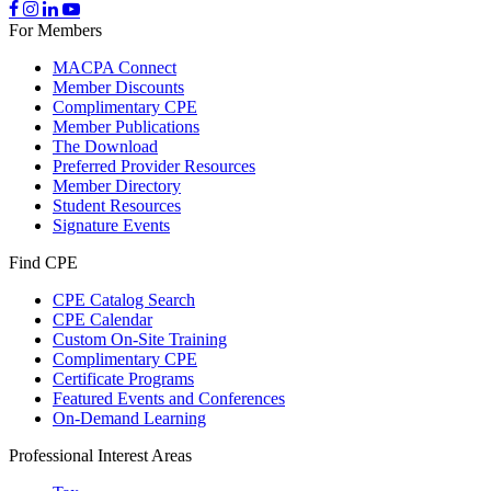
For Members
MACPA Connect
Member Discounts
Complimentary CPE
Member Publications
The Download
Preferred Provider Resources
Member Directory
Student Resources
Signature Events
Find CPE
CPE Catalog Search
CPE Calendar
Custom On-Site Training
Complimentary CPE
Certificate Programs
Featured Events and Conferences
On-Demand Learning
Professional Interest Areas