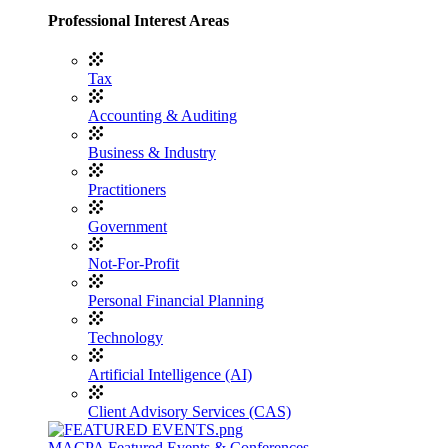
Professional Interest Areas
Tax
Accounting & Auditing
Business & Industry
Practitioners
Government
Not-For-Profit
Personal Financial Planning
Technology
Artificial Intelligence (AI)
Client Advisory Services (CAS)
MACPA Featured Events & Conferences