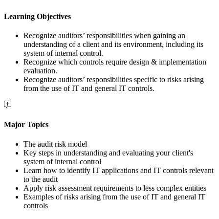
Learning Objectives
Recognize auditors’ responsibilities when gaining an
understanding of a client and its environment, including its
system of internal control.
Recognize which controls require design & implementation
evaluation.
Recognize auditors’ responsibilities specific to risks arising
from the use of IT and general IT controls.
Major Topics
The audit risk model
Key steps in understanding and evaluating your client's
system of internal control
Learn how to identify IT applications and IT controls relevant
to the audit
Apply risk assessment requirements to less complex entities
Examples of risks arising from the use of IT and general IT
controls