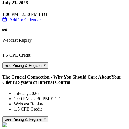
July 21, 2026
1:00 PM - 2:30 PM EDT
Add To Calendar
Webcast Replay
1.5 CPE Credit
See Pricing & Register
The Crucial Connection - Why You Should Care About Your
Client's System of Internal Control
July 21, 2026
1:00 PM - 2:30 PM EDT
Webcast Replay
1.5 CPE Credit
See Pricing & Register