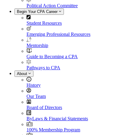
Political Action Committee
Begin Your CPA Career
Student Resources
Emerging Professional Resources
Mentorship
Guide to Becoming a CPA
Pathways to CPA
About
History
Our Team
Board of Directors
ByLaws & Financial Statements
100% Membership Program