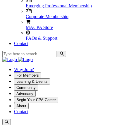
Emerging Professional Membership
Corporate Membership
MACPA Store
FAQs & Support
Contact
Why Join?
For Members
Learning & Events
Community
Advocacy
Begin Your CPA Career
About
Contact