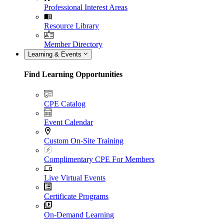
Professional Interest Areas
Resource Library
Member Directory
Learning & Events
Find Learning Opportunities
CPE Catalog
Event Calendar
Custom On-Site Training
Complimentary CPE For Members
Live Virtual Events
Certificate Programs
On-Demand Learning