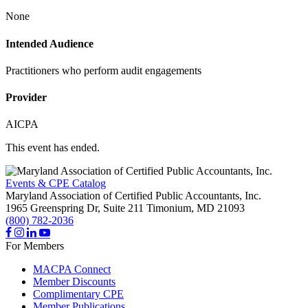
None
Intended Audience
Practitioners who perform audit engagements
Provider
AICPA
This event has ended.
Events & CPE Catalog
Maryland Association of Certified Public Accountants, Inc.
1965 Greenspring Dr, Suite 211
Timonium,
MD
21093
(800) 782-2036
For Members
MACPA Connect
Member Discounts
Complimentary CPE
Member Publications