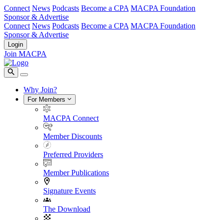
Connect
News
Podcasts
Become a CPA
MACPA Foundation
Sponsor & Advertise
Connect
News
Podcasts
Become a CPA
MACPA Foundation
Sponsor & Advertise
Login
Join MACPA
Why Join?
For Members
MACPA Connect
Member Discounts
Preferred Providers
Member Publications
Signature Events
The Download