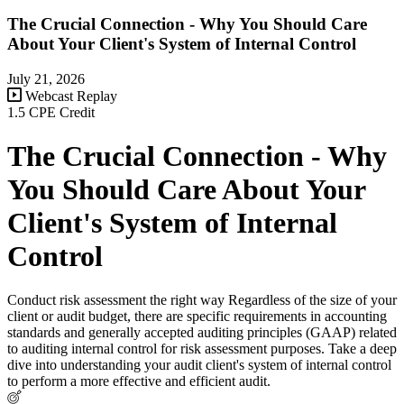
The Crucial Connection - Why You Should Care
About Your Client's System of Internal Control
July 21, 2026
Webcast Replay
1.5 CPE Credit
The Crucial Connection - Why
You Should Care About Your
Client's System of Internal
Control
Conduct risk assessment the right way Regardless of the size of your
client or audit budget, there are specific requirements in accounting
standards and generally accepted auditing principles (GAAP) related
to auditing internal control for risk assessment purposes. Take a deep
dive into understanding your audit client's system of internal control
to perform a more effective and efficient audit.