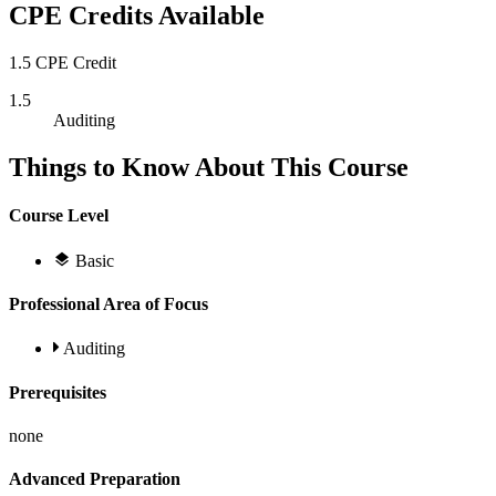
CPE Credits Available
1.5 CPE Credit
1.5
Auditing
Things to Know About This Course
Course Level
Basic
Professional Area of Focus
Auditing
Prerequisites
none
Advanced Preparation