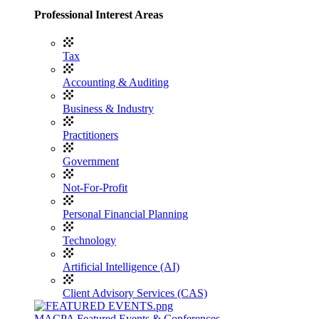
Professional Interest Areas
Tax
Accounting & Auditing
Business & Industry
Practitioners
Government
Not-For-Profit
Personal Financial Planning
Technology
Artificial Intelligence (AI)
Client Advisory Services (CAS)
MACPA Featured Events & Conferences