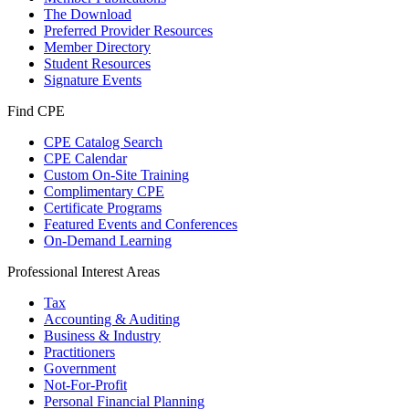
The Download
Preferred Provider Resources
Member Directory
Student Resources
Signature Events
Find CPE
CPE Catalog Search
CPE Calendar
Custom On-Site Training
Complimentary CPE
Certificate Programs
Featured Events and Conferences
On-Demand Learning
Professional Interest Areas
Tax
Accounting & Auditing
Business & Industry
Practitioners
Government
Not-For-Profit
Personal Financial Planning