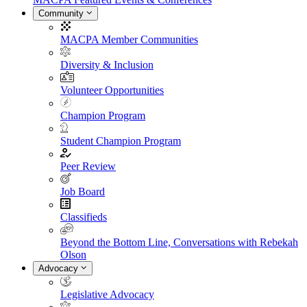
Community
MACPA Member Communities
Diversity & Inclusion
Volunteer Opportunities
Champion Program
Student Champion Program
Peer Review
Job Board
Classifieds
Beyond the Bottom Line, Conversations with Rebekah
Olson
Advocacy
Legislative Advocacy