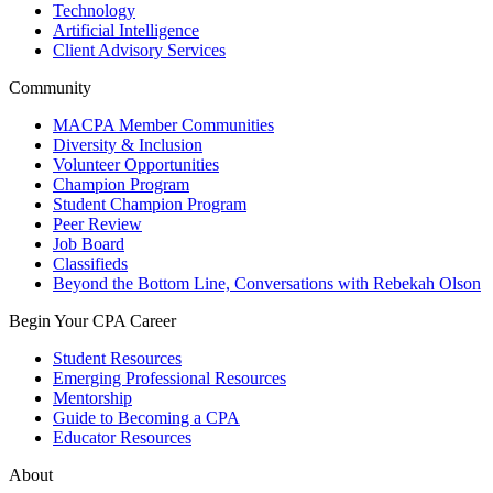
Technology
Artificial Intelligence
Client Advisory Services
Community
MACPA Member Communities
Diversity & Inclusion
Volunteer Opportunities
Champion Program
Student Champion Program
Peer Review
Job Board
Classifieds
Beyond the Bottom Line, Conversations with Rebekah Olson
Begin Your CPA Career
Student Resources
Emerging Professional Resources
Mentorship
Guide to Becoming a CPA
Educator Resources
About