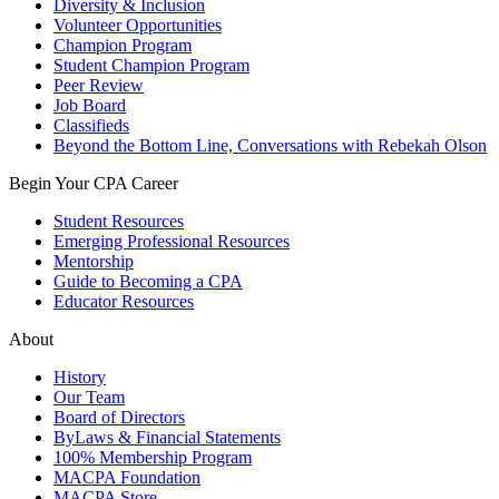
Diversity & Inclusion
Volunteer Opportunities
Champion Program
Student Champion Program
Peer Review
Job Board
Classifieds
Beyond the Bottom Line, Conversations with Rebekah Olson
Begin Your CPA Career
Student Resources
Emerging Professional Resources
Mentorship
Guide to Becoming a CPA
Educator Resources
About
History
Our Team
Board of Directors
ByLaws & Financial Statements
100% Membership Program
MACPA Foundation
MACPA Store