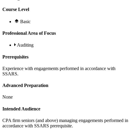
Course Level
Basic
Professional Area of Focus
Auditing
Prerequisites
Experience with engagements performed in accordance with
SSARS.
Advanced Preparation
None
Intended Audience
CPA firm seniors (and above) managing engagements performed in
accordance with SSARS prerequisite.