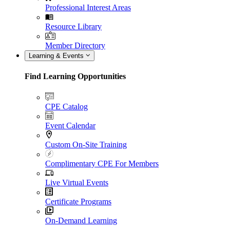
Professional Interest Areas
Resource Library
Member Directory
Learning & Events
Find Learning Opportunities
CPE Catalog
Event Calendar
Custom On-Site Training
Complimentary CPE For Members
Live Virtual Events
Certificate Programs
On-Demand Learning