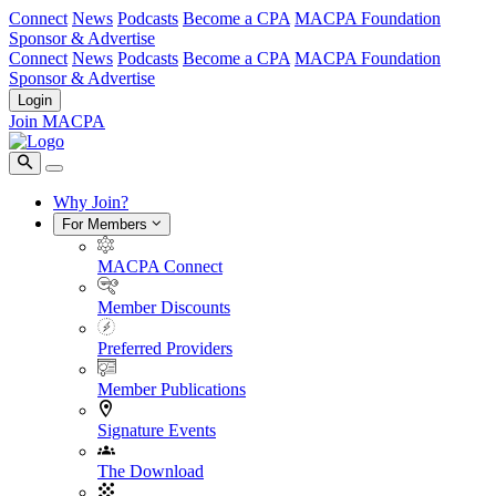
Connect
News
Podcasts
Become a CPA
MACPA Foundation
Sponsor & Advertise
Connect
News
Podcasts
Become a CPA
MACPA Foundation
Sponsor & Advertise
Login
Join MACPA
Why Join?
For Members
MACPA Connect
Member Discounts
Preferred Providers
Member Publications
Signature Events
The Download