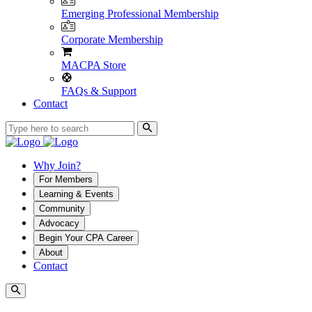
Emerging Professional Membership
Corporate Membership
MACPA Store
FAQs & Support
Contact
Why Join?
For Members
Learning & Events
Community
Advocacy
Begin Your CPA Career
About
Contact