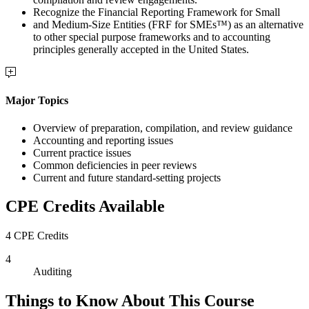
Recognize the Financial Reporting Framework for Small
and Medium-Size Entities (FRF for SMEs™) as an alternative
to other special purpose frameworks and to accounting
principles generally accepted in the United States.
Major Topics
Overview of preparation, compilation, and review guidance
Accounting and reporting issues
Current practice issues
Common deficiencies in peer reviews
Current and future standard-setting projects
CPE Credits Available
4 CPE Credits
4
Auditing
Things to Know About This Course