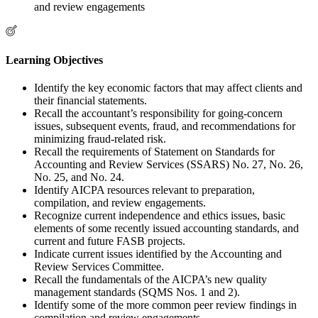
and review engagements
Learning Objectives
Identify the key economic factors that may affect clients and
their financial statements.
Recall the accountant’s responsibility for going-concern
issues, subsequent events, fraud, and recommendations for
minimizing fraud-related risk.
Recall the requirements of Statement on Standards for
Accounting and Review Services (SSARS) No. 27, No. 26,
No. 25, and No. 24.
Identify AICPA resources relevant to preparation,
compilation, and review engagements.
Recognize current independence and ethics issues, basic
elements of some recently issued accounting standards, and
current and future FASB projects.
Indicate current issues identified by the Accounting and
Review Services Committee.
Recall the fundamentals of the AICPA’s new quality
management standards (SQMS Nos. 1 and 2).
Identify some of the more common peer review findings in
compilation and review engagements.