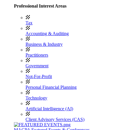
Professional Interest Areas
Tax
Accounting & Auditing
Business & Industry
Practitioners
Government
Not-For-Profit
Personal Financial Planning
Technology
Artificial Intelligence (AI)
Client Advisory Services (CAS)
MACPA Featured Events & Conferences