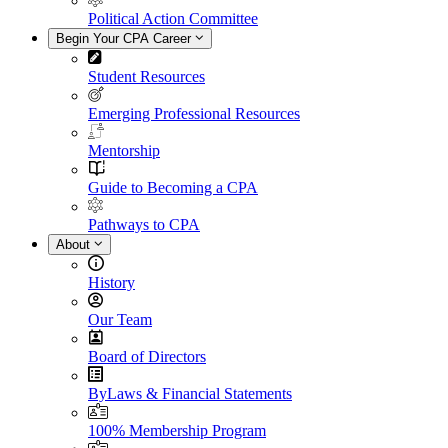
Political Action Committee
Begin Your CPA Career
Student Resources
Emerging Professional Resources
Mentorship
Guide to Becoming a CPA
Pathways to CPA
About
History
Our Team
Board of Directors
ByLaws & Financial Statements
100% Membership Program