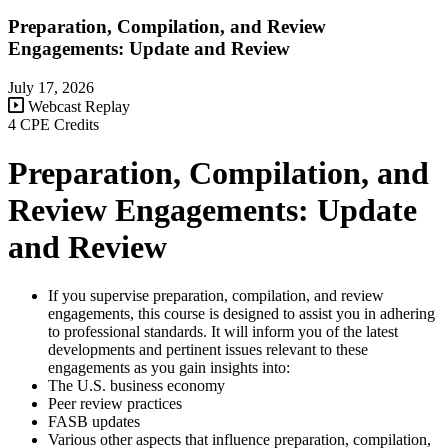
Preparation, Compilation, and Review
Engagements: Update and Review
July 17, 2026
Webcast Replay
4 CPE Credits
Preparation, Compilation, and
Review Engagements: Update
and Review
If you supervise preparation, compilation, and review
engagements, this course is designed to assist you in adhering
to professional standards. It will inform you of the latest
developments and pertinent issues relevant to these
engagements as you gain insights into:
The U.S. business economy
Peer review practices
FASB updates
Various other aspects that influence preparation, compilation,