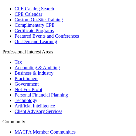
CPE Catalog Search
CPE Calendar
Custom On-Site Training
Complimentary CPE
Certificate Programs
Featured Events and Conferences
On-Demand Learning
Professional Interest Areas
Tax
Accounting & Auditing
Business & Industry
Practitioners
Government
Not-For-Profit
Personal Financial Planning
Technology
Artificial Intelligence
Client Advisory Services
Community
MACPA Member Communities