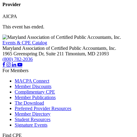
Provider
AICPA
This event has ended.
Events & CPE Catalog
Maryland Association of Certified Public Accountants, Inc.
1965 Greenspring Dr, Suite 211
Timonium,
MD
21093
(800) 782-2036
For Members
MACPA Connect
Member Discounts
Complimentary CPE
Member Publications
The Download
Preferred Provider Resources
Member Directory
Student Resources
Signature Events
Find CPE