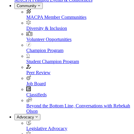
Community
MACPA Member Communities
Diversity & Inclusion
Volunteer Opportunities
Champion Program
Student Champion Program
Peer Review
Job Board
Classifieds
Beyond the Bottom Line, Conversations with Rebekah
Olson
Advocacy
Legislative Advocacy