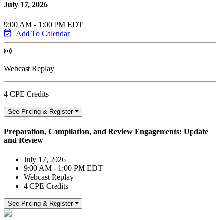
July 17, 2026
9:00 AM - 1:00 PM EDT
Add To Calendar
Webcast Replay
4 CPE Credits
See Pricing & Register
Preparation, Compilation, and Review Engagements: Update
and Review
July 17, 2026
9:00 AM - 1:00 PM EDT
Webcast Replay
4 CPE Credits
See Pricing & Register