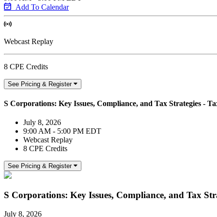
Add To Calendar
Webcast Replay
8 CPE Credits
See Pricing & Register
S Corporations: Key Issues, Compliance, and Tax Strategies - Tax
July 8, 2026
9:00 AM - 5:00 PM EDT
Webcast Replay
8 CPE Credits
See Pricing & Register
S Corporations: Key Issues, Compliance, and Tax Strat
July 8, 2026