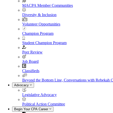
MACPA Member Communities
Diversity & Inclusion
Volunteer Opportunities
Champion Program
Student Champion Program
Peer Review
Job Board
Classifieds
Beyond the Bottom Line, Conversations with Rebekah 
Advocacy
Legislative Advocacy
Political Action Committee
Begin Your CPA Career