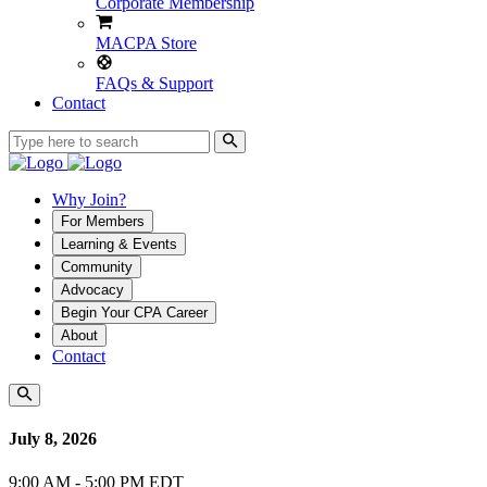
Corporate Membership
MACPA Store
FAQs & Support
Contact
Why Join?
For Members
Learning & Events
Community
Advocacy
Begin Your CPA Career
About
Contact
July 8, 2026
9:00 AM - 5:00 PM EDT