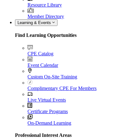
Resource Library
Member Directory
Learning & Events
Find Learning Opportunities
CPE Catalog
Event Calendar
Custom On-Site Training
Complimentary CPE For Members
Live Virtual Events
Certificate Programs
On-Demand Learning
Professional Interest Areas