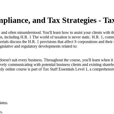
liance, and Tax Strategies - Tax
and often misunderstood. You'll learn how to assist your clients with 
tion, including H.R. 1 The world of taxation is never static. H.R. 1, c
rials discuss the H.R. 1 provisions that affect S corporations and thei
islative and regulatory developments related to:
sn't suit every business. Throughout the course, you'll learn when it 
vely communicating with potential business clients and existing share
udy online course is part of Tax Staff Essentials Level 1, a comprehensiv
atus.
s.