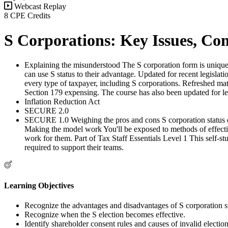
Webcast Replay
8 CPE Credits
S Corporations: Key Issues, Comp
Explaining the misunderstood The S corporation form is unique 
can use S status to their advantage. Updated for recent legisla
every type of taxpayer, including S corporations. Refreshed mate
Section 179 expensing. The course has also been updated for leg
Inflation Reduction Act
SECURE 2.0
SECURE 1.0 Weighing the pros and cons S corporation status doe
Making the model work You'll be exposed to methods of effecti
work for them. Part of Tax Staff Essentials Level 1 This self-st
required to support their teams.
Learning Objectives
Recognize the advantages and disadvantages of S corporation st
Recognize when the S election becomes effective.
Identify shareholder consent rules and causes of invalid election