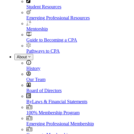
Student Resources
Emerging Professional Resources
Mentorship
Guide to Becoming a CPA
Pathways to CPA
About
History
Our Team
Board of Directors
ByLaws & Financial Statements
100% Membership Program
Emerging Professional Membership