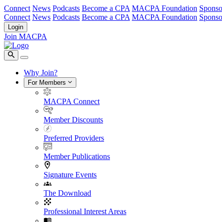
Connect
News
Podcasts
Become a CPA
MACPA Foundation
Sponso
Connect
News
Podcasts
Become a CPA
MACPA Foundation
Sponso
Login
Join MACPA
Why Join?
For Members
MACPA Connect
Member Discounts
Preferred Providers
Member Publications
Signature Events
The Download
Professional Interest Areas