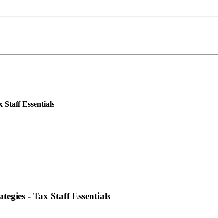
 Staff Essentials
egies - Tax Staff Essentials