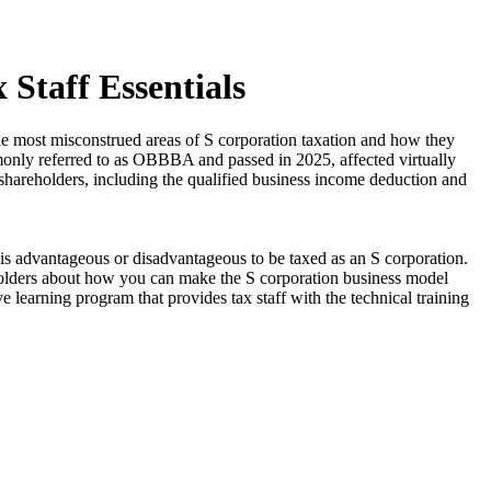
 Staff Essentials
the most misconstrued areas of S corporation taxation and how they
ommonly referred to as OBBBA and passed in 2025, affected virtually
r shareholders, including the qualified business income deduction and
is advantageous or disadvantageous to be taxed as an S corporation.
holders about how you can make the S corporation business model
e learning program that provides tax staff with the technical training