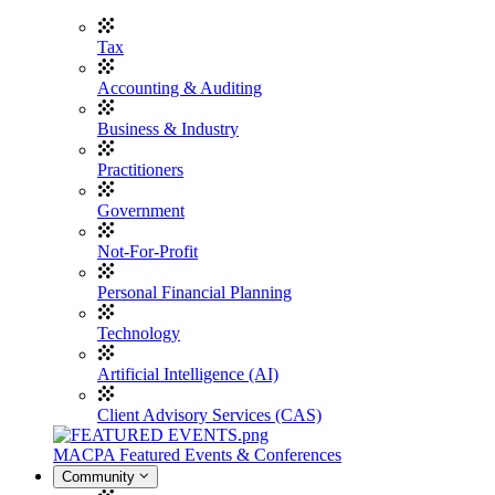
Tax
Accounting & Auditing
Business & Industry
Practitioners
Government
Not-For-Profit
Personal Financial Planning
Technology
Artificial Intelligence (AI)
Client Advisory Services (CAS)
MACPA Featured Events & Conferences
Community