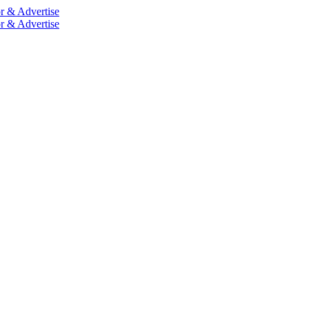
r & Advertise
r & Advertise