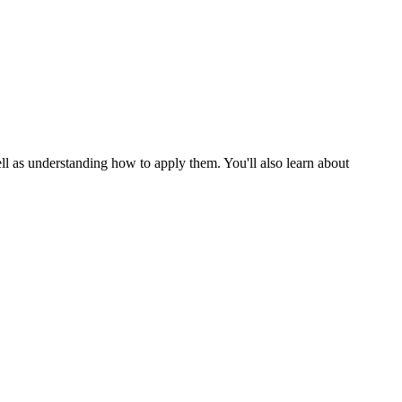
ll as understanding how to apply them. You'll also learn about