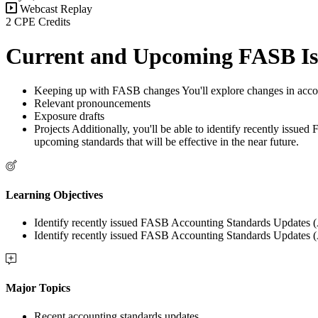
Webcast Replay
2 CPE Credits
Current and Upcoming FASB Is
Keeping up with FASB changes You'll explore changes in accou
Relevant pronouncements
Exposure drafts
Projects Additionally, you'll be able to identify recently issu
upcoming standards that will be effective in the near future.
Learning Objectives
Identify recently issued FASB Accounting Standards Updates (
Identify recently issued FASB Accounting Standards Updates (
Major Topics
Recent accounting standards updates