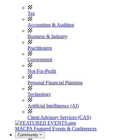
Tax
Accounting & Auditing
Business & Industry
Practitioners
Government
Not-For-Profit
Personal Financial Planning
Technology
Artificial Intelligence (AI)
Client Advisory Services (CAS)
MACPA Featured Events & Conferences
Community