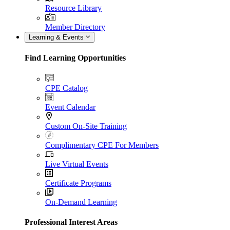
Resource Library
Member Directory
Learning & Events
Find Learning Opportunities
CPE Catalog
Event Calendar
Custom On-Site Training
Complimentary CPE For Members
Live Virtual Events
Certificate Programs
On-Demand Learning
Professional Interest Areas