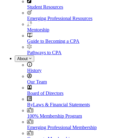
Student Resources
Emerging Professional Resources
Mentorship
Guide to Becoming a CPA
Pathways to CPA
About
History
Our Team
Board of Directors
ByLaws & Financial Statements
100% Membership Program
Emerging Professional Membership