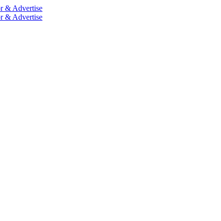
r & Advertise
r & Advertise