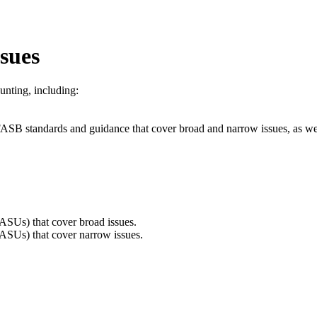
sues
nting, including:
ed FASB standards and guidance that cover broad and narrow issues, as we
ASUs) that cover broad issues.
ASUs) that cover narrow issues.