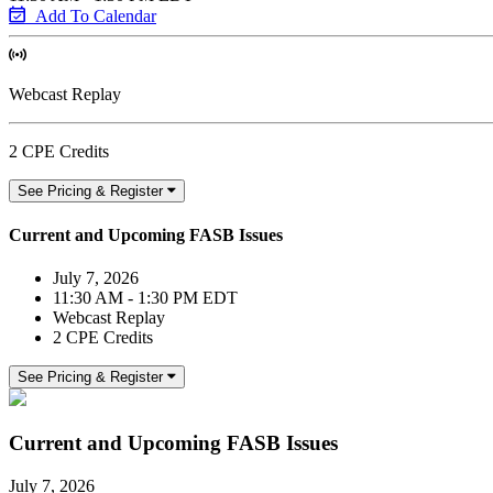
Add To Calendar
Webcast Replay
2 CPE Credits
See Pricing & Register
Current and Upcoming FASB Issues
July 7, 2026
11:30 AM - 1:30 PM EDT
Webcast Replay
2 CPE Credits
See Pricing & Register
Current and Upcoming FASB Issues
July 7, 2026