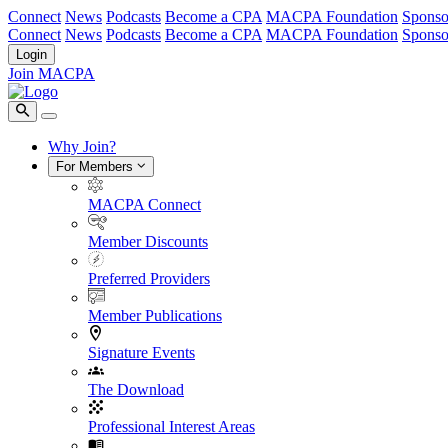
Connect
News
Podcasts
Become a CPA
MACPA Foundation
Sponso
Connect
News
Podcasts
Become a CPA
MACPA Foundation
Sponso
Login
Join MACPA
Why Join?
For Members
MACPA Connect
Member Discounts
Preferred Providers
Member Publications
Signature Events
The Download
Professional Interest Areas