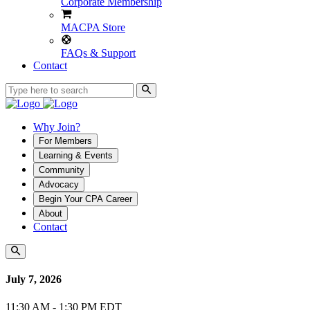
Corporate Membership
MACPA Store
FAQs & Support
Contact
Why Join?
For Members
Learning & Events
Community
Advocacy
Begin Your CPA Career
About
Contact
July 7, 2026
11:30 AM - 1:30 PM EDT