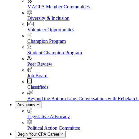
MACPA Member Communities
Diversity & Inclusion
Volunteer Opportunities
Champion Program
Student Champion Program
Peer Review
Job Board
Classifieds
Beyond the Bottom Line, Conversations with Rebekah 
Advocacy
Legislative Advocacy
Political Action Committee
Begin Your CPA Career