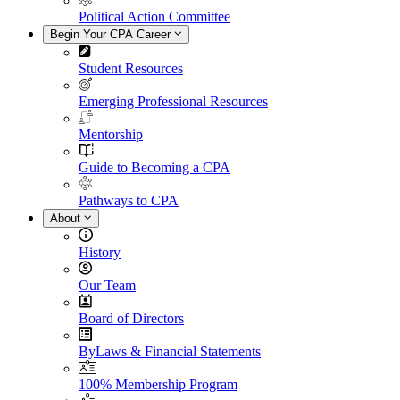
Political Action Committee
Begin Your CPA Career
Student Resources
Emerging Professional Resources
Mentorship
Guide to Becoming a CPA
Pathways to CPA
About
History
Our Team
Board of Directors
ByLaws & Financial Statements
100% Membership Program