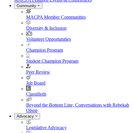
Community
MACPA Member Communities
Diversity & Inclusion
Volunteer Opportunities
Champion Program
Student Champion Program
Peer Review
Job Board
Classifieds
Beyond the Bottom Line, Conversations with Rebekah
Olson
Advocacy
Legislative Advocacy