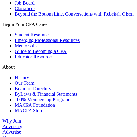
Job Board
Classifieds
Beyond the Bottom Line, Conversations with Rebekah Olson
Begin Your CPA Career
Student Resources
Emerging Professional Resources
Mentorship
Guide to Becoming a CPA
Educator Resources
About
History
Our Team
Board of Directors
ByLaws & Financial Statements
100% Membership Program
MACPA Foundation
MACPA Store
Why Join
Advocacy
Advertise