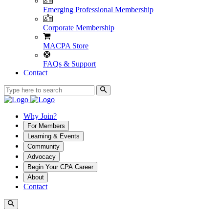
Emerging Professional Membership
Corporate Membership
MACPA Store
FAQs & Support
Contact
Why Join?
For Members
Learning & Events
Community
Advocacy
Begin Your CPA Career
About
Contact