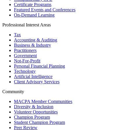
Certificate Programs
Featured Events and Conferences
On-Demand Learning
Professional Interest Areas
Tax
Accounting & Auditing
Business & Industry
Practitioners
Government
Not-For-Profit
Personal Financial Planning
Technology
Artificial Intelligence
Client Advisory Services
Community
MACPA Member Communities
Diversity & Inclusion
Volunteer Opportunities
Champion Program
Student Champion Program
Peer Review