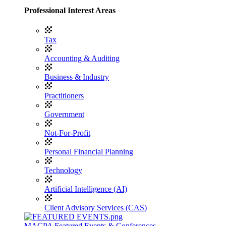
Professional Interest Areas
Tax
Accounting & Auditing
Business & Industry
Practitioners
Government
Not-For-Profit
Personal Financial Planning
Technology
Artificial Intelligence (AI)
Client Advisory Services (CAS)
MACPA Featured Events & Conferences