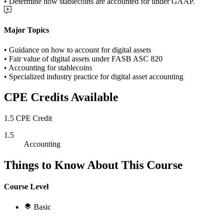
• Determine how stablecoins are accounted for under GAAP.
Major Topics
• Guidance on how to account for digital assets
• Fair value of digital assets under FASB ASC 820
• Accounting for stablecoins
• Specialized industry practice for digital asset accounting
CPE Credits Available
1.5 CPE Credit
1.5
Accounting
Things to Know About This Course
Course Level
Basic