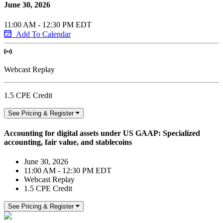
June 30, 2026
11:00 AM - 12:30 PM EDT
Add To Calendar
Webcast Replay
1.5 CPE Credit
See Pricing & Register
Accounting for digital assets under US GAAP: Specialized
accounting, fair value, and stablecoins
June 30, 2026
11:00 AM - 12:30 PM EDT
Webcast Replay
1.5 CPE Credit
See Pricing & Register