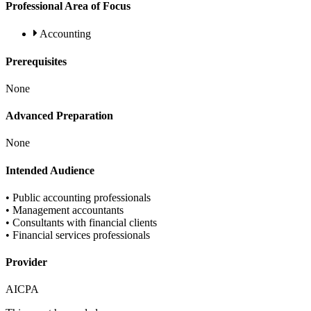
Professional Area of Focus
Accounting
Prerequisites
None
Advanced Preparation
None
Intended Audience
• Public accounting professionals
• Management accountants
• Consultants with financial clients
• Financial services professionals
Provider
AICPA