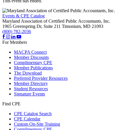
This event has ended.
Events & CPE Catalog
Maryland Association of Certified Public Accountants, Inc.
1965 Greenspring Dr, Suite 211
Timonium,
MD
21093
(800) 782-2036
For Members
MACPA Connect
Member Discounts
Complimentary CPE
Member Publications
The Download
Preferred Provider Resources
Member Directory
Student Resources
Signature Events
Find CPE
CPE Catalog Search
CPE Calendar
Custom On-Site Training
Complimentary CPE