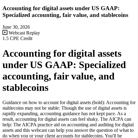
Accounting for digital assets under US GAAP:
Specialized accounting, fair value, and stablecoins
June 30, 2026
Webcast Replay
1.5 CPE Credit
Accounting for digital assets
under US GAAP: Specialized
accounting, fair value, and
stablecoins
Guidance on how to account for digital assets (bold): Accounting for
stablecoins may not be stable: Though the use of digital assets is
rapidly expanding, accounting guidance has not kept pace. As a
result, accounting for digital assets can feel shaky. The AICPA can
help: The AICPA practice aid on accounting and auditing for digital
assets and this webcast can help you answer the question of what to
do when you or your client accounts for stablecoins. You'll be