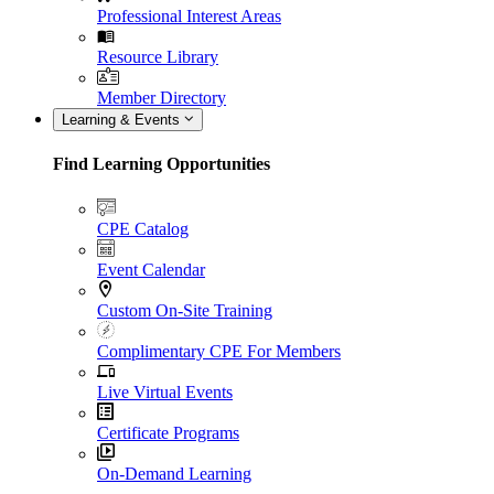
Professional Interest Areas
Resource Library
Member Directory
Learning & Events
Find Learning Opportunities
CPE Catalog
Event Calendar
Custom On-Site Training
Complimentary CPE For Members
Live Virtual Events
Certificate Programs
On-Demand Learning