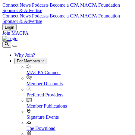
Connect
News
Podcasts
Become a CPA
MACPA Foundation
Sponsor & Advertise
Connect
News
Podcasts
Become a CPA
MACPA Foundation
Sponsor & Advertise
Login
Join MACPA
Why Join?
For Members
MACPA Connect
Member Discounts
Preferred Providers
Member Publications
Signature Events
The Download