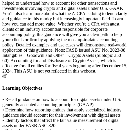
helped to understand how to account for other transactions and
investments involving crypto and digital assets under U.S. GAAP.
You’ll also learn more about what the AICPA is doing to lend clarity
and guidance to this murky but increasingly important field. Learn
how you can add more value: Whether you’re a CPA with attest
clients or an industry accountant responsible for corporate
accounting policy, this guidance will give you a clear path to help
your clients or firm by applying the most up-to-date accounting
policy. Detailed examples and use cases will demonstrate real-world
application of this guidance. Note: FASB issued ASU No. 2023-08,
Intangibles—Goodwill and Other—Crypto Assets (Subtopic 350-
60): Accounting for and Disclosure of Crypto Assets, which is
effective for all entities for fiscal years beginning after December 15,
2024. This ASU is not yet reflected in this webcast.
Learning Objectives
• Recall guidance on how to account for digital assets under U.S.
generally accepted accounting principles (GAAP).
• Determine how reporting entities that apply specialized industry
guidance should account for their involvement with digital assets.
• Identify factors that affect the fair value measurement of digital
assets under FASB ASC 820.