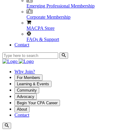
Emerging Professional Membership
Corporate Membership
MACPA Store
FAQs & Support
Contact
Why Join?
For Members
Learning & Events
Community
Advocacy
Begin Your CPA Career
About
Contact