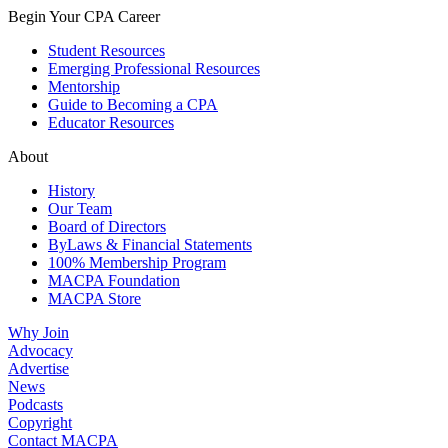
Begin Your CPA Career
Student Resources
Emerging Professional Resources
Mentorship
Guide to Becoming a CPA
Educator Resources
About
History
Our Team
Board of Directors
ByLaws & Financial Statements
100% Membership Program
MACPA Foundation
MACPA Store
Why Join
Advocacy
Advertise
News
Podcasts
Copyright
Contact MACPA