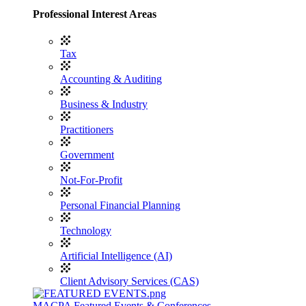
Professional Interest Areas
Tax
Accounting & Auditing
Business & Industry
Practitioners
Government
Not-For-Profit
Personal Financial Planning
Technology
Artificial Intelligence (AI)
Client Advisory Services (CAS)
MACPA Featured Events & Conferences