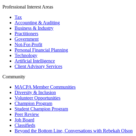
Professional Interest Areas
Tax
Accounting & Auditing
Business & Industry
Practitioners
Government
Not-For-Profit
Personal Financial Planning
Technology
Artificial Intelligence
Client Advisory Services
Community
MACPA Member Communities
Diversity & Inclusion
Volunteer Opportunities
Champion Program
Student Champion Program
Peer Review
Job Board
Classifieds
Beyond the Bottom Line, Conversations with Rebekah Olson