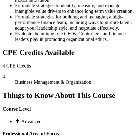
Formulate strategies to identify, measure, and manage
intangible value drivers to enhance long-term value creation.
Formulate strategies for building and managing a high-
performance finance team, including ways to nurture talent,
adapt your leadership style, and negotiate effectively.
Evaluate the unique role CFOs, Controllers, and finance
leaders play in promoting organizational ethics.
CPE Credits Available
4 CPE Credits
4
Business Management & Organization
Things to Know About This Course
Course Level
Advanced
Professional Area of Focus