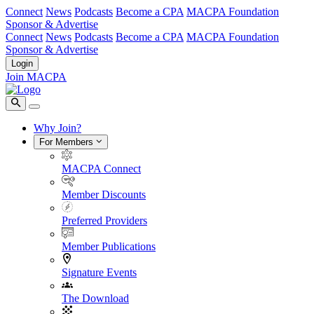
Connect
News
Podcasts
Become a CPA
MACPA Foundation
Sponsor & Advertise
Connect
News
Podcasts
Become a CPA
MACPA Foundation
Sponsor & Advertise
Login
Join MACPA
Why Join?
For Members
MACPA Connect
Member Discounts
Preferred Providers
Member Publications
Signature Events
The Download