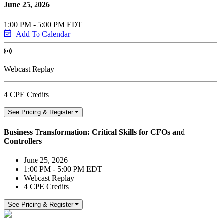
June 25, 2026
1:00 PM - 5:00 PM EDT
Add To Calendar
Webcast Replay
4 CPE Credits
See Pricing & Register
Business Transformation: Critical Skills for CFOs and
Controllers
June 25, 2026
1:00 PM - 5:00 PM EDT
Webcast Replay
4 CPE Credits
See Pricing & Register