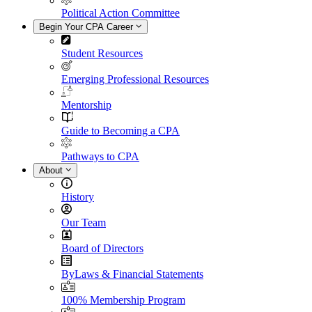
Political Action Committee
Begin Your CPA Career
Student Resources
Emerging Professional Resources
Mentorship
Guide to Becoming a CPA
Pathways to CPA
About
History
Our Team
Board of Directors
ByLaws & Financial Statements
100% Membership Program