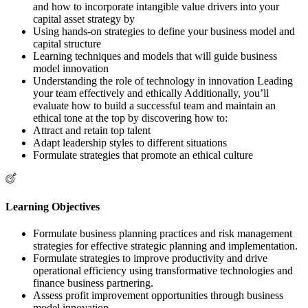
and how to incorporate intangible value drivers into your
capital asset strategy by
Using hands-on strategies to define your business model and
capital structure
Learning techniques and models that will guide business
model innovation
Understanding the role of technology in innovation Leading
your team effectively and ethically Additionally, you’ll
evaluate how to build a successful team and maintain an
ethical tone at the top by discovering how to:
Attract and retain top talent
Adapt leadership styles to different situations
Formulate strategies that promote an ethical culture
Learning Objectives
Formulate business planning practices and risk management
strategies for effective strategic planning and implementation.
Formulate strategies to improve productivity and drive
operational efficiency using transformative technologies and
finance business partnering.
Assess profit improvement opportunities through business
model innovation.