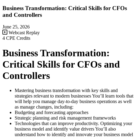
Business Transformation: Critical Skills for CFOs
and Controllers
June 25, 2026
Webcast Replay
4 CPE Credits
Business Transformation:
Critical Skills for CFOs and
Controllers
Mastering business transformation with key skills and
strategies relevant to modern businesses You’ll learn tools that
will help you manage day-to-day business operations as well
as manage changes, including:
Budgeting and forecasting approaches
Strategic planning and risk management frameworks
Technologies that can improve productivity. Optimizing your
business model and identify value drivers You’ll also
understand how to identify and innovate your business model