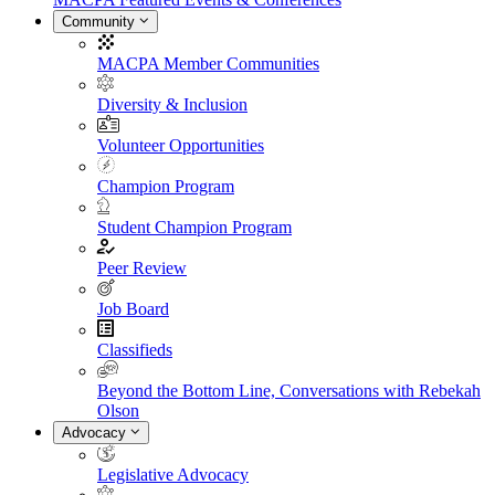
Community
MACPA Member Communities
Diversity & Inclusion
Volunteer Opportunities
Champion Program
Student Champion Program
Peer Review
Job Board
Classifieds
Beyond the Bottom Line, Conversations with Rebekah
Olson
Advocacy
Legislative Advocacy