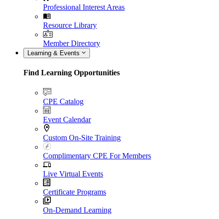
Professional Interest Areas
Resource Library
Member Directory
Learning & Events
Find Learning Opportunities
CPE Catalog
Event Calendar
Custom On-Site Training
Complimentary CPE For Members
Live Virtual Events
Certificate Programs
On-Demand Learning