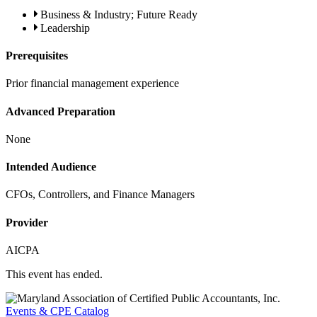
Business & Industry; Future Ready
Leadership
Prerequisites
Prior financial management experience
Advanced Preparation
None
Intended Audience
CFOs, Controllers, and Finance Managers
Provider
AICPA
This event has ended.
Events & CPE Catalog