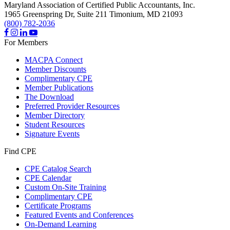
Maryland Association of Certified Public Accountants, Inc.
1965 Greenspring Dr, Suite 211
Timonium,
MD
21093
(800) 782-2036
For Members
MACPA Connect
Member Discounts
Complimentary CPE
Member Publications
The Download
Preferred Provider Resources
Member Directory
Student Resources
Signature Events
Find CPE
CPE Catalog Search
CPE Calendar
Custom On-Site Training
Complimentary CPE
Certificate Programs
Featured Events and Conferences
On-Demand Learning