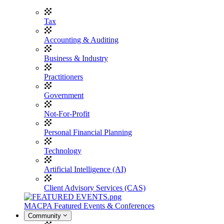
Tax
Accounting & Auditing
Business & Industry
Practitioners
Government
Not-For-Profit
Personal Financial Planning
Technology
Artificial Intelligence (AI)
Client Advisory Services (CAS)
MACPA Featured Events & Conferences
Community