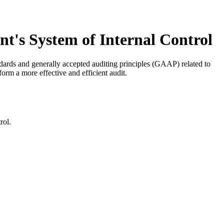
t's System of Internal Control
andards and generally accepted auditing principles (GAAP) related to
form a more effective and efficient audit.
rol.