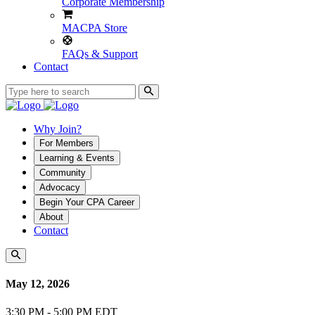
Corporate Membership
MACPA Store
FAQs & Support
Contact
Why Join?
For Members
Learning & Events
Community
Advocacy
Begin Your CPA Career
About
Contact
May 12, 2026
3:30 PM - 5:00 PM EDT