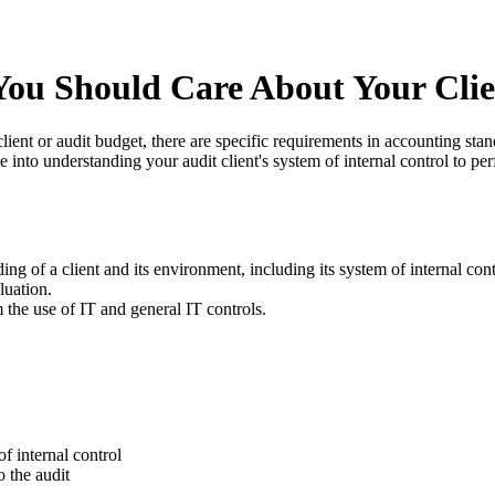
ou Should Care About Your Clien
lient or audit budget, there are specific requirements in accounting st
 into understanding your audit client's system of internal control to per
ng of a client and its environment, including its system of internal cont
luation.
m the use of IT and general IT controls.
f internal control
o the audit