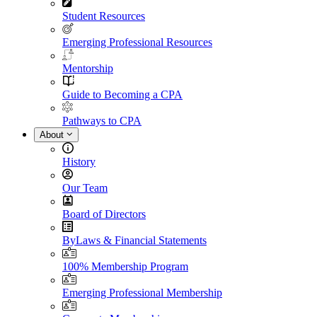
Student Resources
Emerging Professional Resources
Mentorship
Guide to Becoming a CPA
Pathways to CPA
About
History
Our Team
Board of Directors
ByLaws & Financial Statements
100% Membership Program
Emerging Professional Membership