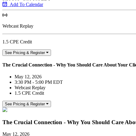
Add To Calendar
Webcast Replay
1.5 CPE Credit
See Pricing & Register
The Crucial Connection - Why You Should Care About Your Clien
May 12, 2026
3:30 PM - 5:00 PM EDT
Webcast Replay
1.5 CPE Credit
See Pricing & Register
The Crucial Connection - Why You Should Care About
May 12, 2026