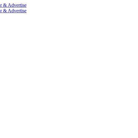
r & Advertise
r & Advertise