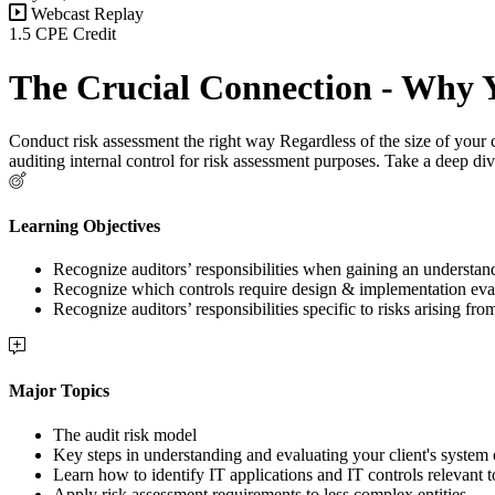
Webcast Replay
1.5 CPE Credit
The Crucial Connection - Why Y
Conduct risk assessment the right way Regardless of the size of your c
auditing internal control for risk assessment purposes. Take a deep dive
Learning Objectives
Recognize auditors’ responsibilities when gaining an understandi
Recognize which controls require design & implementation eva
Recognize auditors’ responsibilities specific to risks arising fro
Major Topics
The audit risk model
Key steps in understanding and evaluating your client's system o
Learn how to identify IT applications and IT controls relevant t
Apply risk assessment requirements to less complex entities