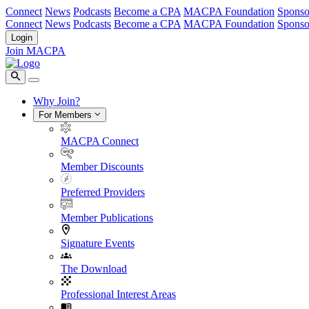
Connect
News
Podcasts
Become a CPA
MACPA Foundation
Sponso
Connect
News
Podcasts
Become a CPA
MACPA Foundation
Sponso
Login
Join MACPA
Why Join?
For Members
MACPA Connect
Member Discounts
Preferred Providers
Member Publications
Signature Events
The Download
Professional Interest Areas