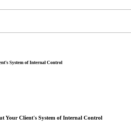
t's System of Internal Control
 Your Client's System of Internal Control