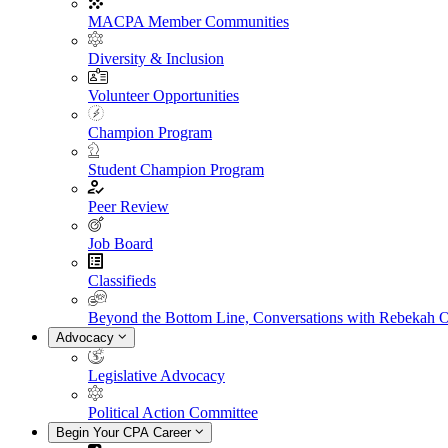
MACPA Member Communities
Diversity & Inclusion
Volunteer Opportunities
Champion Program
Student Champion Program
Peer Review
Job Board
Classifieds
Beyond the Bottom Line, Conversations with Rebekah 
Advocacy
Legislative Advocacy
Political Action Committee
Begin Your CPA Career