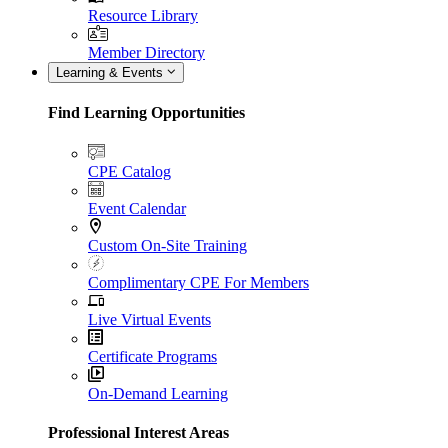
Resource Library
Member Directory
Learning & Events
Find Learning Opportunities
CPE Catalog
Event Calendar
Custom On-Site Training
Complimentary CPE For Members
Live Virtual Events
Certificate Programs
On-Demand Learning
Professional Interest Areas