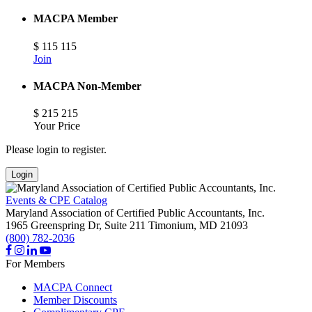
MACPA Member
$
115
115
Join
MACPA Non-Member
$
215
215
Your Price
Please login to register.
Login
Events & CPE Catalog
Maryland Association of Certified Public Accountants, Inc.
1965 Greenspring Dr, Suite 211
Timonium,
MD
21093
(800) 782-2036
For Members
MACPA Connect
Member Discounts