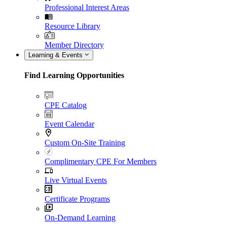
Professional Interest Areas
Resource Library
Member Directory
Learning & Events
Find Learning Opportunities
CPE Catalog
Event Calendar
Custom On-Site Training
Complimentary CPE For Members
Live Virtual Events
Certificate Programs
On-Demand Learning