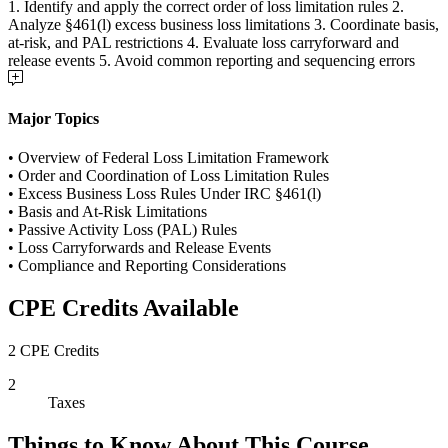
1. Identify and apply the correct order of loss limitation rules 2.
Analyze §461(l) excess business loss limitations 3. Coordinate basis,
at-risk, and PAL restrictions 4. Evaluate loss carryforward and
release events 5. Avoid common reporting and sequencing errors
Major Topics
• Overview of Federal Loss Limitation Framework
• Order and Coordination of Loss Limitation Rules
• Excess Business Loss Rules Under IRC §461(l)
• Basis and At-Risk Limitations
• Passive Activity Loss (PAL) Rules
• Loss Carryforwards and Release Events
• Compliance and Reporting Considerations
CPE Credits Available
2 CPE Credits
2
Taxes
Things to Know About This Course