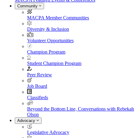
Community
MACPA Member Communities
Diversity & Inclusion
Volunteer Opportunities
Champion Program
Student Champion Program
Peer Review
Job Board
Classifieds
Beyond the Bottom Line, Conversations with Rebekah
Olson
Advocacy
Legislative Advocacy