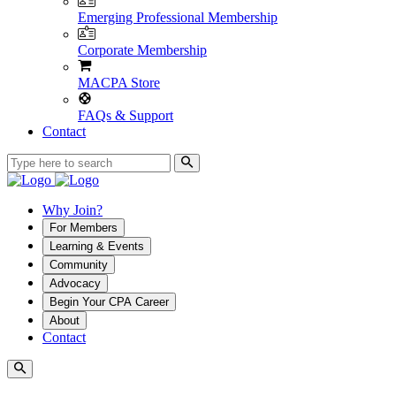
Emerging Professional Membership
Corporate Membership
MACPA Store
FAQs & Support
Contact
Why Join?
For Members
Learning & Events
Community
Advocacy
Begin Your CPA Career
About
Contact