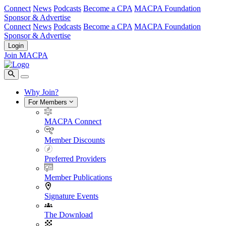
Connect
News
Podcasts
Become a CPA
MACPA Foundation
Sponsor & Advertise
Connect
News
Podcasts
Become a CPA
MACPA Foundation
Sponsor & Advertise
Login
Join MACPA
Why Join?
For Members
MACPA Connect
Member Discounts
Preferred Providers
Member Publications
Signature Events
The Download