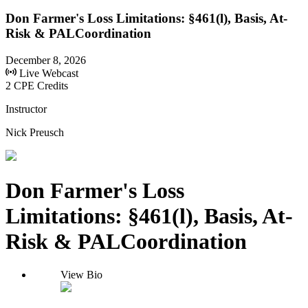
Don Farmer's Loss Limitations: §461(l), Basis, At-
Risk & PALCoordination
December 8, 2026
Live Webcast
2 CPE Credits
Instructor
Nick Preusch
Don Farmer's Loss
Limitations: §461(l), Basis, At-
Risk & PALCoordination
View Bio