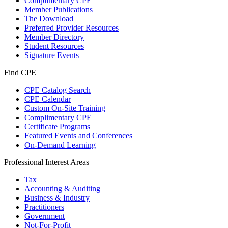
Complimentary CPE
Member Publications
The Download
Preferred Provider Resources
Member Directory
Student Resources
Signature Events
Find CPE
CPE Catalog Search
CPE Calendar
Custom On-Site Training
Complimentary CPE
Certificate Programs
Featured Events and Conferences
On-Demand Learning
Professional Interest Areas
Tax
Accounting & Auditing
Business & Industry
Practitioners
Government
Not-For-Profit