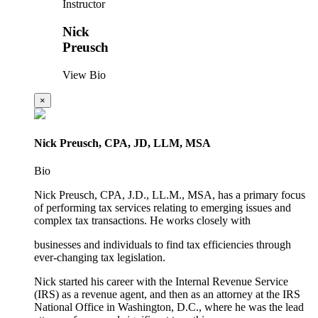
Instructor
Nick
Preusch
View Bio
×
Nick Preusch, CPA, JD, LLM, MSA
Bio
Nick Preusch, CPA, J.D., LL.M., MSA, has a primary focus
of performing tax services relating to emerging issues and
complex tax transactions. He works closely with
businesses and individuals to find tax efficiencies through
ever-changing tax legislation.
Nick started his career with the Internal Revenue Service
(IRS) as a revenue agent, and then as an attorney at the IRS
National Office in Washington, D.C., where he was the lead