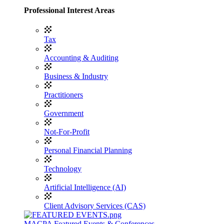
Professional Interest Areas
Tax
Accounting & Auditing
Business & Industry
Practitioners
Government
Not-For-Profit
Personal Financial Planning
Technology
Artificial Intelligence (AI)
Client Advisory Services (CAS)
MACPA Featured Events & Conferences