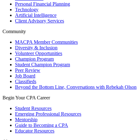
Personal Financial Planning
Technology
Artificial Intelligence
Client Advisory Services
Community
MACPA Member Communities
Diversity & Inclusion
Volunteer Opportunities
Champion Program
Student Champion Program
Peer Review
Job Board
Classifieds
Beyond the Bottom Line, Conversations with Rebekah Olson
Begin Your CPA Career
Student Resources
Emerging Professional Resources
Mentorship
Guide to Becoming a CPA
Educator Resources