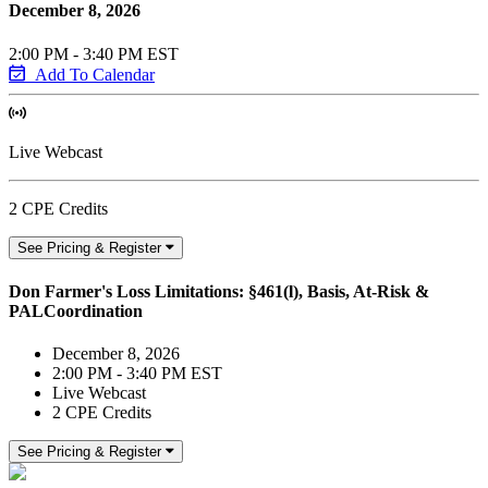
December 8, 2026
2:00 PM - 3:40 PM EST
Add To Calendar
Live Webcast
2 CPE Credits
See Pricing & Register
Don Farmer's Loss Limitations: §461(l), Basis, At-Risk &
PALCoordination
December 8, 2026
2:00 PM - 3:40 PM EST
Live Webcast
2 CPE Credits
See Pricing & Register