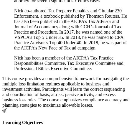
attorney for several significant tax ethics cases.
Nick co-authored Tax Preparer Penalties and Circular 230
Enforcement, a textbook published by Thomson Reuters. He
has also been published in the AICPA’s Tax Advisor and
Journal of Accountancy along with CCH’s Journal of Tax
Practice and Procedure. In 2017, he was named one of the
VSPCA’s Top 5 Under 35. In 2018, he was named to CPA
Practice Advisor’s Top 40 Under 40. In 2018, he was part of
the AICPA’s New Face of Tax ad campaign.
Nick has been a member of the AICPA’s Tax Practice
Responsibilities Committee, Tax Executive Committee and
Professional Ethics Executive Committee.
This course provides a comprehensive framework for navigating the
multiple loss limitation regimes applicable to business and
investment activities. Participants will learn the correct sequencing
and coordination of basis, at-risk, passive activity, and excess
business loss rules. The course emphasizes compliance accuracy and
planning strategies to maximize allowable losses.
Learning Objectives