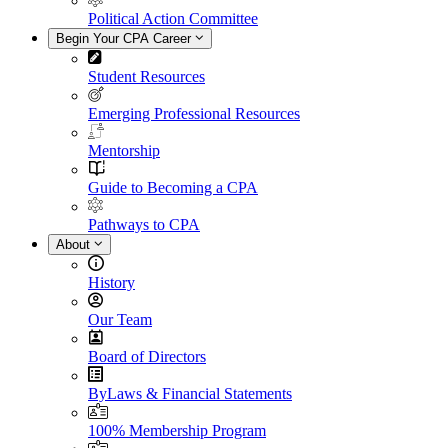
Political Action Committee
Begin Your CPA Career
Student Resources
Emerging Professional Resources
Mentorship
Guide to Becoming a CPA
Pathways to CPA
About
History
Our Team
Board of Directors
ByLaws & Financial Statements
100% Membership Program