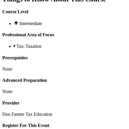
Course Level
Intermediate
Professional Area of Focus
Tax; Taxation
Prerequisites
None
Advanced Preparation
None
Provider
Don Farmer Tax Education
Register For This Event