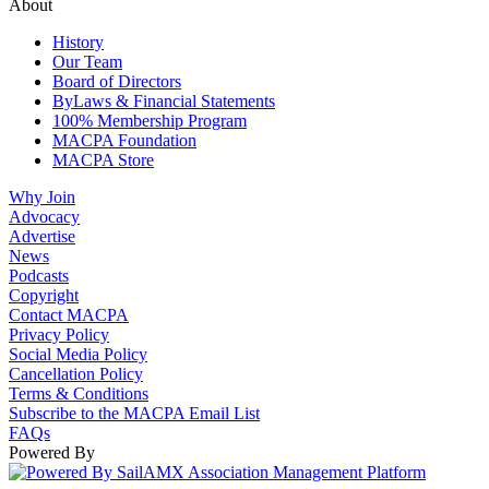
About
History
Our Team
Board of Directors
ByLaws & Financial Statements
100% Membership Program
MACPA Foundation
MACPA Store
Why Join
Advocacy
Advertise
News
Podcasts
Copyright
Contact MACPA
Privacy Policy
Social Media Policy
Cancellation Policy
Terms & Conditions
Subscribe to the MACPA Email List
FAQs
Powered By