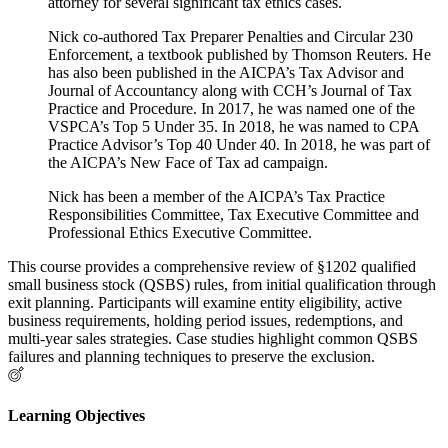
attorney for several significant tax ethics cases.
Nick co-authored Tax Preparer Penalties and Circular 230
Enforcement, a textbook published by Thomson Reuters. He
has also been published in the AICPA’s Tax Advisor and
Journal of Accountancy along with CCH’s Journal of Tax
Practice and Procedure. In 2017, he was named one of the
VSPCA’s Top 5 Under 35. In 2018, he was named to CPA
Practice Advisor’s Top 40 Under 40. In 2018, he was part of
the AICPA’s New Face of Tax ad campaign.
Nick has been a member of the AICPA’s Tax Practice
Responsibilities Committee, Tax Executive Committee and
Professional Ethics Executive Committee.
This course provides a comprehensive review of §1202 qualified
small business stock (QSBS) rules, from initial qualification through
exit planning. Participants will examine entity eligibility, active
business requirements, holding period issues, redemptions, and
multi-year sales strategies. Case studies highlight common QSBS
failures and planning techniques to preserve the exclusion.
Learning Objectives