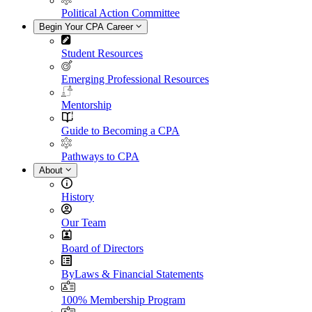
Political Action Committee
Begin Your CPA Career
Student Resources
Emerging Professional Resources
Mentorship
Guide to Becoming a CPA
Pathways to CPA
About
History
Our Team
Board of Directors
ByLaws & Financial Statements
100% Membership Program