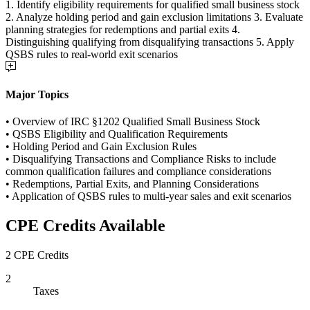
1. Identify eligibility requirements for qualified small business stock
2. Analyze holding period and gain exclusion limitations 3. Evaluate
planning strategies for redemptions and partial exits 4.
Distinguishing qualifying from disqualifying transactions 5. Apply
QSBS rules to real-world exit scenarios
Major Topics
• Overview of IRC §1202 Qualified Small Business Stock
• QSBS Eligibility and Qualification Requirements
• Holding Period and Gain Exclusion Rules
• Disqualifying Transactions and Compliance Risks to include
common qualification failures and compliance considerations
• Redemptions, Partial Exits, and Planning Considerations
• Application of QSBS rules to multi-year sales and exit scenarios
CPE Credits Available
2 CPE Credits
2
Taxes