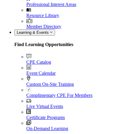
Professional Interest Areas
Resource Library
Member Directory
Learning & Events
Find Learning Opportunities
CPE Catalog
Event Calendar
Custom On-Site Training
Complimentary CPE For Members
Live Virtual Events
Certificate Programs
On-Demand Learning