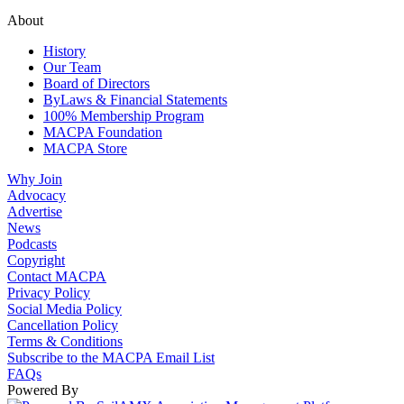
About
History
Our Team
Board of Directors
ByLaws & Financial Statements
100% Membership Program
MACPA Foundation
MACPA Store
Why Join
Advocacy
Advertise
News
Podcasts
Copyright
Contact MACPA
Privacy Policy
Social Media Policy
Cancellation Policy
Terms & Conditions
Subscribe to the MACPA Email List
FAQs
Powered By