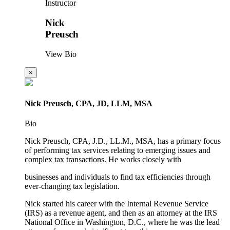
Instructor
Nick
Preusch
View Bio
×
Nick Preusch, CPA, JD, LLM, MSA
Bio
Nick Preusch, CPA, J.D., LL.M., MSA, has a primary focus
of performing tax services relating to emerging issues and
complex tax transactions. He works closely with
businesses and individuals to find tax efficiencies through
ever-changing tax legislation.
Nick started his career with the Internal Revenue Service
(IRS) as a revenue agent, and then as an attorney at the IRS
National Office in Washington, D.C., where he was the lead