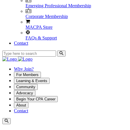
Emerging Professional Membership
Corporate Membership
MACPA Store
FAQs & Support
Contact
Why Join?
For Members
Learning & Events
Community
Advocacy
Begin Your CPA Career
About
Contact