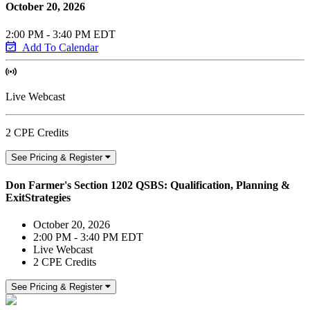
October 20, 2026
2:00 PM - 3:40 PM EDT
Add To Calendar
Live Webcast
2 CPE Credits
See Pricing & Register
Don Farmer's Section 1202 QSBS: Qualification, Planning &
ExitStrategies
October 20, 2026
2:00 PM - 3:40 PM EDT
Live Webcast
2 CPE Credits
See Pricing & Register