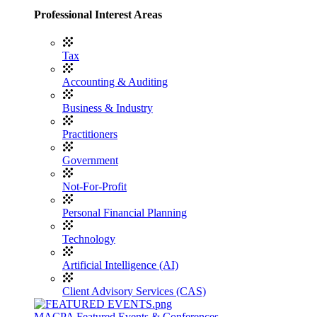
Professional Interest Areas
Tax
Accounting & Auditing
Business & Industry
Practitioners
Government
Not-For-Profit
Personal Financial Planning
Technology
Artificial Intelligence (AI)
Client Advisory Services (CAS)
MACPA Featured Events & Conferences