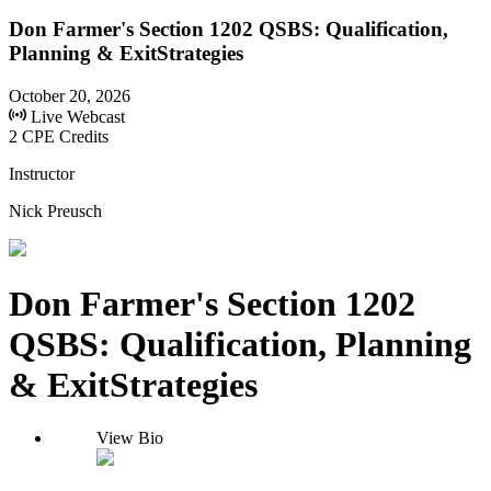
Don Farmer's Section 1202 QSBS: Qualification,
Planning & ExitStrategies
October 20, 2026
Live Webcast
2 CPE Credits
Instructor
Nick Preusch
Don Farmer's Section 1202
QSBS: Qualification, Planning
& ExitStrategies
View Bio