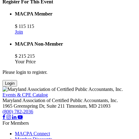
Register For This Event
MACPA Member
$
115
115
Join
MACPA Non-Member
$
215
215
Your Price
Please login to register.
Login
Events & CPE Catalog
Maryland Association of Certified Public Accountants, Inc.
1965 Greenspring Dr, Suite 211
Timonium,
MD
21093
(800) 782-2036
For Members
MACPA Connect