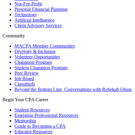
Not-For-Profit
Personal Financial Planning
Technology
Artificial Intelligence
Client Advisory Services
Community
MACPA Member Communities
Diversity & Inclusion
Volunteer Opportunities
Champion Program
Student Champion Program
Peer Review
Job Board
Classifieds
Beyond the Bottom Line, Conversations with Rebekah Olson
Begin Your CPA Career
Student Resources
Emerging Professional Resources
Mentorship
Guide to Becoming a CPA
Educator Resources