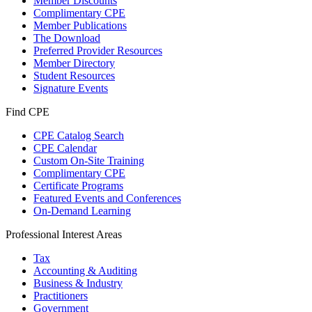
Member Discounts
Complimentary CPE
Member Publications
The Download
Preferred Provider Resources
Member Directory
Student Resources
Signature Events
Find CPE
CPE Catalog Search
CPE Calendar
Custom On-Site Training
Complimentary CPE
Certificate Programs
Featured Events and Conferences
On-Demand Learning
Professional Interest Areas
Tax
Accounting & Auditing
Business & Industry
Practitioners
Government