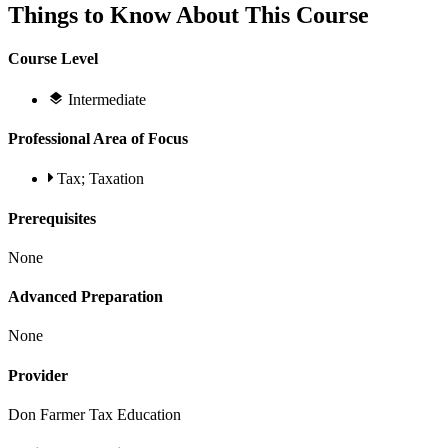
Things to Know About This Course
Course Level
Intermediate
Professional Area of Focus
Tax; Taxation
Prerequisites
None
Advanced Preparation
None
Provider
Don Farmer Tax Education