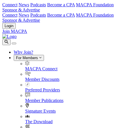
Connect
News
Podcasts
Become a CPA
MACPA Foundation
Sponsor & Advertise
Connect
News
Podcasts
Become a CPA
MACPA Foundation
Sponsor & Advertise
Login
Join MACPA
Why Join?
For Members
MACPA Connect
Member Discounts
Preferred Providers
Member Publications
Signature Events
The Download