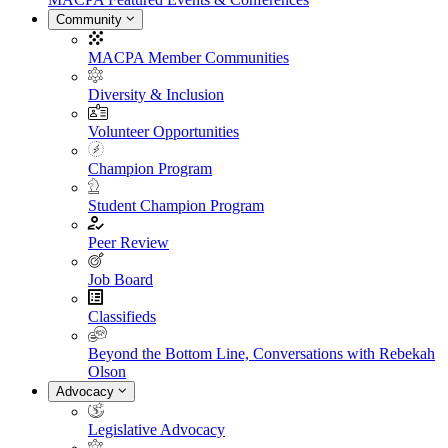
Community
MACPA Member Communities
Diversity & Inclusion
Volunteer Opportunities
Champion Program
Student Champion Program
Peer Review
Job Board
Classifieds
Beyond the Bottom Line, Conversations with Rebekah
Olson
Advocacy
Legislative Advocacy