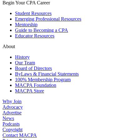
Begin Your CPA Career
Student Resources
Emerging Professional Resources
Mentorship
Guide to Becoming a CPA
Educator Resources
About
History
Our Team
Board of Directors
ByLaws & Financial Statements
100% Membership Program
MACPA Foundation
MACPA Store
Why Join
Advocacy
Advertise
News
Podcasts
Copyright
Contact MACPA