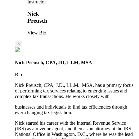
Instructor
Nick
Preusch
View Bio
×
Nick Preusch, CPA, JD, LLM, MSA
Bio
Nick Preusch, CPA, J.D., LL.M., MSA, has a primary focus
of performing tax services relating to emerging issues and
complex tax transactions. He works closely with
businesses and individuals to find tax efficiencies through
ever-changing tax legislation.
Nick started his career with the Internal Revenue Service
(IRS) as a revenue agent, and then as an attorney at the IRS
National Office in Washington, D.C., where he was the lead