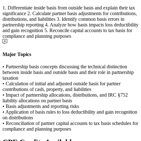
1. Differentiate inside basis from outside basis and explain their tax
significance 2. Calculate partner basis adjustments for contributions,
distributions, and liabilities 3. Identify common basis errors in
partnership reporting 4. Analyze how basis impacts loss deductibility
and gain recognition 5. Reconcile capital accounts to tax basis for
compliance and planning purposes
Major Topics
• Partnership basis concepts discussing the technical distinction
between inside basis and outside basis and their role in partnership
taxation
• Calculation of initial and adjusted outside basis for partner
contributions of cash, property, and liabilities
• Impact of partnership allocations, distributions, and IRC §752
liability allocations on partner basis
• Basis adjustments and reporting risks
• Application of basis rules to loss deductibility and gain recognition
on distributions
• Reconciliation of partner capital accounts to tax basis schedules for
compliance and planning purposes