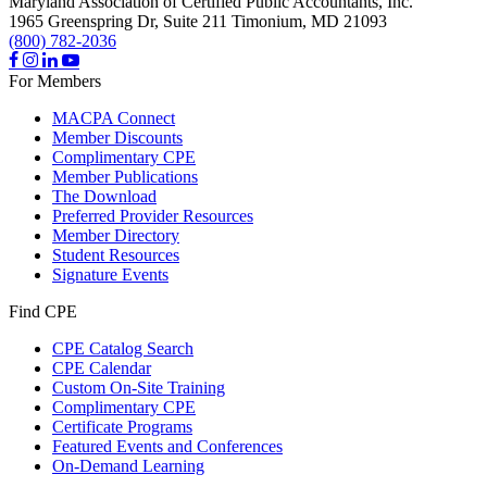
Maryland Association of Certified Public Accountants, Inc.
1965 Greenspring Dr, Suite 211
Timonium,
MD
21093
(800) 782-2036
For Members
MACPA Connect
Member Discounts
Complimentary CPE
Member Publications
The Download
Preferred Provider Resources
Member Directory
Student Resources
Signature Events
Find CPE
CPE Catalog Search
CPE Calendar
Custom On-Site Training
Complimentary CPE
Certificate Programs
Featured Events and Conferences
On-Demand Learning