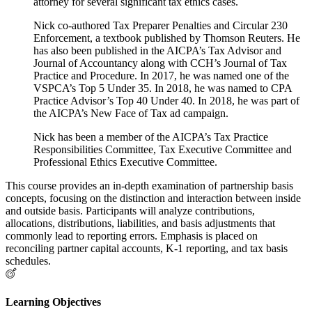
attorney for several significant tax ethics cases.
Nick co-authored Tax Preparer Penalties and Circular 230
Enforcement, a textbook published by Thomson Reuters. He
has also been published in the AICPA’s Tax Advisor and
Journal of Accountancy along with CCH’s Journal of Tax
Practice and Procedure. In 2017, he was named one of the
VSPCA’s Top 5 Under 35. In 2018, he was named to CPA
Practice Advisor’s Top 40 Under 40. In 2018, he was part of
the AICPA’s New Face of Tax ad campaign.
Nick has been a member of the AICPA’s Tax Practice
Responsibilities Committee, Tax Executive Committee and
Professional Ethics Executive Committee.
This course provides an in-depth examination of partnership basis
concepts, focusing on the distinction and interaction between inside
and outside basis. Participants will analyze contributions,
allocations, distributions, liabilities, and basis adjustments that
commonly lead to reporting errors. Emphasis is placed on
reconciling partner capital accounts, K-1 reporting, and tax basis
schedules.
Learning Objectives