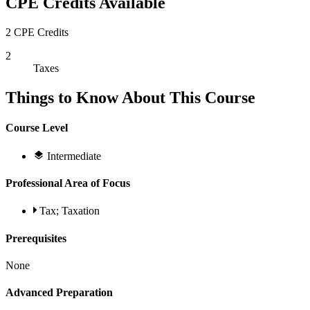
CPE Credits Available
2 CPE Credits
2
Taxes
Things to Know About This Course
Course Level
Intermediate
Professional Area of Focus
Tax; Taxation
Prerequisites
None
Advanced Preparation