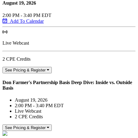
August 19, 2026
2:00 PM - 3:40 PM EDT
Add To Calendar
Live Webcast
2 CPE Credits
See Pricing & Register
Don Farmer's Partnership Basis Deep Dive: Inside vs. Outside
Basis
August 19, 2026
2:00 PM - 3:40 PM EDT
Live Webcast
2 CPE Credits
See Pricing & Register