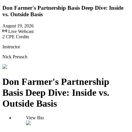
Don Farmer's Partnership Basis Deep Dive: Inside
vs. Outside Basis
August 19, 2026
Live Webcast
2 CPE Credits
Instructor
Nick Preusch
Don Farmer's Partnership
Basis Deep Dive: Inside vs.
Outside Basis
View Bio