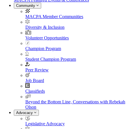
Community
MACPA Member Communities
Diversity & Inclusion
Volunteer Opportunities
Champion Program
Student Champion Program
Peer Review
Job Board
Classifieds
Beyond the Bottom Line, Conversations with Rebekah
Olson
Advocacy
Legislative Advocacy