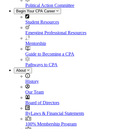
Political Action Committee
Begin Your CPA Career
Student Resources
Emerging Professional Resources
Mentorship
Guide to Becoming a CPA
Pathways to CPA
About
History
Our Team
Board of Directors
ByLaws & Financial Statements
100% Membership Program