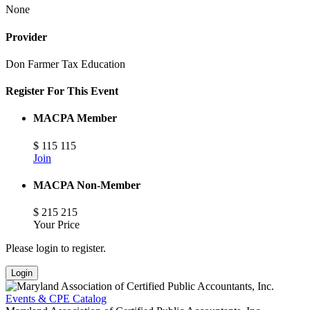
None
Provider
Don Farmer Tax Education
Register For This Event
MACPA Member
$
115
115
Join
MACPA Non-Member
$
215
215
Your Price
Please login to register.
Login
Events & CPE Catalog