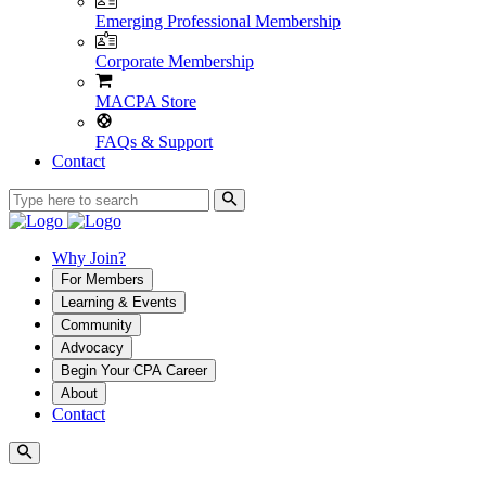
Emerging Professional Membership
Corporate Membership
MACPA Store
FAQs & Support
Contact
Why Join?
For Members
Learning & Events
Community
Advocacy
Begin Your CPA Career
About
Contact