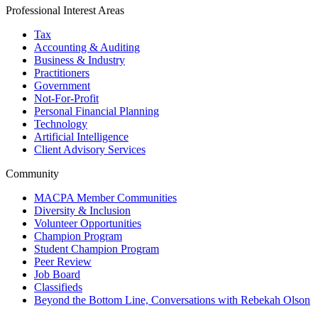
Professional Interest Areas
Tax
Accounting & Auditing
Business & Industry
Practitioners
Government
Not-For-Profit
Personal Financial Planning
Technology
Artificial Intelligence
Client Advisory Services
Community
MACPA Member Communities
Diversity & Inclusion
Volunteer Opportunities
Champion Program
Student Champion Program
Peer Review
Job Board
Classifieds
Beyond the Bottom Line, Conversations with Rebekah Olson