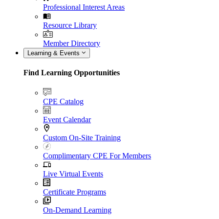
Professional Interest Areas
Resource Library
Member Directory
Learning & Events
Find Learning Opportunities
CPE Catalog
Event Calendar
Custom On-Site Training
Complimentary CPE For Members
Live Virtual Events
Certificate Programs
On-Demand Learning