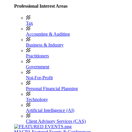
Professional Interest Areas
Tax
Accounting & Auditing
Business & Industry
Practitioners
Government
Not-For-Profit
Personal Financial Planning
Technology
Artificial Intelligence (AI)
Client Advisory Services (CAS)
MACPA Featured Events & Conferences