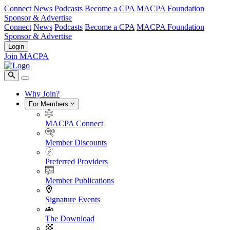
Connect
News
Podcasts
Become a CPA
MACPA Foundation
Sponsor & Advertise
Connect
News
Podcasts
Become a CPA
MACPA Foundation
Sponsor & Advertise
Login
Join MACPA
Why Join?
For Members
MACPA Connect
Member Discounts
Preferred Providers
Member Publications
Signature Events
The Download