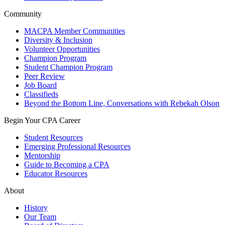
Community
MACPA Member Communities
Diversity & Inclusion
Volunteer Opportunities
Champion Program
Student Champion Program
Peer Review
Job Board
Classifieds
Beyond the Bottom Line, Conversations with Rebekah Olson
Begin Your CPA Career
Student Resources
Emerging Professional Resources
Mentorship
Guide to Becoming a CPA
Educator Resources
About
History
Our Team