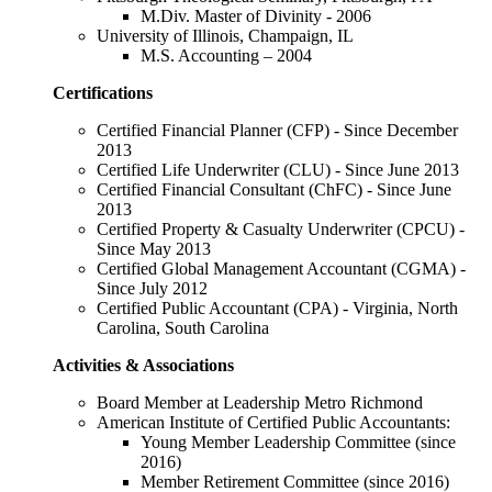
M.Div. Master of Divinity - 2006
University of Illinois, Champaign, IL
M.S. Accounting – 2004
Certifications
Certified Financial Planner (CFP) - Since December
2013
Certified Life Underwriter (CLU) - Since June 2013
Certified Financial Consultant (ChFC) - Since June
2013
Certified Property & Casualty Underwriter (CPCU) -
Since May 2013
Certified Global Management Accountant (CGMA) -
Since July 2012
Certified Public Accountant (CPA) - Virginia, North
Carolina, South Carolina
Activities & Associations
Board Member at Leadership Metro Richmond
American Institute of Certified Public Accountants:
Young Member Leadership Committee (since
2016)
Member Retirement Committee (since 2016)