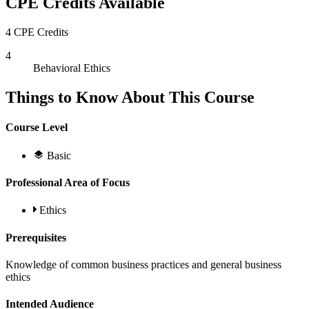
CPE Credits Available
4 CPE Credits
4
Behavioral Ethics
Things to Know About This Course
Course Level
Basic
Professional Area of Focus
Ethics
Prerequisites
Knowledge of common business practices and general business
ethics
Intended Audience