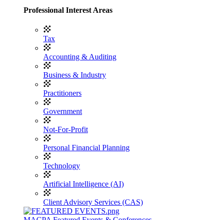
Professional Interest Areas
Tax
Accounting & Auditing
Business & Industry
Practitioners
Government
Not-For-Profit
Personal Financial Planning
Technology
Artificial Intelligence (AI)
Client Advisory Services (CAS)
MACPA Featured Events & Conferences