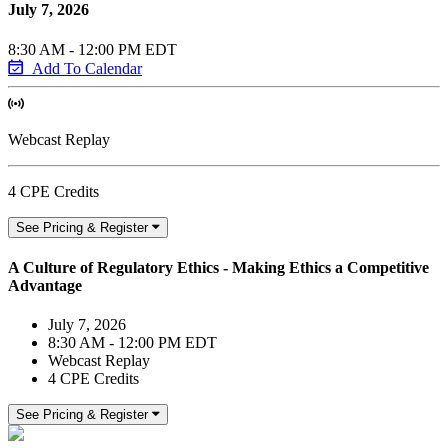
July 7, 2026
8:30 AM - 12:00 PM EDT
Add To Calendar
Webcast Replay
4 CPE Credits
See Pricing & Register
A Culture of Regulatory Ethics - Making Ethics a Competitive
Advantage
July 7, 2026
8:30 AM - 12:00 PM EDT
Webcast Replay
4 CPE Credits
See Pricing & Register