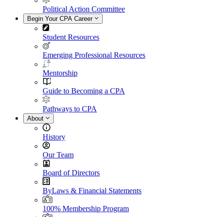
Political Action Committee
Begin Your CPA Career
Student Resources
Emerging Professional Resources
Mentorship
Guide to Becoming a CPA
Pathways to CPA
About
History
Our Team
Board of Directors
ByLaws & Financial Statements
100% Membership Program