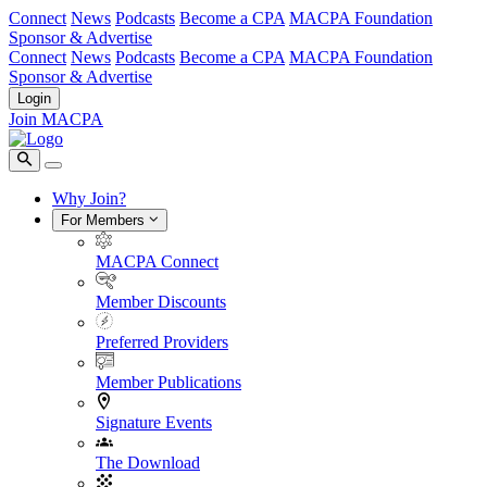
Connect
News
Podcasts
Become a CPA
MACPA Foundation
Sponsor & Advertise
Connect
News
Podcasts
Become a CPA
MACPA Foundation
Sponsor & Advertise
Login
Join MACPA
Why Join?
For Members
MACPA Connect
Member Discounts
Preferred Providers
Member Publications
Signature Events
The Download