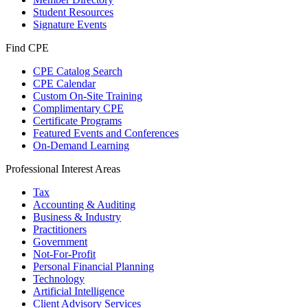
Student Resources
Signature Events
Find CPE
CPE Catalog Search
CPE Calendar
Custom On-Site Training
Complimentary CPE
Certificate Programs
Featured Events and Conferences
On-Demand Learning
Professional Interest Areas
Tax
Accounting & Auditing
Business & Industry
Practitioners
Government
Not-For-Profit
Personal Financial Planning
Technology
Artificial Intelligence
Client Advisory Services