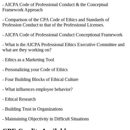
- AICPA Code of Professional Conduct & the Conceptual
Framework Approach
- Comparison of the CPA Code of Ethics and Standards of
Profession Conduct to that of the Professional Licenses.
- AICPA Code of Professional Conduct Conceptional Framework
- What is the AICPA Professional Ethics Executive Committee and
what are they working on?
- Ethics as a Marketing Tool
- Personalizing your Code of Ethics
- Four Building Blocks of Ethical Culture
- What influences employee behavior?
- Ethical Research
- Building Trust in Organizations
- Maintaining Objectivity in Difficult Situations