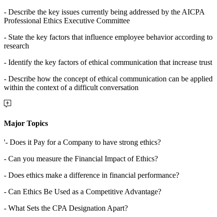
- Describe the key issues currently being addressed by the AICPA
Professional Ethics Executive Committee
- State the key factors that influence employee behavior according to
research
- Identify the key factors of ethical communication that increase trust
- Describe how the concept of ethical communication can be applied
within the context of a difficult conversation
Major Topics
'- Does it Pay for a Company to have strong ethics?
- Can you measure the Financial Impact of Ethics?
- Does ethics make a difference in financial performance?
- Can Ethics Be Used as a Competitive Advantage?
- What Sets the CPA Designation Apart?