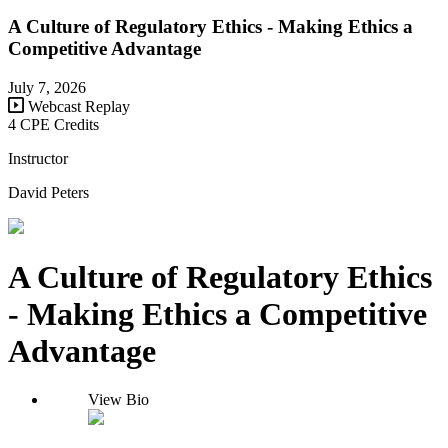
A Culture of Regulatory Ethics - Making Ethics a
Competitive Advantage
July 7, 2026
Webcast Replay
4 CPE Credits
Instructor
David Peters
A Culture of Regulatory Ethics
- Making Ethics a Competitive
Advantage
View Bio