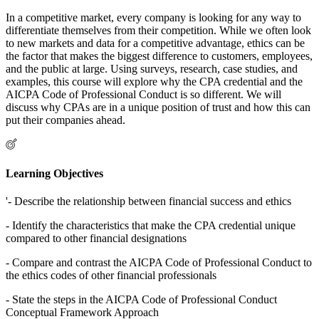
In a competitive market, every company is looking for any way to
differentiate themselves from their competition. While we often look
to new markets and data for a competitive advantage, ethics can be
the factor that makes the biggest difference to customers, employees,
and the public at large. Using surveys, research, case studies, and
examples, this course will explore why the CPA credential and the
AICPA Code of Professional Conduct is so different. We will
discuss why CPAs are in a unique position of trust and how this can
put their companies ahead.
Learning Objectives
'- Describe the relationship between financial success and ethics
- Identify the characteristics that make the CPA credential unique
compared to other financial designations
- Compare and contrast the AICPA Code of Professional Conduct to
the ethics codes of other financial professionals
- State the steps in the AICPA Code of Professional Conduct
Conceptual Framework Approach