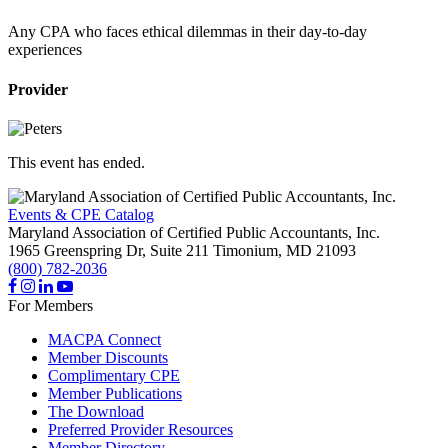
Any CPA who faces ethical dilemmas in their day-to-day
experiences
Provider
This event has ended.
Events & CPE Catalog
Maryland Association of Certified Public Accountants, Inc.
1965 Greenspring Dr, Suite 211
Timonium,
MD
21093
(800) 782-2036
For Members
MACPA Connect
Member Discounts
Complimentary CPE
Member Publications
The Download
Preferred Provider Resources
Member Directory