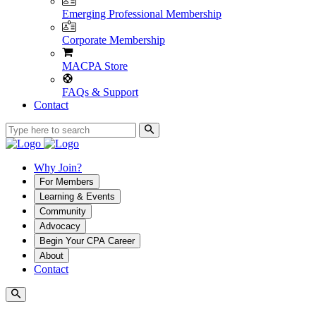
Emerging Professional Membership
Corporate Membership
MACPA Store
FAQs & Support
Contact
Why Join?
For Members
Learning & Events
Community
Advocacy
Begin Your CPA Career
About
Contact