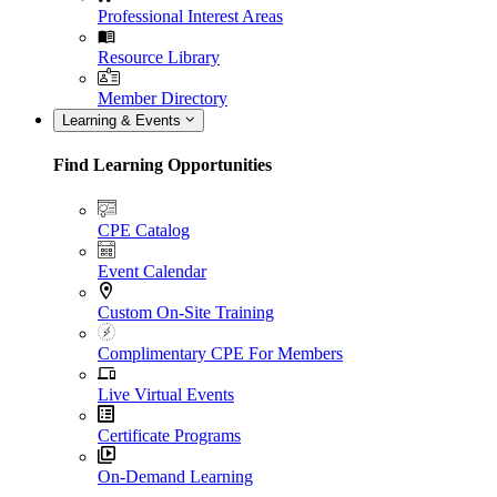
Professional Interest Areas
Resource Library
Member Directory
Learning & Events
Find Learning Opportunities
CPE Catalog
Event Calendar
Custom On-Site Training
Complimentary CPE For Members
Live Virtual Events
Certificate Programs
On-Demand Learning