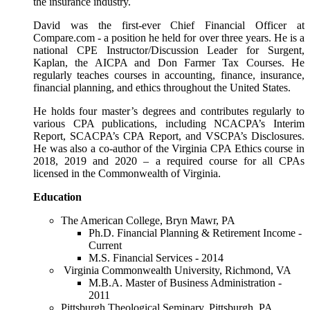
the insurance industry.
David was the first-ever Chief Financial Officer at
Compare.com - a position he held for over three years. He is a
national CPE Instructor/Discussion Leader for Surgent,
Kaplan, the AICPA and Don Farmer Tax Courses. He
regularly teaches courses in accounting, finance, insurance,
financial planning, and ethics throughout the United States.
He holds four master’s degrees and contributes regularly to
various CPA publications, including NCACPA’s Interim
Report, SCACPA’s CPA Report, and VSCPA’s Disclosures.
He was also a co-author of the Virginia CPA Ethics course in
2018, 2019 and 2020 – a required course for all CPAs
licensed in the Commonwealth of Virginia.
Education
The American College, Bryn Mawr, PA
Ph.D. Financial Planning & Retirement Income -
Current
M.S. Financial Services - 2014
Virginia Commonwealth University, Richmond, VA
M.B.A. Master of Business Administration -
2011
Pittsburgh Theological Seminary, Pittsburgh, PA