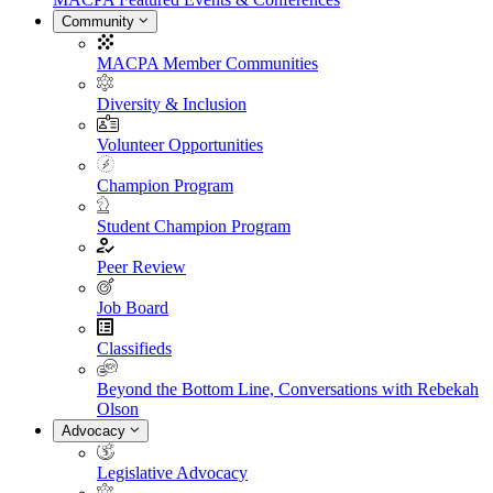
Community
MACPA Member Communities
Diversity & Inclusion
Volunteer Opportunities
Champion Program
Student Champion Program
Peer Review
Job Board
Classifieds
Beyond the Bottom Line, Conversations with Rebekah
Olson
Advocacy
Legislative Advocacy