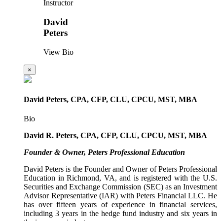
Instructor
David
Peters
View Bio
×
David Peters, CPA, CFP, CLU, CPCU, MST, MBA
Bio
David R. Peters, CPA, CFP, CLU, CPCU, MST, MBA
Founder & Owner, Peters Professional Education
David Peters is the Founder and Owner of Peters Professional
Education in Richmond, VA, and is registered with the U.S.
Securities and Exchange Commission (SEC) as an Investment
Advisor Representative (IAR) with Peters Financial LLC. He
has over fifteen years of experience in financial services,
including 3 years in the hedge fund industry and six years in