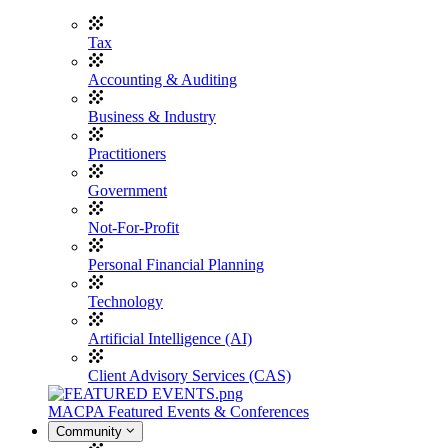
Tax
Accounting & Auditing
Business & Industry
Practitioners
Government
Not-For-Profit
Personal Financial Planning
Technology
Artificial Intelligence (AI)
Client Advisory Services (CAS)
MACPA Featured Events & Conferences
Community