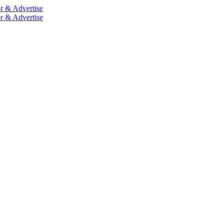
r & Advertise
r & Advertise