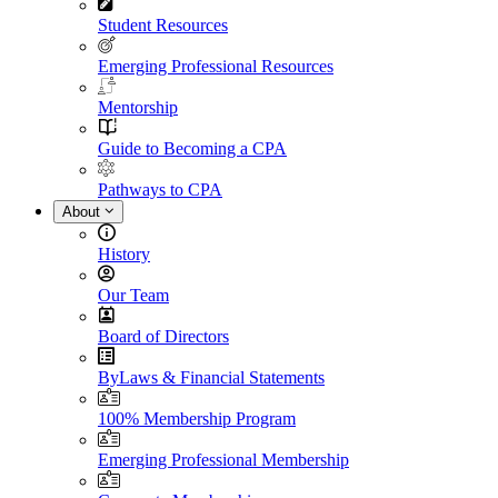
Student Resources
Emerging Professional Resources
Mentorship
Guide to Becoming a CPA
Pathways to CPA
About
History
Our Team
Board of Directors
ByLaws & Financial Statements
100% Membership Program
Emerging Professional Membership