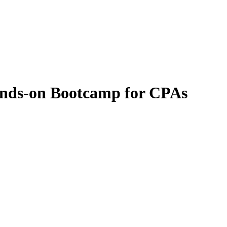
ands-on Bootcamp for CPAs