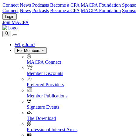
Connect
News
Podcasts
Become a CPA
MACPA Foundation
Sponso
Connect
News
Podcasts
Become a CPA
MACPA Foundation
Sponso
Login
Join MACPA
Why Join?
For Members
MACPA Connect
Member Discounts
Preferred Providers
Member Publications
Signature Events
The Download
Professional Interest Areas