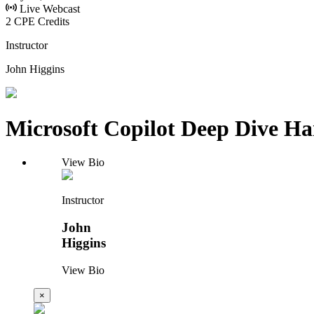
Live Webcast
2 CPE Credits
Instructor
John Higgins
Microsoft Copilot Deep Dive H
View Bio
Instructor
John
Higgins
View Bio
×