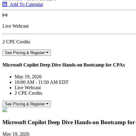
Add To Calendar
Live Webcast
2 CPE Credits
See Pricing & Register
Microsoft Copilot Deep Dive Hands-on Bootcamp for CPAs
May 19, 2026
10:00 AM - 11:50 AM EDT
Live Webcast
2 CPE Credits
See Pricing & Register
Microsoft Copilot Deep Dive Hands-on Bootcamp fo
May 19, 2026