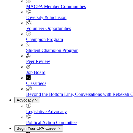
MACPA Member Communities
Diversity & Inclusion
Volunteer Opportunities
Champion Program
Student Champion Program
Peer Review
Job Board
Classifieds
Beyond the Bottom Line, Conversations with Rebekah 
Advocacy
Legislative Advocacy
Political Action Committee
Begin Your CPA Career