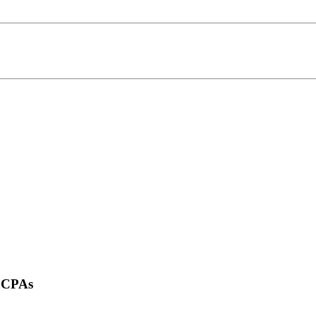
r CPAs