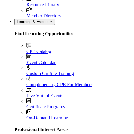
Resource Library
Member Directory
Learning & Events
Find Learning Opportunities
CPE Catalog
Event Calendar
Custom On-Site Training
Complimentary CPE For Members
Live Virtual Events
Certificate Programs
On-Demand Learning
Professional Interest Areas