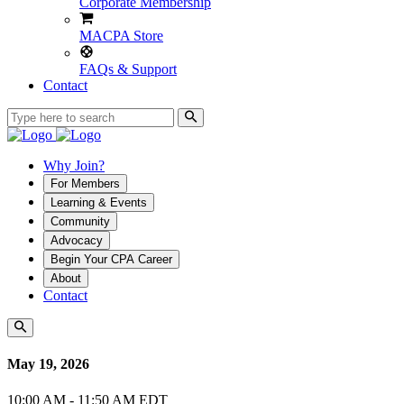
Corporate Membership
MACPA Store
FAQs & Support
Contact
Why Join?
For Members
Learning & Events
Community
Advocacy
Begin Your CPA Career
About
Contact
May 19, 2026
10:00 AM - 11:50 AM EDT