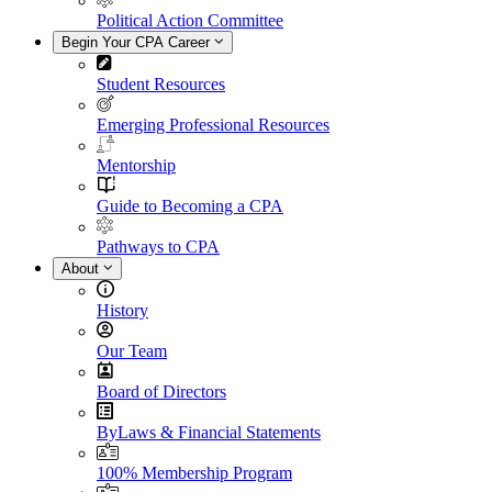
Political Action Committee
Begin Your CPA Career
Student Resources
Emerging Professional Resources
Mentorship
Guide to Becoming a CPA
Pathways to CPA
About
History
Our Team
Board of Directors
ByLaws & Financial Statements
100% Membership Program