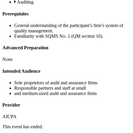
Auditing
Prerequisites
General understanding of the participant’s firm’s system of
quality management.
Familiarity with SQMS No. 1 (QM section 10).
Advanced Preparation
None
Intended Audience
Sole proprietors of audit and assurance firms
Responsible partners and staff at small
and medium-sized audit and assurance firms
Provider
AICPA
This event has ended.