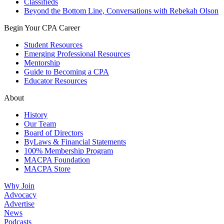
Classifieds
Beyond the Bottom Line, Conversations with Rebekah Olson
Begin Your CPA Career
Student Resources
Emerging Professional Resources
Mentorship
Guide to Becoming a CPA
Educator Resources
About
History
Our Team
Board of Directors
ByLaws & Financial Statements
100% Membership Program
MACPA Foundation
MACPA Store
Why Join
Advocacy
Advertise
News
Podcasts