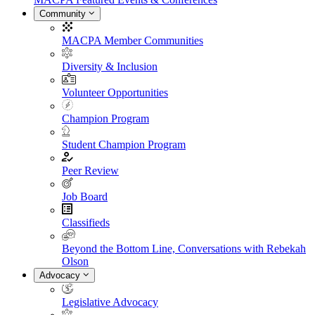
Community
MACPA Member Communities
Diversity & Inclusion
Volunteer Opportunities
Champion Program
Student Champion Program
Peer Review
Job Board
Classifieds
Beyond the Bottom Line, Conversations with Rebekah
Olson
Advocacy
Legislative Advocacy