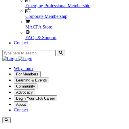
Emerging Professional Membership
Corporate Membership
MACPA Store
FAQs & Support
Contact
Why Join?
For Members
Learning & Events
Community
Advocacy
Begin Your CPA Career
About
Contact