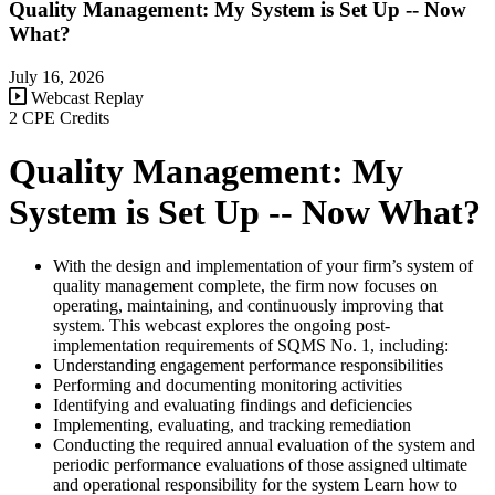
Quality Management: My System is Set Up -- Now
What?
July 16, 2026
Webcast Replay
2 CPE Credits
Quality Management: My
System is Set Up -- Now What?
With the design and implementation of your firm’s system of
quality management complete, the firm now focuses on
operating, maintaining, and continuously improving that
system. This webcast explores the ongoing post-
implementation requirements of SQMS No. 1, including:
Understanding engagement performance responsibilities
Performing and documenting monitoring activities
Identifying and evaluating findings and deficiencies
Implementing, evaluating, and tracking remediation
Conducting the required annual evaluation of the system and
periodic performance evaluations of those assigned ultimate
and operational responsibility for the system Learn how to