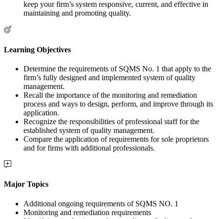
keep your firm’s system responsive, current, and effective in
maintaining and promoting quality.
Learning Objectives
Determine the requirements of SQMS No. 1 that apply to the
firm’s fully designed and implemented system of quality
management.
Recall the importance of the monitoring and remediation
process and ways to design, perform, and improve through its
application.
Recognize the responsibilities of professional staff for the
established system of quality management.
Compare the application of requirements for sole proprietors
and for firms with additional professionals.
Major Topics
Additional ongoing requirements of SQMS NO. 1
Monitoring and remediation requirements