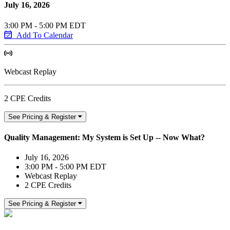
July 16, 2026
3:00 PM - 5:00 PM EDT
Add To Calendar
Webcast Replay
2 CPE Credits
See Pricing & Register
Quality Management: My System is Set Up -- Now What?
July 16, 2026
3:00 PM - 5:00 PM EDT
Webcast Replay
2 CPE Credits
See Pricing & Register