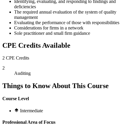
Identifying, evaluating, and responding to findings and
deficiencies
The required annual evaluation of the system of quality
management
Evaluating the performance of those with responsibilities
Considerations for firms in a network
Sole practitioner and small firm guidance
CPE Credits Available
2 CPE Credits
2
Auditing
Things to Know About This Course
Course Level
Intermediate
Professional Area of Focus