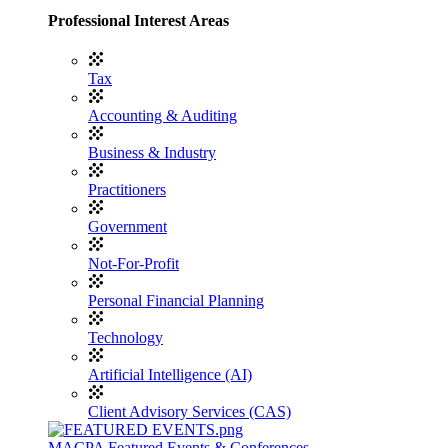
Professional Interest Areas
Tax
Accounting & Auditing
Business & Industry
Practitioners
Government
Not-For-Profit
Personal Financial Planning
Technology
Artificial Intelligence (AI)
Client Advisory Services (CAS)
MACPA Featured Events & Conferences