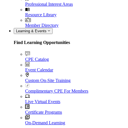
Professional Interest Areas
Resource Library
Member Directory
Learning & Events
Find Learning Opportunities
CPE Catalog
Event Calendar
Custom On-Site Training
Complimentary CPE For Members
Live Virtual Events
Certificate Programs
On-Demand Learning