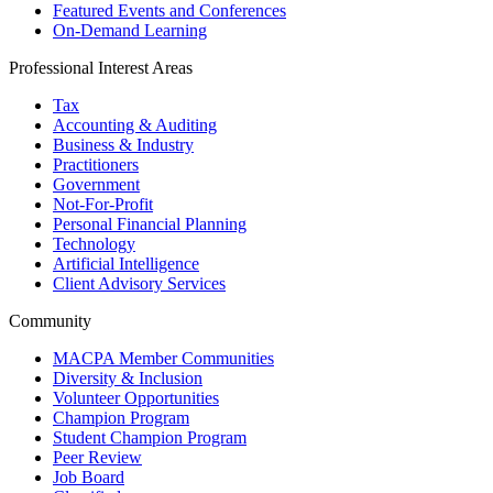
Featured Events and Conferences
On-Demand Learning
Professional Interest Areas
Tax
Accounting & Auditing
Business & Industry
Practitioners
Government
Not-For-Profit
Personal Financial Planning
Technology
Artificial Intelligence
Client Advisory Services
Community
MACPA Member Communities
Diversity & Inclusion
Volunteer Opportunities
Champion Program
Student Champion Program
Peer Review
Job Board