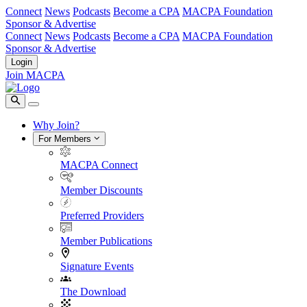
Connect
News
Podcasts
Become a CPA
MACPA Foundation
Sponsor & Advertise
Connect
News
Podcasts
Become a CPA
MACPA Foundation
Sponsor & Advertise
Login
Join MACPA
Why Join?
For Members
MACPA Connect
Member Discounts
Preferred Providers
Member Publications
Signature Events
The Download