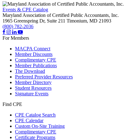
Events & CPE Catalog
Maryland Association of Certified Public Accountants, Inc.
1965 Greenspring Dr, Suite 211
Timonium,
MD
21093
(800) 782-2036
For Members
MACPA Connect
Member Discounts
Complimentary CPE
Member Publications
The Download
Preferred Provider Resources
Member Directory
Student Resources
Signature Events
Find CPE
CPE Catalog Search
CPE Calendar
Custom On-Site Training
Complimentary CPE
Certificate Programs