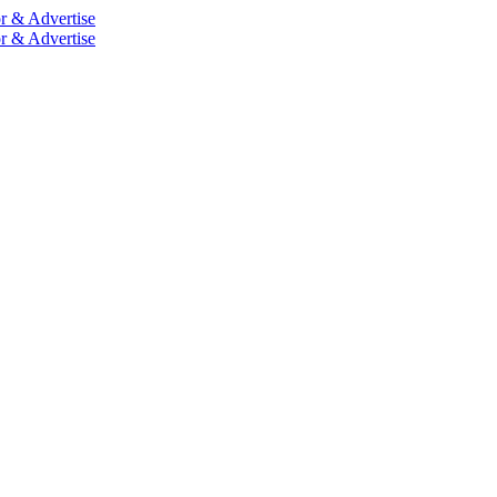
r & Advertise
r & Advertise