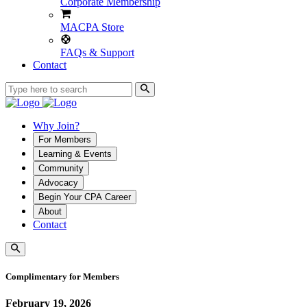
Corporate Membership
MACPA Store
FAQs & Support
Contact
Why Join?
For Members
Learning & Events
Community
Advocacy
Begin Your CPA Career
About
Contact
Complimentary for Members
February 19, 2026