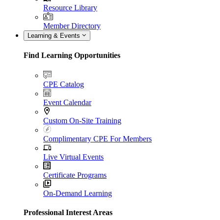
Resource Library
Member Directory
Learning & Events
Find Learning Opportunities
CPE Catalog
Event Calendar
Custom On-Site Training
Complimentary CPE For Members
Live Virtual Events
Certificate Programs
On-Demand Learning
Professional Interest Areas