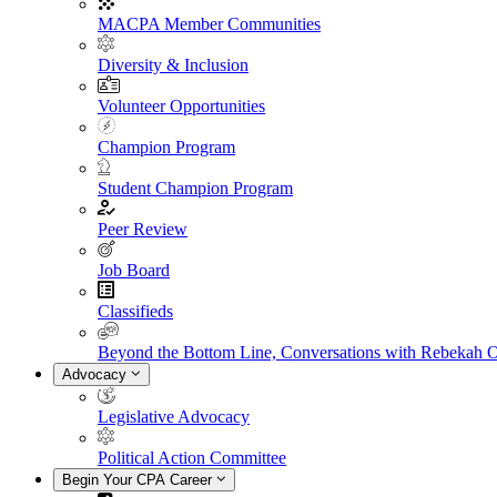
MACPA Member Communities
Diversity & Inclusion
Volunteer Opportunities
Champion Program
Student Champion Program
Peer Review
Job Board
Classifieds
Beyond the Bottom Line, Conversations with Rebekah 
Advocacy
Legislative Advocacy
Political Action Committee
Begin Your CPA Career