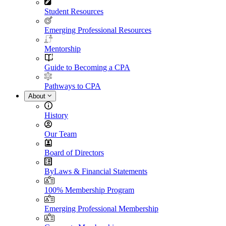
Student Resources
Emerging Professional Resources
Mentorship
Guide to Becoming a CPA
Pathways to CPA
About
History
Our Team
Board of Directors
ByLaws & Financial Statements
100% Membership Program
Emerging Professional Membership