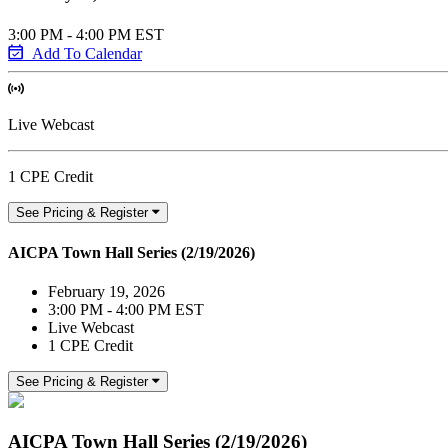
3:00 PM - 4:00 PM EST
Add To Calendar
Live Webcast
1 CPE Credit
See Pricing & Register
AICPA Town Hall Series (2/19/2026)
February 19, 2026
3:00 PM - 4:00 PM EST
Live Webcast
1 CPE Credit
See Pricing & Register
AICPA Town Hall Series (2/19/2026)