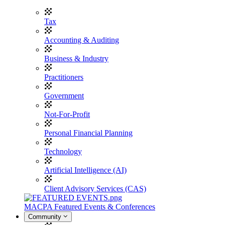
Tax
Accounting & Auditing
Business & Industry
Practitioners
Government
Not-For-Profit
Personal Financial Planning
Technology
Artificial Intelligence (AI)
Client Advisory Services (CAS)
MACPA Featured Events & Conferences
Community