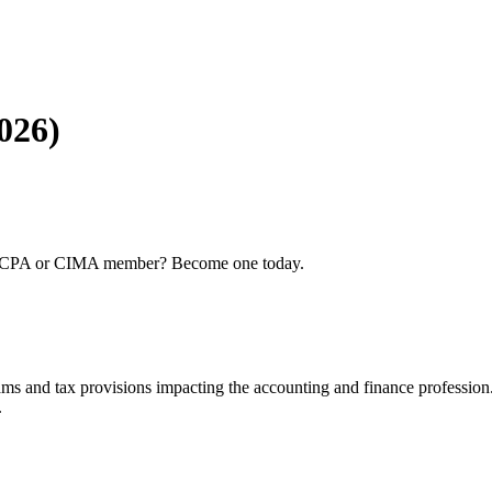
026)
 AICPA or CIMA member? Become one today.
ams and tax provisions impacting the accounting and finance profession
.