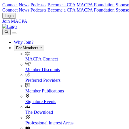
Connect
News
Podcasts
Become a CPA
MACPA Foundation
Sponso
Connect
News
Podcasts
Become a CPA
MACPA Foundation
Sponso
Login
Join MACPA
Why Join?
For Members
MACPA Connect
Member Discounts
Preferred Providers
Member Publications
Signature Events
The Download
Professional Interest Areas