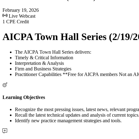
February 19, 2026
Live Webcast
1 CPE Credit
AICPA Town Hall Series (2/19/2
The AICPA Town Hall Series delivers:
Timely & Critical Information
Interpretation & Analysis
Firm and Business Strategies
Practitioner Capabilities **Free for AICPA members Not an
Learning Objectives
Recognize the most pressing issues, latest news, relevant progr
Recall the latest technical updates and analysis of current topics
Identify new practice management strategies and tools.