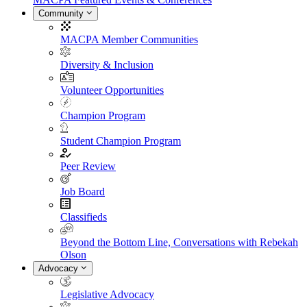
Community
MACPA Member Communities
Diversity & Inclusion
Volunteer Opportunities
Champion Program
Student Champion Program
Peer Review
Job Board
Classifieds
Beyond the Bottom Line, Conversations with Rebekah
Olson
Advocacy
Legislative Advocacy