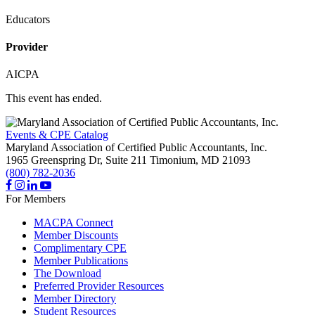
Educators
Provider
AICPA
This event has ended.
Events & CPE Catalog
Maryland Association of Certified Public Accountants, Inc.
1965 Greenspring Dr, Suite 211
Timonium,
MD
21093
(800) 782-2036
For Members
MACPA Connect
Member Discounts
Complimentary CPE
Member Publications
The Download
Preferred Provider Resources
Member Directory
Student Resources