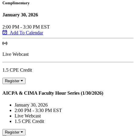
Complimentary
January 30, 2026
2:00 PM - 3:30 PM EST
Add To Calendar
Live Webcast
1.5 CPE Credit
Register
AICPA & CIMA Faculty Hour Series (1/30/2026)
January 30, 2026
2:00 PM - 3:30 PM EST
Live Webcast
1.5 CPE Credit
Register