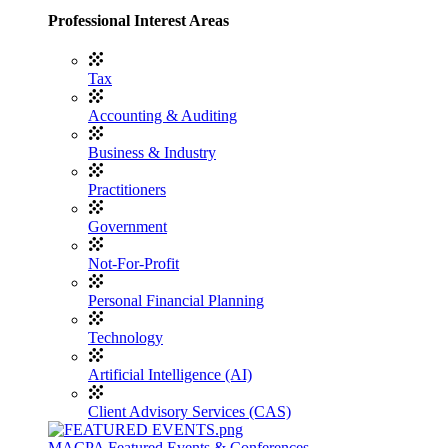
Professional Interest Areas
Tax
Accounting & Auditing
Business & Industry
Practitioners
Government
Not-For-Profit
Personal Financial Planning
Technology
Artificial Intelligence (AI)
Client Advisory Services (CAS)
MACPA Featured Events & Conferences