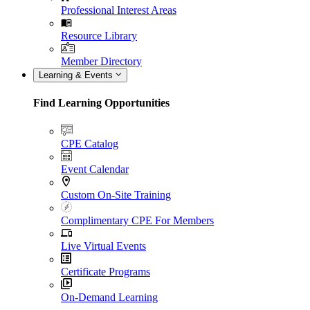
Professional Interest Areas
Resource Library
Member Directory
Learning & Events
Find Learning Opportunities
CPE Catalog
Event Calendar
Custom On-Site Training
Complimentary CPE For Members
Live Virtual Events
Certificate Programs
On-Demand Learning