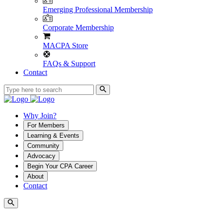
Emerging Professional Membership
Corporate Membership
MACPA Store
FAQs & Support
Contact
Why Join?
For Members
Learning & Events
Community
Advocacy
Begin Your CPA Career
About
Contact