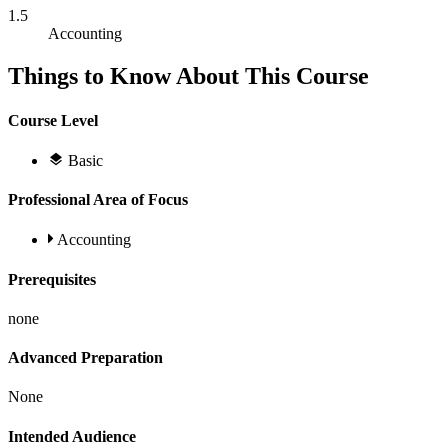
1.5
Accounting
Things to Know About This Course
Course Level
Basic
Professional Area of Focus
Accounting
Prerequisites
none
Advanced Preparation
None
Intended Audience