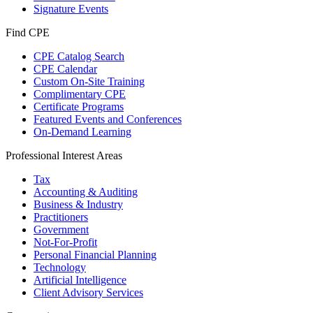
Signature Events
Find CPE
CPE Catalog Search
CPE Calendar
Custom On-Site Training
Complimentary CPE
Certificate Programs
Featured Events and Conferences
On-Demand Learning
Professional Interest Areas
Tax
Accounting & Auditing
Business & Industry
Practitioners
Government
Not-For-Profit
Personal Financial Planning
Technology
Artificial Intelligence
Client Advisory Services