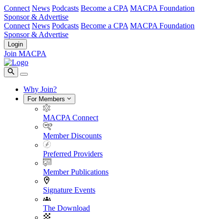
Connect
News
Podcasts
Become a CPA
MACPA Foundation
Sponsor & Advertise
Connect
News
Podcasts
Become a CPA
MACPA Foundation
Sponsor & Advertise
Login
Join MACPA
Why Join?
For Members
MACPA Connect
Member Discounts
Preferred Providers
Member Publications
Signature Events
The Download