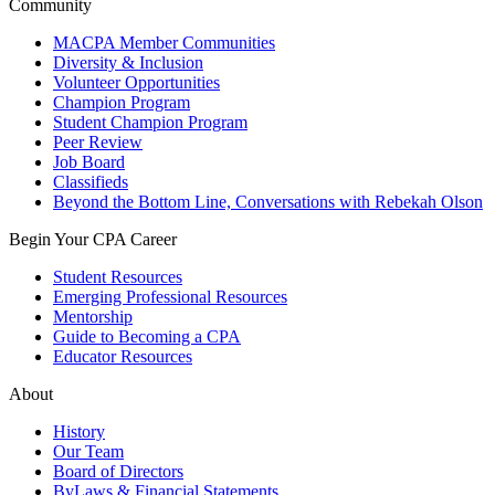
Community
MACPA Member Communities
Diversity & Inclusion
Volunteer Opportunities
Champion Program
Student Champion Program
Peer Review
Job Board
Classifieds
Beyond the Bottom Line, Conversations with Rebekah Olson
Begin Your CPA Career
Student Resources
Emerging Professional Resources
Mentorship
Guide to Becoming a CPA
Educator Resources
About
History
Our Team
Board of Directors
ByLaws & Financial Statements