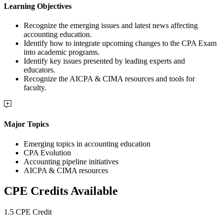
Learning Objectives
Recognize the emerging issues and latest news affecting
accounting education.
Identify how to integrate upcoming changes to the CPA Exam
into academic programs.
Identify key issues presented by leading experts and
educators.
Recognize the AICPA & CIMA resources and tools for
faculty.
Major Topics
Emerging topics in accounting education
CPA Evolution
Accounting pipeline initiatives
AICPA & CIMA resources
CPE Credits Available
1.5 CPE Credit