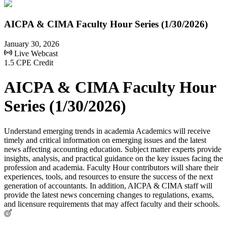
AICPA & CIMA Faculty Hour Series (1/30/2026)
January 30, 2026
Live Webcast
1.5 CPE Credit
AICPA & CIMA Faculty Hour
Series (1/30/2026)
Understand emerging trends in academia Academics will receive
timely and critical information on emerging issues and the latest
news affecting accounting education. Subject matter experts provide
insights, analysis, and practical guidance on the key issues facing the
profession and academia. Faculty Hour contributors will share their
experiences, tools, and resources to ensure the success of the next
generation of accountants. In addition, AICPA & CIMA staff will
provide the latest news concerning changes to regulations, exams,
and licensure requirements that may affect faculty and their schools.