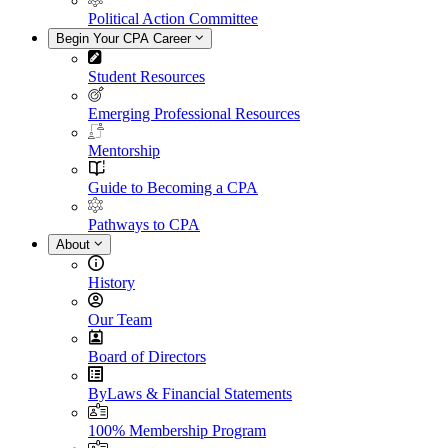
Political Action Committee
Begin Your CPA Career
Student Resources
Emerging Professional Resources
Mentorship
Guide to Becoming a CPA
Pathways to CPA
About
History
Our Team
Board of Directors
ByLaws & Financial Statements
100% Membership Program