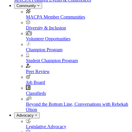
Community
MACPA Member Communities
Diversity & Inclusion
Volunteer Opportunities
Champion Program
Student Champion Program
Peer Review
Job Board
Classifieds
Beyond the Bottom Line, Conversations with Rebekah
Olson
Advocacy
Legislative Advocacy