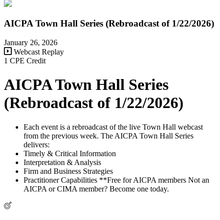
AICPA Town Hall Series (Rebroadcast of 1/22/2026)
January 26, 2026
Webcast Replay
1 CPE Credit
AICPA Town Hall Series
(Rebroadcast of 1/22/2026)
Each event is a rebroadcast of the live Town Hall webcast
from the previous week. The AICPA Town Hall Series
delivers:
Timely & Critical Information
Interpretation & Analysis
Firm and Business Strategies
Practitioner Capabilities **Free for AICPA members Not an
AICPA or CIMA member? Become one today.