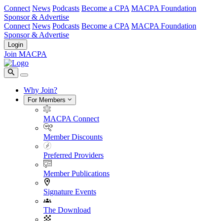
Connect
News
Podcasts
Become a CPA
MACPA Foundation
Sponsor & Advertise
Connect
News
Podcasts
Become a CPA
MACPA Foundation
Sponsor & Advertise
Login
Join MACPA
Why Join?
For Members
MACPA Connect
Member Discounts
Preferred Providers
Member Publications
Signature Events
The Download