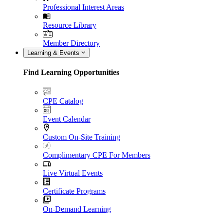
Professional Interest Areas
Resource Library
Member Directory
Learning & Events
Find Learning Opportunities
CPE Catalog
Event Calendar
Custom On-Site Training
Complimentary CPE For Members
Live Virtual Events
Certificate Programs
On-Demand Learning