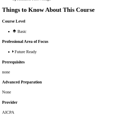
Things to Know About This Course
Course Level
Basic
Professional Area of Focus
Future Ready
Prerequisites
none
Advanced Preparation
None
Provider
AICPA