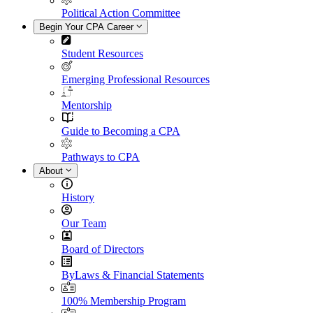
Political Action Committee
Begin Your CPA Career
Student Resources
Emerging Professional Resources
Mentorship
Guide to Becoming a CPA
Pathways to CPA
About
History
Our Team
Board of Directors
ByLaws & Financial Statements
100% Membership Program