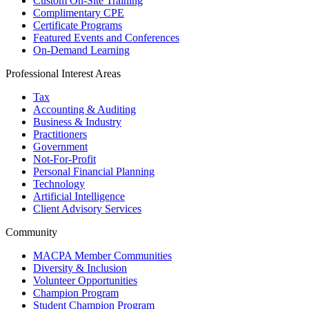
Custom On-Site Training
Complimentary CPE
Certificate Programs
Featured Events and Conferences
On-Demand Learning
Professional Interest Areas
Tax
Accounting & Auditing
Business & Industry
Practitioners
Government
Not-For-Profit
Personal Financial Planning
Technology
Artificial Intelligence
Client Advisory Services
Community
MACPA Member Communities
Diversity & Inclusion
Volunteer Opportunities
Champion Program
Student Champion Program