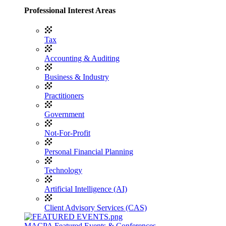
Professional Interest Areas
Tax
Accounting & Auditing
Business & Industry
Practitioners
Government
Not-For-Profit
Personal Financial Planning
Technology
Artificial Intelligence (AI)
Client Advisory Services (CAS)
MACPA Featured Events & Conferences