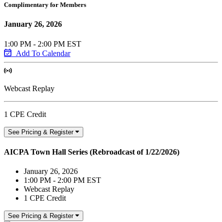
Complimentary for Members
January 26, 2026
1:00 PM - 2:00 PM EST
Add To Calendar
Webcast Replay
1 CPE Credit
See Pricing & Register
AICPA Town Hall Series (Rebroadcast of 1/22/2026)
January 26, 2026
1:00 PM - 2:00 PM EST
Webcast Replay
1 CPE Credit
See Pricing & Register