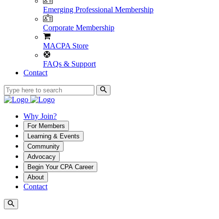
Emerging Professional Membership
Corporate Membership
MACPA Store
FAQs & Support
Contact
Why Join?
For Members
Learning & Events
Community
Advocacy
Begin Your CPA Career
About
Contact