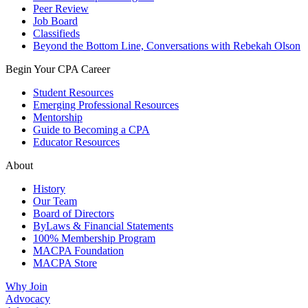
Peer Review
Job Board
Classifieds
Beyond the Bottom Line, Conversations with Rebekah Olson
Begin Your CPA Career
Student Resources
Emerging Professional Resources
Mentorship
Guide to Becoming a CPA
Educator Resources
About
History
Our Team
Board of Directors
ByLaws & Financial Statements
100% Membership Program
MACPA Foundation
MACPA Store
Why Join
Advocacy