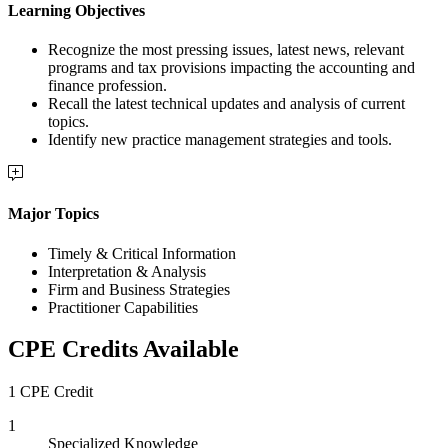
Learning Objectives
Recognize the most pressing issues, latest news, relevant
programs and tax provisions impacting the accounting and
finance profession.
Recall the latest technical updates and analysis of current
topics.
Identify new practice management strategies and tools.
Major Topics
Timely & Critical Information
Interpretation & Analysis
Firm and Business Strategies
Practitioner Capabilities
CPE Credits Available
1 CPE Credit
1
Specialized Knowledge