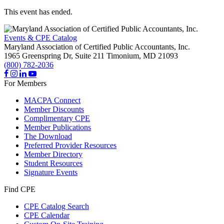
This event has ended.
Events & CPE Catalog
Maryland Association of Certified Public Accountants, Inc.
1965 Greenspring Dr, Suite 211
Timonium,
MD
21093
(800) 782-2036
For Members
MACPA Connect
Member Discounts
Complimentary CPE
Member Publications
The Download
Preferred Provider Resources
Member Directory
Student Resources
Signature Events
Find CPE
CPE Catalog Search
CPE Calendar