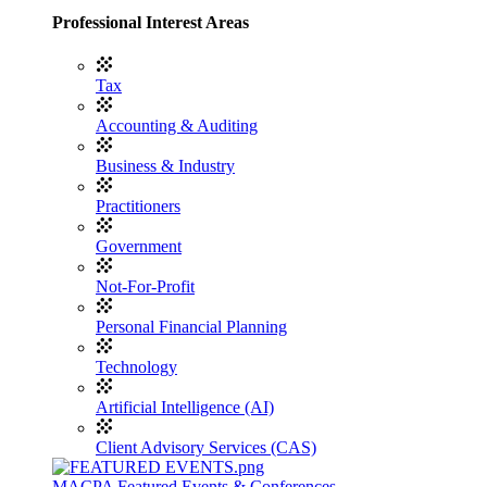
Professional Interest Areas
Tax
Accounting & Auditing
Business & Industry
Practitioners
Government
Not-For-Profit
Personal Financial Planning
Technology
Artificial Intelligence (AI)
Client Advisory Services (CAS)
MACPA Featured Events & Conferences