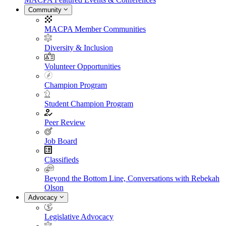
Community
MACPA Member Communities
Diversity & Inclusion
Volunteer Opportunities
Champion Program
Student Champion Program
Peer Review
Job Board
Classifieds
Beyond the Bottom Line, Conversations with Rebekah
Olson
Advocacy
Legislative Advocacy