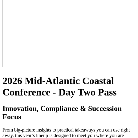
2026 Mid-Atlantic Coastal
Conference - Day Two Pass
Innovation, Compliance & Succession
Focus
From big-picture insights to practical takeaways you can use right
away, this year’s lineup is designed to meet you where you are—