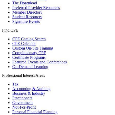
The Download
Preferred Provider Resources
Member Directory
Student Resources
Signature Events
Find CPE
CPE Catalog Search
CPE Calendar
Custom On-Site Training
Complimentary CPE
Certificate Programs
Featured Events and Conferences
On-Demand Learning
Professional Interest Areas
Tax
Accounting & Auditing
Business & Industry
Practitioners
Government
Not-For-Profit
Personal Financial Planning