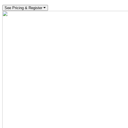
See Pricing & Register