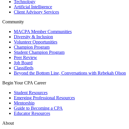
Technology
Artificial Intelligence
Client Advisory Services
Community
MACPA Member Communities
Diversity & Inclusion
Volunteer Opportunities
Champion Program
Student Champion Program
Peer Review
Job Board
Classifieds
Beyond the Bottom Line, Conversations with Rebekah Olson
Begin Your CPA Career
Student Resources
Emerging Professional Resources
Mentorship
Guide to Becoming a CPA
Educator Resources
About