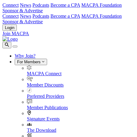
Connect
News
Podcasts
Become a CPA
MACPA Foundation
Sponsor & Advertise
Connect
News
Podcasts
Become a CPA
MACPA Foundation
Sponsor & Advertise
Login
Join MACPA
Why Join?
For Members
MACPA Connect
Member Discounts
Preferred Providers
Member Publications
Signature Events
The Download