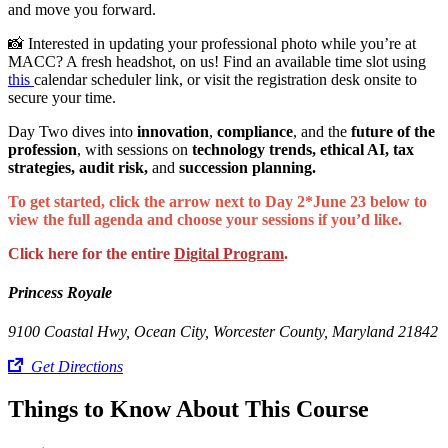
and move you forward.
📸 Interested in updating your professional photo while you’re at
MACC? A fresh headshot, on us! Find an available time slot using
this
calendar scheduler link, or visit the registration desk onsite to
secure your time.
Day Two dives into
innovation
,
compliance
, and the
future of the
profession
, with sessions on
technology trends, ethical AI, tax
strategies, audit risk,
and
succession planning.
To get started, click the arrow next to Day 2*June 23 below to
view the full agenda and choose your sessions if you’d like.
Click here for the entire
Digital Program
.
Princess Royale
9100 Coastal Hwy, Ocean City, Worcester County, Maryland 21842
Get Directions
Things to Know About This Course