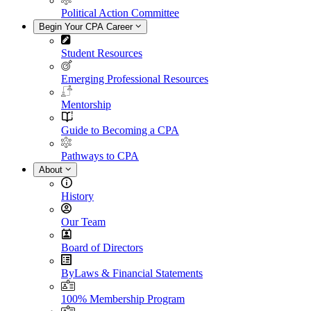
Political Action Committee
Begin Your CPA Career
Student Resources
Emerging Professional Resources
Mentorship
Guide to Becoming a CPA
Pathways to CPA
About
History
Our Team
Board of Directors
ByLaws & Financial Statements
100% Membership Program