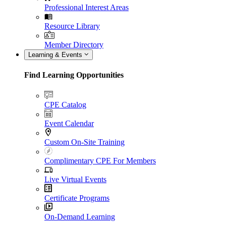
Professional Interest Areas
Resource Library
Member Directory
Learning & Events
Find Learning Opportunities
CPE Catalog
Event Calendar
Custom On-Site Training
Complimentary CPE For Members
Live Virtual Events
Certificate Programs
On-Demand Learning