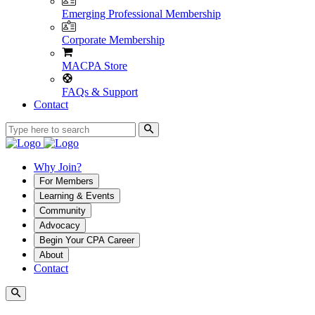
Emerging Professional Membership
Corporate Membership
MACPA Store
FAQs & Support
Contact
Why Join?
For Members
Learning & Events
Community
Advocacy
Begin Your CPA Career
About
Contact