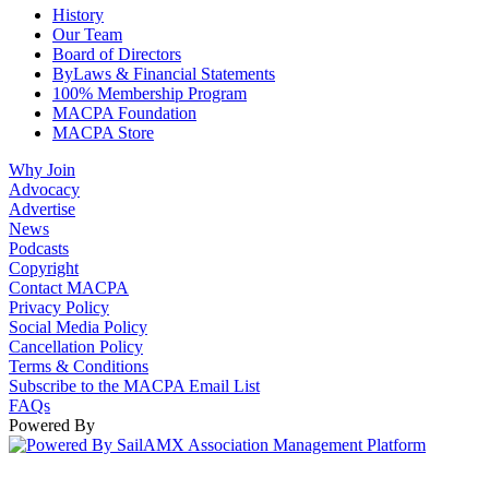
History
Our Team
Board of Directors
ByLaws & Financial Statements
100% Membership Program
MACPA Foundation
MACPA Store
Why Join
Advocacy
Advertise
News
Podcasts
Copyright
Contact MACPA
Privacy Policy
Social Media Policy
Cancellation Policy
Terms & Conditions
Subscribe to the MACPA Email List
FAQs
Powered By