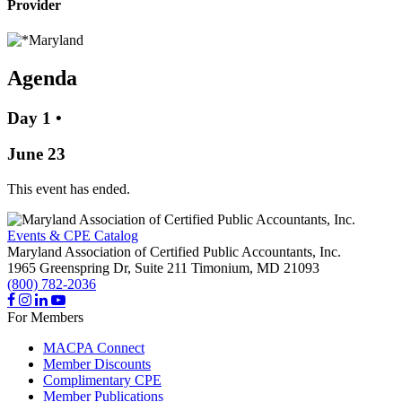
Provider
Agenda
Day 1
•
June 23
This event has ended.
Events & CPE Catalog
Maryland Association of Certified Public Accountants, Inc.
1965 Greenspring Dr, Suite 211
Timonium,
MD
21093
(800) 782-2036
For Members
MACPA Connect
Member Discounts
Complimentary CPE
Member Publications