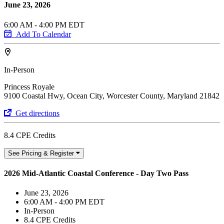
June 23, 2026
6:00 AM - 4:00 PM EDT
Add To Calendar
In-Person
Princess Royale
9100 Coastal Hwy, Ocean City, Worcester County, Maryland 21842
Get directions
8.4 CPE Credits
See Pricing & Register
2026 Mid-Atlantic Coastal Conference - Day Two Pass
June 23, 2026
6:00 AM - 4:00 PM EDT
In-Person
8.4 CPE Credits