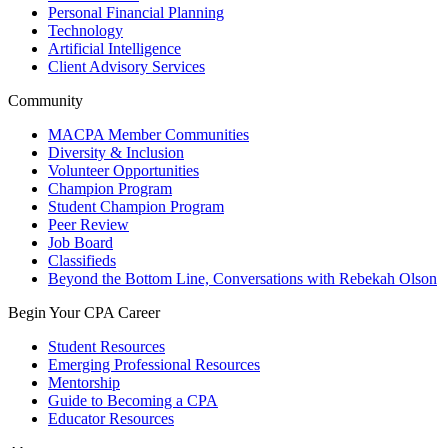
Personal Financial Planning
Technology
Artificial Intelligence
Client Advisory Services
Community
MACPA Member Communities
Diversity & Inclusion
Volunteer Opportunities
Champion Program
Student Champion Program
Peer Review
Job Board
Classifieds
Beyond the Bottom Line, Conversations with Rebekah Olson
Begin Your CPA Career
Student Resources
Emerging Professional Resources
Mentorship
Guide to Becoming a CPA
Educator Resources