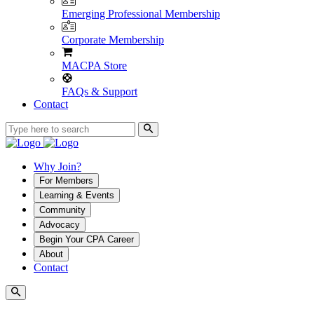
Emerging Professional Membership
Corporate Membership
MACPA Store
FAQs & Support
Contact
Why Join?
For Members
Learning & Events
Community
Advocacy
Begin Your CPA Career
About
Contact