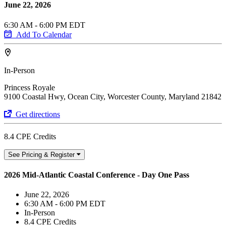
June 22, 2026
6:30 AM - 6:00 PM EDT
Add To Calendar
In-Person
Princess Royale
9100 Coastal Hwy, Ocean City, Worcester County, Maryland 21842
Get directions
8.4 CPE Credits
See Pricing & Register
2026 Mid-Atlantic Coastal Conference - Day One Pass
June 22, 2026
6:30 AM - 6:00 PM EDT
In-Person
8.4 CPE Credits