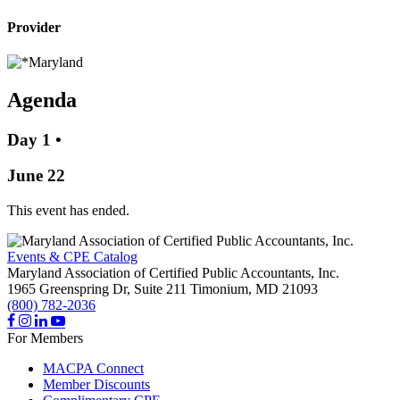
Provider
Agenda
Day 1
•
June 22
This event has ended.
Events & CPE Catalog
Maryland Association of Certified Public Accountants, Inc.
1965 Greenspring Dr, Suite 211
Timonium,
MD
21093
(800) 782-2036
For Members
MACPA Connect
Member Discounts