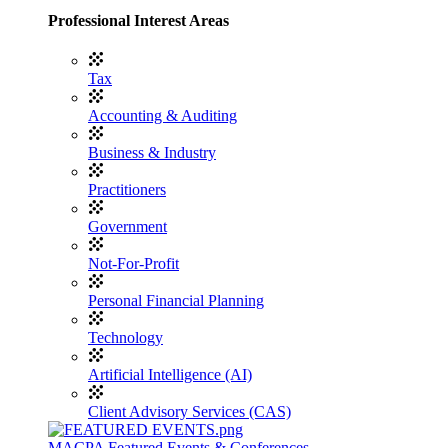
Professional Interest Areas
Tax
Accounting & Auditing
Business & Industry
Practitioners
Government
Not-For-Profit
Personal Financial Planning
Technology
Artificial Intelligence (AI)
Client Advisory Services (CAS)
MACPA Featured Events & Conferences