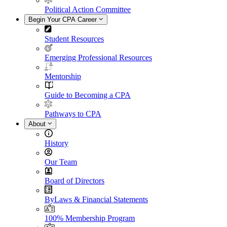
Political Action Committee
Begin Your CPA Career
Student Resources
Emerging Professional Resources
Mentorship
Guide to Becoming a CPA
Pathways to CPA
About
History
Our Team
Board of Directors
ByLaws & Financial Statements
100% Membership Program