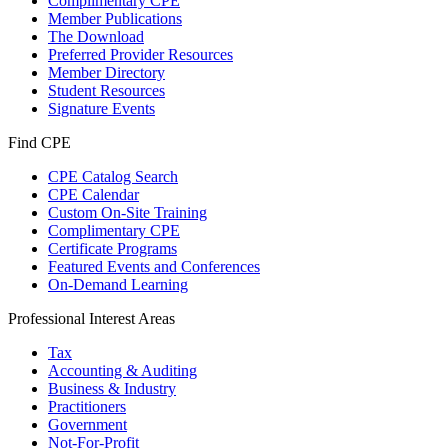
Complimentary CPE
Member Publications
The Download
Preferred Provider Resources
Member Directory
Student Resources
Signature Events
Find CPE
CPE Catalog Search
CPE Calendar
Custom On-Site Training
Complimentary CPE
Certificate Programs
Featured Events and Conferences
On-Demand Learning
Professional Interest Areas
Tax
Accounting & Auditing
Business & Industry
Practitioners
Government
Not-For-Profit