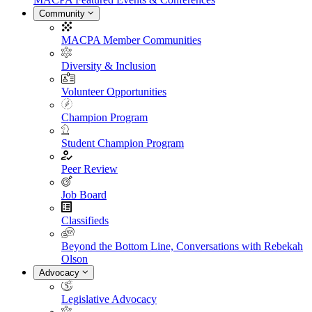
Community
MACPA Member Communities
Diversity & Inclusion
Volunteer Opportunities
Champion Program
Student Champion Program
Peer Review
Job Board
Classifieds
Beyond the Bottom Line, Conversations with Rebekah
Olson
Advocacy
Legislative Advocacy