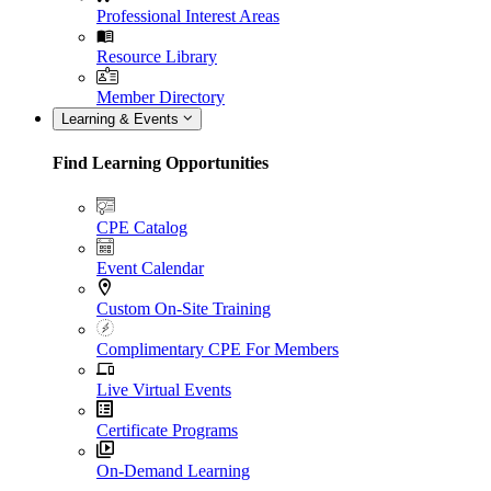
Professional Interest Areas
Resource Library
Member Directory
Learning & Events
Find Learning Opportunities
CPE Catalog
Event Calendar
Custom On-Site Training
Complimentary CPE For Members
Live Virtual Events
Certificate Programs
On-Demand Learning