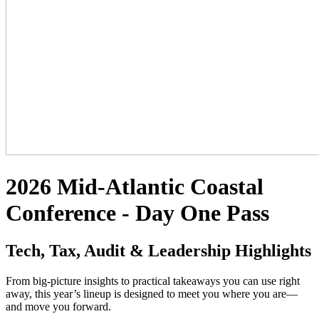
2026 Mid-Atlantic Coastal
Conference - Day One Pass
Tech, Tax, Audit & Leadership Highlights
From big-picture insights to practical takeaways you can use right
away, this year’s lineup is designed to meet you where you are—
and move you forward.