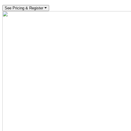
See Pricing & Register