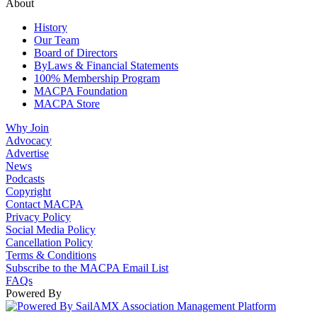
About
History
Our Team
Board of Directors
ByLaws & Financial Statements
100% Membership Program
MACPA Foundation
MACPA Store
Why Join
Advocacy
Advertise
News
Podcasts
Copyright
Contact MACPA
Privacy Policy
Social Media Policy
Cancellation Policy
Terms & Conditions
Subscribe to the MACPA Email List
FAQs
Powered By