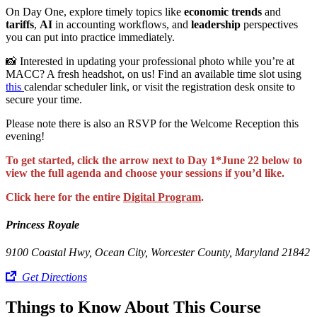
On Day One, explore timely topics like
economic trends
and
tariffs
,
AI
in accounting workflows, and
leadership
perspectives
you can put into practice immediately.
📸 Interested in updating your professional photo while you’re at
MACC? A fresh headshot, on us! Find an available time slot using
this
calendar scheduler link, or visit the registration desk onsite to
secure your time.
Please note there is also an RSVP for the Welcome Reception this
evening!
To get started, click the arrow next to Day 1*June 22 below to
view the full agenda and choose your sessions if you’d like.
Click here for the entire
Digital Program
.
Princess Royale
9100 Coastal Hwy, Ocean City, Worcester County, Maryland 21842
Get Directions
Things to Know About This Course