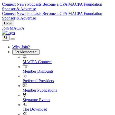
Connect
News
Podcasts
Become a CPA
MACPA Foundation
Sponsor & Advertise
Connect
News
Podcasts
Become a CPA
MACPA Foundation
Sponsor & Advertise
Login
Join MACPA
Why Join?
For Members
MACPA Connect
Member Discounts
Preferred Providers
Member Publications
Signature Events
The Download