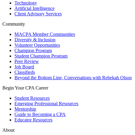
Technology
Artificial Intelligence
Client Advisory Services
Community
MACPA Member Communities
Diversity & Inclusion
Volunteer Opportunities
Champion Program
Student Champion Program
Peer Review
Job Board
Classifieds
Beyond the Bottom Line, Conversations with Rebekah Olson
Begin Your CPA Career
Student Resources
Emerging Professional Resources
Mentorship
Guide to Becoming a CPA
Educator Resources
About