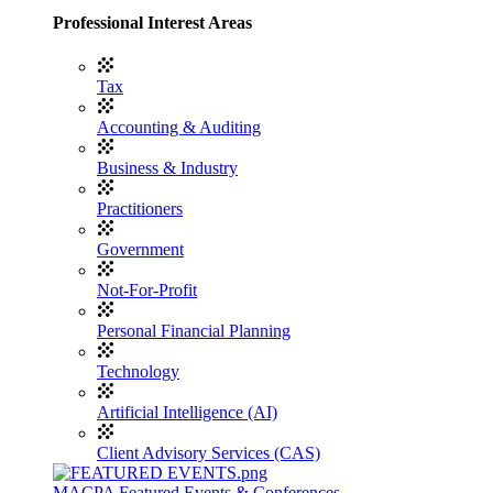
Professional Interest Areas
Tax
Accounting & Auditing
Business & Industry
Practitioners
Government
Not-For-Profit
Personal Financial Planning
Technology
Artificial Intelligence (AI)
Client Advisory Services (CAS)
MACPA Featured Events & Conferences