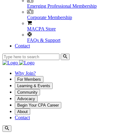
Emerging Professional Membership
Corporate Membership
MACPA Store
FAQs & Support
Contact
Why Join?
For Members
Learning & Events
Community
Advocacy
Begin Your CPA Career
About
Contact