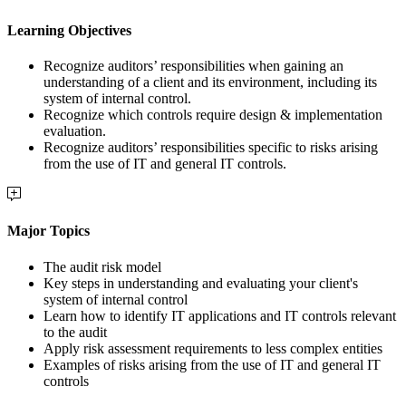
Learning Objectives
Recognize auditors’ responsibilities when gaining an
understanding of a client and its environment, including its
system of internal control.
Recognize which controls require design & implementation
evaluation.
Recognize auditors’ responsibilities specific to risks arising
from the use of IT and general IT controls.
Major Topics
The audit risk model
Key steps in understanding and evaluating your client's
system of internal control
Learn how to identify IT applications and IT controls relevant
to the audit
Apply risk assessment requirements to less complex entities
Examples of risks arising from the use of IT and general IT
controls