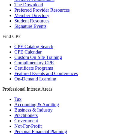
The Download
Preferred Provider Resources
Member Directory
Student Resources
Signature Events
Find CPE
CPE Catalog Search
CPE Calendar
Custom On-Site Training
Complimentary CPE
Certificate Programs
Featured Events and Conferences
On-Demand Learning
Professional Interest Areas
Tax
Accounting & Auditing
Business & Industry
Practitioners
Government
Not-For-Profit
Personal Financial Planning