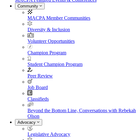
Community
MACPA Member Communities
Diversity & Inclusion
Volunteer Opportunities
Champion Program
Student Champion Program
Peer Review
Job Board
Classifieds
Beyond the Bottom Line, Conversations with Rebekah
Olson
Advocacy
Legislative Advocacy