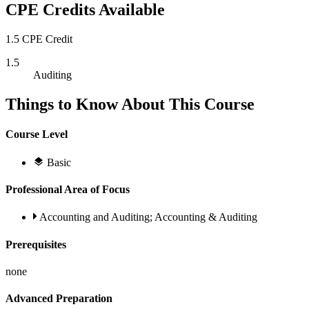
CPE Credits Available
1.5 CPE Credit
1.5
Auditing
Things to Know About This Course
Course Level
Basic
Professional Area of Focus
Accounting and Auditing; Accounting & Auditing
Prerequisites
none
Advanced Preparation