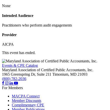
None
Intended Audience
Practitioners who perform audit engagements
Provider
AICPA
This event has ended.
Events & CPE Catalog
Maryland Association of Certified Public Accountants, Inc.
1965 Greenspring Dr, Suite 211
Timonium,
MD
21093
(800) 782-2036
For Members
MACPA Connect
Member Discounts
Complimentary CPE
Member Publications