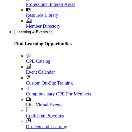
Professional Interest Areas
Resource Library
Member Directory
Learning & Events
Find Learning Opportunities
CPE Catalog
Event Calendar
Custom On-Site Training
Complimentary CPE For Members
Live Virtual Events
Certificate Programs
On-Demand Learning