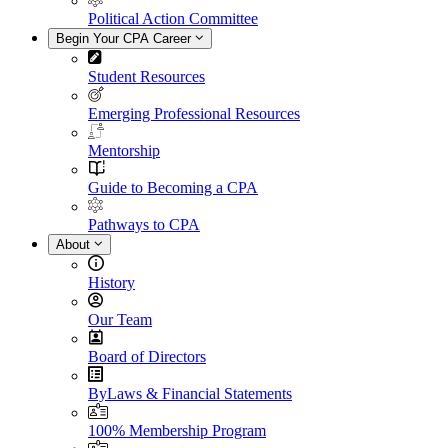
Political Action Committee
Begin Your CPA Career
Student Resources
Emerging Professional Resources
Mentorship
Guide to Becoming a CPA
Pathways to CPA
About
History
Our Team
Board of Directors
ByLaws & Financial Statements
100% Membership Program