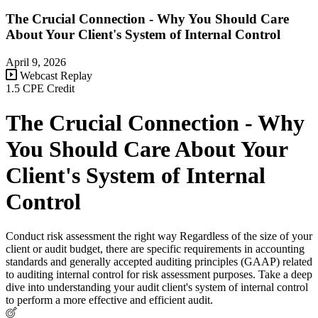
The Crucial Connection - Why You Should Care
About Your Client's System of Internal Control
April 9, 2026
Webcast Replay
1.5 CPE Credit
The Crucial Connection - Why
You Should Care About Your
Client's System of Internal
Control
Conduct risk assessment the right way Regardless of the size of your
client or audit budget, there are specific requirements in accounting
standards and generally accepted auditing principles (GAAP) related
to auditing internal control for risk assessment purposes. Take a deep
dive into understanding your audit client's system of internal control
to perform a more effective and efficient audit.