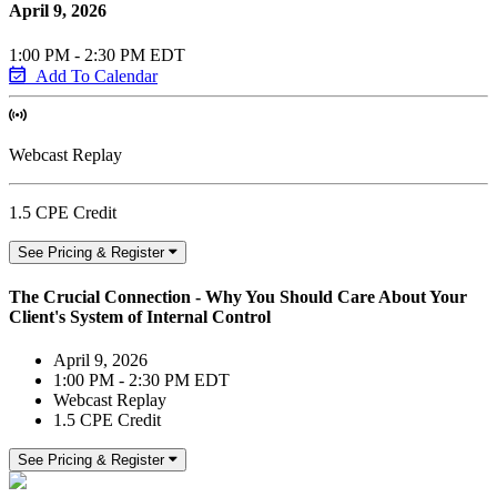
April 9, 2026
1:00 PM - 2:30 PM EDT
Add To Calendar
Webcast Replay
1.5 CPE Credit
See Pricing & Register
The Crucial Connection - Why You Should Care About Your
Client's System of Internal Control
April 9, 2026
1:00 PM - 2:30 PM EDT
Webcast Replay
1.5 CPE Credit
See Pricing & Register