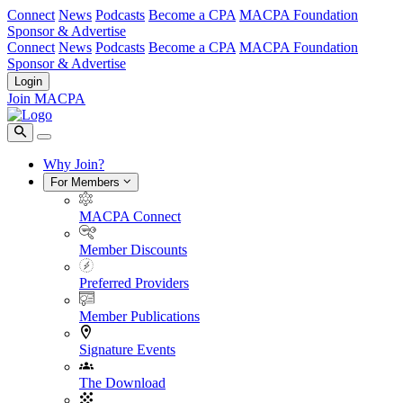
Connect
News
Podcasts
Become a CPA
MACPA Foundation
Sponsor & Advertise
Connect
News
Podcasts
Become a CPA
MACPA Foundation
Sponsor & Advertise
Login
Join MACPA
Why Join?
For Members
MACPA Connect
Member Discounts
Preferred Providers
Member Publications
Signature Events
The Download