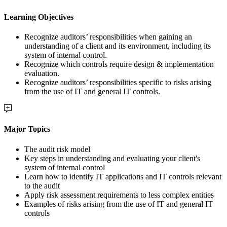
Learning Objectives
Recognize auditors’ responsibilities when gaining an
understanding of a client and its environment, including its
system of internal control.
Recognize which controls require design & implementation
evaluation.
Recognize auditors’ responsibilities specific to risks arising
from the use of IT and general IT controls.
Major Topics
The audit risk model
Key steps in understanding and evaluating your client's
system of internal control
Learn how to identify IT applications and IT controls relevant
to the audit
Apply risk assessment requirements to less complex entities
Examples of risks arising from the use of IT and general IT
controls