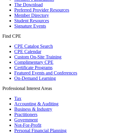
The Download
Preferred Provider Resources
Member Directory
Student Resources
Signature Events
Find CPE
CPE Catalog Search
CPE Calendar
Custom On-Site Training
Complimentary CPE
Certificate Programs
Featured Events and Conferences
On-Demand Learning
Professional Interest Areas
Tax
Accounting & Auditing
Business & Industry
Practitioners
Government
Not-For-Profit
Personal Financial Planning