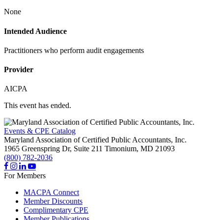
None
Intended Audience
Practitioners who perform audit engagements
Provider
AICPA
This event has ended.
Events & CPE Catalog
Maryland Association of Certified Public Accountants, Inc.
1965 Greenspring Dr, Suite 211
Timonium,
MD
21093
(800) 782-2036
For Members
MACPA Connect
Member Discounts
Complimentary CPE
Member Publications