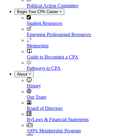
Political Action Committee
Begin Your CPA Career
Student Resources
Emerging Professional Resources
Mentorship
Guide to Becoming a CPA
Pathways to CPA
About
History
Our Team
Board of Directors
ByLaws & Financial Statements
100% Membership Program