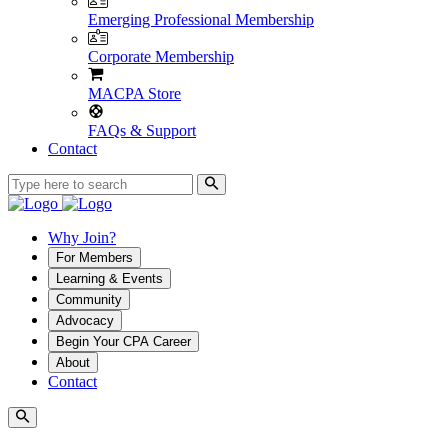
Emerging Professional Membership
Corporate Membership
MACPA Store
FAQs & Support
Contact
Why Join?
For Members
Learning & Events
Community
Advocacy
Begin Your CPA Career
About
Contact