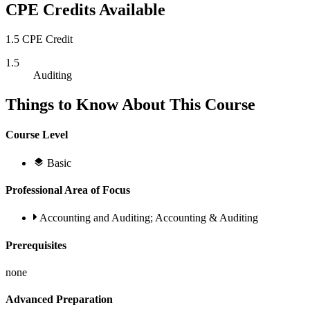
CPE Credits Available
1.5 CPE Credit
1.5
Auditing
Things to Know About This Course
Course Level
Basic
Professional Area of Focus
Accounting and Auditing; Accounting & Auditing
Prerequisites
none
Advanced Preparation