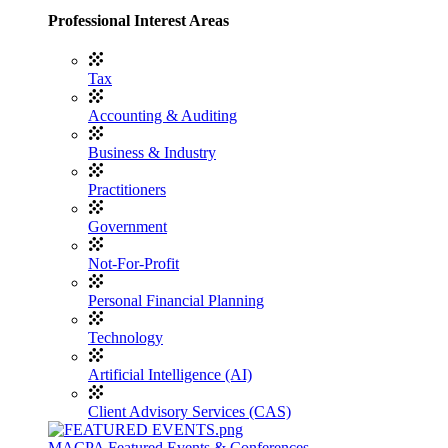
Professional Interest Areas
Tax
Accounting & Auditing
Business & Industry
Practitioners
Government
Not-For-Profit
Personal Financial Planning
Technology
Artificial Intelligence (AI)
Client Advisory Services (CAS)
MACPA Featured Events & Conferences