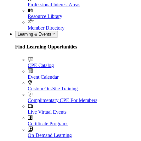
Professional Interest Areas
Resource Library
Member Directory
Learning & Events
Find Learning Opportunities
CPE Catalog
Event Calendar
Custom On-Site Training
Complimentary CPE For Members
Live Virtual Events
Certificate Programs
On-Demand Learning