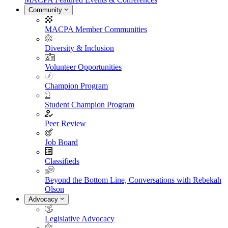
Community
MACPA Member Communities
Diversity & Inclusion
Volunteer Opportunities
Champion Program
Student Champion Program
Peer Review
Job Board
Classifieds
Beyond the Bottom Line, Conversations with Rebekah
Olson
Advocacy
Legislative Advocacy