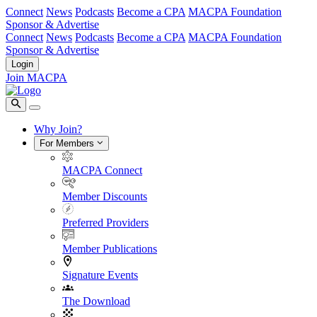
Connect
News
Podcasts
Become a CPA
MACPA Foundation
Sponsor & Advertise
Connect
News
Podcasts
Become a CPA
MACPA Foundation
Sponsor & Advertise
Login
Join MACPA
Why Join?
For Members
MACPA Connect
Member Discounts
Preferred Providers
Member Publications
Signature Events
The Download