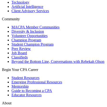
Technology
Artificial Intelligence
Client Advisory Services
Community
MACPA Member Communities
Diversity & Inclusion
Volunteer Opportunities
Champion Program
Student Champion Program
Peer Review
Job Board
Classifieds
Beyond the Bottom Line, Conversations with Rebekah Olson
Begin Your CPA Career
Student Resources
Emerging Professional Resources
Mentorship
Guide to Becoming a CPA
Educator Resources
About