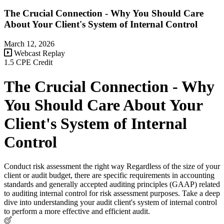
The Crucial Connection - Why You Should Care
About Your Client's System of Internal Control
March 12, 2026
Webcast Replay
1.5 CPE Credit
The Crucial Connection - Why
You Should Care About Your
Client's System of Internal
Control
Conduct risk assessment the right way Regardless of the size of your
client or audit budget, there are specific requirements in accounting
standards and generally accepted auditing principles (GAAP) related
to auditing internal control for risk assessment purposes. Take a deep
dive into understanding your audit client's system of internal control
to perform a more effective and efficient audit.