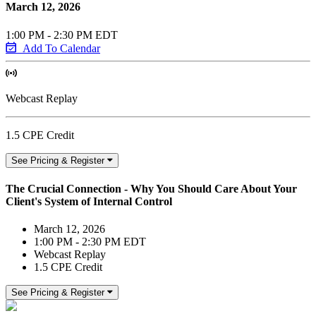
March 12, 2026
1:00 PM - 2:30 PM EDT
Add To Calendar
Webcast Replay
1.5 CPE Credit
See Pricing & Register
The Crucial Connection - Why You Should Care About Your
Client's System of Internal Control
March 12, 2026
1:00 PM - 2:30 PM EDT
Webcast Replay
1.5 CPE Credit
See Pricing & Register