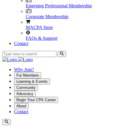
Emerging Professional Membership
Corporate Membership
MACPA Store
FAQs & Support
Contact
Why Join?
For Members
Learning & Events
Community
Advocacy
Begin Your CPA Career
About
Contact