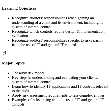
Learning Objectives
Recognize auditors’ responsibilities when gaining an
understanding of a client and its environment, including its
system of internal control.
Recognize which controls require design & implementation
evaluation.
Recognize auditors’ responsibilities specific to risks arising
from the use of IT and general IT controls.
Major Topics
The audit risk model
Key steps in understanding and evaluating your client's
system of internal control
Learn how to identify IT applications and IT controls relevant
to the audit
Apply risk assessment requirements to less complex entities
Examples of risks arising from the use of IT and general IT
controls