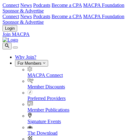
Connect
News
Podcasts
Become a CPA
MACPA Foundation
Sponsor & Advertise
Connect
News
Podcasts
Become a CPA
MACPA Foundation
Sponsor & Advertise
Login
Join MACPA
Why Join?
For Members
MACPA Connect
Member Discounts
Preferred Providers
Member Publications
Signature Events
The Download