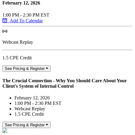
February 12, 2026
1:00 PM - 2:30 PM EST
Add To Calendar
Webcast Replay
1.5 CPE Credit
See Pricing & Register
The Crucial Connection - Why You Should Care About Your
Client's System of Internal Control
February 12, 2026
1:00 PM - 2:30 PM EST
Webcast Replay
1.5 CPE Credit
See Pricing & Register