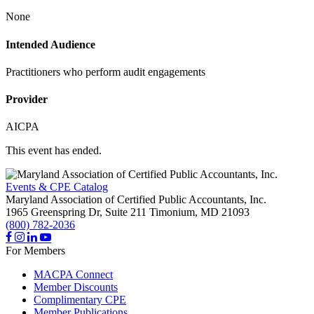
None
Intended Audience
Practitioners who perform audit engagements
Provider
AICPA
This event has ended.
Events & CPE Catalog
Maryland Association of Certified Public Accountants, Inc.
1965 Greenspring Dr, Suite 211
Timonium,
MD
21093
(800) 782-2036
For Members
MACPA Connect
Member Discounts
Complimentary CPE
Member Publications