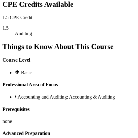
CPE Credits Available
1.5 CPE Credit
1.5
Auditing
Things to Know About This Course
Course Level
Basic
Professional Area of Focus
Accounting and Auditing; Accounting & Auditing
Prerequisites
none
Advanced Preparation