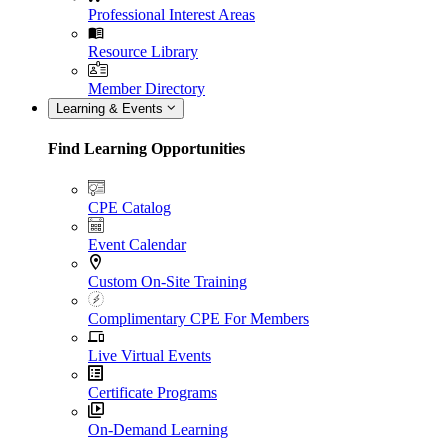
Professional Interest Areas
Resource Library
Member Directory
Learning & Events
Find Learning Opportunities
CPE Catalog
Event Calendar
Custom On-Site Training
Complimentary CPE For Members
Live Virtual Events
Certificate Programs
On-Demand Learning