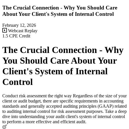
The Crucial Connection - Why You Should Care
About Your Client's System of Internal Control
February 12, 2026
Webcast Replay
1.5 CPE Credit
The Crucial Connection - Why
You Should Care About Your
Client's System of Internal
Control
Conduct risk assessment the right way Regardless of the size of your
client or audit budget, there are specific requirements in accounting
standards and generally accepted auditing principles (GAAP) related
to auditing internal control for risk assessment purposes. Take a deep
dive into understanding your audit client's system of internal control
to perform a more effective and efficient audit.