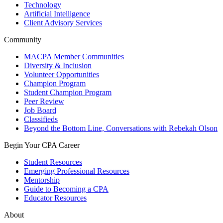
Technology
Artificial Intelligence
Client Advisory Services
Community
MACPA Member Communities
Diversity & Inclusion
Volunteer Opportunities
Champion Program
Student Champion Program
Peer Review
Job Board
Classifieds
Beyond the Bottom Line, Conversations with Rebekah Olson
Begin Your CPA Career
Student Resources
Emerging Professional Resources
Mentorship
Guide to Becoming a CPA
Educator Resources
About