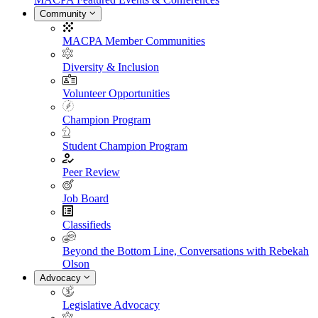
Community
MACPA Member Communities
Diversity & Inclusion
Volunteer Opportunities
Champion Program
Student Champion Program
Peer Review
Job Board
Classifieds
Beyond the Bottom Line, Conversations with Rebekah
Olson
Advocacy
Legislative Advocacy