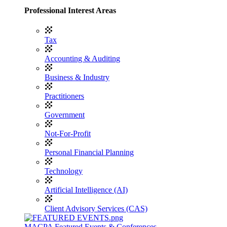
Professional Interest Areas
Tax
Accounting & Auditing
Business & Industry
Practitioners
Government
Not-For-Profit
Personal Financial Planning
Technology
Artificial Intelligence (AI)
Client Advisory Services (CAS)
MACPA Featured Events & Conferences