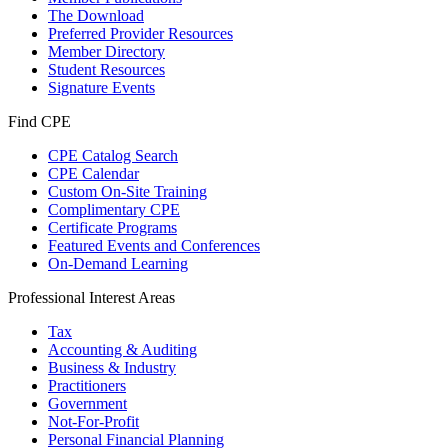
The Download
Preferred Provider Resources
Member Directory
Student Resources
Signature Events
Find CPE
CPE Catalog Search
CPE Calendar
Custom On-Site Training
Complimentary CPE
Certificate Programs
Featured Events and Conferences
On-Demand Learning
Professional Interest Areas
Tax
Accounting & Auditing
Business & Industry
Practitioners
Government
Not-For-Profit
Personal Financial Planning