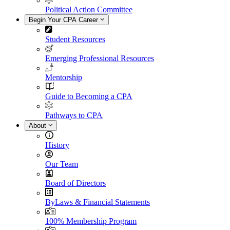
Political Action Committee
Begin Your CPA Career
Student Resources
Emerging Professional Resources
Mentorship
Guide to Becoming a CPA
Pathways to CPA
About
History
Our Team
Board of Directors
ByLaws & Financial Statements
100% Membership Program