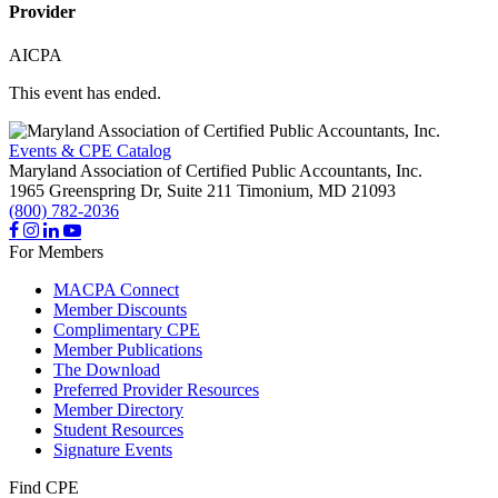
Provider
AICPA
This event has ended.
Events & CPE Catalog
Maryland Association of Certified Public Accountants, Inc.
1965 Greenspring Dr, Suite 211
Timonium,
MD
21093
(800) 782-2036
For Members
MACPA Connect
Member Discounts
Complimentary CPE
Member Publications
The Download
Preferred Provider Resources
Member Directory
Student Resources
Signature Events
Find CPE