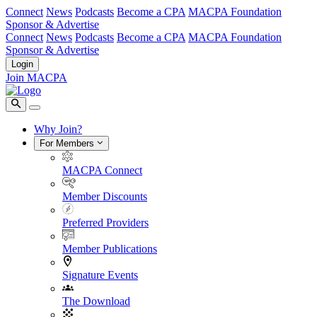
Connect
News
Podcasts
Become a CPA
MACPA Foundation
Sponsor & Advertise
Connect
News
Podcasts
Become a CPA
MACPA Foundation
Sponsor & Advertise
Login
Join MACPA
Why Join?
For Members
MACPA Connect
Member Discounts
Preferred Providers
Member Publications
Signature Events
The Download