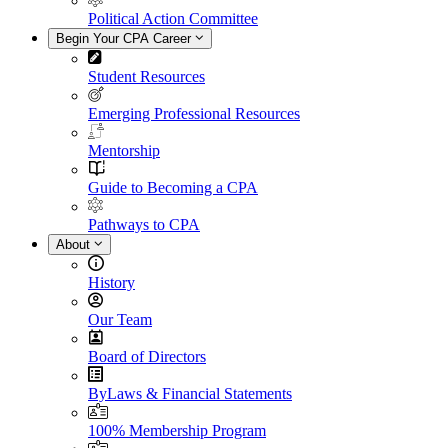
Political Action Committee
Begin Your CPA Career
Student Resources
Emerging Professional Resources
Mentorship
Guide to Becoming a CPA
Pathways to CPA
About
History
Our Team
Board of Directors
ByLaws & Financial Statements
100% Membership Program