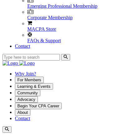
Emerging Professional Membership
Corporate Membership
MACPA Store
FAQs & Support
Contact
Why Join?
For Members
Learning & Events
Community
Advocacy
Begin Your CPA Career
About
Contact