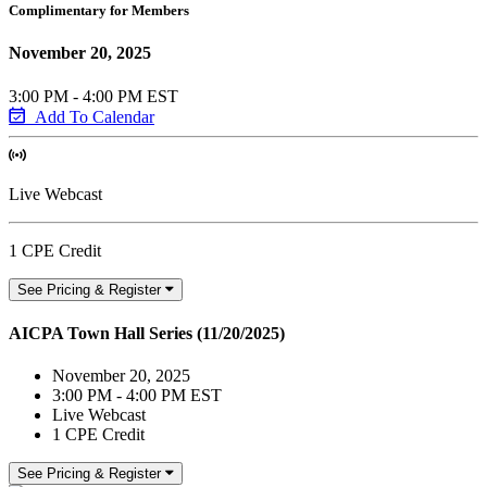
Complimentary for Members
November 20, 2025
3:00 PM - 4:00 PM EST
Add To Calendar
Live Webcast
1 CPE Credit
See Pricing & Register
AICPA Town Hall Series (11/20/2025)
November 20, 2025
3:00 PM - 4:00 PM EST
Live Webcast
1 CPE Credit
See Pricing & Register