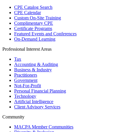
CPE Catalog Search
CPE Calendar
Custom On-Site Training
Complimentary CPE
Certificate Programs
Featured Events and Conferences
On-Demand Learning
Professional Interest Areas
Tax
Accounting & Auditing
Business & Industry
Practitioners
Government
Not-For-Profit
Personal Financial Planning
Technology
Artificial Intelligence
Client Advisory Services
Community
MACPA Member Communities