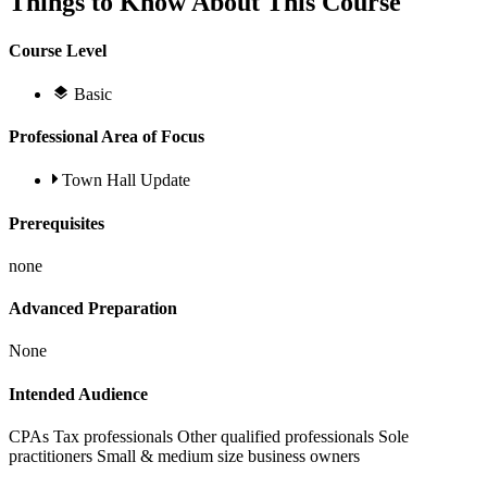
Things to Know About This Course
Course Level
Basic
Professional Area of Focus
Town Hall Update
Prerequisites
none
Advanced Preparation
None
Intended Audience
CPAs Tax professionals Other qualified professionals Sole
practitioners Small & medium size business owners