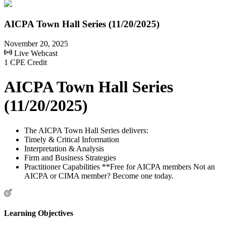
AICPA Town Hall Series (11/20/2025)
November 20, 2025
Live Webcast
1 CPE Credit
AICPA Town Hall Series
(11/20/2025)
The AICPA Town Hall Series delivers:
Timely & Critical Information
Interpretation & Analysis
Firm and Business Strategies
Practitioner Capabilities **Free for AICPA members Not an
AICPA or CIMA member? Become one today.
Learning Objectives