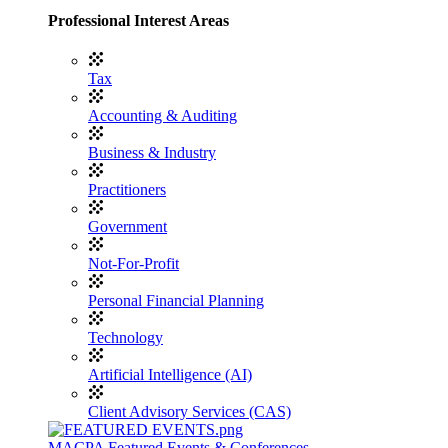
Professional Interest Areas
Tax
Accounting & Auditing
Business & Industry
Practitioners
Government
Not-For-Profit
Personal Financial Planning
Technology
Artificial Intelligence (AI)
Client Advisory Services (CAS)
MACPA Featured Events & Conferences