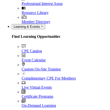
Professional Interest Areas
Resource Library
Member Directory
Learning & Events
Find Learning Opportunities
CPE Catalog
Event Calendar
Custom On-Site Training
Complimentary CPE For Members
Live Virtual Events
Certificate Programs
On-Demand Learning