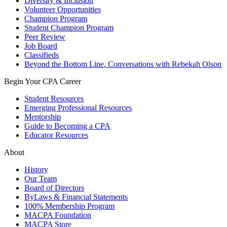
Diversity & Inclusion
Volunteer Opportunities
Champion Program
Student Champion Program
Peer Review
Job Board
Classifieds
Beyond the Bottom Line, Conversations with Rebekah Olson
Begin Your CPA Career
Student Resources
Emerging Professional Resources
Mentorship
Guide to Becoming a CPA
Educator Resources
About
History
Our Team
Board of Directors
ByLaws & Financial Statements
100% Membership Program
MACPA Foundation
MACPA Store