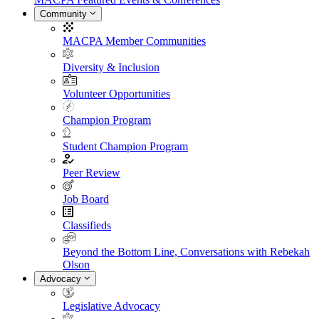
Community
MACPA Member Communities
Diversity & Inclusion
Volunteer Opportunities
Champion Program
Student Champion Program
Peer Review
Job Board
Classifieds
Beyond the Bottom Line, Conversations with Rebekah
Olson
Advocacy
Legislative Advocacy