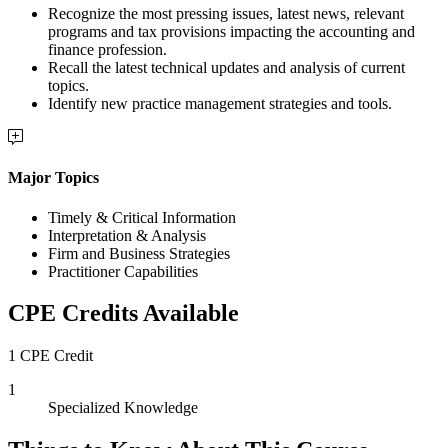
Recognize the most pressing issues, latest news, relevant
programs and tax provisions impacting the accounting and
finance profession.
Recall the latest technical updates and analysis of current
topics.
Identify new practice management strategies and tools.
Major Topics
Timely & Critical Information
Interpretation & Analysis
Firm and Business Strategies
Practitioner Capabilities
CPE Credits Available
1 CPE Credit
1
Specialized Knowledge