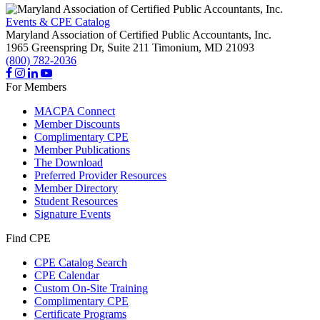
Events & CPE Catalog
Maryland Association of Certified Public Accountants, Inc.
1965 Greenspring Dr, Suite 211
Timonium,
MD
21093
(800) 782-2036
For Members
MACPA Connect
Member Discounts
Complimentary CPE
Member Publications
The Download
Preferred Provider Resources
Member Directory
Student Resources
Signature Events
Find CPE
CPE Catalog Search
CPE Calendar
Custom On-Site Training
Complimentary CPE
Certificate Programs