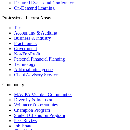
Featured Events and Conferences
On-Demand Learning
Professional Interest Areas
Tax
Accounting & Auditing
Business & Industry
Practitioners
Government
Not-For-Profit
Personal Financial Planning
Technology
Artificial Intelligence
Client Advisory Services
Community
MACPA Member Communities
Diversity & Inclusion
Volunteer Opportunities
Champion Program
Student Champion Program
Peer Review
Job Board