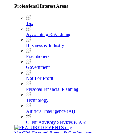
Professional Interest Areas
Tax
Accounting & Auditing
Business & Industry
Practitioners
Government
Not-For-Profit
Personal Financial Planning
Technology
Artificial Intelligence (AI)
Client Advisory Services (CAS)
MACPA Featured Events & Conferences