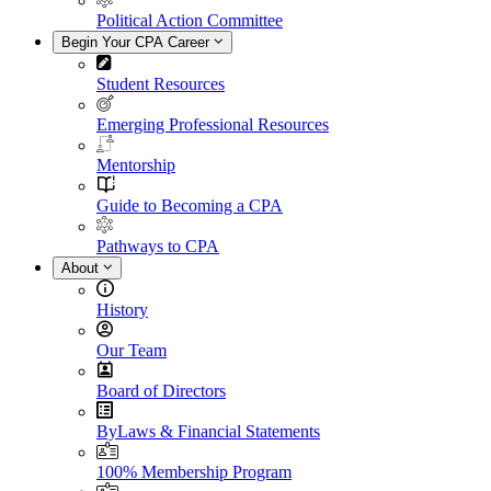
Political Action Committee
Begin Your CPA Career
Student Resources
Emerging Professional Resources
Mentorship
Guide to Becoming a CPA
Pathways to CPA
About
History
Our Team
Board of Directors
ByLaws & Financial Statements
100% Membership Program