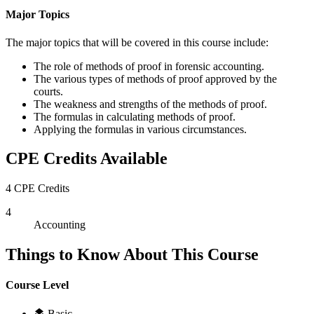
Major Topics
The major topics that will be covered in this course include:
The role of methods of proof in forensic accounting.
The various types of methods of proof approved by the
courts.
The weakness and strengths of the methods of proof.
The formulas in calculating methods of proof.
Applying the formulas in various circumstances.
CPE Credits Available
4 CPE Credits
4
Accounting
Things to Know About This Course
Course Level
Basic