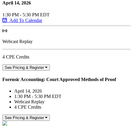
April 14, 2026
1:30 PM - 5:30 PM EDT
Add To Calendar
Webcast Replay
4 CPE Credits
See Pricing & Register
Forensic Accounting: Court Approved Methods of Proof
April 14, 2026
1:30 PM - 5:30 PM EDT
Webcast Replay
4 CPE Credits
See Pricing & Register