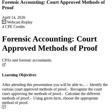
Forensic Accounting: Court Approved Methods of
Proof
April 14, 2026
Webcast Replay
4 CPE Credits
Forensic Accounting: Court
Approved Methods of Proof
CPAs and forensic accountants.
Learning Objectives
After attending this presentation you will be able to... - Identify the
various court approved methods of proof.- Recognize the court
cases approving the methods of proof.- Calculate the different
methods of proof.- Using given facts, choose the appropriate
method of proof.