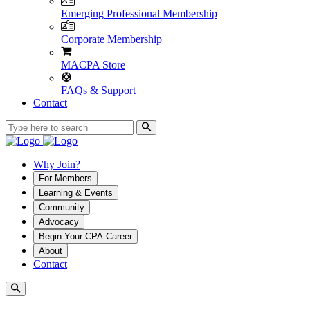
Emerging Professional Membership
Corporate Membership
MACPA Store
FAQs & Support
Contact
Why Join?
For Members
Learning & Events
Community
Advocacy
Begin Your CPA Career
About
Contact