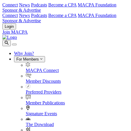
Connect
News
Podcasts
Become a CPA
MACPA Foundation
Sponsor & Advertise
Connect
News
Podcasts
Become a CPA
MACPA Foundation
Sponsor & Advertise
Login
Join MACPA
Why Join?
For Members
MACPA Connect
Member Discounts
Preferred Providers
Member Publications
Signature Events
The Download