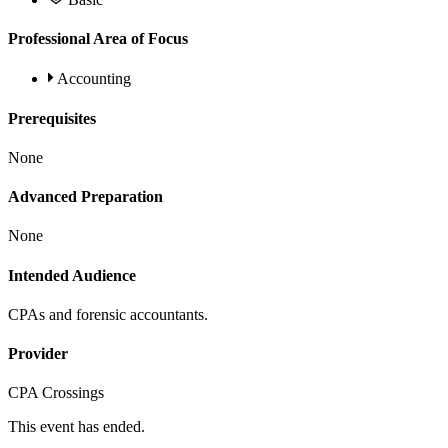
Professional Area of Focus
Accounting
Prerequisites
None
Advanced Preparation
None
Intended Audience
CPAs and forensic accountants.
Provider
CPA Crossings
This event has ended.