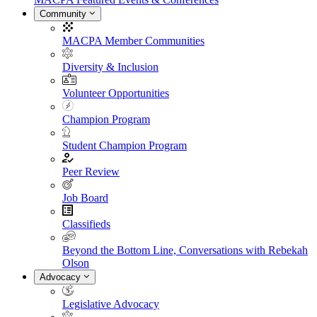
Community
MACPA Member Communities
Diversity & Inclusion
Volunteer Opportunities
Champion Program
Student Champion Program
Peer Review
Job Board
Classifieds
Beyond the Bottom Line, Conversations with Rebekah
Olson
Advocacy
Legislative Advocacy