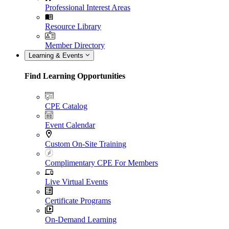
Professional Interest Areas
Resource Library
Member Directory
Learning & Events
Find Learning Opportunities
CPE Catalog
Event Calendar
Custom On-Site Training
Complimentary CPE For Members
Live Virtual Events
Certificate Programs
On-Demand Learning