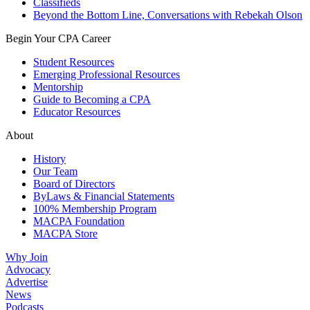
Classifieds
Beyond the Bottom Line, Conversations with Rebekah Olson
Begin Your CPA Career
Student Resources
Emerging Professional Resources
Mentorship
Guide to Becoming a CPA
Educator Resources
About
History
Our Team
Board of Directors
ByLaws & Financial Statements
100% Membership Program
MACPA Foundation
MACPA Store
Why Join
Advocacy
Advertise
News
Podcasts