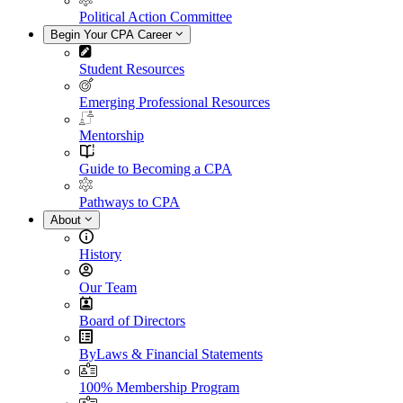
Political Action Committee
Begin Your CPA Career
Student Resources
Emerging Professional Resources
Mentorship
Guide to Becoming a CPA
Pathways to CPA
About
History
Our Team
Board of Directors
ByLaws & Financial Statements
100% Membership Program