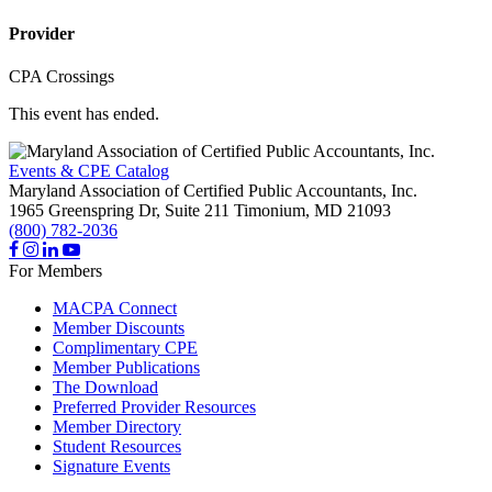
Provider
CPA Crossings
This event has ended.
Events & CPE Catalog
Maryland Association of Certified Public Accountants, Inc.
1965 Greenspring Dr, Suite 211
Timonium,
MD
21093
(800) 782-2036
For Members
MACPA Connect
Member Discounts
Complimentary CPE
Member Publications
The Download
Preferred Provider Resources
Member Directory
Student Resources
Signature Events