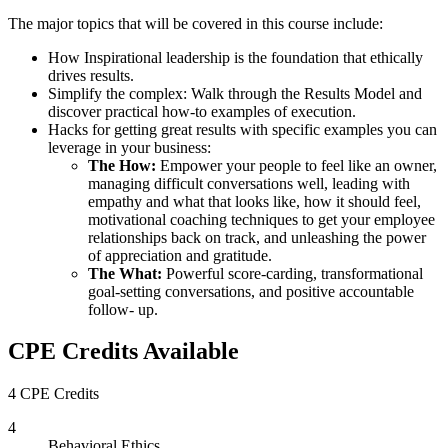
The major topics that will be covered in this course include:
How Inspirational leadership is the foundation that ethically
drives results.
Simplify the complex: Walk through the Results Model and
discover practical how-to examples of execution.
Hacks for getting great results with specific examples you can
leverage in your business:
The How:
Empower your people to feel like an owner,
managing difficult conversations well, leading with
empathy and what that looks like, how it should feel,
motivational coaching techniques to get your employee
relationships back on track, and unleashing the power
of appreciation and gratitude.
The What:
Powerful score-carding, transformational
goal-setting conversations, and positive accountable
follow- up.
CPE Credits Available
4 CPE Credits
4
Behavioral Ethics