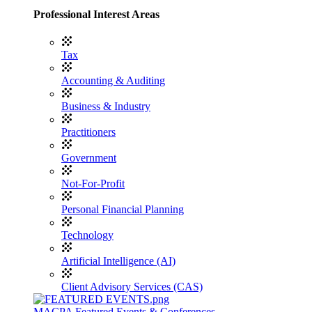
Professional Interest Areas
Tax
Accounting & Auditing
Business & Industry
Practitioners
Government
Not-For-Profit
Personal Financial Planning
Technology
Artificial Intelligence (AI)
Client Advisory Services (CAS)
MACPA Featured Events & Conferences