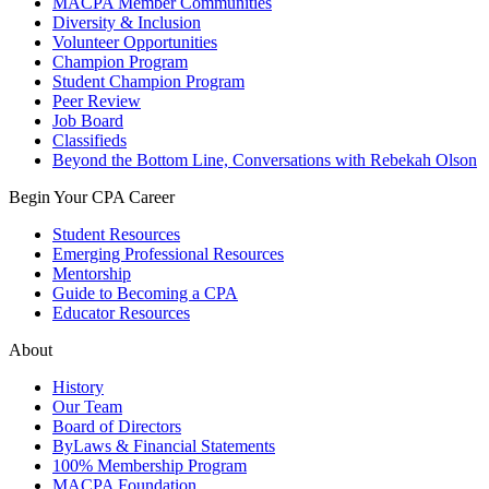
MACPA Member Communities
Diversity & Inclusion
Volunteer Opportunities
Champion Program
Student Champion Program
Peer Review
Job Board
Classifieds
Beyond the Bottom Line, Conversations with Rebekah Olson
Begin Your CPA Career
Student Resources
Emerging Professional Resources
Mentorship
Guide to Becoming a CPA
Educator Resources
About
History
Our Team
Board of Directors
ByLaws & Financial Statements
100% Membership Program
MACPA Foundation