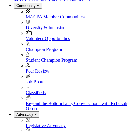
Community
MACPA Member Communities
Diversity & Inclusion
Volunteer Opportunities
Champion Program
Student Champion Program
Peer Review
Job Board
Classifieds
Beyond the Bottom Line, Conversations with Rebekah
Olson
Advocacy
Legislative Advocacy