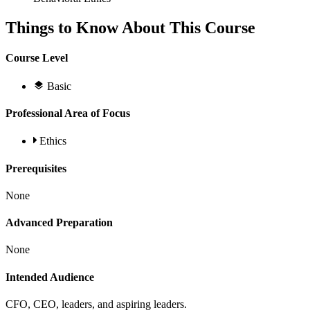
Things to Know About This Course
Course Level
Basic
Professional Area of Focus
Ethics
Prerequisites
None
Advanced Preparation
None
Intended Audience
CFO, CEO, leaders, and aspiring leaders.