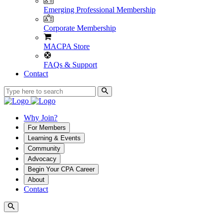
Emerging Professional Membership
Corporate Membership
MACPA Store
FAQs & Support
Contact
Why Join?
For Members
Learning & Events
Community
Advocacy
Begin Your CPA Career
About
Contact