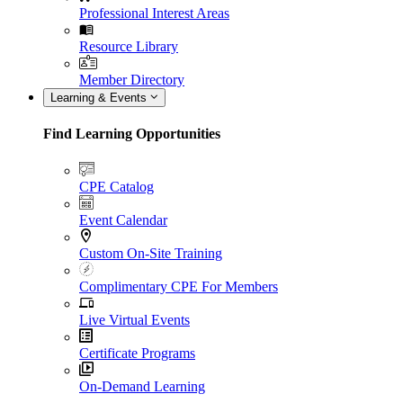
Professional Interest Areas
Resource Library
Member Directory
Learning & Events
Find Learning Opportunities
CPE Catalog
Event Calendar
Custom On-Site Training
Complimentary CPE For Members
Live Virtual Events
Certificate Programs
On-Demand Learning