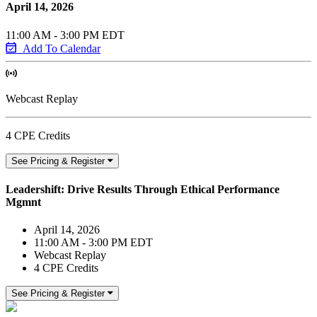
April 14, 2026
11:00 AM - 3:00 PM EDT
Add To Calendar
Webcast Replay
4 CPE Credits
See Pricing & Register
Leadershift: Drive Results Through Ethical Performance
Mgmnt
April 14, 2026
11:00 AM - 3:00 PM EDT
Webcast Replay
4 CPE Credits
See Pricing & Register