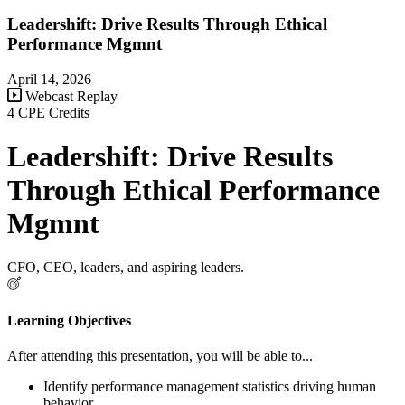
Leadershift: Drive Results Through Ethical
Performance Mgmnt
April 14, 2026
Webcast Replay
4 CPE Credits
Leadershift: Drive Results
Through Ethical Performance
Mgmnt
CFO, CEO, leaders, and aspiring leaders.
Learning Objectives
After attending this presentation, you will be able to...
Identify performance management statistics driving human
behavior.