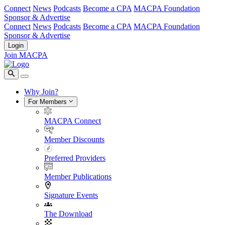
Connect
News
Podcasts
Become a CPA
MACPA Foundation
Sponsor & Advertise
Connect
News
Podcasts
Become a CPA
MACPA Foundation
Sponsor & Advertise
Login
Join MACPA
Why Join?
For Members
MACPA Connect
Member Discounts
Preferred Providers
Member Publications
Signature Events
The Download