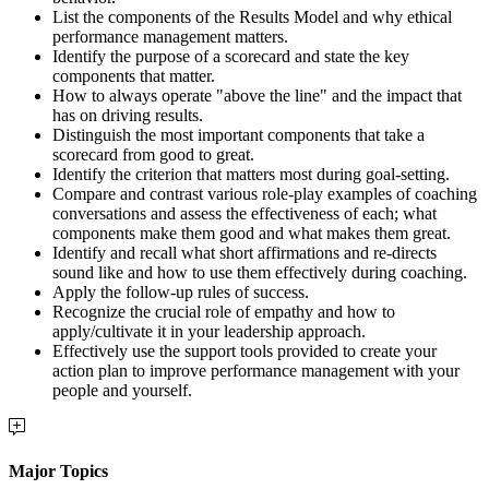
List the components of the Results Model and why ethical
performance management matters.
Identify the purpose of a scorecard and state the key
components that matter.
How to always operate "above the line" and the impact that
has on driving results.
Distinguish the most important components that take a
scorecard from good to great.
Identify the criterion that matters most during goal-setting.
Compare and contrast various role-play examples of coaching
conversations and assess the effectiveness of each; what
components make them good and what makes them great.
Identify and recall what short affirmations and re-directs
sound like and how to use them effectively during coaching.
Apply the follow-up rules of success.
Recognize the crucial role of empathy and how to
apply/cultivate it in your leadership approach.
Effectively use the support tools provided to create your
action plan to improve performance management with your
people and yourself.
Major Topics