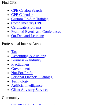
Find CPE
CPE Catalog Search
CPE Calendar
Custom On-Site Training
Complimentary CPE
Certificate Programs
Featured Events and Conferences
On-Demand Learning
Professional Interest Areas
Tax
Accounting & Auditing
Business & Industry
Practitioners
Government
Not-For-Profit
Personal Financial Planning
Technology
Artificial Intelligence
Client Advisory Services
Community