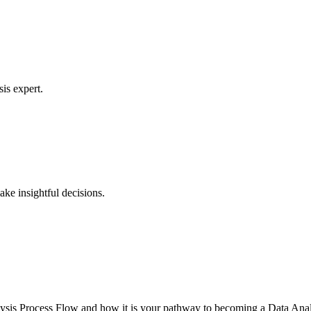
is expert.
ke insightful decisions.
lysis Process Flow and how it is your pathway to becoming a Data Anal