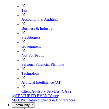
Tax
Accounting & Auditing
Business & Industry
Practitioners
Government
Not-For-Profit
Personal Financial Planning
Technology
Artificial Intelligence (AI)
Client Advisory Services (CAS)
MACPA Featured Events & Conferences
Community