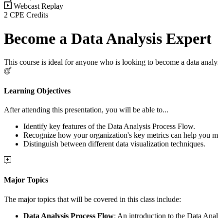
Webcast Replay
2 CPE Credits
Become a Data Analysis Expert
This course is ideal for anyone who is looking to become a data analys
Learning Objectives
After attending this presentation, you will be able to...
Identify key features of the Data Analysis Process Flow.
Recognize how your organization's key metrics can help you ma
Distinguish between different data visualization techniques.
Major Topics
The major topics that will be covered in this class include:
Data Analysis Process Flow
: An introduction to the Data Ana