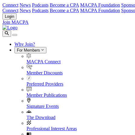
Connect
News
Podcasts
Become a CPA
MACPA Foundation
Sponso
Connect
News
Podcasts
Become a CPA
MACPA Foundation
Sponso
Login
Join MACPA
Why Join?
For Members
MACPA Connect
Member Discounts
Preferred Providers
Member Publications
Signature Events
The Download
Professional Interest Areas