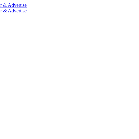
r & Advertise
r & Advertise