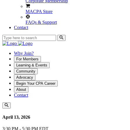
Corporate Membership
MACPA Store
FAQs & Support
Contact
Why Join?
For Members
Learning & Events
Community
Advocacy
Begin Your CPA Career
About
Contact
April 13, 2026
3:30 PM - 5:30 PM EDT