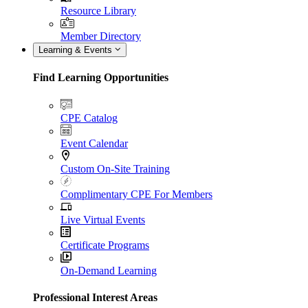
Resource Library
Member Directory
Learning & Events
Find Learning Opportunities
CPE Catalog
Event Calendar
Custom On-Site Training
Complimentary CPE For Members
Live Virtual Events
Certificate Programs
On-Demand Learning
Professional Interest Areas