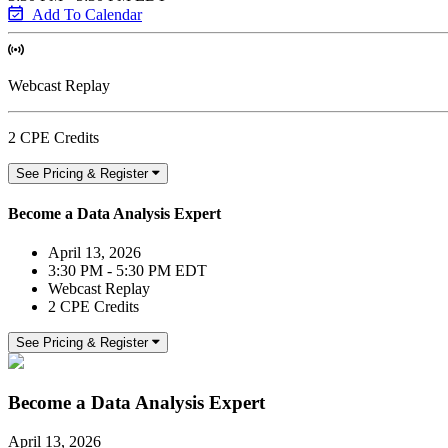
Add To Calendar
Webcast Replay
2 CPE Credits
See Pricing & Register
Become a Data Analysis Expert
April 13, 2026
3:30 PM - 5:30 PM EDT
Webcast Replay
2 CPE Credits
See Pricing & Register
Become a Data Analysis Expert
April 13, 2026