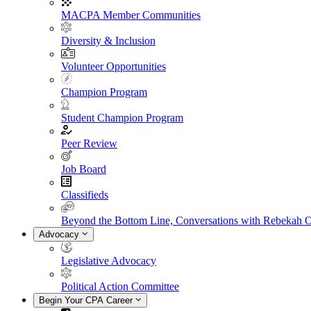
MACPA Member Communities
Diversity & Inclusion
Volunteer Opportunities
Champion Program
Student Champion Program
Peer Review
Job Board
Classifieds
Beyond the Bottom Line, Conversations with Rebekah 
Advocacy
Legislative Advocacy
Political Action Committee
Begin Your CPA Career