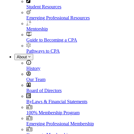
Student Resources
Emerging Professional Resources
Mentorship
Guide to Becoming a CPA
Pathways to CPA
About
History
Our Team
Board of Directors
ByLaws & Financial Statements
100% Membership Program
Emerging Professional Membership