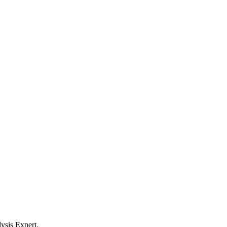
ysis Expert.