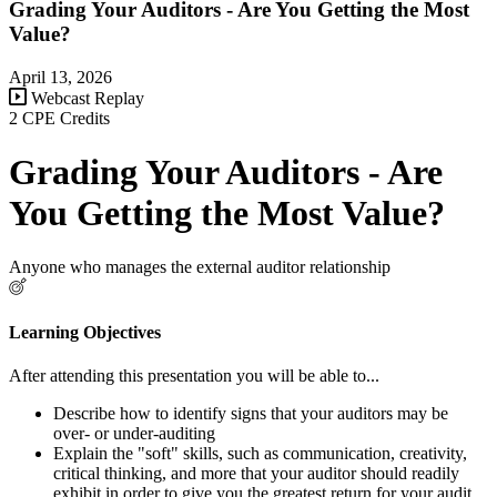
Grading Your Auditors - Are You Getting the Most
Value?
April 13, 2026
Webcast Replay
2 CPE Credits
Grading Your Auditors - Are
You Getting the Most Value?
Anyone who manages the external auditor relationship
Learning Objectives
After attending this presentation you will be able to...
Describe how to identify signs that your auditors may be
over- or under-auditing
Explain the "soft" skills, such as communication, creativity,
critical thinking, and more that your auditor should readily
exhibit in order to give you the greatest return for your audit