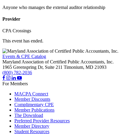
Anyone who manages the external auditor relationship
Provider
CPA Crossings
This event has ended.
Events & CPE Catalog
Maryland Association of Certified Public Accountants, Inc.
1965 Greenspring Dr, Suite 211
Timonium,
MD
21093
(800) 782-2036
For Members
MACPA Connect
Member Discounts
Complimentary CPE
Member Publications
The Download
Preferred Provider Resources
Member Directory
Student Resources