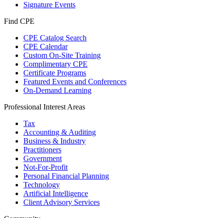
Signature Events
Find CPE
CPE Catalog Search
CPE Calendar
Custom On-Site Training
Complimentary CPE
Certificate Programs
Featured Events and Conferences
On-Demand Learning
Professional Interest Areas
Tax
Accounting & Auditing
Business & Industry
Practitioners
Government
Not-For-Profit
Personal Financial Planning
Technology
Artificial Intelligence
Client Advisory Services