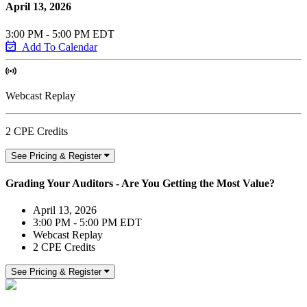
April 13, 2026
3:00 PM - 5:00 PM EDT
Add To Calendar
Webcast Replay
2 CPE Credits
See Pricing & Register
Grading Your Auditors - Are You Getting the Most Value?
April 13, 2026
3:00 PM - 5:00 PM EDT
Webcast Replay
2 CPE Credits
See Pricing & Register