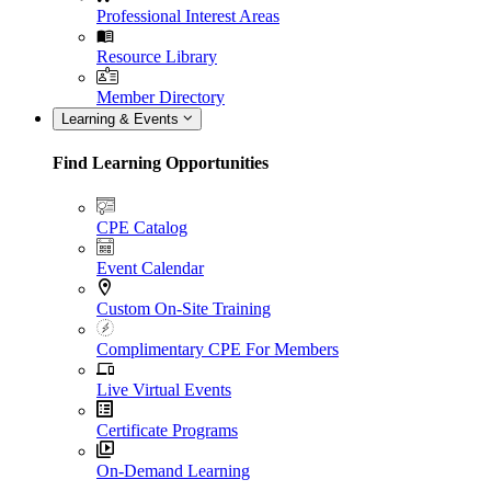
Professional Interest Areas
Resource Library
Member Directory
Learning & Events
Find Learning Opportunities
CPE Catalog
Event Calendar
Custom On-Site Training
Complimentary CPE For Members
Live Virtual Events
Certificate Programs
On-Demand Learning