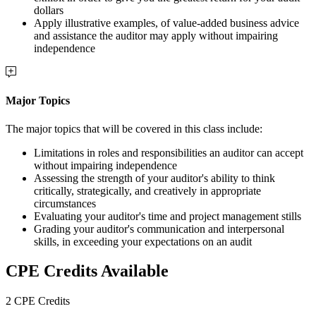
dollars
Apply illustrative examples, of value-added business advice
and assistance the auditor may apply without impairing
independence
Major Topics
The major topics that will be covered in this class include:
Limitations in roles and responsibilities an auditor can accept
without impairing independence
Assessing the strength of your auditor's ability to think
critically, strategically, and creatively in appropriate
circumstances
Evaluating your auditor's time and project management stills
Grading your auditor's communication and interpersonal
skills, in exceeding your expectations on an audit
CPE Credits Available
2 CPE Credits