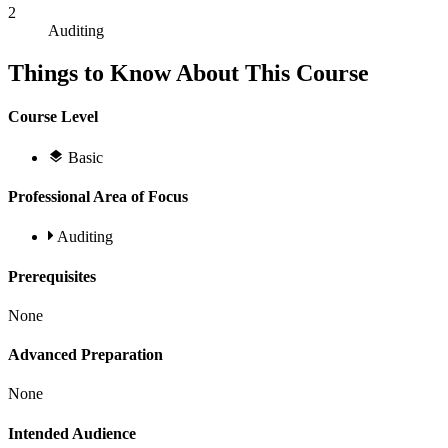
2
Auditing
Things to Know About This Course
Course Level
Basic
Professional Area of Focus
Auditing
Prerequisites
None
Advanced Preparation
None
Intended Audience