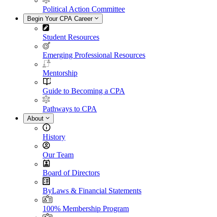
Political Action Committee
Begin Your CPA Career
Student Resources
Emerging Professional Resources
Mentorship
Guide to Becoming a CPA
Pathways to CPA
About
History
Our Team
Board of Directors
ByLaws & Financial Statements
100% Membership Program