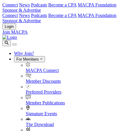
Connect
News
Podcasts
Become a CPA
MACPA Foundation
Sponsor & Advertise
Connect
News
Podcasts
Become a CPA
MACPA Foundation
Sponsor & Advertise
Login
Join MACPA
Why Join?
For Members
MACPA Connect
Member Discounts
Preferred Providers
Member Publications
Signature Events
The Download