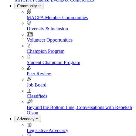
Community
MACPA Member Communities
Diversity & Inclusion
Volunteer Opportunities
Champion Program
Student Champion Program
Peer Review
Job Board
Classifieds
Beyond the Bottom Line, Conversations with Rebekah
Olson
Advocacy
Legislative Advocacy