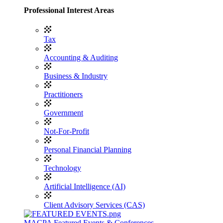
Professional Interest Areas
Tax
Accounting & Auditing
Business & Industry
Practitioners
Government
Not-For-Profit
Personal Financial Planning
Technology
Artificial Intelligence (AI)
Client Advisory Services (CAS)
MACPA Featured Events & Conferences