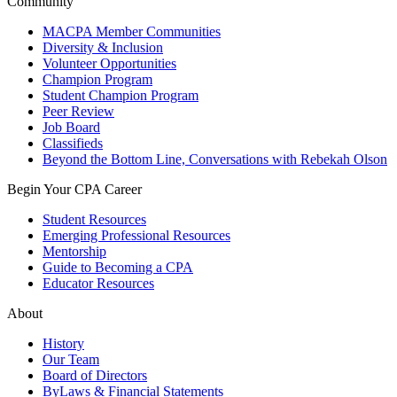
Community
MACPA Member Communities
Diversity & Inclusion
Volunteer Opportunities
Champion Program
Student Champion Program
Peer Review
Job Board
Classifieds
Beyond the Bottom Line, Conversations with Rebekah Olson
Begin Your CPA Career
Student Resources
Emerging Professional Resources
Mentorship
Guide to Becoming a CPA
Educator Resources
About
History
Our Team
Board of Directors
ByLaws & Financial Statements