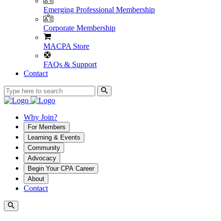
Emerging Professional Membership
Corporate Membership
MACPA Store
FAQs & Support
Contact
Why Join?
For Members
Learning & Events
Community
Advocacy
Begin Your CPA Career
About
Contact