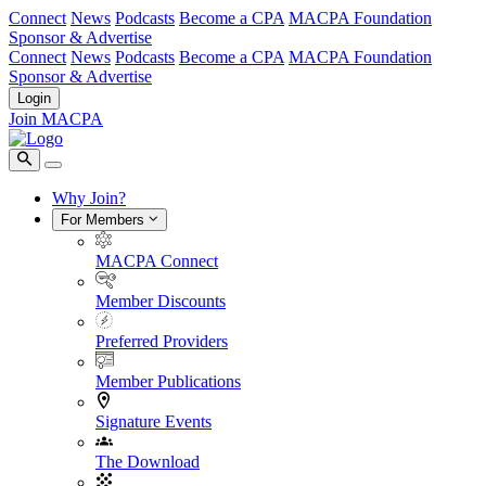
Connect
News
Podcasts
Become a CPA
MACPA Foundation
Sponsor & Advertise
Connect
News
Podcasts
Become a CPA
MACPA Foundation
Sponsor & Advertise
Login
Join MACPA
Why Join?
For Members
MACPA Connect
Member Discounts
Preferred Providers
Member Publications
Signature Events
The Download