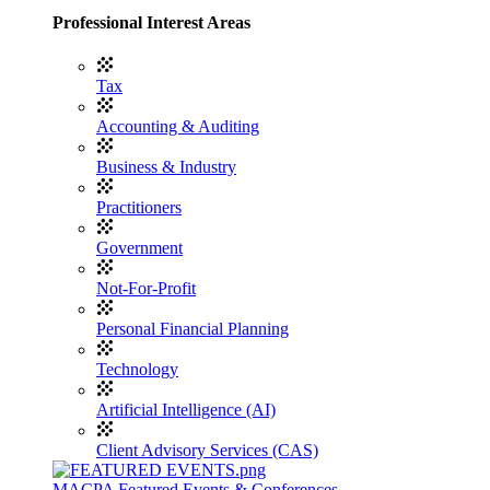
Professional Interest Areas
Tax
Accounting & Auditing
Business & Industry
Practitioners
Government
Not-For-Profit
Personal Financial Planning
Technology
Artificial Intelligence (AI)
Client Advisory Services (CAS)
MACPA Featured Events & Conferences