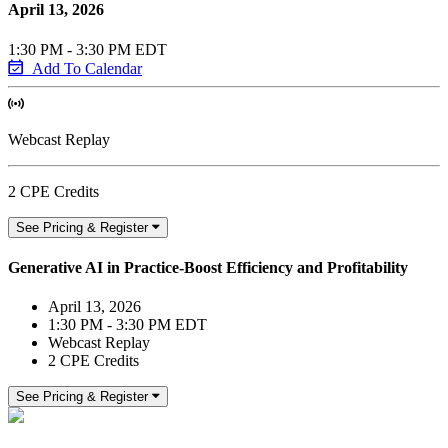
April 13, 2026
1:30 PM - 3:30 PM EDT
Add To Calendar
Webcast Replay
2 CPE Credits
See Pricing & Register
Generative AI in Practice-Boost Efficiency and Profitability
April 13, 2026
1:30 PM - 3:30 PM EDT
Webcast Replay
2 CPE Credits
See Pricing & Register