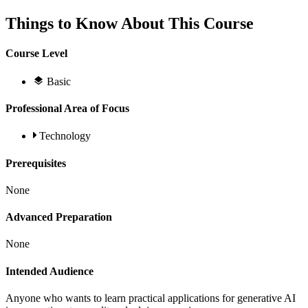
Things to Know About This Course
Course Level
Basic
Professional Area of Focus
Technology
Prerequisites
None
Advanced Preparation
None
Intended Audience
Anyone who wants to learn practical applications for generative AI