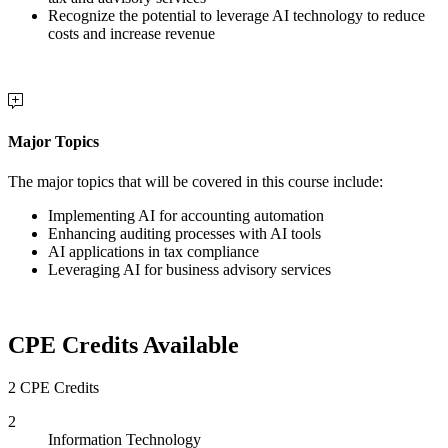
Recognize the potential to leverage AI technology to reduce
costs and increase revenue
Major Topics
The major topics that will be covered in this course include:
Implementing AI for accounting automation
Enhancing auditing processes with AI tools
AI applications in tax compliance
Leveraging AI for business advisory services
CPE Credits Available
2 CPE Credits
2
Information Technology