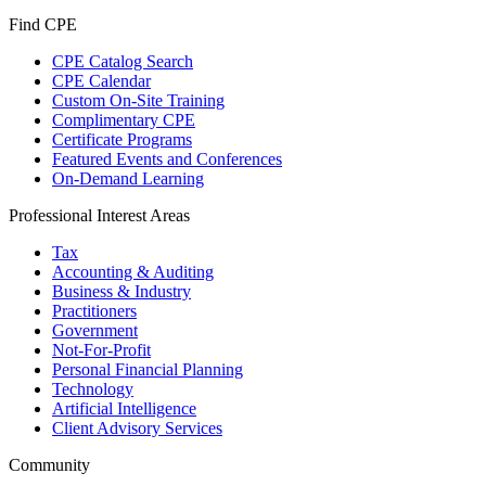
Find CPE
CPE Catalog Search
CPE Calendar
Custom On-Site Training
Complimentary CPE
Certificate Programs
Featured Events and Conferences
On-Demand Learning
Professional Interest Areas
Tax
Accounting & Auditing
Business & Industry
Practitioners
Government
Not-For-Profit
Personal Financial Planning
Technology
Artificial Intelligence
Client Advisory Services
Community