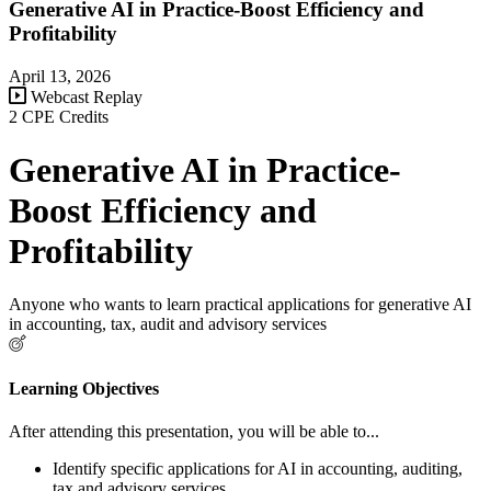
Generative AI in Practice-Boost Efficiency and
Profitability
April 13, 2026
Webcast Replay
2 CPE Credits
Generative AI in Practice-
Boost Efficiency and
Profitability
Anyone who wants to learn practical applications for generative AI
in accounting, tax, audit and advisory services
Learning Objectives
After attending this presentation, you will be able to...
Identify specific applications for AI in accounting, auditing,
tax and advisory services