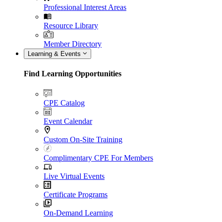
Professional Interest Areas
Resource Library
Member Directory
Learning & Events
Find Learning Opportunities
CPE Catalog
Event Calendar
Custom On-Site Training
Complimentary CPE For Members
Live Virtual Events
Certificate Programs
On-Demand Learning