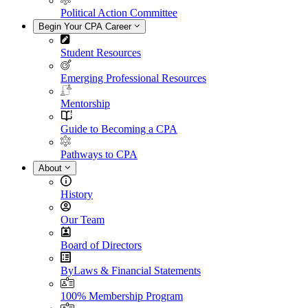
Political Action Committee
Begin Your CPA Career
Student Resources
Emerging Professional Resources
Mentorship
Guide to Becoming a CPA
Pathways to CPA
About
History
Our Team
Board of Directors
ByLaws & Financial Statements
100% Membership Program