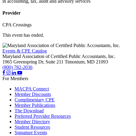
in accounting, tax, audit and advisory services
Provider
CPA Crossings
This event has ended.
Events & CPE Catalog
Maryland Association of Certified Public Accountants, Inc.
1965 Greenspring Dr, Suite 211
Timonium,
MD
21093
(800) 782-2036
For Members
MACPA Connect
Member Discounts
Complimentary CPE
Member Publications
The Download
Preferred Provider Resources
Member Directory
Student Resources
Signature Events