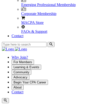
Emerging Professional Membership
Corporate Membership
MACPA Store
FAQs & Support
Contact
Why Join?
For Members
Learning & Events
Community
Advocacy
Begin Your CPA Career
About
Contact