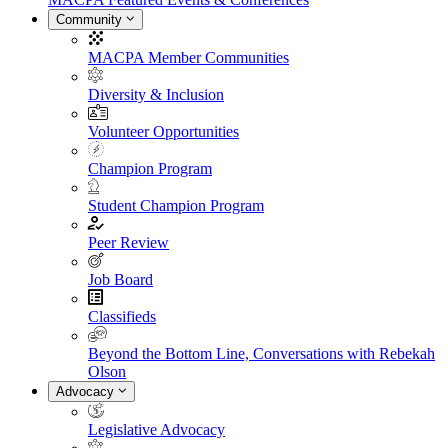
Community
MACPA Member Communities
Diversity & Inclusion
Volunteer Opportunities
Champion Program
Student Champion Program
Peer Review
Job Board
Classifieds
Beyond the Bottom Line, Conversations with Rebekah
Olson
Advocacy
Legislative Advocacy