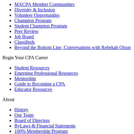
MACPA Member Communities
Diversity & Inclusion
Volunteer Opportunities
Champion Program
Student Champion Program
Peer Review
Job Board
Classifieds
Beyond the Bottom Line, Conversations with Rebekah Olson
Begin Your CPA Career
Student Resources
Emerging Professional Resources
Mentorship
Guide to Becoming a CPA
Educator Resources
About
History
Our Team
Board of Directors
ByLaws & Financial Statements
100% Membership Program