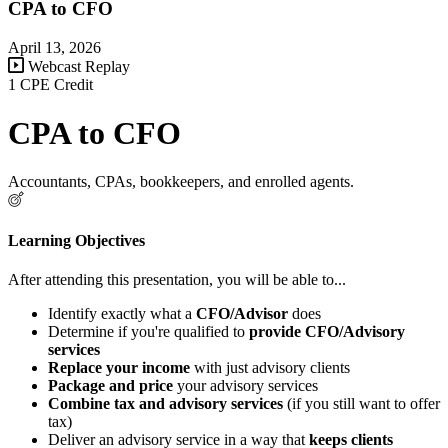
CPA to CFO
April 13, 2026
Webcast Replay
1 CPE Credit
CPA to CFO
Accountants, CPAs, bookkeepers, and enrolled agents.
Learning Objectives
After attending this presentation, you will be able to...
Identify exactly what a
CFO/Advisor
does
Determine if you're qualified to
provide CFO/Advisory
services
R
eplace your income
with just advisory clients
Package and price
your advisory services
Combine tax and advisory services
(if you still want to offer
tax)
Deliver an advisory service in a way that
keeps clients