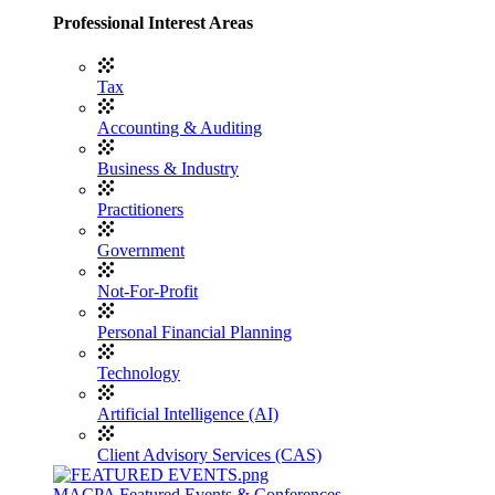
Professional Interest Areas
Tax
Accounting & Auditing
Business & Industry
Practitioners
Government
Not-For-Profit
Personal Financial Planning
Technology
Artificial Intelligence (AI)
Client Advisory Services (CAS)
MACPA Featured Events & Conferences