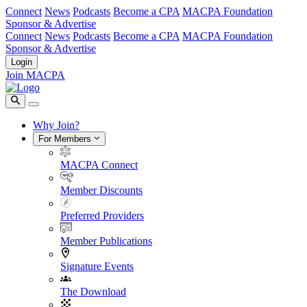
Connect
News
Podcasts
Become a CPA
MACPA Foundation
Sponsor & Advertise
Connect
News
Podcasts
Become a CPA
MACPA Foundation
Sponsor & Advertise
Login
Join MACPA
Why Join?
For Members
MACPA Connect
Member Discounts
Preferred Providers
Member Publications
Signature Events
The Download