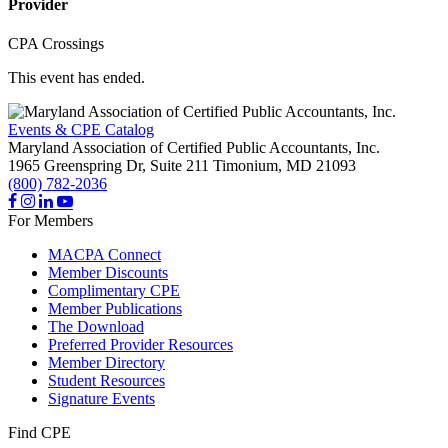
Provider
CPA Crossings
This event has ended.
Events & CPE Catalog
Maryland Association of Certified Public Accountants, Inc.
1965 Greenspring Dr, Suite 211
Timonium,
MD
21093
(800) 782-2036
For Members
MACPA Connect
Member Discounts
Complimentary CPE
Member Publications
The Download
Preferred Provider Resources
Member Directory
Student Resources
Signature Events
Find CPE