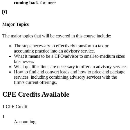
coming back
for more
Major Topics
The major topics that will be covered in this course include:
The steps necessary to effectively transform a tax or
accounting practice into an advisory service.
What it means to be a CFO/advisor to small-to-medium sizes
businesses.
What qualifications are necessary to offer an advisory service.
How to find and convert leads and how to price and package
services, including combining advisory services with the
firm’s current offerings.
CPE Credits Available
1 CPE Credit
1
Accounting