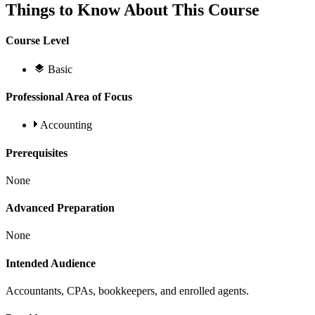
Things to Know About This Course
Course Level
Basic
Professional Area of Focus
Accounting
Prerequisites
None
Advanced Preparation
None
Intended Audience
Accountants, CPAs, bookkeepers, and enrolled agents.