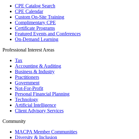
CPE Catalog Search
CPE Calendar
Custom On-Site Training
Complimentary CPE
Certificate Programs
Featured Events and Conferences
On-Demand Learning
Professional Interest Areas
Tax
Accounting & Auditing
Business & Industry
Practitioners
Government
Not-For-Profit
Personal Financial Planning
Technology
Artificial Intelligence
Client Advisory Services
Community
MACPA Member Communities
Diversity & Inclusion