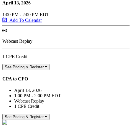
April 13, 2026
1:00 PM - 2:00 PM EDT
Add To Calendar
Webcast Replay
1 CPE Credit
See Pricing & Register
CPA to CFO
April 13, 2026
1:00 PM - 2:00 PM EDT
Webcast Replay
1 CPE Credit
See Pricing & Register