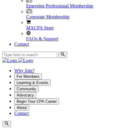
Emerging Professional Membership
Corporate Membership
MACPA Store
FAQs & Support
Contact
Why Join?
For Members
Learning & Events
Community
Advocacy
Begin Your CPA Career
About
Contact