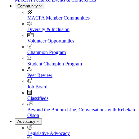
Community
MACPA Member Communities
Diversity & Inclusion
Volunteer Opportunities
Champion Program
Student Champion Program
Peer Review
Job Board
Classifieds
Beyond the Bottom Line, Conversations with Rebekah
Olson
Advocacy
Legislative Advocacy