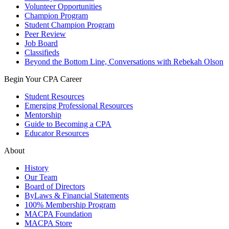
Volunteer Opportunities
Champion Program
Student Champion Program
Peer Review
Job Board
Classifieds
Beyond the Bottom Line, Conversations with Rebekah Olson
Begin Your CPA Career
Student Resources
Emerging Professional Resources
Mentorship
Guide to Becoming a CPA
Educator Resources
About
History
Our Team
Board of Directors
ByLaws & Financial Statements
100% Membership Program
MACPA Foundation
MACPA Store