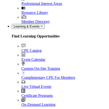
Professional Interest Areas
Resource Library
Member Directory
Learning & Events
Find Learning Opportunities
CPE Catalog
Event Calendar
Custom On-Site Training
Complimentary CPE For Members
Live Virtual Events
Certificate Programs
On-Demand Learning