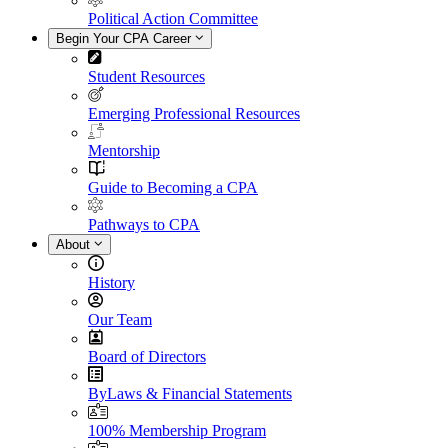
Political Action Committee
Begin Your CPA Career
Student Resources
Emerging Professional Resources
Mentorship
Guide to Becoming a CPA
Pathways to CPA
About
History
Our Team
Board of Directors
ByLaws & Financial Statements
100% Membership Program