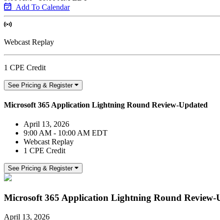
Add To Calendar
Webcast Replay
1 CPE Credit
See Pricing & Register
Microsoft 365 Application Lightning Round Review-Updated
April 13, 2026
9:00 AM - 10:00 AM EDT
Webcast Replay
1 CPE Credit
See Pricing & Register
Microsoft 365 Application Lightning Round Review
April 13, 2026