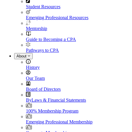
Student Resources
Emerging Professional Resources
Mentorship
Guide to Becoming a CPA
Pathways to CPA
About
History
Our Team
Board of Directors
ByLaws & Financial Statements
100% Membership Program
Emerging Professional Membership