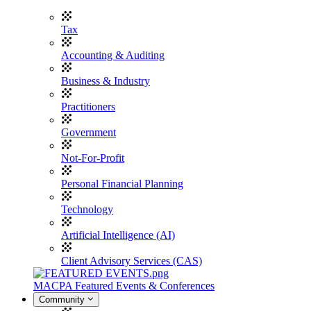
Tax
Accounting & Auditing
Business & Industry
Practitioners
Government
Not-For-Profit
Personal Financial Planning
Technology
Artificial Intelligence (AI)
Client Advisory Services (CAS)
MACPA Featured Events & Conferences
Community