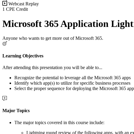
Webcast Replay
1 CPE Credit
Microsoft 365 Application Lig
Anyone who wants to get more out of Microsoft 365.
Learning Objectives
After attending this presentation you will be able to...
Recognize the potential to leverage all the Microsoft 365 apps
Identify which app(s) to utilize for specific business processes
Select the proper sequence for deploying the Microsoft 365 app
Major Topics
The major topics covered in this course include:
Lightning round review of the following apps, with an e