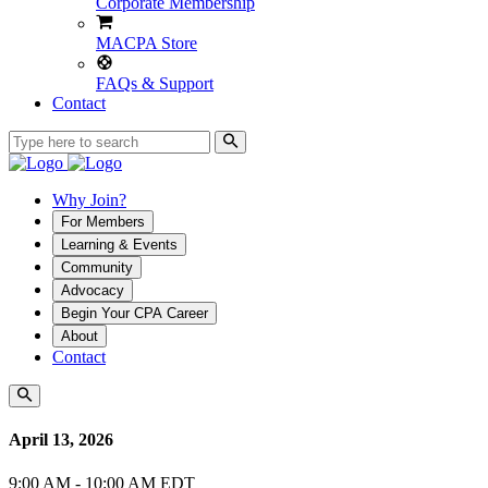
Corporate Membership
MACPA Store
FAQs & Support
Contact
Why Join?
For Members
Learning & Events
Community
Advocacy
Begin Your CPA Career
About
Contact
April 13, 2026
9:00 AM - 10:00 AM EDT