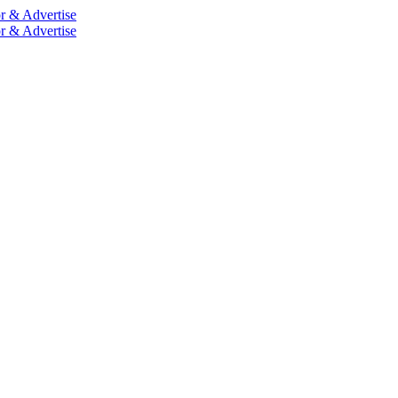
r & Advertise
r & Advertise