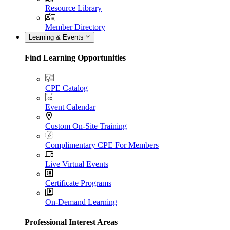
Resource Library
Member Directory
Learning & Events
Find Learning Opportunities
CPE Catalog
Event Calendar
Custom On-Site Training
Complimentary CPE For Members
Live Virtual Events
Certificate Programs
On-Demand Learning
Professional Interest Areas