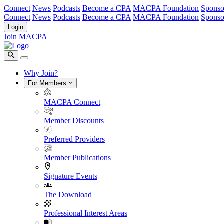
Connect
News
Podcasts
Become a CPA
MACPA Foundation
Sponso
Connect
News
Podcasts
Become a CPA
MACPA Foundation
Sponso
Login
Join MACPA
Why Join?
For Members
MACPA Connect
Member Discounts
Preferred Providers
Member Publications
Signature Events
The Download
Professional Interest Areas