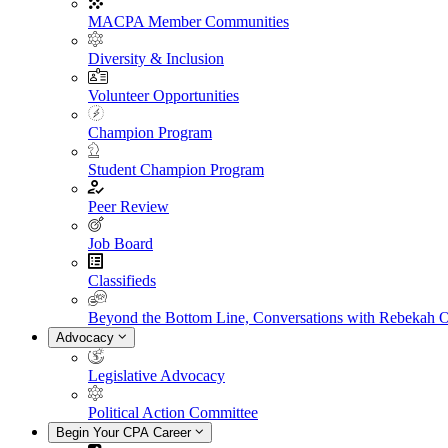
MACPA Member Communities
Diversity & Inclusion
Volunteer Opportunities
Champion Program
Student Champion Program
Peer Review
Job Board
Classifieds
Beyond the Bottom Line, Conversations with Rebekah 
Advocacy
Legislative Advocacy
Political Action Committee
Begin Your CPA Career