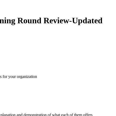
htning Round Review-Updated
s for your organization
xplanation and demonstration of what each of them offers