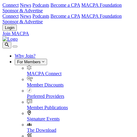
Connect
News
Podcasts
Become a CPA
MACPA Foundation
Sponsor & Advertise
Connect
News
Podcasts
Become a CPA
MACPA Foundation
Sponsor & Advertise
Login
Join MACPA
Why Join?
For Members
MACPA Connect
Member Discounts
Preferred Providers
Member Publications
Signature Events
The Download