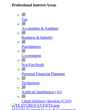
Professional Interest Areas
Tax
Accounting & Auditing
Business & Industry
Practitioners
Government
Not-For-Profit
Personal Financial Planning
Technology
Artificial Intelligence (AI)
Client Advisory Services (CAS)
MACPA Featured Events & Conferences