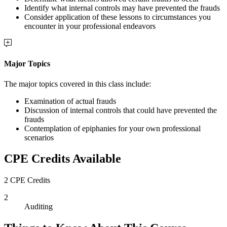
Identify what internal controls may have prevented the frauds
Consider application of these lessons to circumstances you
encounter in your professional endeavors
Major Topics
The major topics covered in this class include:
Examination of actual frauds
Discussion of internal controls that could have prevented the
frauds
Contemplation of epiphanies for your own professional
scenarios
CPE Credits Available
2 CPE Credits
2
Auditing