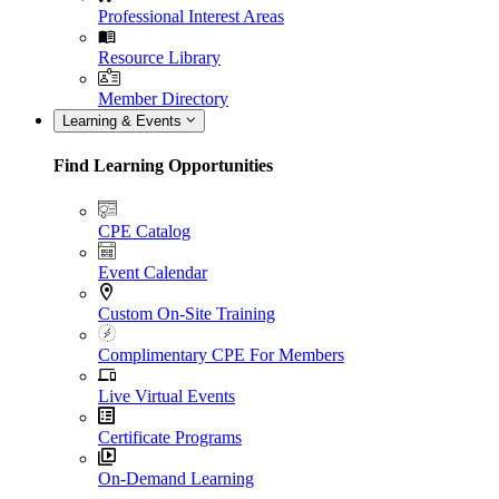
Professional Interest Areas
Resource Library
Member Directory
Learning & Events
Find Learning Opportunities
CPE Catalog
Event Calendar
Custom On-Site Training
Complimentary CPE For Members
Live Virtual Events
Certificate Programs
On-Demand Learning