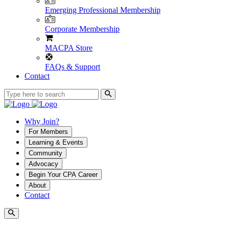
Emerging Professional Membership
Corporate Membership
MACPA Store
FAQs & Support
Contact
Why Join?
For Members
Learning & Events
Community
Advocacy
Begin Your CPA Career
About
Contact