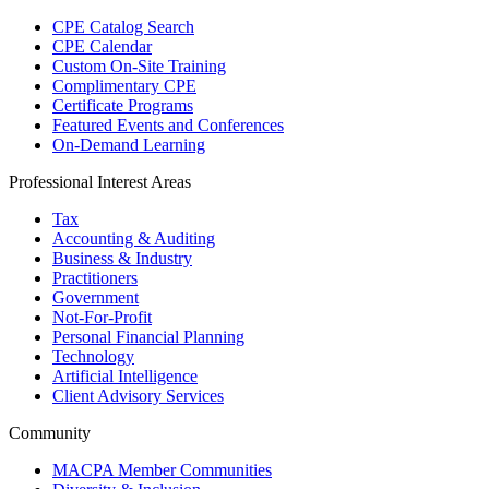
CPE Catalog Search
CPE Calendar
Custom On-Site Training
Complimentary CPE
Certificate Programs
Featured Events and Conferences
On-Demand Learning
Professional Interest Areas
Tax
Accounting & Auditing
Business & Industry
Practitioners
Government
Not-For-Profit
Personal Financial Planning
Technology
Artificial Intelligence
Client Advisory Services
Community
MACPA Member Communities