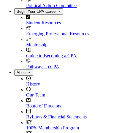
Political Action Committee
Begin Your CPA Career
Student Resources
Emerging Professional Resources
Mentorship
Guide to Becoming a CPA
Pathways to CPA
About
History
Our Team
Board of Directors
ByLaws & Financial Statements
100% Membership Program