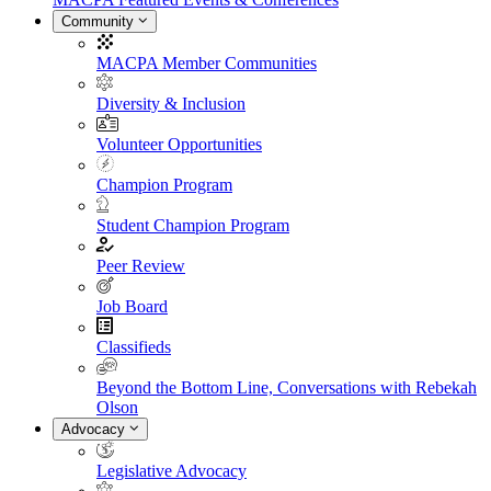
Community
MACPA Member Communities
Diversity & Inclusion
Volunteer Opportunities
Champion Program
Student Champion Program
Peer Review
Job Board
Classifieds
Beyond the Bottom Line, Conversations with Rebekah
Olson
Advocacy
Legislative Advocacy