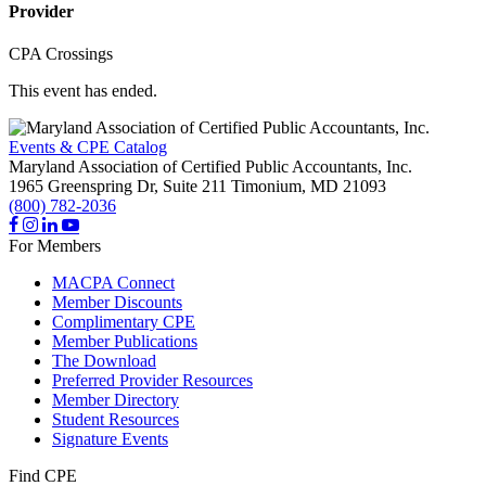
Provider
CPA Crossings
This event has ended.
Events & CPE Catalog
Maryland Association of Certified Public Accountants, Inc.
1965 Greenspring Dr, Suite 211
Timonium,
MD
21093
(800) 782-2036
For Members
MACPA Connect
Member Discounts
Complimentary CPE
Member Publications
The Download
Preferred Provider Resources
Member Directory
Student Resources
Signature Events
Find CPE