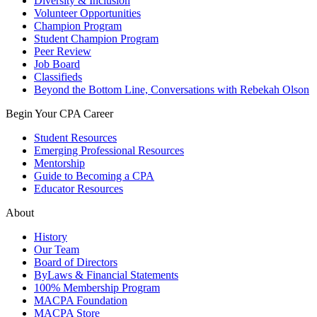
Diversity & Inclusion
Volunteer Opportunities
Champion Program
Student Champion Program
Peer Review
Job Board
Classifieds
Beyond the Bottom Line, Conversations with Rebekah Olson
Begin Your CPA Career
Student Resources
Emerging Professional Resources
Mentorship
Guide to Becoming a CPA
Educator Resources
About
History
Our Team
Board of Directors
ByLaws & Financial Statements
100% Membership Program
MACPA Foundation
MACPA Store