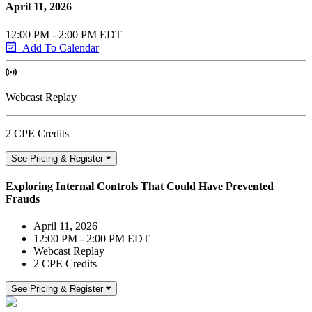
April 11, 2026
12:00 PM - 2:00 PM EDT
Add To Calendar
Webcast Replay
2 CPE Credits
See Pricing & Register
Exploring Internal Controls That Could Have Prevented
Frauds
April 11, 2026
12:00 PM - 2:00 PM EDT
Webcast Replay
2 CPE Credits
See Pricing & Register