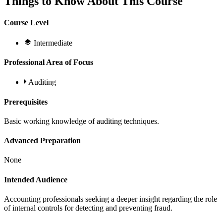
Things to Know About This Course
Course Level
Intermediate
Professional Area of Focus
Auditing
Prerequisites
Basic working knowledge of auditing techniques.
Advanced Preparation
None
Intended Audience
Accounting professionals seeking a deeper insight regarding the role
of internal controls for detecting and preventing fraud.