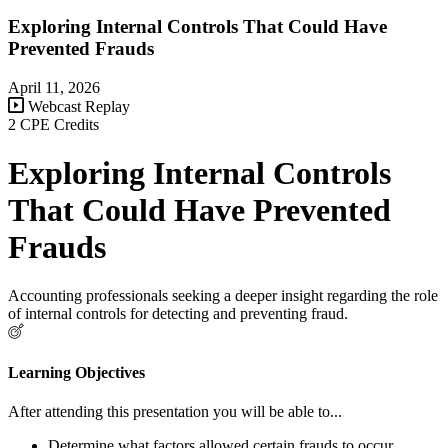
Exploring Internal Controls That Could Have
Prevented Frauds
April 11, 2026
Webcast Replay
2 CPE Credits
Exploring Internal Controls
That Could Have Prevented
Frauds
Accounting professionals seeking a deeper insight regarding the role
of internal controls for detecting and preventing fraud.
Learning Objectives
After attending this presentation you will be able to...
Determine what factors allowed certain frauds to occur