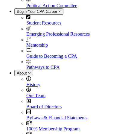
Political Action Committee
Begin Your CPA Career
Student Resources
Emerging Professional Resources
Mentorship
Guide to Becoming a CPA
Pathways to CPA
About
History
Our Team
Board of Directors
ByLaws & Financial Statements
100% Membership Program