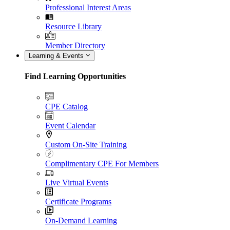
Professional Interest Areas
Resource Library
Member Directory
Learning & Events
Find Learning Opportunities
CPE Catalog
Event Calendar
Custom On-Site Training
Complimentary CPE For Members
Live Virtual Events
Certificate Programs
On-Demand Learning