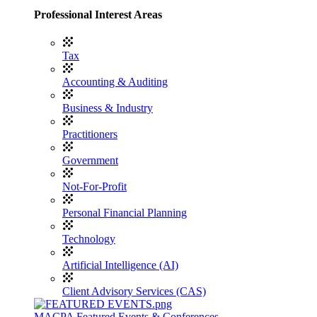
Professional Interest Areas
Tax
Accounting & Auditing
Business & Industry
Practitioners
Government
Not-For-Profit
Personal Financial Planning
Technology
Artificial Intelligence (AI)
Client Advisory Services (CAS)
MACPA Featured Events & Conferences