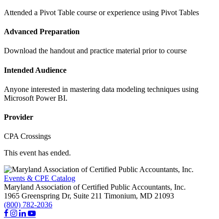
Attended a Pivot Table course or experience using Pivot Tables
Advanced Preparation
Download the handout and practice material prior to course
Intended Audience
Anyone interested in mastering data modeling techniques using
Microsoft Power BI.
Provider
CPA Crossings
This event has ended.
Events & CPE Catalog
Maryland Association of Certified Public Accountants, Inc.
1965 Greenspring Dr, Suite 211
Timonium,
MD
21093
(800) 782-2036