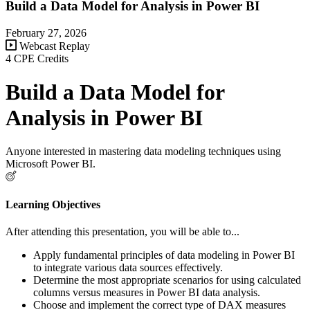
Build a Data Model for Analysis in Power BI
February 27, 2026
Webcast Replay
4 CPE Credits
Build a Data Model for
Analysis in Power BI
Anyone interested in mastering data modeling techniques using
Microsoft Power BI.
Learning Objectives
After attending this presentation, you will be able to...
Apply fundamental principles of data modeling in Power BI
to integrate various data sources effectively.
Determine the most appropriate scenarios for using calculated
columns versus measures in Power BI data analysis.
Choose and implement the correct type of DAX measures