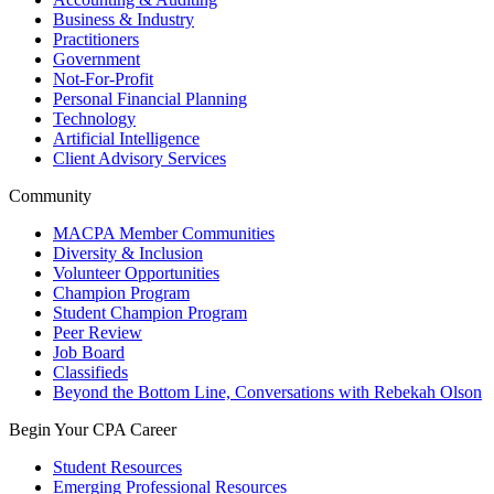
Business & Industry
Practitioners
Government
Not-For-Profit
Personal Financial Planning
Technology
Artificial Intelligence
Client Advisory Services
Community
MACPA Member Communities
Diversity & Inclusion
Volunteer Opportunities
Champion Program
Student Champion Program
Peer Review
Job Board
Classifieds
Beyond the Bottom Line, Conversations with Rebekah Olson
Begin Your CPA Career
Student Resources
Emerging Professional Resources