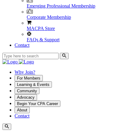
Emerging Professional Membership
Corporate Membership
MACPA Store
FAQs & Support
Contact
Why Join?
For Members
Learning & Events
Community
Advocacy
Begin Your CPA Career
About
Contact