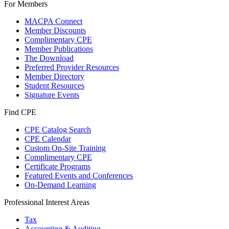
For Members
MACPA Connect
Member Discounts
Complimentary CPE
Member Publications
The Download
Preferred Provider Resources
Member Directory
Student Resources
Signature Events
Find CPE
CPE Catalog Search
CPE Calendar
Custom On-Site Training
Complimentary CPE
Certificate Programs
Featured Events and Conferences
On-Demand Learning
Professional Interest Areas
Tax
Accounting & Auditing