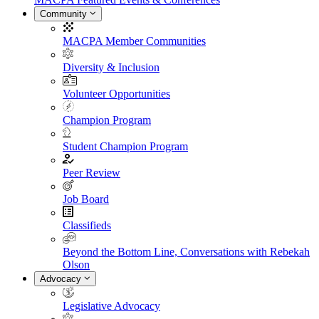
Community
MACPA Member Communities
Diversity & Inclusion
Volunteer Opportunities
Champion Program
Student Champion Program
Peer Review
Job Board
Classifieds
Beyond the Bottom Line, Conversations with Rebekah
Olson
Advocacy
Legislative Advocacy