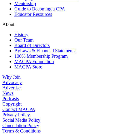
Mentorship
Guide to Becoming a CPA
Educator Resources
About
History
Our Team
Board of Directors
ByLaws & Financial Statements
100% Membership Program
MACPA Foundation
MACPA Store
Why Join
Advocacy
Advertise
News
Podcasts
Copyright
Contact MACPA
Privacy Policy
Social Media Policy
Cancellation Policy
Terms & Conditions