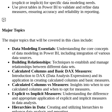
(explicit or implicit) for specific data modeling needs.
Use pivot tables in Power BI to validate and refine data
measures, ensuring accuracy and reliability in reporting.
Major Topics
The major topics that will be covered in this class include:
Data Modeling Essentials
: Understanding the core concepts
of data modeling in Power BI, including integration of various
data sources.
Building Relationships
: Techniques to establish and manage
relationships between different data sets.
Calculated Columns and Basic DAX Measures
:
Introduction to DAX (Data Analysis Expressions) and its
application in creating calculated columns and basic measures.
Calculated Columns vs Measures
: Insights into when to use
calculated columns and when to opt for measures.
Explicit vs Implicit Measures
: Understanding the difference
and appropriate application of explicit and implicit measures
in data analysis.
Hierarchies in Data
: Creating and utilizing hierarchies to
enhance data analysis and reporting.