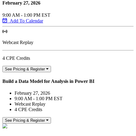
February 27, 2026
9:00 AM - 1:00 PM EST
Add To Calendar
Webcast Replay
4 CPE Credits
See Pricing & Register
Build a Data Model for Analysis in Power BI
February 27, 2026
9:00 AM - 1:00 PM EST
Webcast Replay
4 CPE Credits
See Pricing & Register