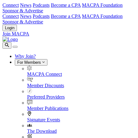
Connect
News
Podcasts
Become a CPA
MACPA Foundation
Sponsor & Advertise
Connect
News
Podcasts
Become a CPA
MACPA Foundation
Sponsor & Advertise
Login
Join MACPA
Why Join?
For Members
MACPA Connect
Member Discounts
Preferred Providers
Member Publications
Signature Events
The Download