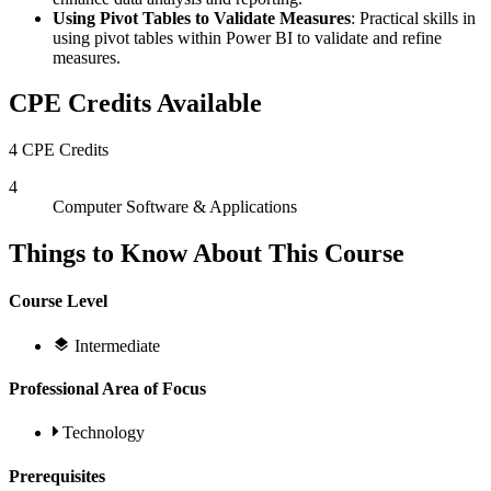
Using Pivot Tables to Validate Measures
: Practical skills in
using pivot tables within Power BI to validate and refine
measures.
CPE Credits Available
4 CPE Credits
4
Computer Software & Applications
Things to Know About This Course
Course Level
Intermediate
Professional Area of Focus
Technology
Prerequisites