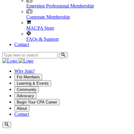
Emerging Professional Membership
Corporate Membership
MACPA Store
FAQs & Support
Contact
Why Join?
For Members
Learning & Events
Community
Advocacy
Begin Your CPA Career
About
Contact