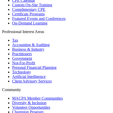
CPE Calendar
Custom On-Site Training
Complimentary CPE
Certificate Programs
Featured Events and Conferences
On-Demand Learning
Professional Interest Areas
Tax
Accounting & Auditing
Business & Industry
Practitioners
Government
Not-For-Profit
Personal Financial Planning
Technology
Artificial Intelligence
Client Advisory Services
Community
MACPA Member Communities
Diversity & Inclusion
Volunteer Opportunities
Champion Program