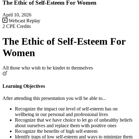
The Ethic of Self-Esteem For Women
April 10, 2026
Webcast Replay
2 CPE Credits
The Ethic of Self-Esteem For
Women
All those who wish to be kinder to themselves
Learning Objectives
After attending this presentation you will be able to...
Recognize the impact our level of self-esteem has on
wellbeing in our personal and professional lives
Recognize that we have choice to let go of unhealthy beliefs
about ourselves and replace them with positive ones
Recognize the benefits of high self-esteem
Identify traps of low self-esteem and ways to minimize them