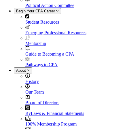
Political Action Committee
Begin Your CPA Career
Student Resources
Emerging Professional Resources
Mentorship
Guide to Becoming a CPA
Pathways to CPA
About
History
Our Team
Board of Directors
ByLaws & Financial Statements
100% Membership Program