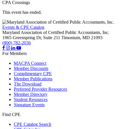
CPA Crossings
This event has ended.
Events & CPE Catalog
Maryland Association of Certified Public Accountants, Inc.
1965 Greenspring Dr, Suite 211
Timonium,
MD
21093
(800) 782-2036
For Members
MACPA Connect
Member Discounts
Complimentary CPE
Member Publications
The Download
Preferred Provider Resources
Member Directory
Student Resources
Signature Events
Find CPE
CPE Catalog Search