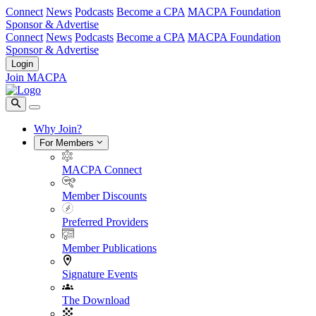
Connect
News
Podcasts
Become a CPA
MACPA Foundation
Sponsor & Advertise
Connect
News
Podcasts
Become a CPA
MACPA Foundation
Sponsor & Advertise
Login
Join MACPA
Why Join?
For Members
MACPA Connect
Member Discounts
Preferred Providers
Member Publications
Signature Events
The Download