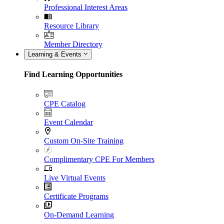
Professional Interest Areas
Resource Library
Member Directory
Learning & Events
Find Learning Opportunities
CPE Catalog
Event Calendar
Custom On-Site Training
Complimentary CPE For Members
Live Virtual Events
Certificate Programs
On-Demand Learning