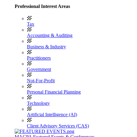
Professional Interest Areas
Tax
Accounting & Auditing
Business & Industry
Practitioners
Government
Not-For-Profit
Personal Financial Planning
Technology
Artificial Intelligence (AI)
Client Advisory Services (CAS)
MACPA Featured Events & Conferences