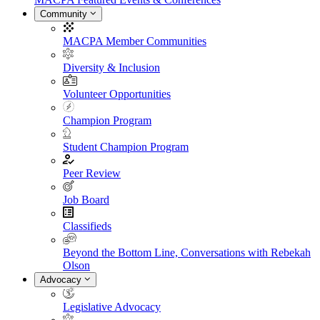
Community
MACPA Member Communities
Diversity & Inclusion
Volunteer Opportunities
Champion Program
Student Champion Program
Peer Review
Job Board
Classifieds
Beyond the Bottom Line, Conversations with Rebekah
Olson
Advocacy
Legislative Advocacy