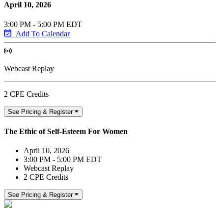
April 10, 2026
3:00 PM - 5:00 PM EDT
Add To Calendar
Webcast Replay
2 CPE Credits
See Pricing & Register
The Ethic of Self-Esteem For Women
April 10, 2026
3:00 PM - 5:00 PM EDT
Webcast Replay
2 CPE Credits
See Pricing & Register