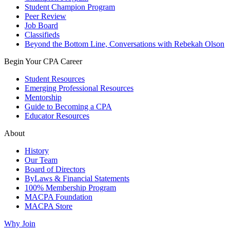
Student Champion Program
Peer Review
Job Board
Classifieds
Beyond the Bottom Line, Conversations with Rebekah Olson
Begin Your CPA Career
Student Resources
Emerging Professional Resources
Mentorship
Guide to Becoming a CPA
Educator Resources
About
History
Our Team
Board of Directors
ByLaws & Financial Statements
100% Membership Program
MACPA Foundation
MACPA Store
Why Join