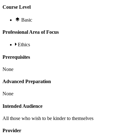
Course Level
Basic
Professional Area of Focus
Ethics
Prerequisites
None
Advanced Preparation
None
Intended Audience
All those who wish to be kinder to themselves
Provider