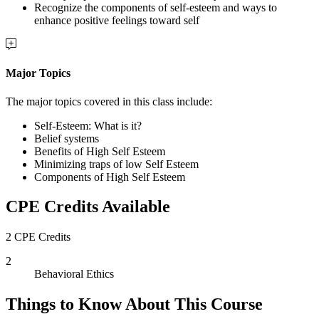
Recognize the components of self-esteem and ways to
enhance positive feelings toward self
Major Topics
The major topics covered in this class include:
Self-Esteem: What is it?
Belief systems
Benefits of High Self Esteem
Minimizing traps of low Self Esteem
Components of High Self Esteem
CPE Credits Available
2 CPE Credits
2
Behavioral Ethics
Things to Know About This Course