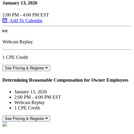
January 13, 2026
2:00 PM - 4:00 PM EST
Add To Calendar
Webcast Replay
1 CPE Credit
See Pricing & Register
Determining Reasonable Compensation for Owner Employees
January 13, 2026
2:00 PM - 4:00 PM EST
Webcast Replay
1 CPE Credit
See Pricing & Register