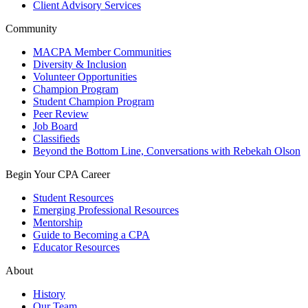
Client Advisory Services
Community
MACPA Member Communities
Diversity & Inclusion
Volunteer Opportunities
Champion Program
Student Champion Program
Peer Review
Job Board
Classifieds
Beyond the Bottom Line, Conversations with Rebekah Olson
Begin Your CPA Career
Student Resources
Emerging Professional Resources
Mentorship
Guide to Becoming a CPA
Educator Resources
About
History
Our Team