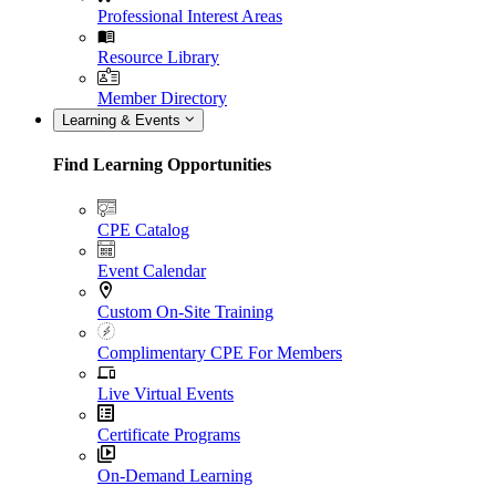
Professional Interest Areas
Resource Library
Member Directory
Learning & Events
Find Learning Opportunities
CPE Catalog
Event Calendar
Custom On-Site Training
Complimentary CPE For Members
Live Virtual Events
Certificate Programs
On-Demand Learning