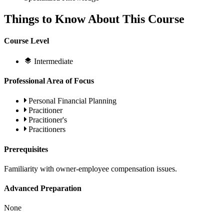
Things to Know About This Course
Course Level
Intermediate
Professional Area of Focus
Personal Financial Planning
Pracitioner
Pracitioner's
Pracitioners
Prerequisites
Familiarity with owner-employee compensation issues.
Advanced Preparation
None