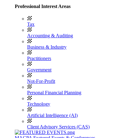
Professional Interest Areas
Tax
Accounting & Auditing
Business & Industry
Practitioners
Government
Not-For-Profit
Personal Financial Planning
Technology
Artificial Intelligence (AI)
Client Advisory Services (CAS)
MACPA Featured Events & Conferences