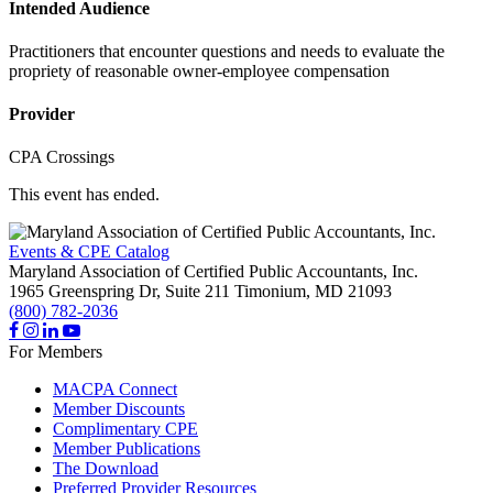
Intended Audience
Practitioners that encounter questions and needs to evaluate the
propriety of reasonable owner-employee compensation
Provider
CPA Crossings
This event has ended.
Events & CPE Catalog
Maryland Association of Certified Public Accountants, Inc.
1965 Greenspring Dr, Suite 211
Timonium,
MD
21093
(800) 782-2036
For Members
MACPA Connect
Member Discounts
Complimentary CPE
Member Publications
The Download
Preferred Provider Resources