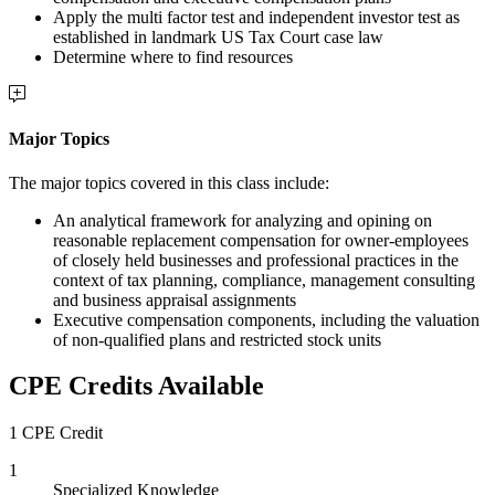
Apply the multi factor test and independent investor test as
established in landmark US Tax Court case law
Determine where to find resources
Major Topics
The major topics covered in this class include:
An analytical framework for analyzing and opining on
reasonable replacement compensation for owner-employees
of closely held businesses and professional practices in the
context of tax planning, compliance, management consulting
and business appraisal assignments
Executive compensation components, including the valuation
of non-qualified plans and restricted stock units
CPE Credits Available
1 CPE Credit
1
Specialized Knowledge