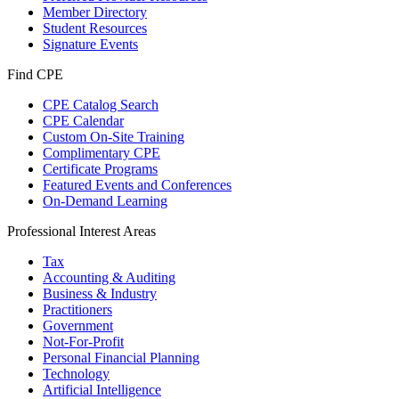
Member Directory
Student Resources
Signature Events
Find CPE
CPE Catalog Search
CPE Calendar
Custom On-Site Training
Complimentary CPE
Certificate Programs
Featured Events and Conferences
On-Demand Learning
Professional Interest Areas
Tax
Accounting & Auditing
Business & Industry
Practitioners
Government
Not-For-Profit
Personal Financial Planning
Technology
Artificial Intelligence