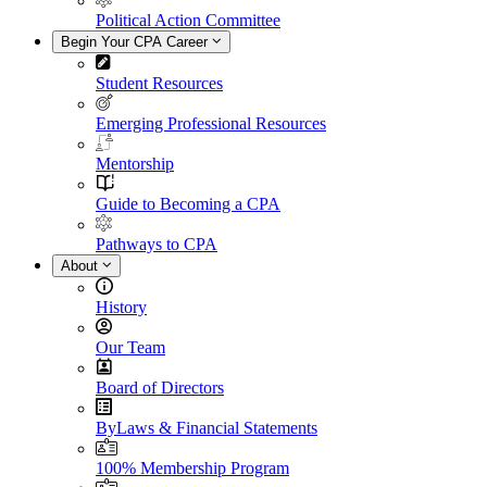
Political Action Committee
Begin Your CPA Career
Student Resources
Emerging Professional Resources
Mentorship
Guide to Becoming a CPA
Pathways to CPA
About
History
Our Team
Board of Directors
ByLaws & Financial Statements
100% Membership Program