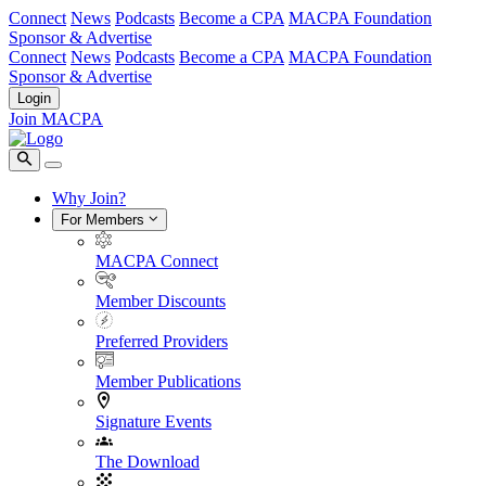
Connect
News
Podcasts
Become a CPA
MACPA Foundation
Sponsor & Advertise
Connect
News
Podcasts
Become a CPA
MACPA Foundation
Sponsor & Advertise
Login
Join MACPA
Why Join?
For Members
MACPA Connect
Member Discounts
Preferred Providers
Member Publications
Signature Events
The Download