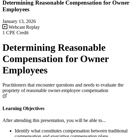
Determining Reasonable Compensation for Owner
Employees
January 13, 2026
Webcast Replay
1 CPE Credit
Determining Reasonable
Compensation for Owner
Employees
Practitioners that encounter questions and needs to evaluate the
propriety of reasonable owner-employee compensation
Learning Objectives
After attending this presentation, you will be able to...
Identify what constitutes compensation between traditional
compensation and executive compensation plans