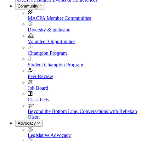
Community
MACPA Member Communities
Diversity & Inclusion
Volunteer Opportunities
Champion Program
Student Champion Program
Peer Review
Job Board
Classifieds
Beyond the Bottom Line, Conversations with Rebekah
Olson
Advocacy
Legislative Advocacy