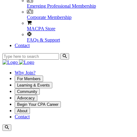
Emerging Professional Membership
Corporate Membership
MACPA Store
FAQs & Support
Contact
Why Join?
For Members
Learning & Events
Community
Advocacy
Begin Your CPA Career
About
Contact