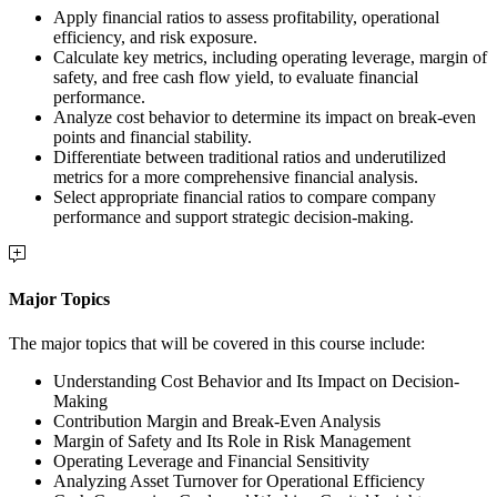
Apply financial ratios to assess profitability, operational
efficiency, and risk exposure.
Calculate key metrics, including operating leverage, margin of
safety, and free cash flow yield, to evaluate financial
performance.
Analyze cost behavior to determine its impact on break-even
points and financial stability.
Differentiate between traditional ratios and underutilized
metrics for a more comprehensive financial analysis.
Select appropriate financial ratios to compare company
performance and support strategic decision-making.
Major Topics
The major topics that will be covered in this course include:
Understanding Cost Behavior and Its Impact on Decision-
Making
Contribution Margin and Break-Even Analysis
Margin of Safety and Its Role in Risk Management
Operating Leverage and Financial Sensitivity
Analyzing Asset Turnover for Operational Efficiency