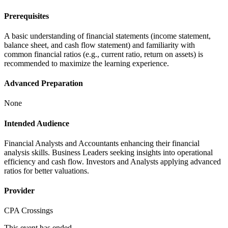
Prerequisites
A basic understanding of financial statements (income statement,
balance sheet, and cash flow statement) and familiarity with
common financial ratios (e.g., current ratio, return on assets) is
recommended to maximize the learning experience.
Advanced Preparation
None
Intended Audience
Financial Analysts and Accountants enhancing their financial
analysis skills. Business Leaders seeking insights into operational
efficiency and cash flow. Investors and Analysts applying advanced
ratios for better valuations.
Provider
CPA Crossings
This event has ended.