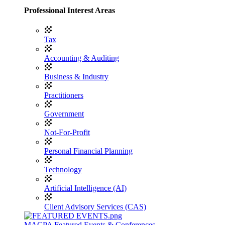
Professional Interest Areas
Tax
Accounting & Auditing
Business & Industry
Practitioners
Government
Not-For-Profit
Personal Financial Planning
Technology
Artificial Intelligence (AI)
Client Advisory Services (CAS)
MACPA Featured Events & Conferences