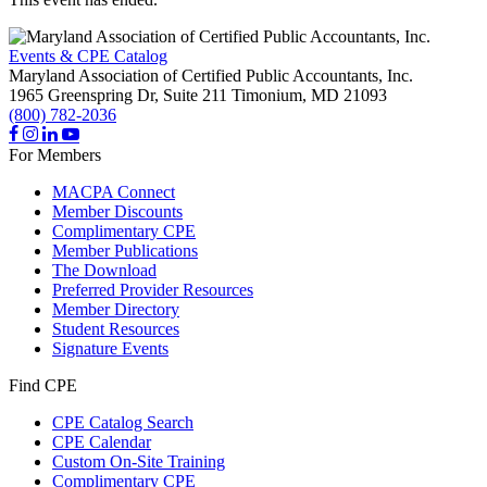
Events & CPE Catalog
Maryland Association of Certified Public Accountants, Inc.
1965 Greenspring Dr, Suite 211
Timonium,
MD
21093
(800) 782-2036
For Members
MACPA Connect
Member Discounts
Complimentary CPE
Member Publications
The Download
Preferred Provider Resources
Member Directory
Student Resources
Signature Events
Find CPE
CPE Catalog Search
CPE Calendar
Custom On-Site Training
Complimentary CPE