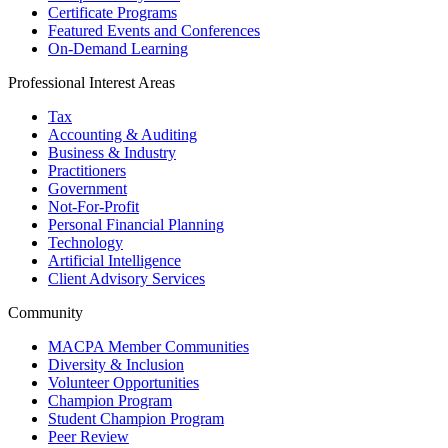
Certificate Programs
Featured Events and Conferences
On-Demand Learning
Professional Interest Areas
Tax
Accounting & Auditing
Business & Industry
Practitioners
Government
Not-For-Profit
Personal Financial Planning
Technology
Artificial Intelligence
Client Advisory Services
Community
MACPA Member Communities
Diversity & Inclusion
Volunteer Opportunities
Champion Program
Student Champion Program
Peer Review