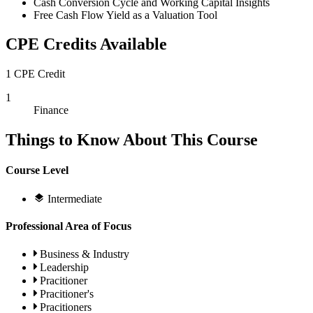
Cash Conversion Cycle and Working Capital Insights
Free Cash Flow Yield as a Valuation Tool
CPE Credits Available
1 CPE Credit
1
Finance
Things to Know About This Course
Course Level
Intermediate
Professional Area of Focus
Business & Industry
Leadership
Pracitioner
Pracitioner's
Pracitioners