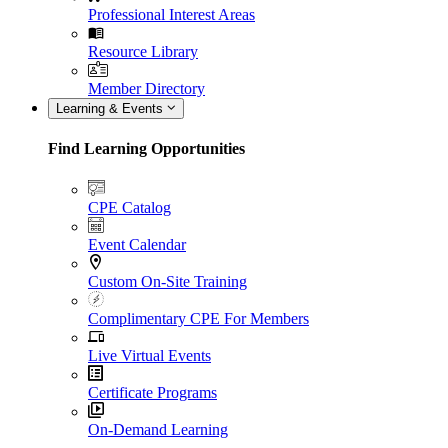
Professional Interest Areas
Resource Library
Member Directory
Learning & Events
Find Learning Opportunities
CPE Catalog
Event Calendar
Custom On-Site Training
Complimentary CPE For Members
Live Virtual Events
Certificate Programs
On-Demand Learning