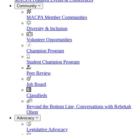
Community
MACPA Member Communities
Diversity & Inclusion
Volunteer Opportunities
Champion Program
Student Champion Program
Peer Review
Job Board
Classifieds
Beyond the Bottom Line, Conversations with Rebekah
Olson
Advocacy
Legislative Advocacy