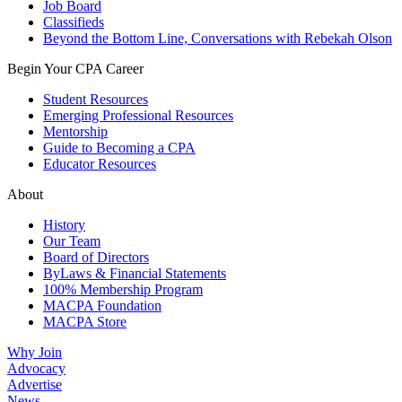
Job Board
Classifieds
Beyond the Bottom Line, Conversations with Rebekah Olson
Begin Your CPA Career
Student Resources
Emerging Professional Resources
Mentorship
Guide to Becoming a CPA
Educator Resources
About
History
Our Team
Board of Directors
ByLaws & Financial Statements
100% Membership Program
MACPA Foundation
MACPA Store
Why Join
Advocacy
Advertise
News