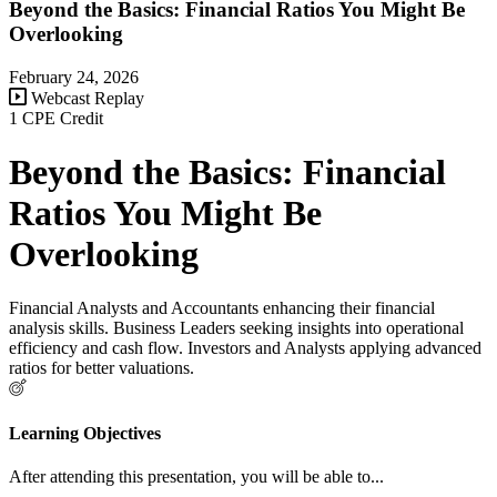
Beyond the Basics: Financial Ratios You Might Be
Overlooking
February 24, 2026
Webcast Replay
1 CPE Credit
Beyond the Basics: Financial
Ratios You Might Be
Overlooking
Financial Analysts and Accountants enhancing their financial
analysis skills. Business Leaders seeking insights into operational
efficiency and cash flow. Investors and Analysts applying advanced
ratios for better valuations.
Learning Objectives
After attending this presentation, you will be able to...