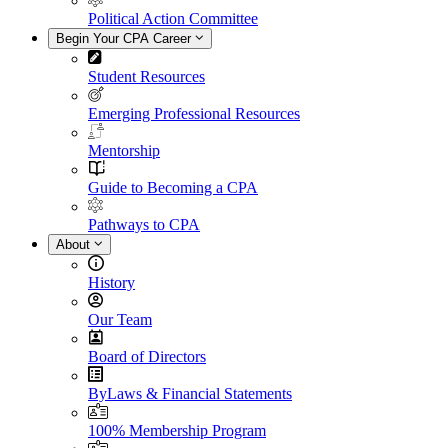
Political Action Committee
Begin Your CPA Career
Student Resources
Emerging Professional Resources
Mentorship
Guide to Becoming a CPA
Pathways to CPA
About
History
Our Team
Board of Directors
ByLaws & Financial Statements
100% Membership Program