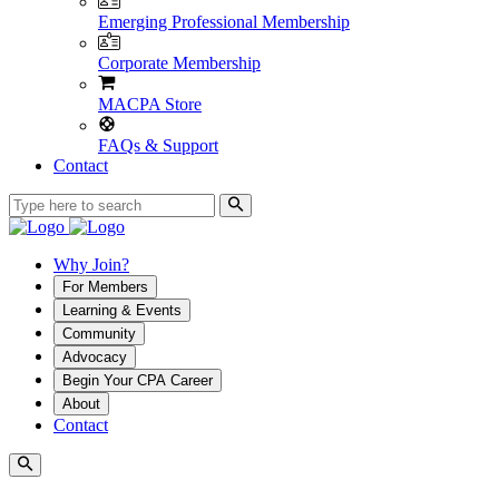
Emerging Professional Membership
Corporate Membership
MACPA Store
FAQs & Support
Contact
Why Join?
For Members
Learning & Events
Community
Advocacy
Begin Your CPA Career
About
Contact