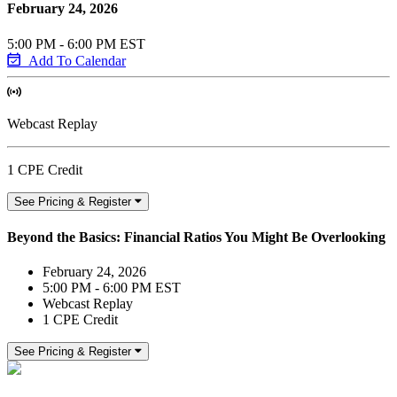
February 24, 2026
5:00 PM - 6:00 PM EST
Add To Calendar
Webcast Replay
1 CPE Credit
See Pricing & Register
Beyond the Basics: Financial Ratios You Might Be Overlooking
February 24, 2026
5:00 PM - 6:00 PM EST
Webcast Replay
1 CPE Credit
See Pricing & Register