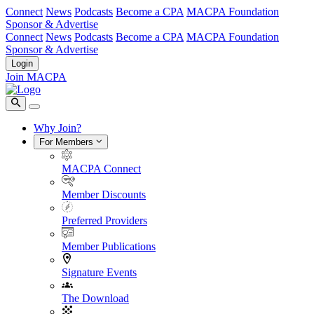
Connect
News
Podcasts
Become a CPA
MACPA Foundation
Sponsor & Advertise
Connect
News
Podcasts
Become a CPA
MACPA Foundation
Sponsor & Advertise
Login
Join MACPA
Why Join?
For Members
MACPA Connect
Member Discounts
Preferred Providers
Member Publications
Signature Events
The Download