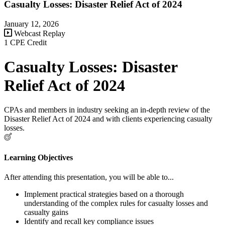
Casualty Losses: Disaster Relief Act of 2024
January 12, 2026
Webcast Replay
1 CPE Credit
Casualty Losses: Disaster
Relief Act of 2024
CPAs and members in industry seeking an in-depth review of the
Disaster Relief Act of 2024 and with clients experiencing casualty
losses.
Learning Objectives
After attending this presentation, you will be able to...
Implement practical strategies based on a thorough
understanding of the complex rules for casualty losses and
casualty gains
Identify and recall key compliance issues