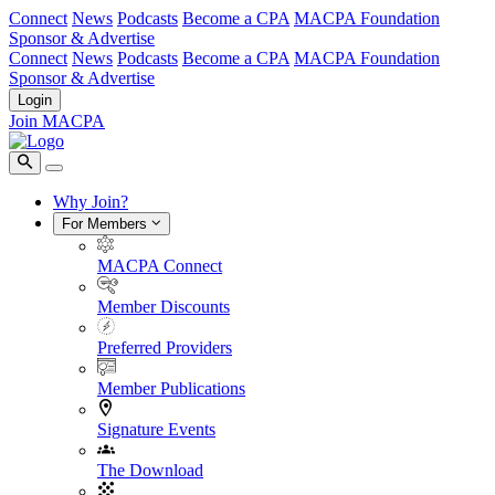
Connect
News
Podcasts
Become a CPA
MACPA Foundation
Sponsor & Advertise
Connect
News
Podcasts
Become a CPA
MACPA Foundation
Sponsor & Advertise
Login
Join MACPA
Why Join?
For Members
MACPA Connect
Member Discounts
Preferred Providers
Member Publications
Signature Events
The Download