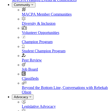
Community
MACPA Member Communities
Diversity & Inclusion
Volunteer Opportunities
Champion Program
Student Champion Program
Peer Review
Job Board
Classifieds
Beyond the Bottom Line, Conversations with Rebekah
Olson
Advocacy
Legislative Advocacy