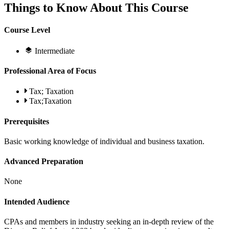
Things to Know About This Course
Course Level
Intermediate
Professional Area of Focus
Tax; Taxation
Tax;Taxation
Prerequisites
Basic working knowledge of individual and business taxation.
Advanced Preparation
None
Intended Audience
CPAs and members in industry seeking an in-depth review of the