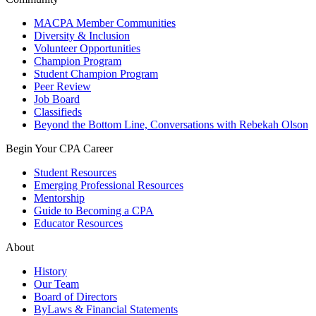
MACPA Member Communities
Diversity & Inclusion
Volunteer Opportunities
Champion Program
Student Champion Program
Peer Review
Job Board
Classifieds
Beyond the Bottom Line, Conversations with Rebekah Olson
Begin Your CPA Career
Student Resources
Emerging Professional Resources
Mentorship
Guide to Becoming a CPA
Educator Resources
About
History
Our Team
Board of Directors
ByLaws & Financial Statements