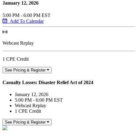
January 12, 2026
5:00 PM - 6:00 PM EST
Add To Calendar
Webcast Replay
1 CPE Credit
See Pricing & Register
Casualty Losses: Disaster Relief Act of 2024
January 12, 2026
5:00 PM - 6:00 PM EST
Webcast Replay
1 CPE Credit
See Pricing & Register