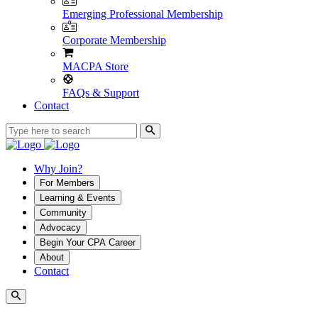
Emerging Professional Membership
Corporate Membership
MACPA Store
FAQs & Support
Contact
Why Join?
For Members
Learning & Events
Community
Advocacy
Begin Your CPA Career
About
Contact