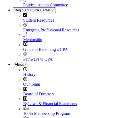
Political Action Committee
Begin Your CPA Career
Student Resources
Emerging Professional Resources
Mentorship
Guide to Becoming a CPA
Pathways to CPA
About
History
Our Team
Board of Directors
ByLaws & Financial Statements
100% Membership Program