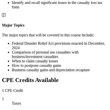
Identify and recall significant issues in the casualty loss tax
form
Major Topics
The major topics that will be covered in this course include:
Federal Disaster Relief Act provisions enacted in December,
2024
Comparison of personal use casualties with
business/investment casualties
When to claim casualty losses
How to postpone casualty gains
Business casualty gains and depreciation recapture
CPE Credits Available
1 CPE Credit
1
Taxes