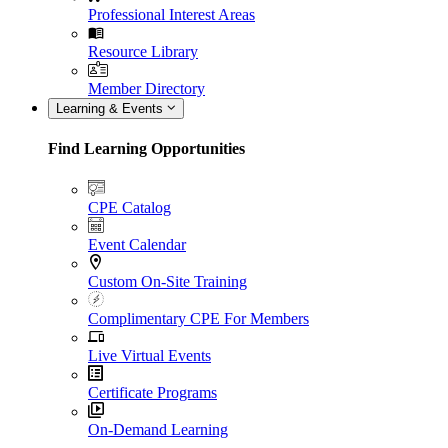
Professional Interest Areas
Resource Library
Member Directory
Learning & Events
Find Learning Opportunities
CPE Catalog
Event Calendar
Custom On-Site Training
Complimentary CPE For Members
Live Virtual Events
Certificate Programs
On-Demand Learning