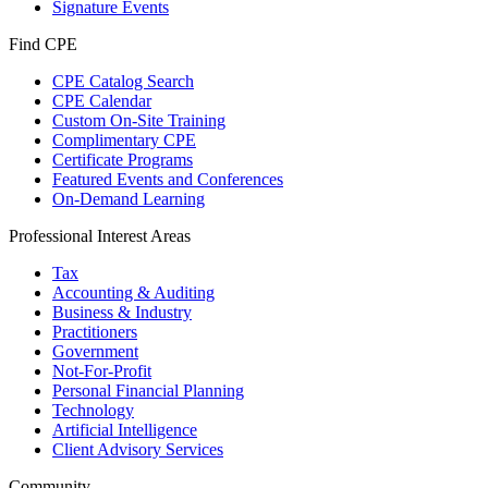
Signature Events
Find CPE
CPE Catalog Search
CPE Calendar
Custom On-Site Training
Complimentary CPE
Certificate Programs
Featured Events and Conferences
On-Demand Learning
Professional Interest Areas
Tax
Accounting & Auditing
Business & Industry
Practitioners
Government
Not-For-Profit
Personal Financial Planning
Technology
Artificial Intelligence
Client Advisory Services
Community