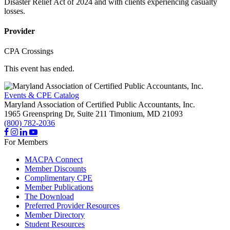
Disaster Relief Act of 2024 and with clients experiencing casualty
losses.
Provider
CPA Crossings
This event has ended.
Events & CPE Catalog
Maryland Association of Certified Public Accountants, Inc.
1965 Greenspring Dr, Suite 211
Timonium,
MD
21093
(800) 782-2036
For Members
MACPA Connect
Member Discounts
Complimentary CPE
Member Publications
The Download
Preferred Provider Resources
Member Directory
Student Resources