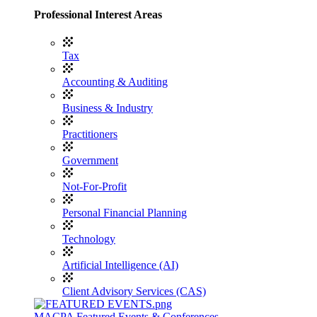
Professional Interest Areas
Tax
Accounting & Auditing
Business & Industry
Practitioners
Government
Not-For-Profit
Personal Financial Planning
Technology
Artificial Intelligence (AI)
Client Advisory Services (CAS)
MACPA Featured Events & Conferences